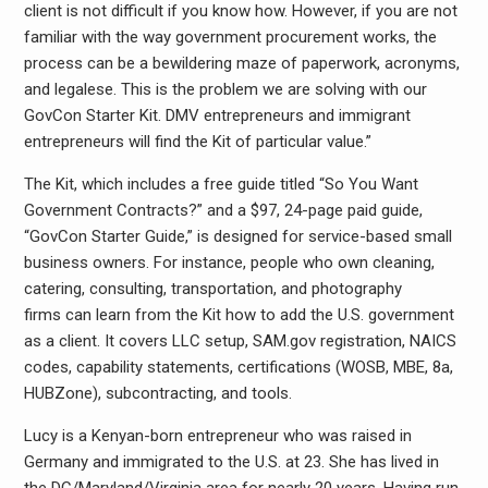
client is not difficult if you know how. However, if you are not
familiar with the way government procurement works, the
process can be a bewildering maze of paperwork, acronyms,
and legalese. This is the problem we are solving with our
GovCon Starter Kit. DMV entrepreneurs and immigrant
entrepreneurs will find the Kit of particular value.”
The Kit, which includes a free guide titled “So You Want
Government Contracts?” and a $97, 24-page paid guide,
“GovCon Starter Guide,” is designed for service-based small
business owners. For instance, people who own cleaning,
catering, consulting, transportation, and photography
firms can learn from the Kit how to add the U.S. government
as a client. It covers LLC setup, SAM.gov registration, NAICS
codes, capability statements, certifications (WOSB, MBE, 8a,
HUBZone), subcontracting, and tools.
Lucy is a Kenyan-born entrepreneur who was raised in
Germany and immigrated to the U.S. at 23. She has lived in