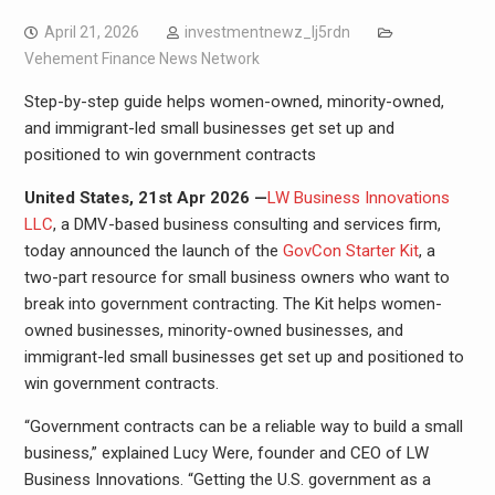
April 21, 2026
investmentnewz_lj5rdn
Vehement Finance News Network
Step-by-step guide helps women-owned, minority-owned,
and immigrant-led small businesses get set up and
positioned to win government contracts
United States, 21st Apr 2026 —
LW Business Innovations
LLC
, a DMV-based business consulting and services firm,
today announced the launch of the
GovCon Starter Kit
, a
two-part resource for small business owners who want to
break into government contracting. The Kit helps women-
owned businesses, minority-owned businesses, and
immigrant-led small businesses get set up and positioned to
win government contracts.
“Government contracts can be a reliable way to build a small
business,” explained Lucy Were, founder and CEO of LW
Business Innovations. “Getting the U.S. government as a