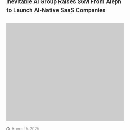
Inevitable AI Group Raises $6M From Aleph
to Launch AI-Native SaaS Companies
August 6, 2026