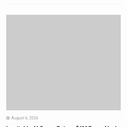
August 6, 2026