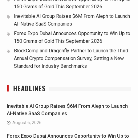
150 Grams of Gold This September 2026
Inevitable AI Group Raises $6M From Aleph to Launch
AI-Native SaaS Companies
Forex Expo Dubai Announces Opportunity to Win Up to
150 Grams of Gold This September 2026
BlockComp and Dragonfly Partner to Launch the Third
Annual Crypto Compensation Survey, Setting a New
Standard for Industry Benchmarks
HEADLINES
Inevitable AI Group Raises $6M From Aleph to Launch
AI-Native SaaS Companies
August 6, 2026
Forex Expo Dubai Announces Opportunity to Win Up to