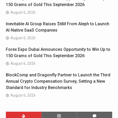
150 Grams of Gold This September 2026
August 6, 2026
Inevitable AI Group Raises $6M From Aleph to Launch
AI-Native SaaS Companies
August 6, 2026
Forex Expo Dubai Announces Opportunity to Win Up to
150 Grams of Gold This September 2026
August 6, 2026
BlockComp and Dragonfly Partner to Launch the Third
Annual Crypto Compensation Survey, Setting a New
Standard for Industry Benchmarks
August 6, 2026