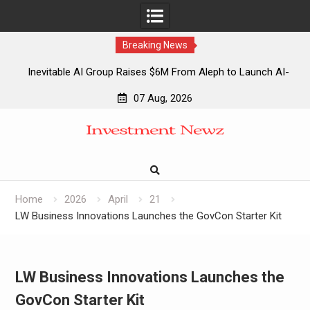
Breaking News
Inevitable AI Group Raises $6M From Aleph to Launch AI-
Native SaaS Companies
07 Aug, 2026
Forex Expo Dubai Announces Opportunity to Win Up to 150
Skip
Grams of Gold This September 2026
to
Inevitable AI Group Raises $6M From Aleph to Launch AI-
content
Native SaaS Companies
Forex Expo Dubai Announces Opportunity to Win Up to 150
Grams of Gold This September 2026
Home
2026
April
21
LW Business Innovations Launches the GovCon Starter Kit
LW Business Innovations Launches the
GovCon Starter Kit