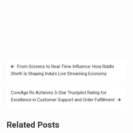
Post
From Screens to Real-Time Influence: How Riddhi
navigation
Sheth Is Shaping India’s Live Streaming Economy
CoreAge Rx Achieves 5-Star Trustpilot Rating for
Excellence in Customer Support and Order Fulfillment
Related Posts