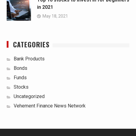
in 2021
May 18, 2021
CATEGORIES
Bank Products
Bonds
Funds
Stocks
Uncategorized
Vehement Finance News Network