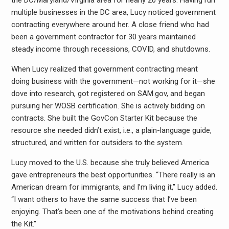
the DC/Maryland/Virginia area for nearly 20 years. Having run
multiple businesses in the DC area, Lucy noticed government
contracting everywhere around her. A close friend who had
been a government contractor for 30 years maintained
steady income through recessions, COVID, and shutdowns.
When Lucy realized that government contracting meant
doing business with the government—not working for it—she
dove into research, got registered on SAM.gov, and began
pursuing her WOSB certification. She is actively bidding on
contracts. She built the GovCon Starter Kit because the
resource she needed didn’t exist, i.e., a plain-language guide,
structured, and written for outsiders to the system.
Lucy moved to the U.S. because she truly believed America
gave entrepreneurs the best opportunities. “There really is an
American dream for immigrants, and I’m living it,” Lucy added.
“I want others to have the same success that I’ve been
enjoying. That’s been one of the motivations behind creating
the Kit.”