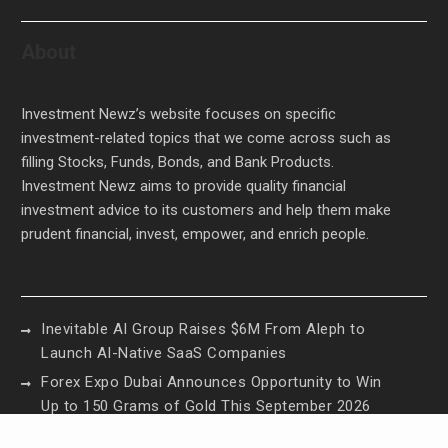
About
Investment Newz’s website focuses on specific
investment-related topics that we come across such as
filling Stocks, Funds, Bonds, and Bank Products.
Investment Newz aims to provide quality financial
investment advice to its customers and help them make
prudent financial, invest, empower, and enrich people.
Inevitable AI Group Raises $6M From Aleph to
Launch AI-Native SaaS Companies
Forex Expo Dubai Announces Opportunity to Win
Up to 150 Grams of Gold This September 2026
Inevitable AI Group Raises $6M From Aleph to