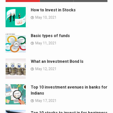
How to Invest in Stocks
May 10, 2021
Basic types of funds
May 11, 2021
What an Investment Bond Is
May 12, 2021
Top 10 investment avenues in banks for
Indians
May 17, 2021
Top 10 stocks to invest in for beginners