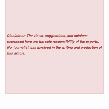
Disclaimer: The views, suggestions, and opinions
expressed here are the sole responsibility of the experts.
No
journalist was involved in the writing and production of
this article.