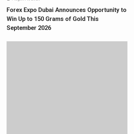
Forex Expo Dubai Announces Opportunity to
Win Up to 150 Grams of Gold This
September 2026