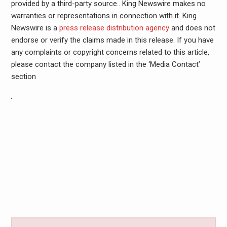
provided by a third-party source.. King Newswire makes no
warranties or representations in connection with it. King
Newswire is a
press release distribution agency
and does not
endorse or verify the claims made in this release. If you have
any complaints or copyright concerns related to this article,
please contact the company listed in the ‘Media Contact’
section