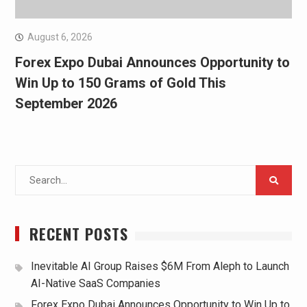
August 6, 2026
Forex Expo Dubai Announces Opportunity to
Win Up to 150 Grams of Gold This
September 2026
Search
for:
RECENT POSTS
Inevitable AI Group Raises $6M From Aleph to Launch
AI-Native SaaS Companies
Forex Expo Dubai Announces Opportunity to Win Up to