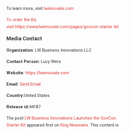
To learn more, visit
lwinnovate.com
To order the Kit,
visit
https://www.lwinnovate.com/pages/govcon-starter-kit
Media Contact
Organization:
LW Business Innovations LLC
Contact Person:
Lucy Were
Website:
https://lwinnovate.com
Email:
Send Email
Country:
United States
Release id:
44187
The post
LW Business Innovations Launches the GovCon
Starter Kit
appeared first on
King Newswire
. This content is