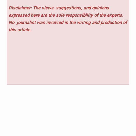
Disclaimer: The views, suggestions, and opinions
expressed here are the sole responsibility of the experts.
No
journalist was involved in the writing and production of
this article.