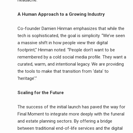
headache.
A Human Approach to a Growing Industry
Co-founder Damien Hinman emphasizes that while the
tech is sophisticated, the goal is simplicity. “We’ve seen
a massive shift in how people view their digital
footprint,” Hinman noted. “People don’t want to be
remembered by a cold social media profile. They want a
curated, warm, and intentional legacy. We are providing
the tools to make that transition from ‘data’ to
‘heritage’.”
Scaling for the Future
The success of the initial launch has paved the way for
Final Moment to integrate more deeply with the funeral
and estate planning sectors. By offering a bridge
between traditional end-of-life services and the digital