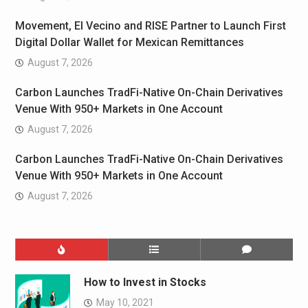
Movement, El Vecino and RISE Partner to Launch First
Digital Dollar Wallet for Mexican Remittances
August 7, 2026
Carbon Launches TradFi-Native On-Chain Derivatives
Venue With 950+ Markets in One Account
August 7, 2026
Carbon Launches TradFi-Native On-Chain Derivatives
Venue With 950+ Markets in One Account
August 7, 2026
How to Invest in Stocks
May 10, 2021