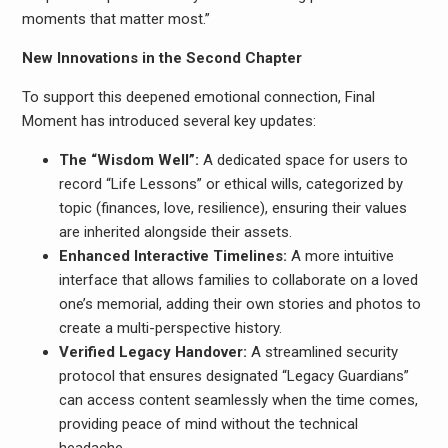
moments that matter most.”
New Innovations in the Second Chapter
To support this deepened emotional connection, Final
Moment has introduced several key updates:
The “Wisdom Well”:
A dedicated space for users to
record “Life Lessons” or ethical wills, categorized by
topic (finances, love, resilience), ensuring their values
are inherited alongside their assets.
Enhanced Interactive Timelines:
A more intuitive
interface that allows families to collaborate on a loved
one’s memorial, adding their own stories and photos to
create a multi-perspective history.
Verified Legacy Handover:
A streamlined security
protocol that ensures designated “Legacy Guardians”
can access content seamlessly when the time comes,
providing peace of mind without the technical