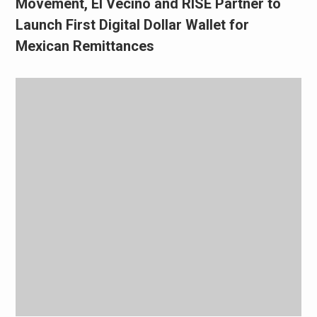
Movement, El Vecino and RISE Partner to
Launch First Digital Dollar Wallet for
Mexican Remittances