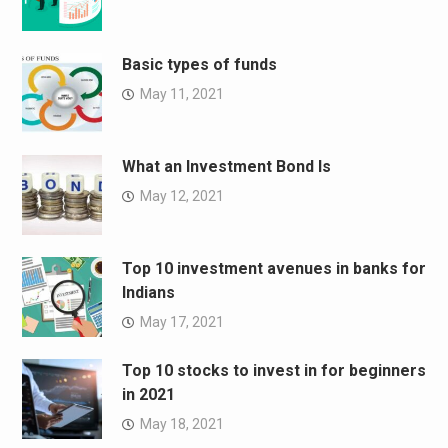
Basic types of funds
May 11, 2021
What an Investment Bond Is
May 12, 2021
Top 10 investment avenues in banks for
Indians
May 17, 2021
Top 10 stocks to invest in for beginners
in 2021
May 18, 2021