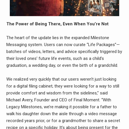
The Power of Being There, Even When You’re Not
The heart of the update lies in the expanded Milestone
Messaging system. Users can now curate “Life Packages”—
batches of videos, letters, and advice specifically triggered by
their loved ones’ future life events, such as a child’s
graduation, a wedding day, or even the birth of a grandchild.
We realized very quickly that our users weren’t just looking
for a digital filing cabinet; they were looking for a way to still
provide comfort and wisdom from the sidelines,” said
Michael Avery, Founder and CEO of Final Moment. “With
Legacy Milestones, we’re making it possible for a father to
walk his daughter down the aisle through a video message
recorded years prior, or for a grandmother to share a secret
recipe on a specific holiday. It’s about being present for the