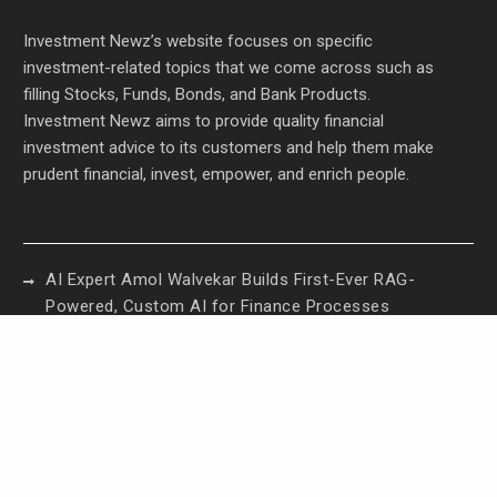
Investment Newz’s website focuses on specific
investment-related topics that we come across such as
filling Stocks, Funds, Bonds, and Bank Products.
Investment Newz aims to provide quality financial
investment advice to its customers and help them make
prudent financial, invest, empower, and enrich people.
AI Expert Amol Walvekar Builds First-Ever RAG-
Powered, Custom AI for Finance Processes
Movement, El Vecino and RISE Partner to Launch
First Digital Dollar Wallet for Mexican Remittances
Movement, El Vecino and RISE Partner to Launch
First Digital Dollar Wallet for Mexican Remittances
Carbon Launches TradFi-Native On-Chain
Derivatives Venue With 950+ Markets in One