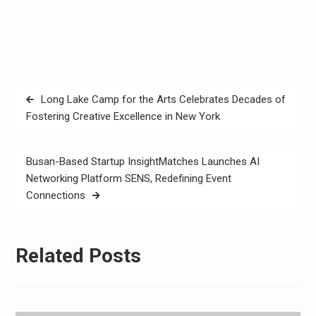
Post
Long Lake Camp for the Arts Celebrates Decades of
navigation
Fostering Creative Excellence in New York
Busan-Based Startup InsightMatches Launches AI
Networking Platform SENS, Redefining Event
Connections
Related Posts