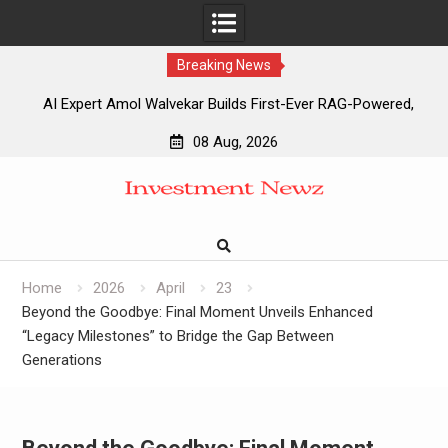
Breaking News
AI Expert Amol Walvekar Builds First-Ever RAG-Powered,
Custom AI for Finance Processes
08 Aug, 2026
Movement, El Vecino and RISE Partner to Launch First
Skip
Digital Dollar Wallet for Mexican Remittances
to
Movement, El Vecino and RISE Partner to Launch First
content
Digital Dollar Wallet for Mexican Remittances
Carbon Launches TradFi-Native On-Chain Derivatives
Venue With 950+ Markets in One Account
Home
2026
April
23
Beyond the Goodbye: Final Moment Unveils Enhanced
“Legacy Milestones” to Bridge the Gap Between
Generations