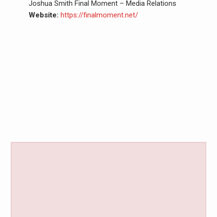
Joshua Smith Final Moment – Media Relations
Website:
https://finalmoment.net/