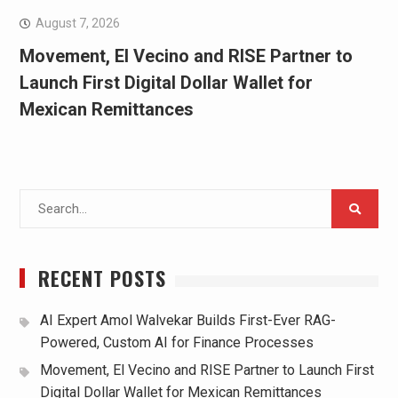
August 7, 2026
Movement, El Vecino and RISE Partner to
Launch First Digital Dollar Wallet for
Mexican Remittances
Search
for:
RECENT POSTS
AI Expert Amol Walvekar Builds First-Ever RAG-
Powered, Custom AI for Finance Processes
Movement, El Vecino and RISE Partner to Launch First
Digital Dollar Wallet for Mexican Remittances