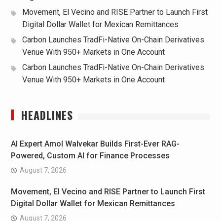
Movement, El Vecino and RISE Partner to Launch First
Digital Dollar Wallet for Mexican Remittances
Carbon Launches TradFi-Native On-Chain Derivatives
Venue With 950+ Markets in One Account
Carbon Launches TradFi-Native On-Chain Derivatives
Venue With 950+ Markets in One Account
HEADLINES
AI Expert Amol Walvekar Builds First-Ever RAG-
Powered, Custom AI for Finance Processes
August 7, 2026
Movement, El Vecino and RISE Partner to Launch First
Digital Dollar Wallet for Mexican Remittances
August 7, 2026