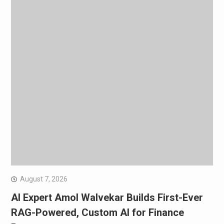
August 7, 2026
AI Expert Amol Walvekar Builds First-Ever
RAG-Powered, Custom AI for Finance