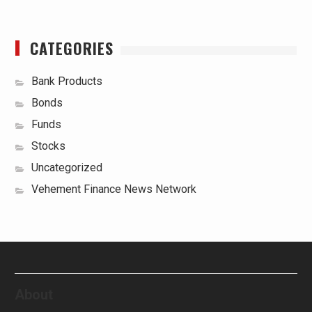
CATEGORIES
Bank Products
Bonds
Funds
Stocks
Uncategorized
Vehement Finance News Network
About