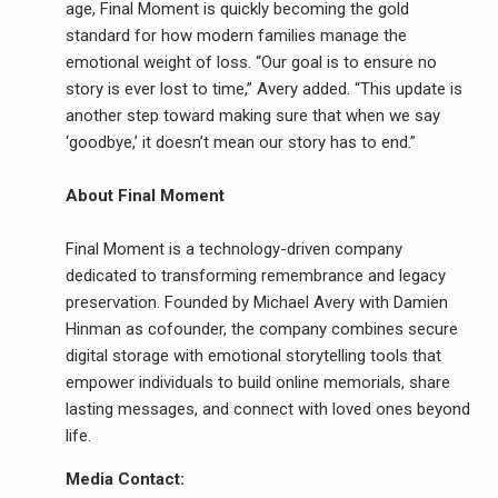
age, Final Moment is quickly becoming the gold
standard for how modern families manage the
emotional weight of loss. “Our goal is to ensure no
story is ever lost to time,” Avery added. “This update is
another step toward making sure that when we say
‘goodbye,’ it doesn’t mean our story has to end.”
About Final Moment
Final Moment is a technology-driven company
dedicated to transforming remembrance and legacy
preservation. Founded by Michael Avery with Damien
Hinman as cofounder, the company combines secure
digital storage with emotional storytelling tools that
empower individuals to build online memorials, share
lasting messages, and connect with loved ones beyond
life.
Media Contact: