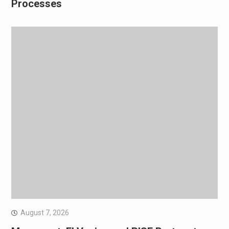
Processes
August 7, 2026