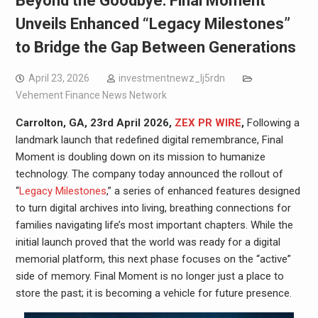
Beyond the Goodbye: Final Moment
Unveils Enhanced “Legacy Milestones”
to Bridge the Gap Between Generations
April 23, 2026
investmentnewz_lj5rdn
Vehement Finance News Network
Carrolton, GA, 23rd April 2026,
ZEX PR WIRE
,
Following a
landmark launch that redefined digital remembrance, Final
Moment is doubling down on its mission to humanize
technology. The company today announced the rollout of
“
Legacy Milestones
,” a series of enhanced features designed
to turn digital archives into living, breathing connections for
families navigating life’s most important chapters. While the
initial launch proved that the world was ready for a digital
memorial platform, this next phase focuses on the “active”
side of memory. Final Moment is no longer just a place to
store the past; it is becoming a vehicle for future presence.