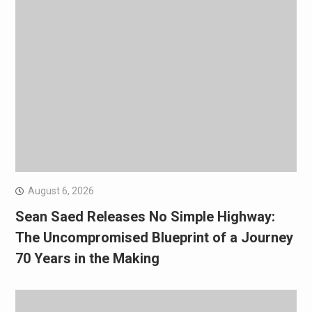
August 6, 2026
Sean Saed Releases No Simple Highway:
The Uncompromised Blueprint of a Journey
70 Years in the Making