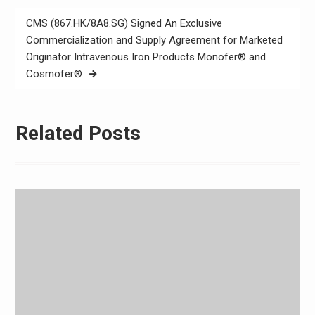
CMS (867.HK/8A8.SG) Signed An Exclusive
Commercialization and Supply Agreement for Marketed
Originator Intravenous Iron Products Monofer® and
Cosmofer®
Related Posts