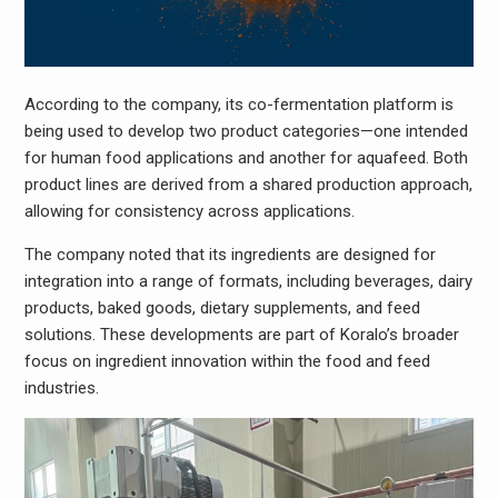
According to the company, its co-fermentation platform is
being used to develop two product categories—one intended
for human food applications and another for aquafeed. Both
product lines are derived from a shared production approach,
allowing for consistency across applications.
The company noted that its ingredients are designed for
integration into a range of formats, including beverages, dairy
products, baked goods, dietary supplements, and feed
solutions. These developments are part of Koralo’s broader
focus on ingredient innovation within the food and feed
industries.