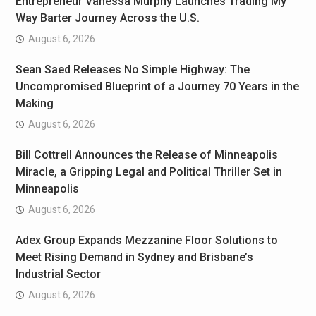
Entrepreneur Vanessa Murphy Launches Trading My
Way Barter Journey Across the U.S.
August 6, 2026
Sean Saed Releases No Simple Highway: The
Uncompromised Blueprint of a Journey 70 Years in the
Making
August 6, 2026
Bill Cottrell Announces the Release of Minneapolis
Miracle, a Gripping Legal and Political Thriller Set in
Minneapolis
August 6, 2026
Adex Group Expands Mezzanine Floor Solutions to
Meet Rising Demand in Sydney and Brisbane’s
Industrial Sector
August 6, 2026