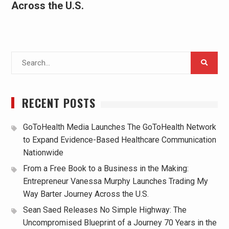
Across the U.S.
Search
for:
RECENT POSTS
GoToHealth Media Launches The GoToHealth Network
to Expand Evidence-Based Healthcare Communication
Nationwide
From a Free Book to a Business in the Making:
Entrepreneur Vanessa Murphy Launches Trading My
Way Barter Journey Across the U.S.
Sean Saed Releases No Simple Highway: The
Uncompromised Blueprint of a Journey 70 Years in the