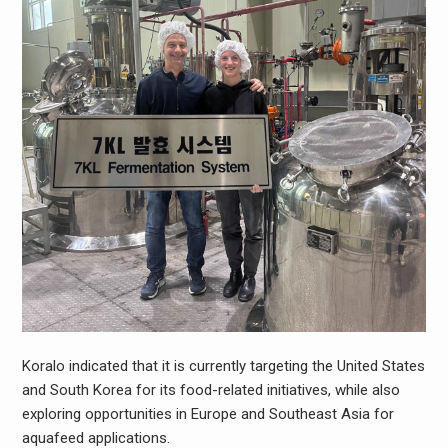
Koralo indicated that it is currently targeting the United States
and South Korea for its food-related initiatives, while also
exploring opportunities in Europe and Southeast Asia for
aquafeed applications.