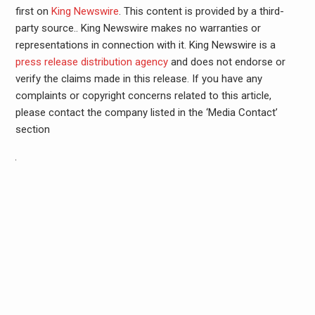
first on
King Newswire
. This content is provided by a third-
party source.. King Newswire makes no warranties or
representations in connection with it. King Newswire is a
press release distribution agency
and does not endorse or
verify the claims made in this release. If you have any
complaints or copyright concerns related to this article,
please contact the company listed in the ‘Media Contact’
section