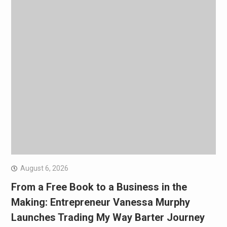
August 6, 2026
From a Free Book to a Business in the
Making: Entrepreneur Vanessa Murphy
Launches Trading My Way Barter Journey