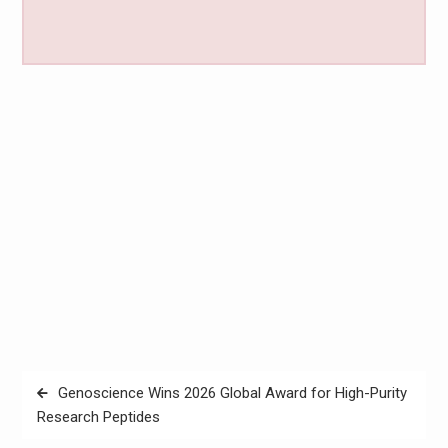
Post
Genoscience Wins 2026 Global Award for High-Purity
navigation
Research Peptides