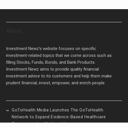
About
Investment Newz’s website focuses on specific
investment-related topics that we come across such as
filling Stocks, Funds, Bonds, and Bank Products.
Investment Newz aims to provide quality financial
investment advice to its customers and help them make
prudent financial, invest, empower, and enrich people.
GoToHealth Media Launches The GoToHealth
Network to Expand Evidence-Based Healthcare
Communication Nationwide