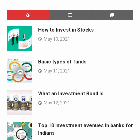
How to Invest in Stocks
May 10, 2021
Basic types of funds
May 11, 2021
What an Investment Bond Is
May 12, 2021
Top 10 investment avenues in banks for
Indians