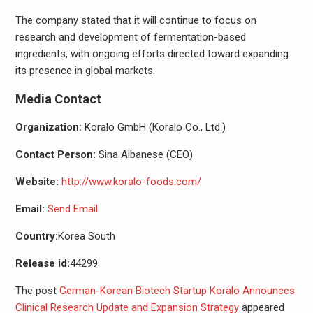
The company stated that it will continue to focus on
research and development of fermentation-based
ingredients, with ongoing efforts directed toward expanding
its presence in global markets.
Media Contact
Organization:
Koralo GmbH (Koralo Co., Ltd.)
Contact Person:
Sina Albanese (CEO)
Website:
http://www.koralo-foods.com/
Email:
Send Email
Country:
Korea South
Release id:
44299
The post
German-Korean Biotech Startup Koralo Announces
Clinical Research Update and Expansion Strategy
appeared