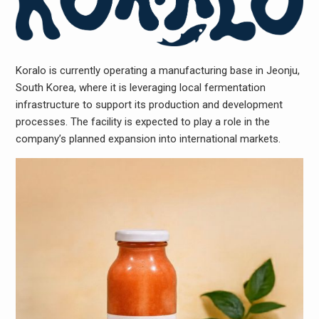
Koralo is currently operating a manufacturing base in Jeonju,
South Korea, where it is leveraging local fermentation
infrastructure to support its production and development
processes. The facility is expected to play a role in the
company’s planned expansion into international markets.