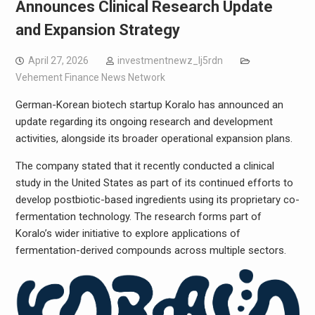
Announces Clinical Research Update
and Expansion Strategy
April 27, 2026
investmentnewz_lj5rdn
Vehement Finance News Network
German-Korean biotech startup Koralo has announced an
update regarding its ongoing research and development
activities, alongside its broader operational expansion plans.
The company stated that it recently conducted a clinical
study in the United States as part of its continued efforts to
develop postbiotic-based ingredients using its proprietary co-
fermentation technology. The research forms part of
Koralo’s wider initiative to explore applications of
fermentation-derived compounds across multiple sectors.