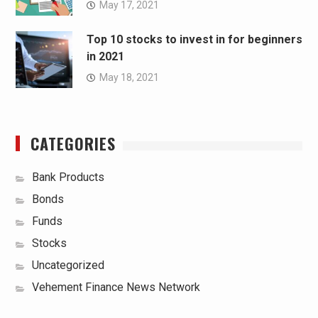
May 17, 2021
Top 10 stocks to invest in for beginners
in 2021
May 18, 2021
CATEGORIES
Bank Products
Bonds
Funds
Stocks
Uncategorized
Vehement Finance News Network