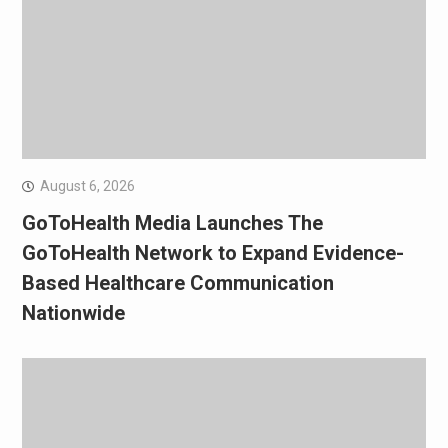
August 6, 2026
GoToHealth Media Launches The
GoToHealth Network to Expand Evidence-
Based Healthcare Communication
Nationwide