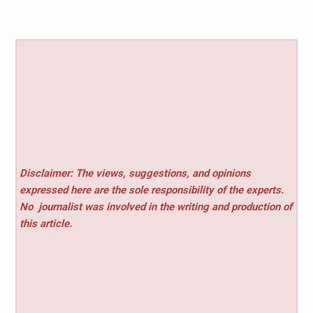
Disclaimer: The views, suggestions, and opinions
expressed here are the sole responsibility of the experts.
No
journalist was involved in the writing and production of
this article.