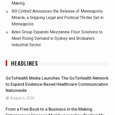
Making
Bill Cottrell Announces the Release of Minneapolis
Miracle, a Gripping Legal and Political Thriller Set in
Minneapolis
Adex Group Expands Mezzanine Floor Solutions to
Meet Rising Demand in Sydney and Brisbane’s
Industrial Sector
HEADLINES
GoToHealth Media Launches The GoToHealth Network
to Expand Evidence-Based Healthcare Communication
Nationwide
August 6, 2026
From a Free Book to a Business in the Making: