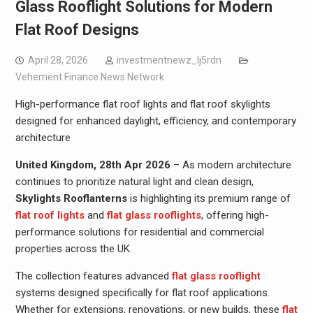
Glass Rooflight Solutions for Modern
Flat Roof Designs
April 28, 2026
investmentnewz_lj5rdn
Vehement Finance News Network
High-performance flat roof lights and flat roof skylights
designed for enhanced daylight, efficiency, and contemporary
architecture
United Kingdom, 28th Apr 2026
– As modern architecture
continues to prioritize natural light and clean design,
Skylights Rooflanterns
is highlighting its premium range of
flat roof lights
and
flat glass rooflights
, offering high-
performance solutions for residential and commercial
properties across the UK.
The collection features advanced
flat glass rooflight
systems designed specifically for flat roof applications.
Whether for extensions, renovations, or new builds, these
flat