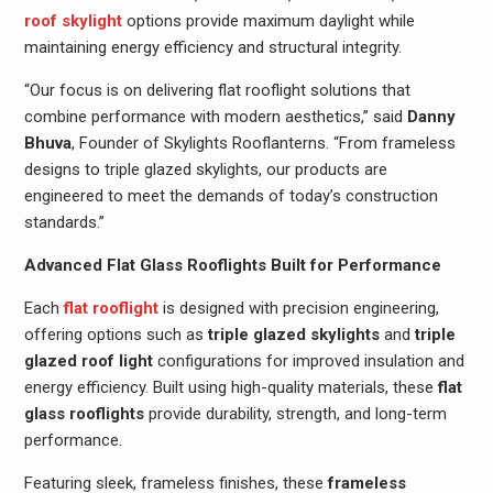
roof skylight
options provide maximum daylight while
maintaining energy efficiency and structural integrity.
“Our focus is on delivering flat rooflight solutions that
combine performance with modern aesthetics,” said
Danny
Bhuva
, Founder of Skylights Rooflanterns. “From frameless
designs to triple glazed skylights, our products are
engineered to meet the demands of today’s construction
standards.”
Advanced Flat Glass Rooflights Built for Performance
Each
flat rooflight
is designed with precision engineering,
offering options such as
triple glazed skylights
and
triple
glazed roof light
configurations for improved insulation and
energy efficiency. Built using high-quality materials, these
flat
glass rooflights
provide durability, strength, and long-term
performance.
Featuring sleek, frameless finishes, these
frameless