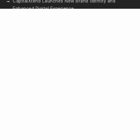
CapitalXtend Launches New Brand Identity and
Enhanced Digital Experience
Grepix Infotech Highlights White Label Apps as a
Smart Business Model for On-Demand
Entrepreneurs
AI Expert Amol Walvekar Builds First-Ever RAG-
Powered, Custom AI for Finance Processes
Movement, El Vecino and RISE Partner to Launch
First Digital Dollar Wallet for Mexican Remittances
Contact Us
Email:
vehementmedia12@gmail.com
Search
Search