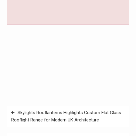
Post
Skylights Rooflanterns Highlights Custom Flat Glass
navigation
Rooflight Range for Modern UK Architecture