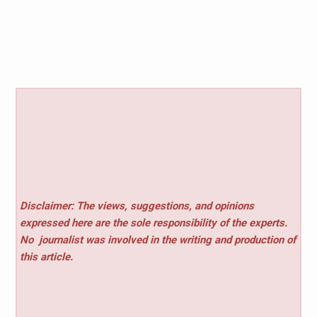
Disclaimer: The views, suggestions, and opinions
expressed here are the sole responsibility of the experts.
No
journalist was involved in the writing and production of
this article.