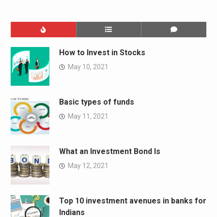
How to Invest in Stocks
May 10, 2021
Basic types of funds
May 11, 2021
What an Investment Bond Is
May 12, 2021
Top 10 investment avenues in banks for
Indians