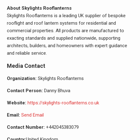
About Skylights Rooflanterns
Skylights Rooflanterns is a leading UK supplier of bespoke
rooflight and roof lantern systems for residential and
commercial properties. All products are manufactured to
exacting standards and supplied nationwide, supporting
architects, builders, and homeowners with expert guidance
and reliable service.
Media Contact
Organization:
Skylights Rooflanterns
Contact Person:
Danny Bhuva
Website:
https://skylights-rooflanterns.co.uk
Email:
Send Email
Contact Number:
+442045383079
Country:
United Kingdom