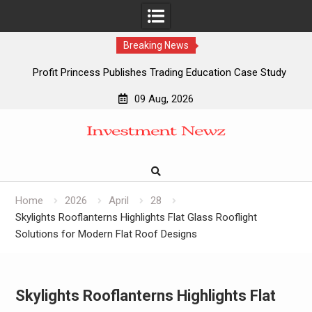
Breaking News
Profit Princess Publishes Trading Education Case Study
Focused on Risk Management
09 Aug, 2026
CapitalXtend Launches New Brand Identity and Enhanced
Skip
Digital Experience
to
Grepix Infotech Highlights White Label Apps as a Smart
content
Business Model for On-Demand Entrepreneurs
AI Expert Amol Walvekar Builds First-Ever RAG-Powered,
Custom AI for Finance Processes
Home
2026
April
28
Skylights Rooflanterns Highlights Flat Glass Rooflight
Solutions for Modern Flat Roof Designs
Skylights Rooflanterns Highlights Flat