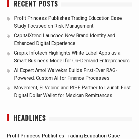
RECENT POSTS
Profit Princess Publishes Trading Education Case
Study Focused on Risk Management
CapitalXtend Launches New Brand Identity and
Enhanced Digital Experience
Grepix Infotech Highlights White Label Apps as a
Smart Business Model for On-Demand Entrepreneurs
AI Expert Amol Walvekar Builds First-Ever RAG-
Powered, Custom AI for Finance Processes
Movement, El Vecino and RISE Partner to Launch First
Digital Dollar Wallet for Mexican Remittances
HEADLINES
Profit Princess Publishes Trading Education Case