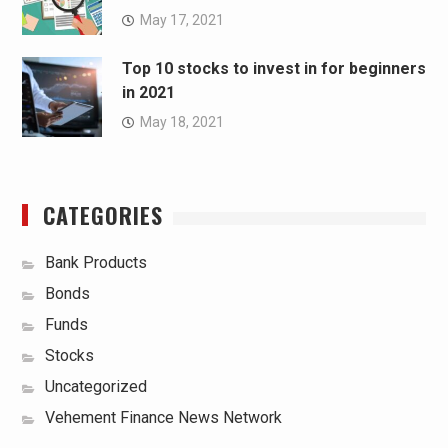
May 17, 2021
Top 10 stocks to invest in for beginners
in 2021
May 18, 2021
CATEGORIES
Bank Products
Bonds
Funds
Stocks
Uncategorized
Vehement Finance News Network