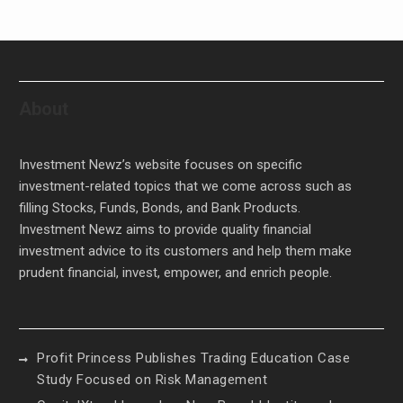
About
Investment Newz’s website focuses on specific
investment-related topics that we come across such as
filling Stocks, Funds, Bonds, and Bank Products.
Investment Newz aims to provide quality financial
investment advice to its customers and help them make
prudent financial, invest, empower, and enrich people.
Profit Princess Publishes Trading Education Case
Study Focused on Risk Management