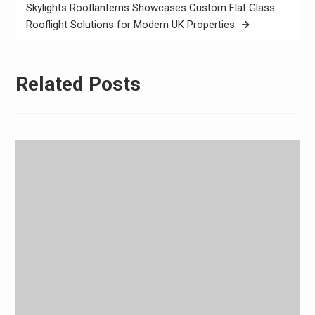
Skylights Rooflanterns Showcases Custom Flat Glass
Rooflight Solutions for Modern UK Properties
Related Posts