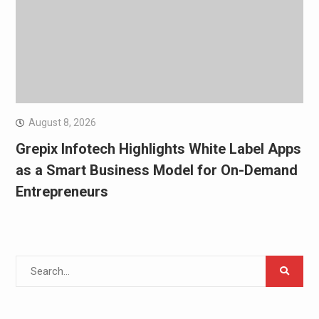
August 8, 2026
Grepix Infotech Highlights White Label Apps
as a Smart Business Model for On-Demand
Entrepreneurs
Search
for: