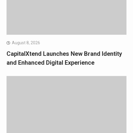
August 8, 2026
CapitalXtend Launches New Brand Identity
and Enhanced Digital Experience