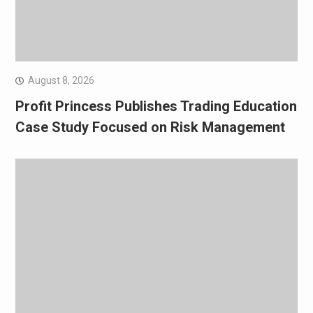
August 8, 2026
Profit Princess Publishes Trading Education
Case Study Focused on Risk Management