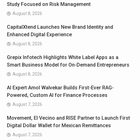
Study Focused on Risk Management
August 8, 2026
CapitalXtend Launches New Brand Identity and
Enhanced Digital Experience
August 8, 2026
Grepix Infotech Highlights White Label Apps as a
Smart Business Model for On-Demand Entrepreneurs
August 8, 2026
AI Expert Amol Walvekar Builds First-Ever RAG-
Powered, Custom AI for Finance Processes
August 7, 2026
Movement, El Vecino and RISE Partner to Launch First
Digital Dollar Wallet for Mexican Remittances
August 7, 2026