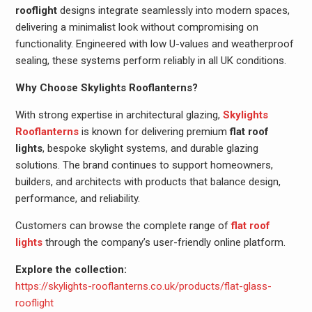
rooflight
designs integrate seamlessly into modern spaces,
delivering a minimalist look without compromising on
functionality. Engineered with low U-values and weatherproof
sealing, these systems perform reliably in all UK conditions.
Why Choose Skylights Rooflanterns?
With strong expertise in architectural glazing,
Skylights
Rooflanterns
is known for delivering premium
flat roof
lights
, bespoke skylight systems, and durable glazing
solutions. The brand continues to support homeowners,
builders, and architects with products that balance design,
performance, and reliability.
Customers can browse the complete range of
flat roof
lights
through the company’s user-friendly online platform.
Explore the collection:
https://skylights-rooflanterns.co.uk/products/flat-glass-
rooflight