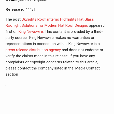
Release id:
44431
The post
Skylights Rooflanterns Highlights Flat Glass
Rooflight Solutions for Modern Flat Roof Designs
appeared
first on
King Newswire
. This content is provided by a third-
party source.. King Newswire makes no warranties or
representations in connection with it. King Newswire is a
press release distribution agency
and does not endorse or
verify the claims made in this release. If you have any
complaints or copyright concerns related to this article,
please contact the company listed in the ‘Media Contact’
section