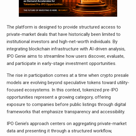
The platform is designed to provide structured access to
private-market deals that have historically been limited to
institutional investors and high-net-worth individuals. By
integrating blockchain infrastructure with AI-driven analysis,
IPO Genie aims to streamline how users discover, evaluate,
and participate in early-stage investment opportunities.
The rise in participation comes at a time when crypto presale
models are evolving beyond speculative tokens toward utility-
focused ecosystems. In this context, tokenized pre-IPO
opportunities represent a growing category, offering
exposure to companies before public listings through digital
frameworks that emphasize transparency and accessibility.
IPO Genie’s approach centers on aggregating private-market
data and presenting it through a structured workflow,