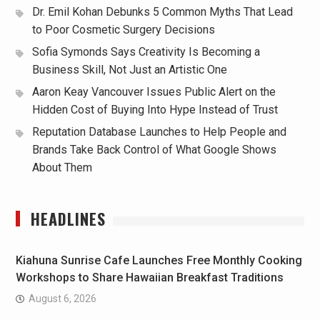
Dr. Emil Kohan Debunks 5 Common Myths That Lead
to Poor Cosmetic Surgery Decisions
Sofia Symonds Says Creativity Is Becoming a
Business Skill, Not Just an Artistic One
Aaron Keay Vancouver Issues Public Alert on the
Hidden Cost of Buying Into Hype Instead of Trust
Reputation Database Launches to Help People and
Brands Take Back Control of What Google Shows
About Them
HEADLINES
Kiahuna Sunrise Cafe Launches Free Monthly Cooking
Workshops to Share Hawaiian Breakfast Traditions
August 6, 2026