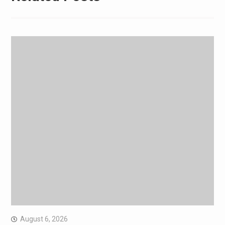
August 6, 2026