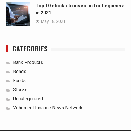
Top 10 stocks to invest in for beginners
in 2021
May 18, 2021
CATEGORIES
Bank Products
Bonds
Funds
Stocks
Uncategorized
Vehement Finance News Network