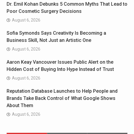
Dr. Emil Kohan Debunks 5 Common Myths That Lead to
Poor Cosmetic Surgery Decisions
August 6, 2026
Sofia Symonds Says Creativity Is Becoming a
Business Skill, Not Just an Artistic One
August 6, 2026
Aaron Keay Vancouver Issues Public Alert on the
Hidden Cost of Buying Into Hype Instead of Trust
August 6, 2026
Reputation Database Launches to Help People and
Brands Take Back Control of What Google Shows
About Them
August 6, 2026