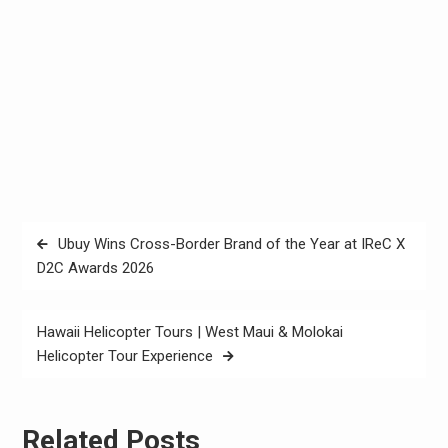
Post
Ubuy Wins Cross-Border Brand of the Year at IReC X
navigation
D2C Awards 2026
Hawaii Helicopter Tours | West Maui & Molokai
Helicopter Tour Experience
Related Posts