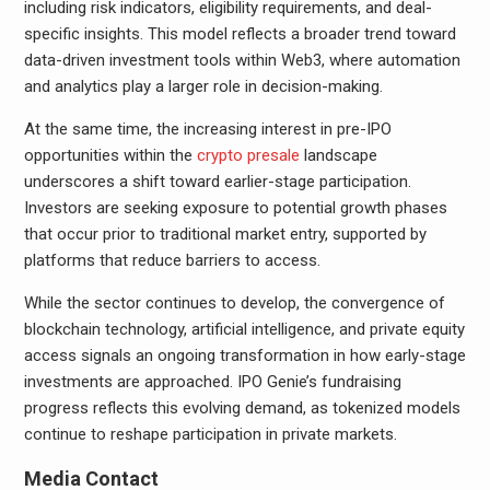
including risk indicators, eligibility requirements, and deal-
specific insights. This model reflects a broader trend toward
data-driven investment tools within Web3, where automation
and analytics play a larger role in decision-making.
At the same time, the increasing interest in pre-IPO
opportunities within the
crypto presale
landscape
underscores a shift toward earlier-stage participation.
Investors are seeking exposure to potential growth phases
that occur prior to traditional market entry, supported by
platforms that reduce barriers to access.
While the sector continues to develop, the convergence of
blockchain technology, artificial intelligence, and private equity
access signals an ongoing transformation in how early-stage
investments are approached. IPO Genie’s fundraising
progress reflects this evolving demand, as tokenized models
continue to reshape participation in private markets.
Media Contact