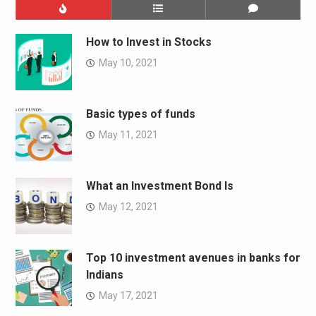
How to Invest in Stocks
May 10, 2021
Basic types of funds
May 11, 2021
What an Investment Bond Is
May 12, 2021
Top 10 investment avenues in banks for
Indians
May 17, 2021