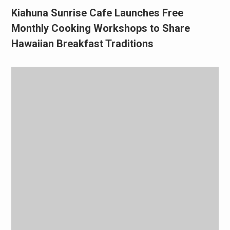
Kiahuna Sunrise Cafe Launches Free
Monthly Cooking Workshops to Share
Hawaiian Breakfast Traditions