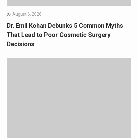
August 6, 2026
Dr. Emil Kohan Debunks 5 Common Myths
That Lead to Poor Cosmetic Surgery
Decisions