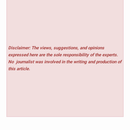
Disclaimer: The views, suggestions, and opinions
expressed here are the sole responsibility of the experts.
No
journalist was involved in the writing and production of
this article.