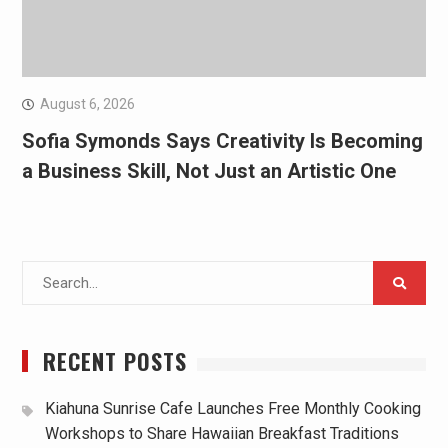
August 6, 2026
Sofia Symonds Says Creativity Is Becoming
a Business Skill, Not Just an Artistic One
Search
for:
RECENT POSTS
Kiahuna Sunrise Cafe Launches Free Monthly Cooking
Workshops to Share Hawaiian Breakfast Traditions