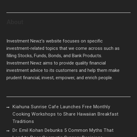
About
Investment Newz’s website focuses on specific
investment-related topics that we come across such as
filling Stocks, Funds, Bonds, and Bank Products.
Investment Newz aims to provide quality financial
investment advice to its customers and help them make
prudent financial, invest, empower, and enrich people.
Kiahuna Sunrise Cafe Launches Free Monthly
Cooking Workshops to Share Hawaiian Breakfast
Traditions
Dr. Emil Kohan Debunks 5 Common Myths That