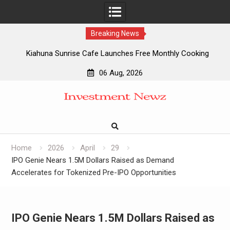
Breaking News
Kiahuna Sunrise Cafe Launches Free Monthly Cooking
Workshops to Share Hawaiian Breakfast Traditions
06 Aug, 2026
Dr. Emil Kohan Debunks 5 Common Myths That Lead to
Skip
Poor Cosmetic Surgery Decisions
to
Sofia Symonds Says Creativity Is Becoming a Business
content
Skill, Not Just an Artistic One
Aaron Keay Vancouver Issues Public Alert on the Hidden
Cost of Buying Into Hype Instead of Trust
Home
2026
April
29
IPO Genie Nears 1.5M Dollars Raised as Demand
Accelerates for Tokenized Pre-IPO Opportunities
IPO Genie Nears 1.5M Dollars Raised as