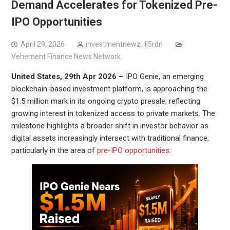
Demand Accelerates for Tokenized Pre-
IPO Opportunities
April 29, 2026
investmentnewz_lj5rdn
Vehement Finance News Network
United States, 29th Apr 2026 –
IPO Genie, an emerging
blockchain-based investment platform, is approaching the
$1.5 million mark in its ongoing crypto presale, reflecting
growing interest in tokenized access to private markets. The
milestone highlights a broader shift in investor behavior as
digital assets increasingly intersect with traditional finance,
particularly in the area of
pre-IPO opportunities
.