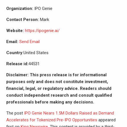
Organization:
IPO Genie
Contact Person:
Mark
Website:
https://ipogenie.ai/
Email:
Send Email
Country:
United States
Release id:
44531
Disclaimer: This press release is for informational
purposes only and does not constitute investment,
financial, legal, or regulatory advice. Readers should
conduct independent research and consult qualified
professionals before making any decisions.
The post
IPO Genie Nears 1.5M Dollars Raised as Demand
Accelerates for Tokenized Pre-IPO Opportunities
appeared
first on
King Newswire
. This content is provided by a third-