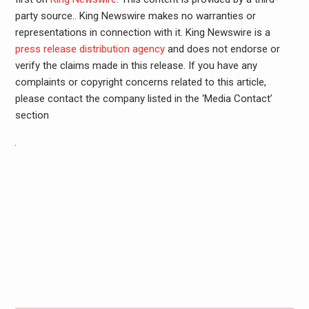
party source.. King Newswire makes no warranties or
representations in connection with it. King Newswire is a
press release distribution agency
and does not endorse or
verify the claims made in this release. If you have any
complaints or copyright concerns related to this article,
please contact the company listed in the ‘Media Contact’
section