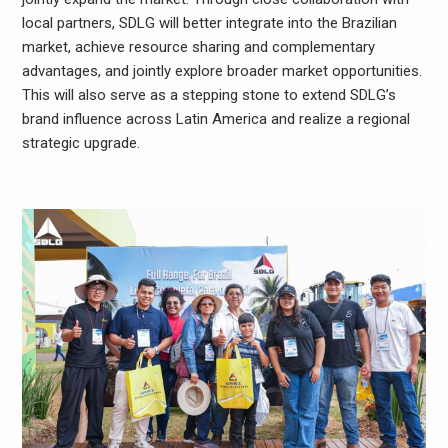
local partners, SDLG will better integrate into the Brazilian
market, achieve resource sharing and complementary
advantages, and jointly explore broader market opportunities.
This will also serve as a stepping stone to extend SDLG’s
brand influence across Latin America and realize a regional
strategic upgrade.