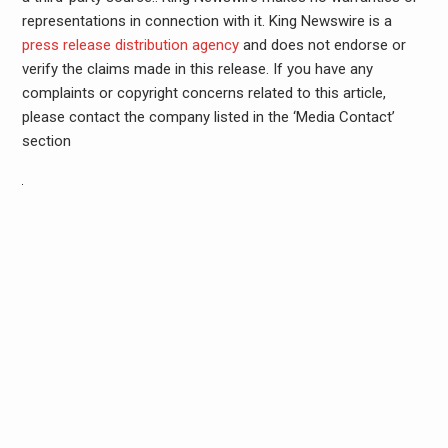
representations in connection with it. King Newswire is a
press release distribution agency
and does not endorse or
verify the claims made in this release. If you have any
complaints or copyright concerns related to this article,
please contact the company listed in the ‘Media Contact’
section