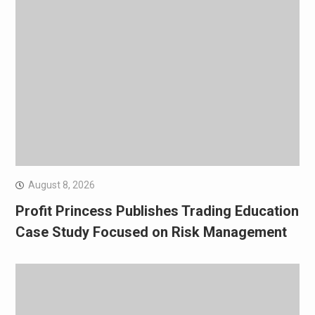
August 8, 2026
Profit Princess Publishes Trading Education
Case Study Focused on Risk Management