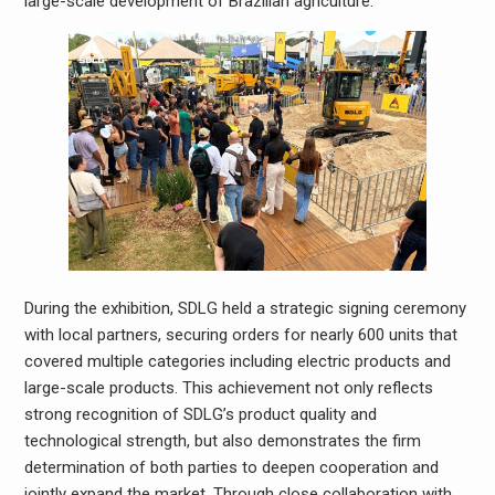
large-scale development of Brazilian agriculture.
During the exhibition, SDLG held a strategic signing ceremony
with local partners, securing orders for nearly 600 units that
covered multiple categories including electric products and
large-scale products. This achievement not only reflects
strong recognition of SDLG’s product quality and
technological strength, but also demonstrates the firm
determination of both parties to deepen cooperation and
jointly expand the market. Through close collaboration with