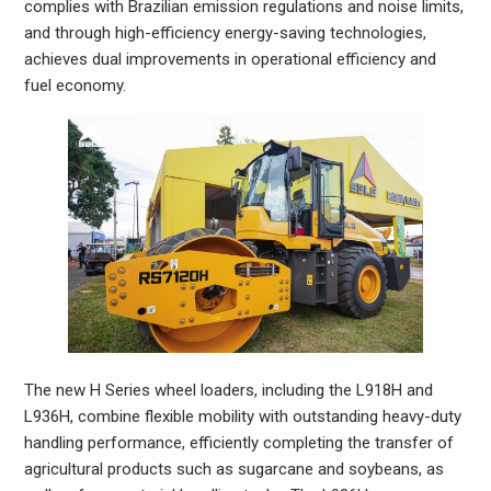
complies with Brazilian emission regulations and noise limits,
and through high-efficiency energy-saving technologies,
achieves dual improvements in operational efficiency and
fuel economy.
The new H Series wheel loaders, including the L918H and
L936H, combine flexible mobility with outstanding heavy-duty
handling performance, efficiently completing the transfer of
agricultural products such as sugarcane and soybeans, as