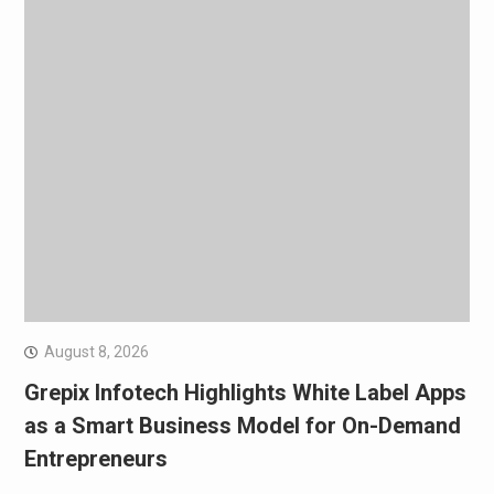
August 8, 2026
Grepix Infotech Highlights White Label Apps
as a Smart Business Model for On-Demand
Entrepreneurs