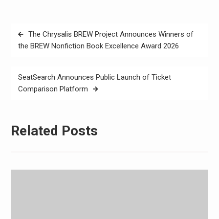
Post
The Chrysalis BREW Project Announces Winners of
navigation
the BREW Nonfiction Book Excellence Award 2026
SeatSearch Announces Public Launch of Ticket
Comparison Platform
Related Posts