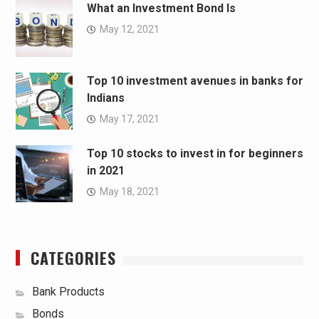
What an Investment Bond Is
May 12, 2021
Top 10 investment avenues in banks for
Indians
May 17, 2021
Top 10 stocks to invest in for beginners
in 2021
May 18, 2021
CATEGORIES
Bank Products
Bonds