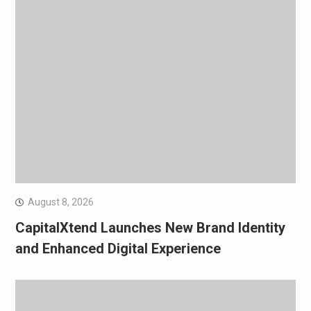
August 8, 2026
CapitalXtend Launches New Brand Identity
and Enhanced Digital Experience