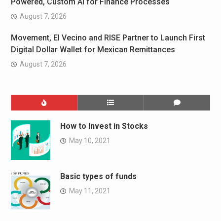
Powered, Custom AI for Finance Processes
August 7, 2026
Movement, El Vecino and RISE Partner to Launch First
Digital Dollar Wallet for Mexican Remittances
August 7, 2026
How to Invest in Stocks
May 10, 2021
Basic types of funds
May 11, 2021