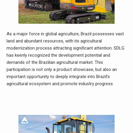
As a major force in global agriculture, Brazil possesses vast
land and abundant resources, with its agricultural
modernization process attracting significant attention. SDLG
has keenly recognized the development potential and
demands of the Brazilian agricultural market. This
participation is not only a product showcase, but also an
important opportunity to deeply integrate into Brazil’s
agricultural ecosystem and promote industry progress.