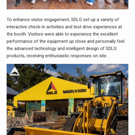
To enhance visitor engagement, SDLG set up a variety of
interactive check-in activities and test drive experiences at
the booth. Visitors were able to experience the excellent
performance of the equipment up close and personally feel
the advanced technology and intelligent design of SDLG
products, receiving enthusiastic responses on site.