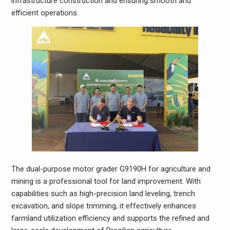
infrastructure construction and ensuring smooth and
efficient operations.
The dual-purpose motor grader G9190H for agriculture and
mining is a professional tool for land improvement. With
capabilities such as high-precision land leveling, trench
excavation, and slope trimming, it effectively enhances
farmland utilization efficiency and supports the refined and