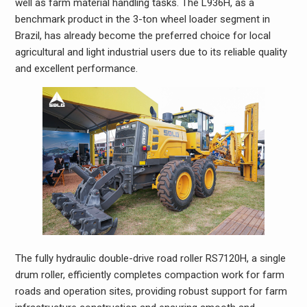
well as farm material handling tasks. The L936H, as a
benchmark product in the 3-ton wheel loader segment in
Brazil, has already become the preferred choice for local
agricultural and light industrial users due to its reliable quality
and excellent performance.
The fully hydraulic double-drive road roller RS7120H, a single
drum roller, efficiently completes compaction work for farm
roads and operation sites, providing robust support for farm