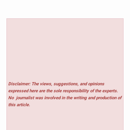
Disclaimer: The views, suggestions, and opinions
expressed here are the sole responsibility of the experts.
No
journalist was involved in the writing and production of
this article.