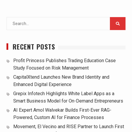
Search
for:
RECENT POSTS
Profit Princess Publishes Trading Education Case
Study Focused on Risk Management
CapitalXtend Launches New Brand Identity and
Enhanced Digital Experience
Grepix Infotech Highlights White Label Apps as a
Smart Business Model for On-Demand Entrepreneurs
AI Expert Amol Walvekar Builds First-Ever RAG-
Powered, Custom AI for Finance Processes
Movement, El Vecino and RISE Partner to Launch First