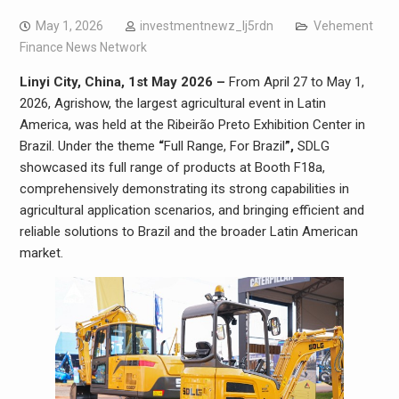
May 1, 2026
investmentnewz_lj5rdn
Vehement
Finance News Network
Linyi City, China, 1st May 2026 –
From April 27 to May 1,
2026, Agrishow, the largest agricultural event in Latin
America, was held at the Ribeirão Preto Exhibition Center in
Brazil. Under the theme
“
Full Range, For Brazil
”,
SDLG
showcased its full range of products at Booth F18a,
comprehensively demonstrating its strong capabilities in
agricultural application scenarios, and bringing efficient and
reliable solutions to Brazil and the broader Latin American
market.