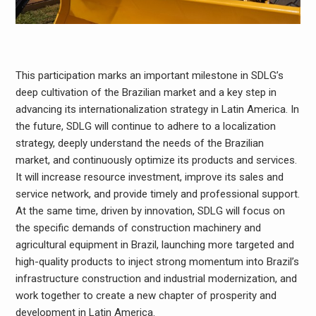
This participation marks an important milestone in SDLG’s
deep cultivation of the Brazilian market and a key step in
advancing its internationalization strategy in Latin America. In
the future, SDLG will continue to adhere to a localization
strategy, deeply understand the needs of the Brazilian
market, and continuously optimize its products and services.
It will increase resource investment, improve its sales and
service network, and provide timely and professional support.
At the same time, driven by innovation, SDLG will focus on
the specific demands of construction machinery and
agricultural equipment in Brazil, launching more targeted and
high-quality products to inject strong momentum into Brazil’s
infrastructure construction and industrial modernization, and
work together to create a new chapter of prosperity and
development in Latin America.