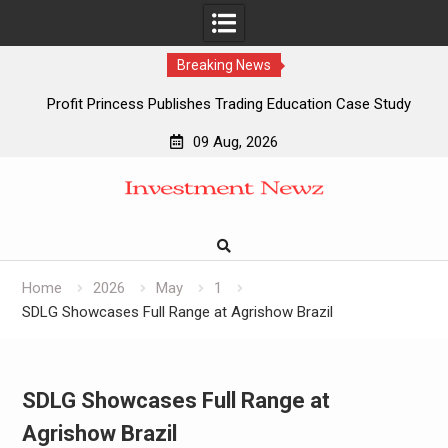
Breaking News
Profit Princess Publishes Trading Education Case Study
Focused on Risk Management
09 Aug, 2026
CapitalXtend Launches New Brand Identity and Enhanced
Skip
Digital Experience
to
Grepix Infotech Highlights White Label Apps as a Smart
content
Business Model for On-Demand Entrepreneurs
AI Expert Amol Walvekar Builds First-Ever RAG-Powered,
Custom AI for Finance Processes
Home
2026
May
1
SDLG Showcases Full Range at Agrishow Brazil
SDLG Showcases Full Range at
Agrishow Brazil