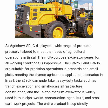
At Agrishow, SDLG displayed a wide range of products
precisely tailored to meet the needs of agricultural
operations in Brazil. The multi-purpose excavator series for
all working conditions is impressive. The ER626H and ER636F
are suitable for precision operations in orchards and small
plots, meeting the diverse agricultural application scenarios in
Brazil; the E680F can undertake heavy-duty tasks such as
trench excavation and small-scale infrastructure
construction; and the 15-ton medium excavator is widely
used in municipal works, construction, agriculture, and small
earthwork projects. The entire product lineup strictly