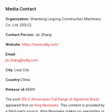
Media Contact
Organization:
Shandong Lingong Construction Machinery
Co., Ltd. (SDLG)
Contact Person:
Jin Zhang
Website:
https://www.sdlg.com/
Email:
jin.zhang@sdlg.com
City:
Linyi City
Country:
China
Release id:
44509
The post
SDLG Showcases Full Range at Agrishow Brazil
appeared first on
King Newswire
. This content is provided by
a third-party source.. King Newswire makes no warranties or