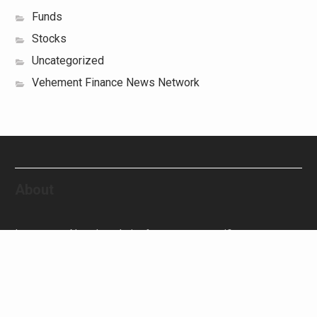
Funds
Stocks
Uncategorized
Vehement Finance News Network
About
Investment Newz’s website focuses on specific
investment-related topics that we come across such as
filling Stocks, Funds, Bonds, and Bank Products.
Investment Newz aims to provide quality financial
investment advice to its customers and help them make