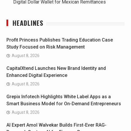
Digital Dollar Wallet for Mexican Remittances
HEADLINES
Profit Princess Publishes Trading Education Case
Study Focused on Risk Management
August 8, 2026
CapitalXtend Launches New Brand Identity and
Enhanced Digital Experience
August 8, 2026
Grepix Infotech Highlights White Label Apps as a
Smart Business Model for On-Demand Entrepreneurs
August 8, 2026
AI Expert Amol Walvekar Builds First-Ever RAG-