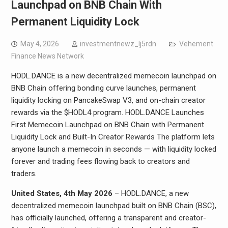
Launchpad on BNB Chain With
Permanent Liquidity Lock
May 4, 2026
investmentnewz_lj5rdn
Vehement
Finance News Network
HODL.DANCE is a new decentralized memecoin launchpad on
BNB Chain offering bonding curve launches, permanent
liquidity locking on PancakeSwap V3, and on-chain creator
rewards via the $HODL4 program. HODL.DANCE Launches
First Memecoin Launchpad on BNB Chain with Permanent
Liquidity Lock and Built-In Creator Rewards The platform lets
anyone launch a memecoin in seconds — with liquidity locked
forever and trading fees flowing back to creators and
traders.
United States, 4th May 2026
– HODL.DANCE, a new
decentralized memecoin launchpad built on BNB Chain (BSC),
has officially launched, offering a transparent and creator-