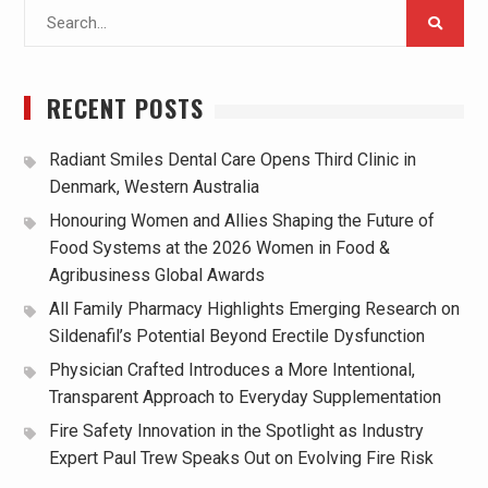
Search
for:
RECENT POSTS
Radiant Smiles Dental Care Opens Third Clinic in
Denmark, Western Australia
Honouring Women and Allies Shaping the Future of
Food Systems at the 2026 Women in Food &
Agribusiness Global Awards
All Family Pharmacy Highlights Emerging Research on
Sildenafil’s Potential Beyond Erectile Dysfunction
Physician Crafted Introduces a More Intentional,
Transparent Approach to Everyday Supplementation
Fire Safety Innovation in the Spotlight as Industry
Expert Paul Trew Speaks Out on Evolving Fire Risk