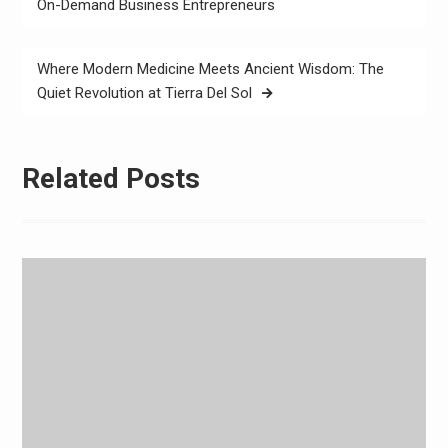
navigation
On-Demand Business Entrepreneurs
Where Modern Medicine Meets Ancient Wisdom: The
Quiet Revolution at Tierra Del Sol
Related Posts