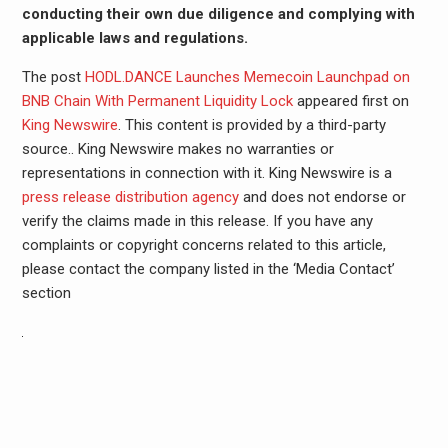
conducting their own due diligence and complying with
applicable laws and regulations.
The post
HODL.DANCE Launches Memecoin Launchpad on
BNB Chain With Permanent Liquidity Lock
appeared first on
King Newswire
. This content is provided by a third-party
source.. King Newswire makes no warranties or
representations in connection with it. King Newswire is a
press release distribution agency
and does not endorse or
verify the claims made in this release. If you have any
complaints or copyright concerns related to this article,
please contact the company listed in the ‘Media Contact’
section