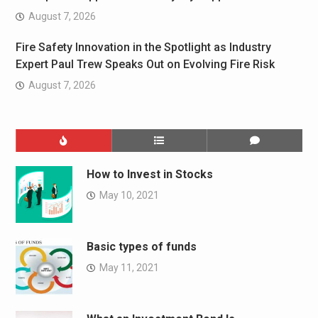
August 7, 2026
Fire Safety Innovation in the Spotlight as Industry
Expert Paul Trew Speaks Out on Evolving Fire Risk
August 7, 2026
How to Invest in Stocks
May 10, 2021
Basic types of funds
May 11, 2021