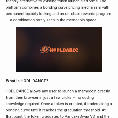
friendly alternative to existing token launch platforms. The
platform combines a bonding curve pricing mechanism with
permanent liquidity locking and an on-chain rewards program
— a combination rarely seen in the memecoin space.
What is HODL.DANCE?
HODL.DANCE allows any user to launch a memecoin directly
from their browser in just a few clicks — no coding
knowledge required. Once a token is created, it trades along a
bonding curve until it reaches the graduation threshold. At
that point, the token graduates to PancakeSwap V3, and the