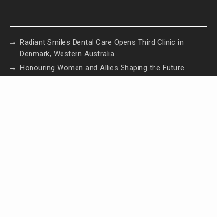
Radiant Smiles Dental Care Opens Third Clinic in
Denmark, Western Australia
Honouring Women and Allies Shaping the Future
of Food Systems at the 2026 Women in Food &
Agribusiness Global Awards
All Family Pharmacy Highlights Emerging Research
on Sildenafil’s Potential Beyond Erectile
Dysfunction
Physician Crafted Introduces a More Intentional,
Transparent Approach to Everyday
Supplementation
Fire Safety Innovation in the Spotlight as Industry
Expert Paul Trew Speaks Out on Evolving Fire Risk