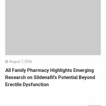
August 7, 2026
All Family Pharmacy Highlights Emerging
Research on Sildenafil’s Potential Beyond
Erectile Dysfunction