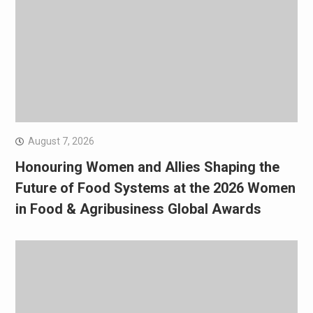
August 7, 2026
Honouring Women and Allies Shaping the
Future of Food Systems at the 2026 Women
in Food & Agribusiness Global Awards