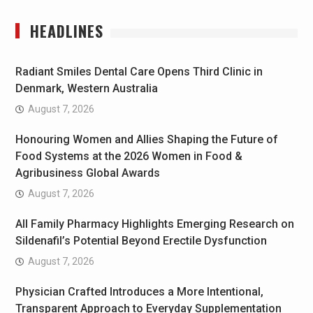
HEADLINES
Radiant Smiles Dental Care Opens Third Clinic in
Denmark, Western Australia
August 7, 2026
Honouring Women and Allies Shaping the Future of
Food Systems at the 2026 Women in Food &
Agribusiness Global Awards
August 7, 2026
All Family Pharmacy Highlights Emerging Research on
Sildenafil’s Potential Beyond Erectile Dysfunction
August 7, 2026
Physician Crafted Introduces a More Intentional,
Transparent Approach to Everyday Supplementation