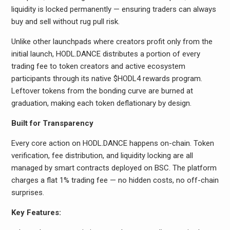
liquidity is locked permanently — ensuring traders can always
buy and sell without rug pull risk.
Unlike other launchpads where creators profit only from the
initial launch, HODL.DANCE distributes a portion of every
trading fee to token creators and active ecosystem
participants through its native $HODL4 rewards program.
Leftover tokens from the bonding curve are burned at
graduation, making each token deflationary by design.
Built for Transparency
Every core action on HODL.DANCE happens on-chain. Token
verification, fee distribution, and liquidity locking are all
managed by smart contracts deployed on BSC. The platform
charges a flat 1% trading fee — no hidden costs, no off-chain
surprises.
Key Features: