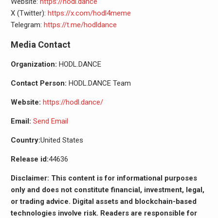
Website:
https://hodl.dance
X (Twitter):
https://x.com/hodl4meme
Telegram:
https://t.me/hodldance
Media Contact
Organization:
HODL.DANCE
Contact Person:
HODL.DANCE Team
Website:
https://hodl.dance/
Email:
Send Email
Country:
United States
Release id:
44636
Disclaimer: This content is for informational purposes
only and does not constitute financial, investment, legal,
or trading advice. Digital assets and blockchain-based
technologies involve risk. Readers are responsible for