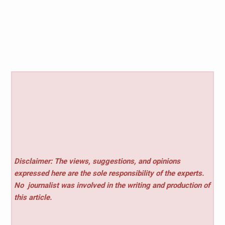
Disclaimer: The views, suggestions, and opinions
expressed here are the sole responsibility of the experts.
No
journalist was involved in the writing and production of
this article.