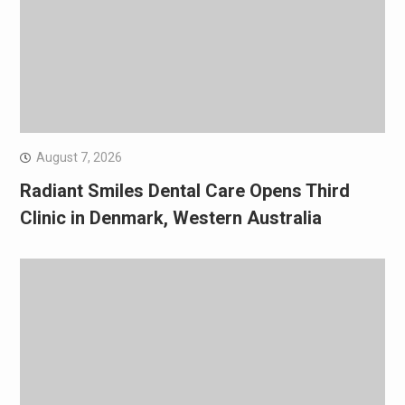
August 7, 2026
Radiant Smiles Dental Care Opens Third
Clinic in Denmark, Western Australia