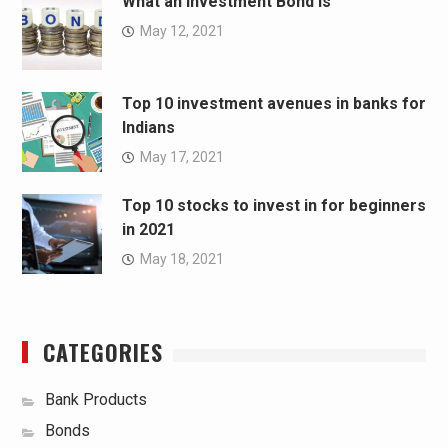
What an Investment Bond Is
May 12, 2021
Top 10 investment avenues in banks for
Indians
May 17, 2021
Top 10 stocks to invest in for beginners
in 2021
May 18, 2021
CATEGORIES
Bank Products
Bonds