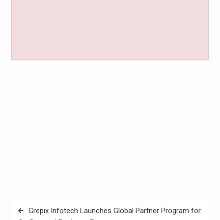
Post
Grepix Infotech Launches Global Partner Program for