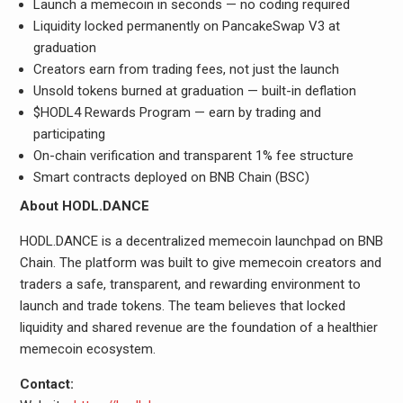
Launch a memecoin in seconds — no coding required
Liquidity locked permanently on PancakeSwap V3 at
graduation
Creators earn from trading fees, not just the launch
Unsold tokens burned at graduation — built-in deflation
$HODL4 Rewards Program — earn by trading and
participating
On-chain verification and transparent 1% fee structure
Smart contracts deployed on BNB Chain (BSC)
About HODL.DANCE
HODL.DANCE is a decentralized memecoin launchpad on BNB
Chain. The platform was built to give memecoin creators and
traders a safe, transparent, and rewarding environment to
launch and trade tokens. The team believes that locked
liquidity and shared revenue are the foundation of a healthier
memecoin ecosystem.
Contact: