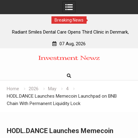
Breaking News
Radiant Smiles Dental Care Opens Third Clinic in Denmark,
Western Australia
07 Aug, 2026
Honouring Women and Allies Shaping the Future of Food
Skip
Systems at the 2026 Women in Food & Agribusiness Global
to
Awards
content
All Family Pharmacy Highlights Emerging Research on
Sildenafil’s Potential Beyond Erectile Dysfunction
Physician Crafted Introduces a More Intentional,
Home
2026
May
4
Transparent Approach to Everyday Supplementation
HODL.DANCE Launches Memecoin Launchpad on BNB
Chain With Permanent Liquidity Lock
HODL.DANCE Launches Memecoin