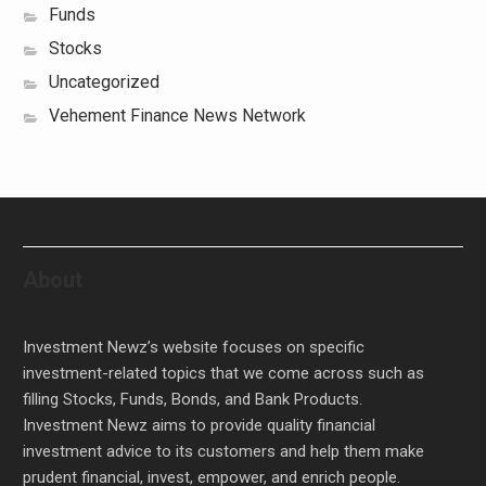
Funds
Stocks
Uncategorized
Vehement Finance News Network
About
Investment Newz’s website focuses on specific
investment-related topics that we come across such as
filling Stocks, Funds, Bonds, and Bank Products.
Investment Newz aims to provide quality financial
investment advice to its customers and help them make
prudent financial, invest, empower, and enrich people.