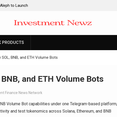
 Aleph to Launch
ity to Win Up to
2026
 Aleph to Launch
K PRODUCTS
ity to Win Up to
2026
ew SOL, BNB, and ETH Volume Bots
, BNB, and ETH Volume Bots
nt Finance News Network
BNB Volume Bot capabilities under one Telegram-based platform
ctivity and test tokenomics across Solana, Ethereum, and BNB