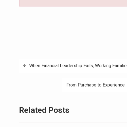
Post
When Financial Leadership Fails, Working Familie
navigation
From Purchase to Experience:
Related Posts