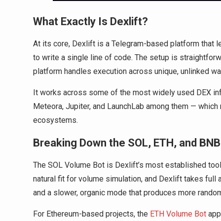
What Exactly Is Dexlift?
At its core, Dexlift is a Telegram-based platform that 
to write a single line of code. The setup is straightfor
platform handles execution across unique, unlinked wal
It works across some of the most widely used DEX in
Meteora, Jupiter, and LaunchLab among them — which ma
ecosystems.
Breaking Down the SOL, ETH, and BN
The SOL Volume Bot is Dexlift’s most established tool, 
natural fit for volume simulation, and Dexlift takes ful
and a slower, organic mode that produces more randomi
For Ethereum-based projects, the
ETH Volume Bot
appl