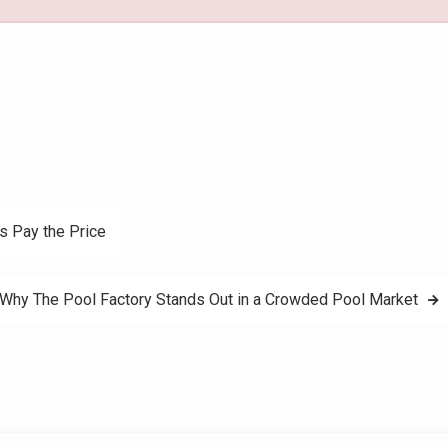
s Pay the Price
 Why The Pool Factory Stands Out in a Crowded Pool Market