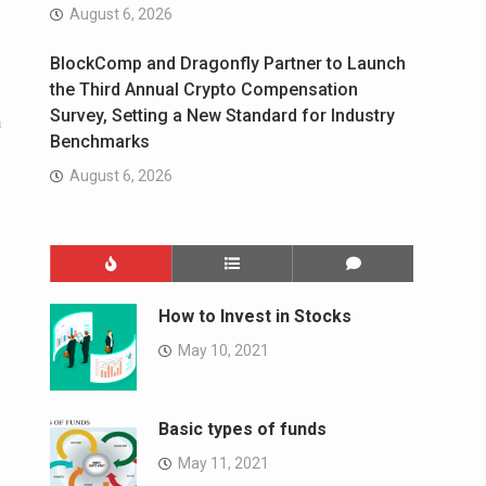
August 6, 2026
BlockComp and Dragonfly Partner to Launch
the Third Annual Crypto Compensation
Survey, Setting a New Standard for Industry
a
Benchmarks
August 6, 2026
How to Invest in Stocks
May 10, 2021
Basic types of funds
May 11, 2021