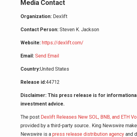
Media Contact
Organization:
Dexlift
Contact Person:
Steven K. Jackson
Website:
https://dexlift.com/
Email:
Send Email
Country:
United States
Release id:
44712
Disclaimer: This press release is for informational
investment advice.
The post
Dexlift Releases New SOL, BNB, and ETH V
provided by a third-party source.. King Newswire makes
Newswire is a
press release distribution agency
and do