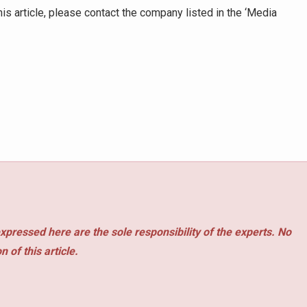
is article, please contact the company listed in the ‘Media
xpressed here are the sole responsibility of the experts. No
 of this article.