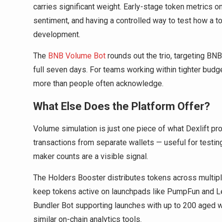
carries significant weight. Early-stage token metrics 
sentiment, and having a controlled way to test how a t
development.
The
BNB Volume Bot
rounds out the trio, targeting BNB
full seven days. For teams working within tighter budge
more than people often acknowledge.
What Else Does the Platform Offer?
Volume simulation is just one piece of what Dexlift 
transactions from separate wallets — useful for testi
maker counts are a visible signal.
The Holders Booster distributes tokens across multipl
keep tokens active on launchpads like PumpFun and L
Bundler Bot supporting launches with up to 200 aged w
similar on-chain analytics tools.