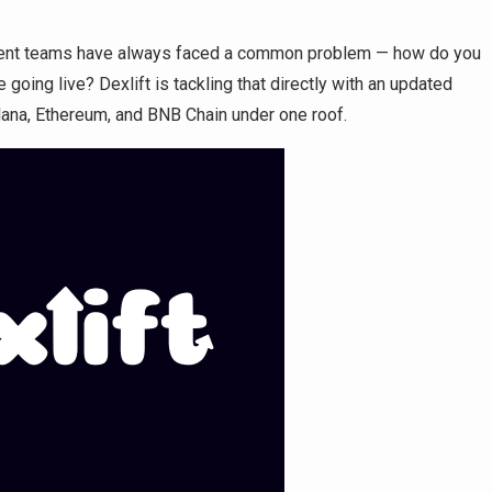
ent teams have always faced a common problem — how do you
 going live? Dexlift is tackling that directly with an updated
lana, Ethereum, and BNB Chain under one roof.