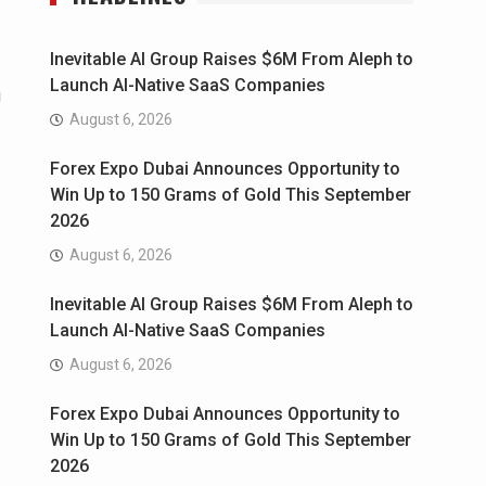
Inevitable AI Group Raises $6M From Aleph to
Launch AI-Native SaaS Companies
g
August 6, 2026
Forex Expo Dubai Announces Opportunity to
Win Up to 150 Grams of Gold This September
2026
August 6, 2026
Inevitable AI Group Raises $6M From Aleph to
Launch AI-Native SaaS Companies
August 6, 2026
Forex Expo Dubai Announces Opportunity to
Win Up to 150 Grams of Gold This September
2026