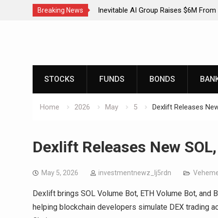
Inevitable AI Group Raises $6M From
Breaking News
AI-Native SaaS Companies
Skip
Forex Expo Dubai Announces Opportun
to
150 Grams of Gold This September 
content
Inevitable AI Group Raises $6M From
AI-Native SaaS Companies
STOCKS
FUNDS
BONDS
BAN
Forex Expo Dubai Announces Opportun
150 Grams of Gold This September 
Home
2026
May
5
Dexlift Releases N
Dexlift Releases New SOL
May 5, 2026
investmentnewz_lj5rdn
Veheme
Dexlift brings SOL Volume Bot, ETH Volume Bot, and 
helping blockchain developers simulate DEX trading a