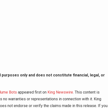
 purposes only and does not constitute financial, legal, or
olume Bots
appeared first on
King Newswire
. This content is
 no warranties or representations in connection with it. King
es not endorse or verify the claims made in this release. If you