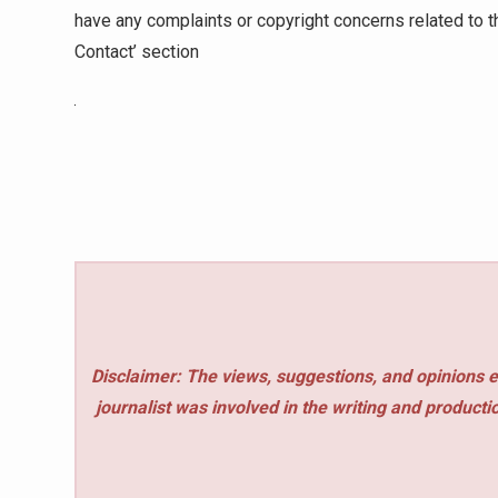
have any complaints or copyright concerns related to th
Contact’ section
Disclaimer: The views, suggestions, and opinions e
journalist was involved in the writing and production