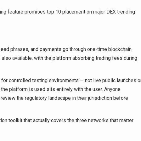
ding feature promises top 10 placement on major DEX trending
or seed phrases, and payments go through one-time blockchain
 also available, with the platform absorbing trading fees during
uilt for controlled testing environments — not live public launches o
w the platform is used sits entirely with the user. Anyone
review the regulatory landscape in their jurisdiction before
on toolkit that actually covers the three networks that matter