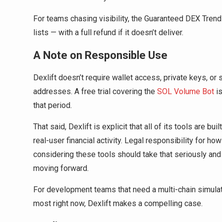
For teams chasing visibility, the Guaranteed DEX Tren
lists — with a full refund if it doesn’t deliver.
A Note on Responsible Use
Dexlift doesn’t require wallet access, private keys, 
addresses. A free trial covering the
SOL Volume Bot
is
that period.
That said, Dexlift is explicit that all of its tools are b
real-user financial activity. Legal responsibility for ho
considering these tools should take that seriously and 
moving forward.
For development teams that need a multi-chain simulati
most right now, Dexlift makes a compelling case.