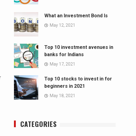
What an Investment Bond Is
May 12, 2021
Top 10 investment avenues in
banks for Indians
May 17, 2021
r
Top 10 stocks to invest in for
beginners in 2021
May 18, 2021
CATEGORIES