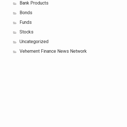
Bank Products
Bonds
Funds
Stocks
Uncategorized
Vehement Finance News Network