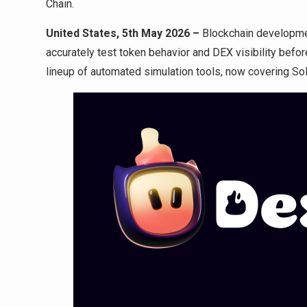
Chain.
United States, 5th May 2026 –
Blockchain developm
accurately test token behavior and DEX visibility before
lineup of automated simulation tools, now covering So