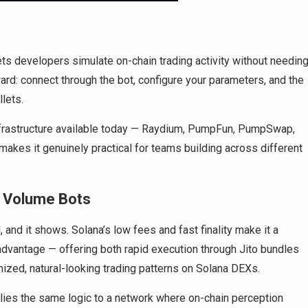
lets developers simulate on-chain trading activity without needin
ward: connect through the bot, configure your parameters, and the
lets.
frastructure available today — Raydium, PumpFun, PumpSwap,
kes it genuinely practical for teams building across different
B Volume Bots
and it shows. Solana’s low fees and fast finality make it a
l advantage — offering both rapid execution through Jito bundles
zed, natural-looking trading patterns on Solana DEXs.
ies the same logic to a network where on-chain perception