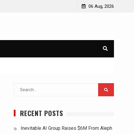
06 Aug, 2026
Search
for:
RECENT POSTS
,
Inevitable AI Group Raises $6M From Aleph