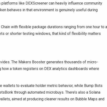
on platforms like DEXScreener can heavily influence community
oken behaves in that environment is genuinely useful during
 Chain with flexible package durations ranging from one hour to 
ts or shorter testing windows, that kind of flexibility matters
provides. The Makers Booster generates thousands of micro-
ng how a token registers on DEX analytics dashboards where
e wallets to evaluate holder metric behavior, while Bump Bots
etsBonk through automated microbuys. There’s also a Solana
allets, aimed at producing cleaner results on Bubble Maps and