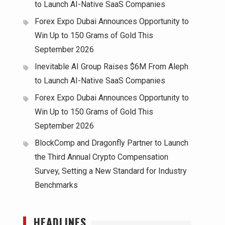
to Launch AI-Native SaaS Companies
Forex Expo Dubai Announces Opportunity to
Win Up to 150 Grams of Gold This
September 2026
Inevitable AI Group Raises $6M From Aleph
to Launch AI-Native SaaS Companies
Forex Expo Dubai Announces Opportunity to
Win Up to 150 Grams of Gold This
September 2026
BlockComp and Dragonfly Partner to Launch
the Third Annual Crypto Compensation
Survey, Setting a New Standard for Industry
Benchmarks
HEADLINES