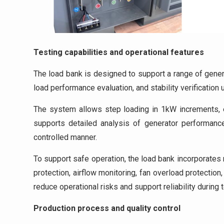
Testing capabilities and operational features
The load bank is designed to support a range of genera
load performance evaluation, and stability verification
The system allows step loading in 1kW increments, en
supports detailed analysis of generator performance
controlled manner.
To support safe operation, the load bank incorporate
protection, airflow monitoring, fan overload protectio
reduce operational risks and support reliability during t
Production process and quality control