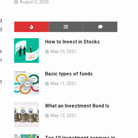
August 5, 2026
d
d
How to Invest in Stocks
e
May 10, 2021
n
Basic types of funds
t
May 11, 2021
What an Investment Bond Is
May 12, 2021
Top 10 investment avenues in