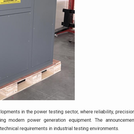
pments in the power testing sector, where reliability, precision
esting modern power generation equipment. The announcemen
technical requirements in industrial testing environments.