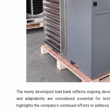
The newly developed load bank reflects ongoing develo
and adaptability are considered essential for t
highlights the company’s continued efforts to address 