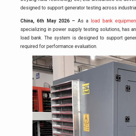
designed to support generator testing across industrial
China, 6th May 2026 –
As a
load bank equipmen
specializing in power supply testing solutions, has 
load bank. The system is designed to support genera
required for performance evaluation.