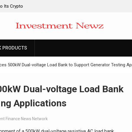
o Its Crypto
o Its Crypto
 Upgraded Depot
 Upgraded Depot
K PRODUCTS
ces 500kW Dual-voltage Load Bank to Support Generator Testing App
00kW Dual-voltage Load Bank
ing Applications
nt Finance News Network
opment of a 500kW dual-voltage resistive AC load bank