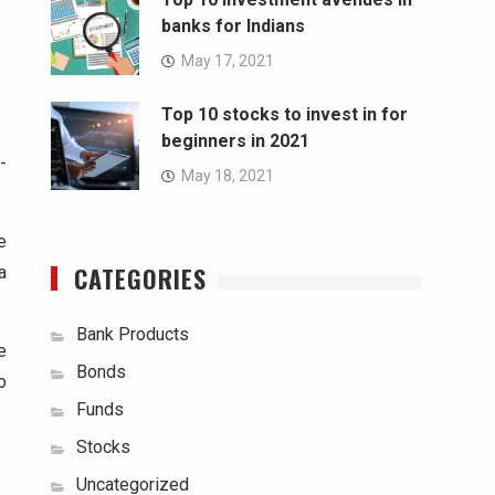
banks for Indians
May 17, 2021
Top 10 stocks to invest in for
beginners in 2021
-
May 18, 2021
e
CATEGORIES
a
Bank Products
e
Bonds
o
Funds
Stocks
Uncategorized