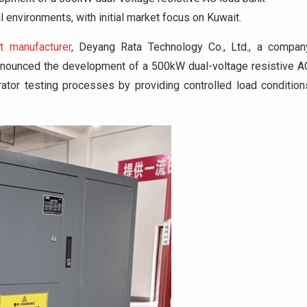
 environments, with initial market focus on Kuwait.
t manufacturer
, Deyang Rata Technology Co., Ltd., a compan
announced the development of a 500kW dual-voltage resistive A
tor testing processes by providing controlled load condition