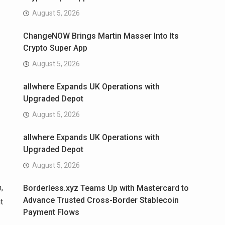
August 5, 2026
ChangeNOW Brings Martin Masser Into Its
Crypto Super App
August 5, 2026
allwhere Expands UK Operations with
Upgraded Depot
August 5, 2026
allwhere Expands UK Operations with
Upgraded Depot
August 5, 2026
,
Borderless.xyz Teams Up with Mastercard to
Advance Trusted Cross-Border Stablecoin
t
Payment Flows