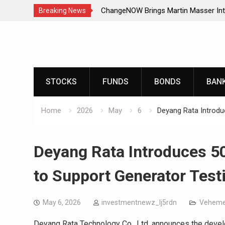
ChangeNOW Brings Martin Masser Int
Breaking News
Super App
Skip
ChangeNOW Brings Martin Masser Int
to
Super App
content
allwhere Expands UK Operations with
allwhere Expands UK Operations with
STOCKS
FUNDS
BONDS
BAN
Home
2026
May
6
Deyang Rata Introdu
Deyang Rata Introduces 5
to Support Generator Test
May 6, 2026
investmentnewz_lj5rdn
Veheme
Deyang Rata Technology Co., Ltd. announces the devel