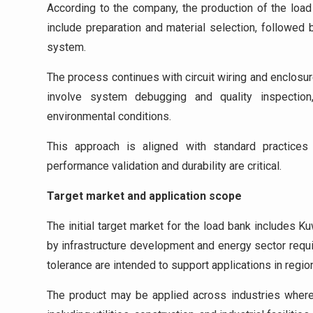
According to the company, the production of the load
include preparation and material selection, followed
system.
The process continues with circuit wiring and enclosu
involve system debugging and quality inspection,
environmental conditions.
This approach is aligned with standard practices 
performance validation and durability are critical.
Target market and application scope
The initial target market for the load bank includes K
by infrastructure development and energy sector requ
tolerance are intended to support applications in regio
The product may be applied across industries where 