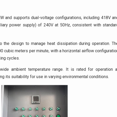
W and supports dual-voltage configurations, including 418V an
uxiliary power supply) of 240V at 50Hz, consistent with standar
o the design to manage heat dissipation during operation. Th
 cubic meters per minute, with a horizontal airflow configuratio
ing cycles.
wide ambient temperature range. It is rated for operation a
g its suitability for use in varying environmental conditions.