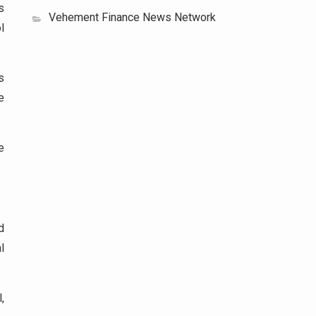
s
Vehement Finance News Network
l
s
e
e
d
l
,