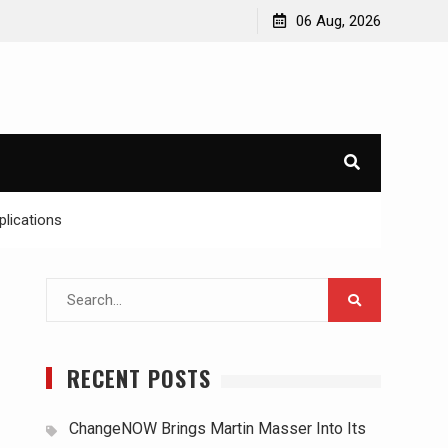
06 Aug, 2026
lications
Search
for:
RECENT POSTS
ChangeNOW Brings Martin Masser Into Its