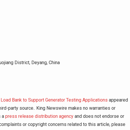
ojiang District, Deyang, China
Load Bank to Support Generator Testing Applications
appeared
 third-party source.. King Newswire makes no warranties or
s a
press release distribution agency
and does not endorse or
complaints or copyright concerns related to this article, please