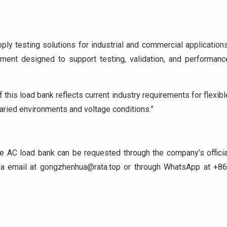
ly testing solutions for industrial and commercial applications
nt designed to support testing, validation, and performanc
his load bank reflects current industry requirements for flexibl
aried environments and voltage conditions.”
ve AC load bank can be requested through the company’s officia
via email at gongzhenhua@rata.top or through WhatsApp at +86