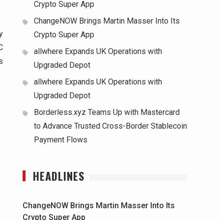
Crypto Super App
ChangeNOW Brings Martin Masser Into Its
y
Crypto Super App
C
allwhere Expands UK Operations with
s
Upgraded Depot
allwhere Expands UK Operations with
Upgraded Depot
Borderless.xyz Teams Up with Mastercard
to Advance Trusted Cross-Border Stablecoin
Payment Flows
HEADLINES
ChangeNOW Brings Martin Masser Into Its
Crypto Super App