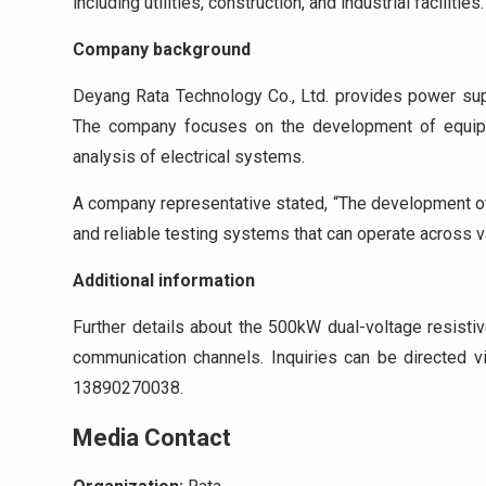
including utilities, construction, and industrial facilities.
Company background
Deyang Rata Technology Co., Ltd. provides power supp
The company focuses on the development of equipme
analysis of electrical systems.
A company representative stated, “The development of t
and reliable testing systems that can operate across v
Additional information
Further details about the 500kW dual-voltage resisti
communication channels. Inquiries can be directed 
13890270038.
Media Contact