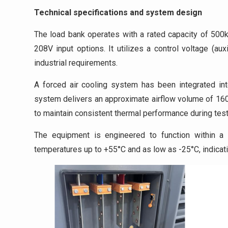
Technical specifications and system design
The load bank operates with a rated capacity of 500k
208V input options. It utilizes a control voltage (a
industrial requirements.
A forced air cooling system has been integrated int
system delivers an approximate airflow volume of 1600
to maintain consistent thermal performance during test
The equipment is engineered to function within a 
temperatures up to +55°C and as low as -25°C, indicatin