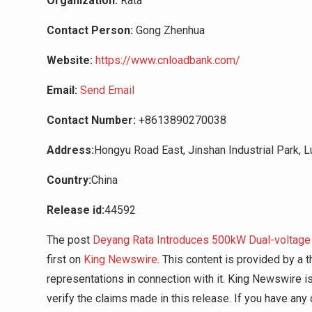
Organization:
Rata
Contact Person:
Gong Zhenhua
Website:
https://www.cnloadbank.com/
Email:
Send Email
Contact Number:
+8613890270038
Address:
Hongyu Road East, Jinshan Industrial Park, Lu
Country:
China
Release id:
44592
The post
Deyang Rata Introduces 500kW Dual-voltage 
first on
King Newswire
. This content is provided by a
representations in connection with it. King Newswire i
verify the claims made in this release. If you have any 