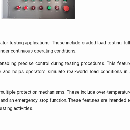
tor testing applications. These include graded load testing, full
 under continuous operating conditions.
abling precise control during testing procedures. This featur
 and helps operators simulate real-world load conditions in 
s multiple protection mechanisms. These include over-temperatur
n, and an emergency stop function. These features are intended t
esting activities.