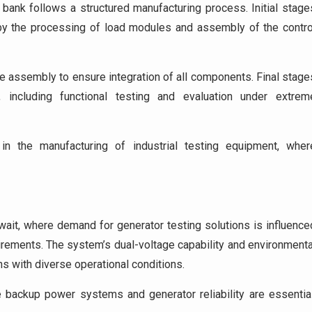
 bank follows a structured manufacturing process. Initial stage
 by the processing of load modules and assembly of the contro
re assembly to ensure integration of all components. Final stage
 including functional testing and evaluation under extrem
in the manufacturing of industrial testing equipment, wher
uwait, where demand for generator testing solutions is influence
irements. The system’s dual-voltage capability and environmenta
ns with diverse operational conditions.
backup power systems and generator reliability are essential