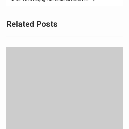
Related Posts