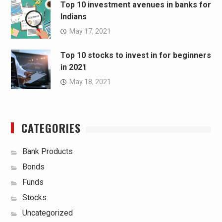
Top 10 investment avenues in banks for
Indians
May 17, 2021
Top 10 stocks to invest in for beginners
in 2021
May 18, 2021
CATEGORIES
Bank Products
Bonds
Funds
Stocks
Uncategorized