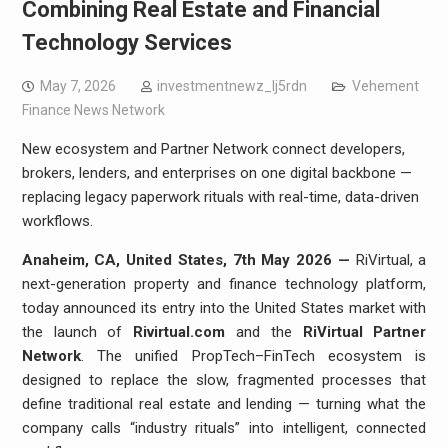
Combining Real Estate and Financial
Technology Services
May 7, 2026
investmentnewz_lj5rdn
Vehement
Finance News Network
New ecosystem and Partner Network connect developers,
brokers, lenders, and enterprises on one digital backbone —
replacing legacy paperwork rituals with real-time, data-driven
workflows.
Anaheim, CA, United States, 7th May 2026 —
RiVirtual, a
next-generation property and finance technology platform,
today announced its entry into the United States market with
the launch of
Rivirtual.com
and the
RiVirtual Partner
Network
. The unified PropTech–FinTech ecosystem is
designed to replace the slow, fragmented processes that
define traditional real estate and lending — turning what the
company calls “industry rituals” into intelligent, connected