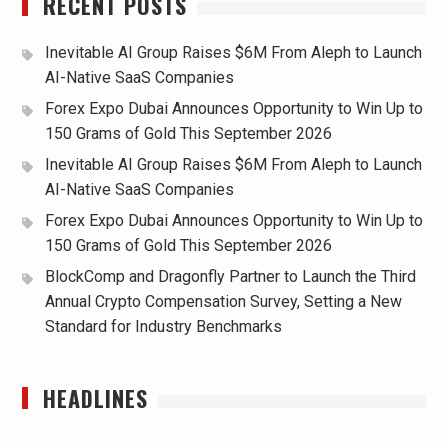
RECENT POSTS
Inevitable AI Group Raises $6M From Aleph to Launch
AI-Native SaaS Companies
Forex Expo Dubai Announces Opportunity to Win Up to
150 Grams of Gold This September 2026
Inevitable AI Group Raises $6M From Aleph to Launch
AI-Native SaaS Companies
Forex Expo Dubai Announces Opportunity to Win Up to
150 Grams of Gold This September 2026
BlockComp and Dragonfly Partner to Launch the Third
Annual Crypto Compensation Survey, Setting a New
Standard for Industry Benchmarks
HEADLINES