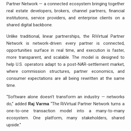
Partner Network — a connected ecosystem bringing together
real estate developers, brokers, channel partners, financial
institutions, service providers, and enterprise clients on a
shared digital backbone.
Unlike traditional, linear partnerships, the RiVirtual Partner
Network is network-driven: every partner is connected,
opportunities surface in real time, and execution is faster,
more transparent, and scalable. The model is designed to
help U.S. operators adapt to a post-NAR-settlement market,
where commission structures, partner economics, and
consumer expectations are all being rewritten at the same
time.
“Software alone doesn’t transform an industry — networks
do,” added
Raj Varma
“The RiVirtual Partner Network turns a
one-to-one transaction model into a many-to-many
ecosystem. One platform, many stakeholders, shared
upside.”