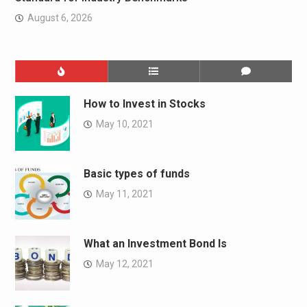
August 6, 2026
How to Invest in Stocks
May 10, 2021
Basic types of funds
May 11, 2021
What an Investment Bond Is
May 12, 2021