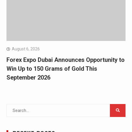
August 6, 2026
Forex Expo Dubai Announces Opportunity to
Win Up to 150 Grams of Gold This
September 2026
Search
for: