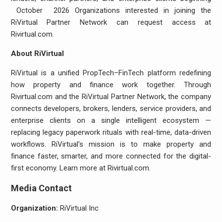
October 2026 Organizations interested in joining the
RiVirtual Partner Network can request access at
Rivirtual.com.
About RiVirtual
RiVirtual is a unified PropTech–FinTech platform redefining
how property and finance work together. Through
Rivirtual.com and the RiVirtual Partner Network, the company
connects developers, brokers, lenders, service providers, and
enterprise clients on a single intelligent ecosystem —
replacing legacy paperwork rituals with real-time, data-driven
workflows. RiVirtual’s mission is to make property and
finance faster, smarter, and more connected for the digital-
first economy. Learn more at Rivirtual.com.
Media Contact
Organization:
RiVirtual Inc