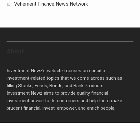
Vehement Finance News Network
About
Investment Newz’s website focuses on specific
investment-related topics that we come across such as
filling Stocks, Funds, Bonds, and Bank Products.
Investment Newz aims to provide quality financial
investment advice to its customers and help them make
prudent financial, invest, empower, and enrich people.
Inevitable AI Group Raises $6M From Aleph to