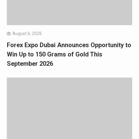
August 6, 2026
Forex Expo Dubai Announces Opportunity to
Win Up to 150 Grams of Gold This
September 2026