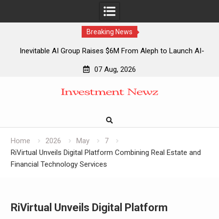
Breaking News
Inevitable AI Group Raises $6M From Aleph to Launch AI-
Native SaaS Companies
07 Aug, 2026
Forex Expo Dubai Announces Opportunity to Win Up to 150
Skip
Grams of Gold This September 2026
to
Inevitable AI Group Raises $6M From Aleph to Launch AI-
content
Native SaaS Companies
Forex Expo Dubai Announces Opportunity to Win Up to 150
Grams of Gold This September 2026
Home
2026
May
7
RiVirtual Unveils Digital Platform Combining Real Estate and
Financial Technology Services
RiVirtual Unveils Digital Platform