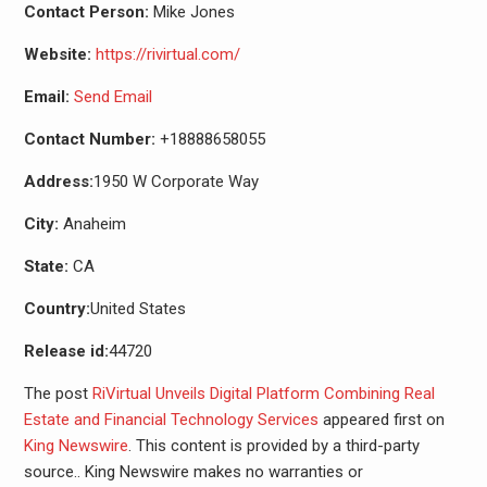
Contact Person:
Mike Jones
Website:
https://rivirtual.com/
Email:
Send Email
Contact Number:
+18888658055
Address:
1950 W Corporate Way
City:
Anaheim
State:
CA
Country:
United States
Release id:
44720
The post
RiVirtual Unveils Digital Platform Combining Real
Estate and Financial Technology Services
appeared first on
King Newswire
. This content is provided by a third-party
source.. King Newswire makes no warranties or