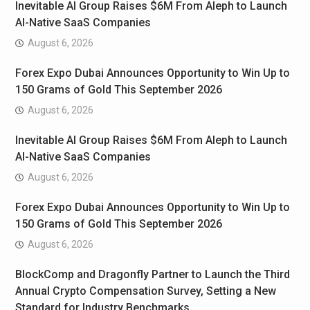
Inevitable AI Group Raises $6M From Aleph to Launch
AI-Native SaaS Companies
August 6, 2026
Forex Expo Dubai Announces Opportunity to Win Up to
150 Grams of Gold This September 2026
August 6, 2026
Inevitable AI Group Raises $6M From Aleph to Launch
AI-Native SaaS Companies
August 6, 2026
Forex Expo Dubai Announces Opportunity to Win Up to
150 Grams of Gold This September 2026
August 6, 2026
BlockComp and Dragonfly Partner to Launch the Third
Annual Crypto Compensation Survey, Setting a New
Standard for Industry Benchmarks