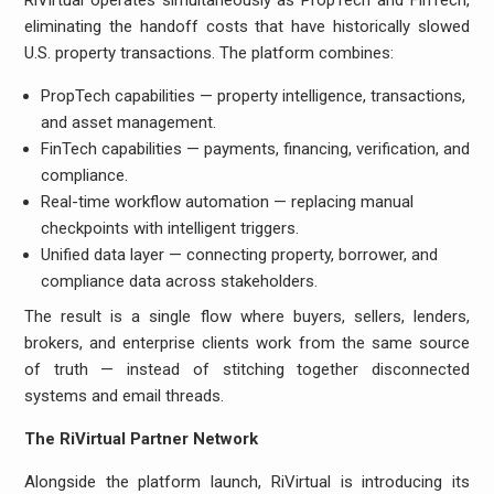
RiVirtual operates simultaneously as PropTech and FinTech,
eliminating the handoff costs that have historically slowed
U.S. property transactions. The platform combines:
PropTech capabilities — property intelligence, transactions,
and asset management.
FinTech capabilities — payments, financing, verification, and
compliance.
Real-time workflow automation — replacing manual
checkpoints with intelligent triggers.
Unified data layer — connecting property, borrower, and
compliance data across stakeholders.
The result is a single flow where buyers, sellers, lenders,
brokers, and enterprise clients work from the same source
of truth — instead of stitching together disconnected
systems and email threads.
The RiVirtual Partner Network
Alongside the platform launch, RiVirtual is introducing its