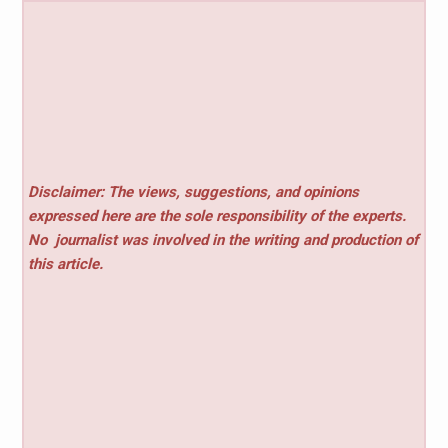
Disclaimer: The views, suggestions, and opinions
expressed here are the sole responsibility of the experts.
No
journalist was involved in the writing and production of
this article.