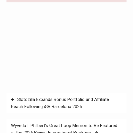
Post
Slotozilla Expands Bonus Portfolio and Affiliate
navigation
Reach Following iGB Barcelona 2026
Wyveda I. Philbert’s Great Loop Memoir to Be Featured
at the 2026 Beijing International Book Fair