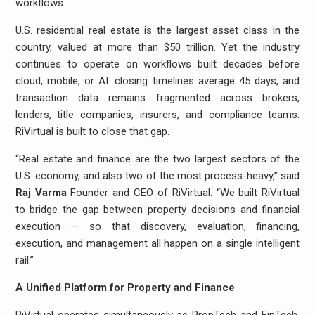
workflows.
U.S. residential real estate is the largest asset class in the
country, valued at more than $50 trillion. Yet the industry
continues to operate on workflows built decades before
cloud, mobile, or AI: closing timelines average 45 days, and
transaction data remains fragmented across brokers,
lenders, title companies, insurers, and compliance teams.
RiVirtual is built to close that gap.
“Real estate and finance are the two largest sectors of the
U.S. economy, and also two of the most process-heavy,” said
Raj Varma
Founder and CEO of RiVirtual. “We built RiVirtual
to bridge the gap between property decisions and financial
execution — so that discovery, evaluation, financing,
execution, and management all happen on a single intelligent
rail.”
A Unified Platform for Property and Finance