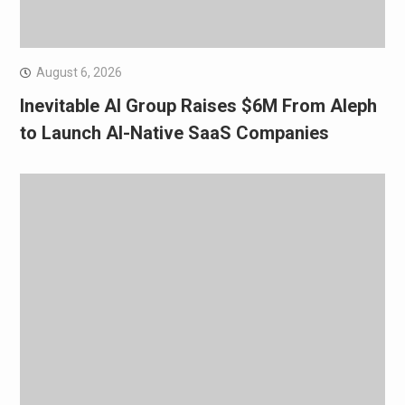
August 6, 2026
Inevitable AI Group Raises $6M From Aleph
to Launch AI-Native SaaS Companies