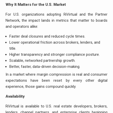
Why It Matters for the U.S. Market
For U.S. organizations adopting RiVirtual and the Partner
Network, the impact lands in metrics that matter to boards
and operators alike:
Faster deal closures and reduced cycle times.
Lower operational friction across brokers, lenders, and
title.
Higher transparency and stronger compliance posture.
Scalable, networked partnership growth.
Better, faster, data-driven decision-making.
In a market where margin compression is real and consumer
expectations have been reset by every other digital
experience, those gains compound quickly.
Availability
RiVirtual is available to U.S. real estate developers, brokers,
lenders, channel partners, and enterprise clients beginning