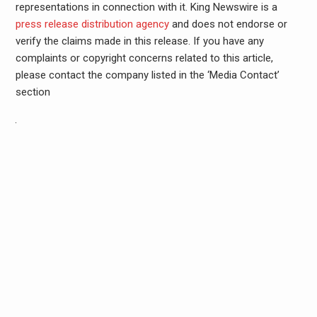
representations in connection with it. King Newswire is a
press release distribution agency
and does not endorse or
verify the claims made in this release. If you have any
complaints or copyright concerns related to this article,
please contact the company listed in the ‘Media Contact’
section