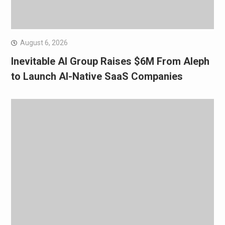
August 6, 2026
Inevitable AI Group Raises $6M From Aleph
to Launch AI-Native SaaS Companies