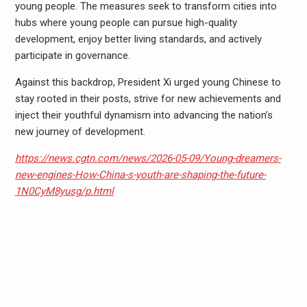
young people. The measures seek to transform cities into
hubs where young people can pursue high-quality
development, enjoy better living standards, and actively
participate in governance.
Against this backdrop, President Xi urged young Chinese to
stay rooted in their posts, strive for new achievements and
inject their youthful dynamism into advancing the nation’s
new journey of development.
https://news.cgtn.com/news/2026-05-09/Young-dreamers-
new-engines-How-China-s-youth-are-shaping-the-future-
1N0CyM8yusg/p.html