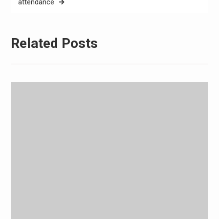
attendance
Related Posts