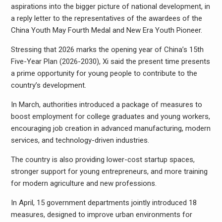
aspirations into the bigger picture of national development, in
a reply letter to the representatives of the awardees of the
China Youth May Fourth Medal and New Era Youth Pioneer.
Stressing that 2026 marks the opening year of China’s 15th
Five-Year Plan (2026-2030), Xi said the present time presents
a prime opportunity for young people to contribute to the
country’s development.
In March, authorities introduced a package of measures to
boost employment for college graduates and young workers,
encouraging job creation in advanced manufacturing, modern
services, and technology-driven industries.
The country is also providing lower-cost startup spaces,
stronger support for young entrepreneurs, and more training
for modern agriculture and new professions.
In April, 15 government departments jointly introduced 18
measures, designed to improve urban environments for