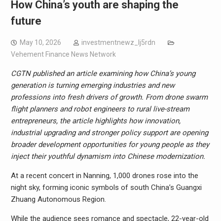
How China’s youth are shaping the
future
May 10, 2026
investmentnewz_lj5rdn
Vehement Finance News Network
CGTN
published an article
examin
ing
how China’s young
generation is turning emerging industries and new
professions into fresh drivers of growth. From drone swarm
flight planners and robot engineers to rural live-stream
entrepreneurs, the
article
highlights how innovation,
industrial upgrading and stronger policy support are opening
broader development opportunities for young people as they
inject their youthful dynamism into
Chinese modernization.
At a recent concert in Nanning, 1,000 drones rose into the
night sky, forming iconic symbols of south China’s Guangxi
Zhuang Autonomous Region.
While the audience sees romance and spectacle, 22-year-old