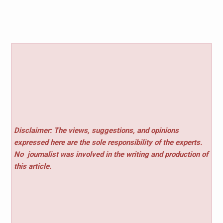
Disclaimer: The views, suggestions, and opinions
expressed here are the sole responsibility of the experts.
No
journalist was involved in the writing and production of
this article.