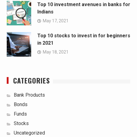
Top 10 investment avenues in banks for
Indians
May 17, 2021
Top 10 stocks to invest in for beginners
in 2021
May 18, 2021
CATEGORIES
Bank Products
Bonds
Funds
Stocks
Uncategorized