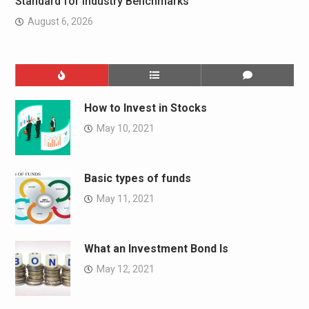
Standard for Industry Benchmarks
August 6, 2026
How to Invest in Stocks
May 10, 2021
Basic types of funds
May 11, 2021
What an Investment Bond Is
May 12, 2021