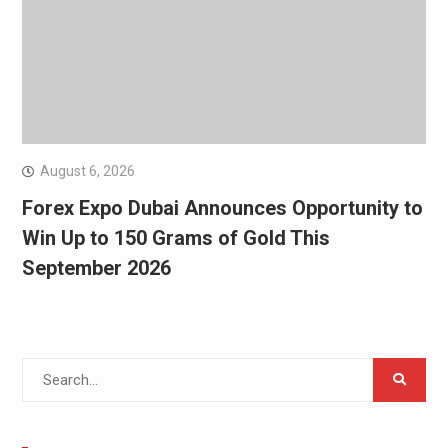
August 6, 2026
Forex Expo Dubai Announces Opportunity to
Win Up to 150 Grams of Gold This
September 2026
Search
for: