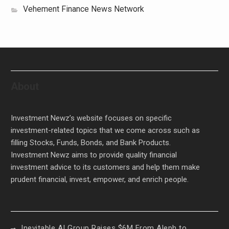
Vehement Finance News Network
About
Investment Newz’s website focuses on specific
investment-related topics that we come across such as
filling Stocks, Funds, Bonds, and Bank Products.
Investment Newz aims to provide quality financial
investment advice to its customers and help them make
prudent financial, invest, empower, and enrich people.
Inevitable AI Group Raises $6M From Aleph to