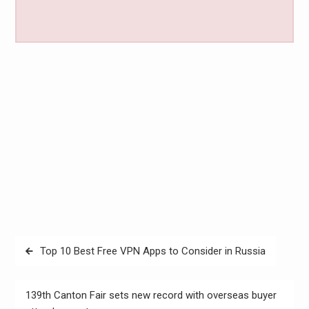
Post
Top 10 Best Free VPN Apps to Consider in Russia
navigation
139th Canton Fair sets new record with overseas buyer