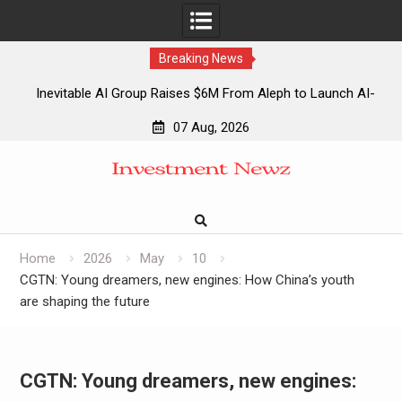
Breaking News
Inevitable AI Group Raises $6M From Aleph to Launch AI-
Native SaaS Companies
07 Aug, 2026
Forex Expo Dubai Announces Opportunity to Win Up to 150
Skip
Grams of Gold This September 2026
to
Inevitable AI Group Raises $6M From Aleph to Launch AI-
content
Native SaaS Companies
Forex Expo Dubai Announces Opportunity to Win Up to 150
Grams of Gold This September 2026
Home
2026
May
10
CGTN: Young dreamers, new engines: How China’s youth
are shaping the future
CGTN: Young dreamers, new engines: