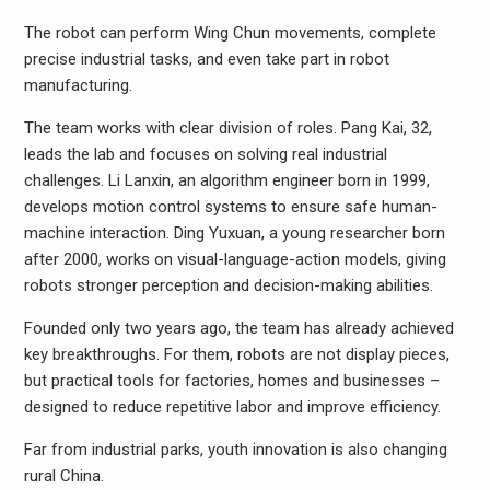
The robot can perform Wing Chun movements, complete
precise industrial tasks, and even take part in robot
manufacturing.
The team works with clear division of roles. Pang Kai, 32,
leads the lab and focuses on solving real industrial
challenges. Li Lanxin, an algorithm engineer born in 1999,
develops motion control systems to ensure safe human-
machine interaction. Ding Yuxuan, a young researcher born
after 2000, works on visual-language-action models, giving
robots stronger perception and decision-making abilities.
Founded only two years ago, the team has already achieved
key breakthroughs. For them, robots are not display pieces,
but practical tools for factories, homes and businesses –
designed to reduce repetitive labor and improve efficiency.
Far from industrial parks, youth innovation is also changing
rural China.