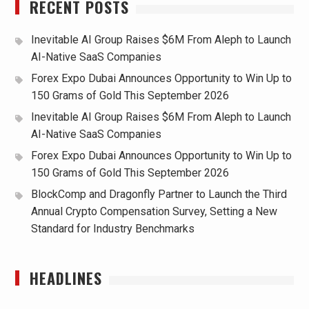
RECENT POSTS
Inevitable AI Group Raises $6M From Aleph to Launch
AI-Native SaaS Companies
Forex Expo Dubai Announces Opportunity to Win Up to
150 Grams of Gold This September 2026
Inevitable AI Group Raises $6M From Aleph to Launch
AI-Native SaaS Companies
Forex Expo Dubai Announces Opportunity to Win Up to
150 Grams of Gold This September 2026
BlockComp and Dragonfly Partner to Launch the Third
Annual Crypto Compensation Survey, Setting a New
Standard for Industry Benchmarks
HEADLINES