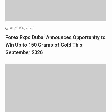
August 6, 2026
Forex Expo Dubai Announces Opportunity to
Win Up to 150 Grams of Gold This
September 2026