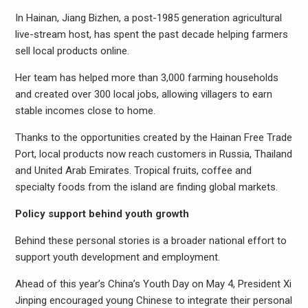
In Hainan, Jiang Bizhen, a post-1985 generation agricultural
live-stream host, has spent the past decade helping farmers
sell local products online.
Her team has helped more than 3,000 farming households
and created over 300 local jobs, allowing villagers to earn
stable incomes close to home.
Thanks to the opportunities created by the Hainan Free Trade
Port, local products now reach customers in Russia, Thailand
and United Arab Emirates. Tropical fruits, coffee and
specialty foods from the island are finding global markets.
Policy support behind youth growth
Behind these personal stories is a broader national effort to
support youth development and employment.
Ahead of this year’s China’s Youth Day on May 4, President Xi
Jinping encouraged young Chinese to integrate their personal