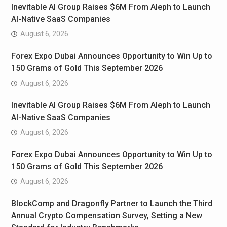
Inevitable AI Group Raises $6M From Aleph to Launch
AI-Native SaaS Companies
August 6, 2026
Forex Expo Dubai Announces Opportunity to Win Up to
150 Grams of Gold This September 2026
August 6, 2026
Inevitable AI Group Raises $6M From Aleph to Launch
AI-Native SaaS Companies
August 6, 2026
Forex Expo Dubai Announces Opportunity to Win Up to
150 Grams of Gold This September 2026
August 6, 2026
BlockComp and Dragonfly Partner to Launch the Third
Annual Crypto Compensation Survey, Setting a New