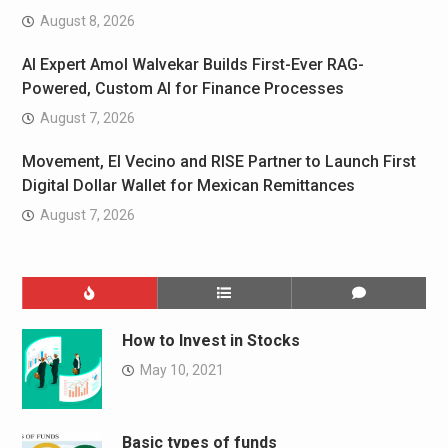
August 8, 2026
AI Expert Amol Walvekar Builds First-Ever RAG-
Powered, Custom AI for Finance Processes
August 7, 2026
Movement, El Vecino and RISE Partner to Launch First
Digital Dollar Wallet for Mexican Remittances
August 7, 2026
How to Invest in Stocks
May 10, 2021
Basic types of funds