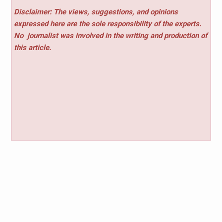
Disclaimer: The views, suggestions, and opinions
expressed here are the sole responsibility of the experts.
No
journalist was involved in the writing and production of
this article.