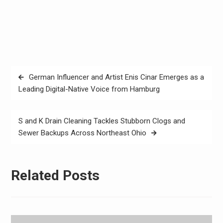
Post
German Influencer and Artist Enis Cinar Emerges as a
navigation
Leading Digital-Native Voice from Hamburg
S and K Drain Cleaning Tackles Stubborn Clogs and
Sewer Backups Across Northeast Ohio
Related Posts