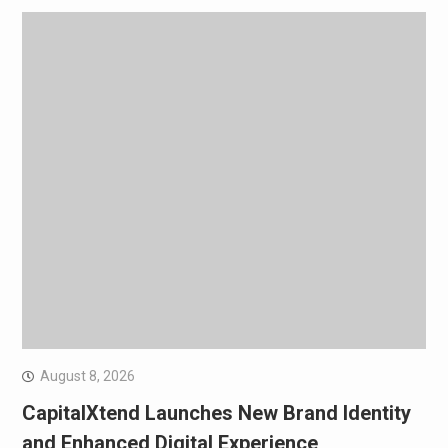
August 8, 2026
CapitalXtend Launches New Brand Identity
and Enhanced Digital Experience