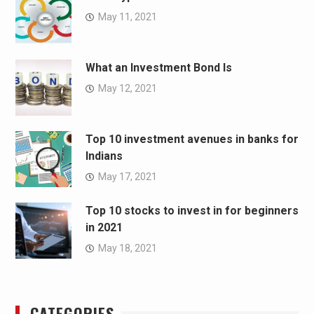
May 11, 2021
What an Investment Bond Is
May 12, 2021
Top 10 investment avenues in banks for
Indians
May 17, 2021
Top 10 stocks to invest in for beginners
in 2021
May 18, 2021
CATEGORIES