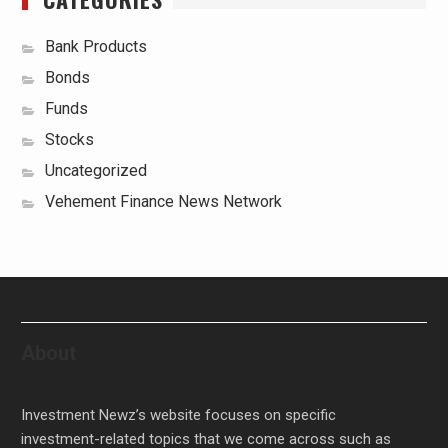
Bank Products
Bonds
Funds
Stocks
Uncategorized
Vehement Finance News Network
About
Investment Newz’s website focuses on specific
investment-related topics that we come across such as