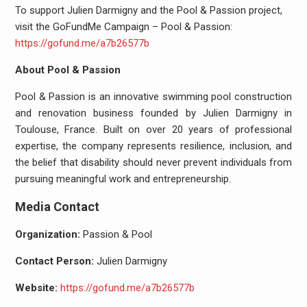
To support Julien Darmigny and the Pool & Passion project,
visit the GoFundMe Campaign – Pool & Passion:
https://gofund.me/a7b26577b
About Pool & Passion
Pool & Passion is an innovative swimming pool construction
and renovation business founded by Julien Darmigny in
Toulouse, France. Built on over 20 years of professional
expertise, the company represents resilience, inclusion, and
the belief that disability should never prevent individuals from
pursuing meaningful work and entrepreneurship.
Media Contact
Organization:
Passion & Pool
Contact Person:
Julien Darmigny
Website:
https://gofund.me/a7b26577b