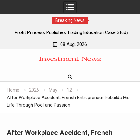
Breaking News
Profit Princess Publishes Trading Education Case Study
Focused on Risk Management
08 Aug, 2026
CapitalXtend Launches New Brand Identity and Enhanced
Skip
Digital Experience
to
Grepix Infotech Highlights White Label Apps as a Smart
content
Business Model for On-Demand Entrepreneurs
AI Expert Amol Walvekar Builds First-Ever RAG-Powered,
Custom AI for Finance Processes
Home
2026
May
12
After Workplace Accident, French Entrepreneur Rebuilds His
Life Through Pool and Passion
After Workplace Accident, French