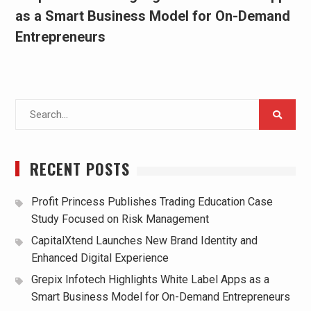
as a Smart Business Model for On-Demand
Entrepreneurs
Search
for:
RECENT POSTS
Profit Princess Publishes Trading Education Case
Study Focused on Risk Management
CapitalXtend Launches New Brand Identity and
Enhanced Digital Experience
Grepix Infotech Highlights White Label Apps as a
Smart Business Model for On-Demand Entrepreneurs