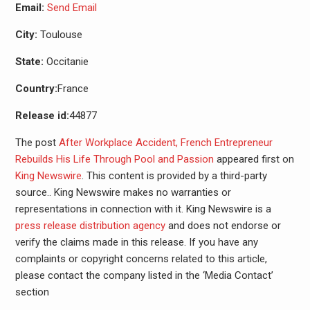
Email:
Send Email
City:
Toulouse
State:
Occitanie
Country:
France
Release id:
44877
The post
After Workplace Accident, French Entrepreneur
Rebuilds His Life Through Pool and Passion
appeared first on
King Newswire
. This content is provided by a third-party
source.. King Newswire makes no warranties or
representations in connection with it. King Newswire is a
press release distribution agency
and does not endorse or
verify the claims made in this release. If you have any
complaints or copyright concerns related to this article,
please contact the company listed in the ‘Media Contact’
section