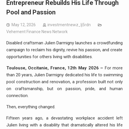
Entrepreneur Rebuilds His Life Through
Pool and Passion
May 12, 2026
investmentnewz_lj5rdn
Vehement Finance News Network
Disabled craftsman Julien Darmigny launches a crowdfunding
campaign to reclaim his dignity, revive his passion, and create
opportunities for others living with disabilities.
Toulouse, Occitanie, France, 12th May 2026 –
For more
than 20 years, Julien Darmigny dedicated his life to swimming
pool construction and renovation, a profession built not only
on craftsmanship, but on passion, pride, and human
connection.
Then, everything changed.
Fifteen years ago, a devastating workplace accident left
Julien living with a disability that dramatically altered his life