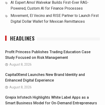
AI Expert Amol Walvekar Builds First-Ever RAG-
Powered, Custom AI for Finance Processes
Movement, El Vecino and RISE Partner to Launch First
Digital Dollar Wallet for Mexican Remittances
HEADLINES
Profit Princess Publishes Trading Education Case
Study Focused on Risk Management
August 8, 2026
CapitalXtend Launches New Brand Identity and
Enhanced Digital Experience
August 8, 2026
Grepix Infotech Highlights White Label Apps as a
Smart Business Model for On-Demand Entrepreneurs