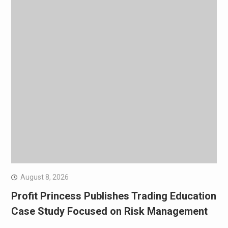
August 8, 2026
Profit Princess Publishes Trading Education
Case Study Focused on Risk Management