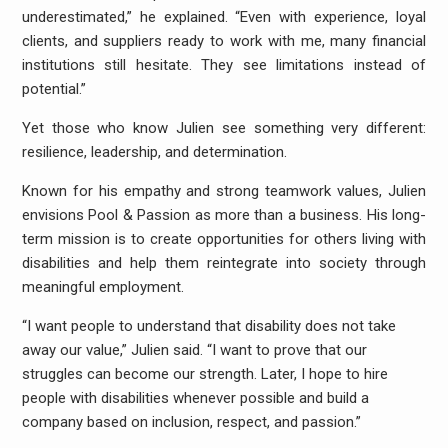
underestimated,” he explained. “Even with experience, loyal
clients, and suppliers ready to work with me, many financial
institutions still hesitate. They see limitations instead of
potential.”
Yet those who know Julien see something very different:
resilience, leadership, and determination.
Known for his empathy and strong teamwork values, Julien
envisions Pool & Passion as more than a business. His long-
term mission is to create opportunities for others living with
disabilities and help them reintegrate into society through
meaningful employment.
“I want people to understand that disability does not take
away our value,” Julien said. “I want to prove that our
struggles can become our strength. Later, I hope to hire
people with disabilities whenever possible and build a
company based on inclusion, respect, and passion.”