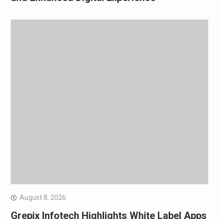
August 8, 2026
Grepix Infotech Highlights White Label Apps