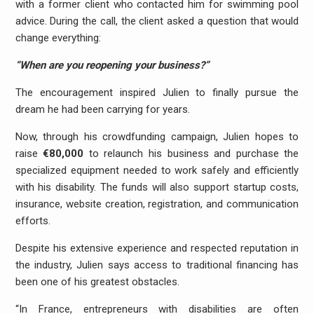
with a former client who contacted him for swimming pool
advice. During the call, the client asked a question that would
change everything:
“When are you reopening your business?”
The encouragement inspired Julien to finally pursue the
dream he had been carrying for years.
Now, through his crowdfunding campaign, Julien hopes to
raise
€80,000
to relaunch his business and purchase the
specialized equipment needed to work safely and efficiently
with his disability. The funds will also support startup costs,
insurance, website creation, registration, and communication
efforts.
Despite his extensive experience and respected reputation in
the industry, Julien says access to traditional financing has
been one of his greatest obstacles.
“In France, entrepreneurs with disabilities are often