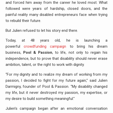
and forced him away from the career he loved most. What
followed were years of hardship, closed doors, and the
painful reality many disabled entrepreneurs face when trying
to rebuild their future.
But Julien refused to let his story end there.
Today, at 48 years old, he is launching a
powerful
crowdfunding campaign
to bring his dream
business,
Pool & Passion
, to life, not only to regain his
independence, but to prove that disability should never erase
ambition, talent, or the right to work with dignity.
“For my dignity and to realize my dream of working from my
passion, I decided to fight for my future again,” said Julien
Darmigny, founder of Pool & Passion. “My disability changed
my life, but it never destroyed my passion, my expertise, or
my desire to build something meaningful.”
Julien’s campaign began after an emotional conversation