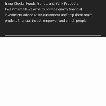
filling Stocks, Funds, Bonds, and Bank Products.
Investment Newz aims to provide quality financial
investment advice to its customers and help them make
prudent financial, invest, empower, and enrich people.
Profit Princess Publishes Trading Education Case
Study Focused on Risk Management
CapitalXtend Launches New Brand Identity and
Enhanced Digital Experience
Grepix Infotech Highlights White Label Apps as a
Smart Business Model for On-Demand
Entrepreneurs
AI Expert Amol Walvekar Builds First-Ever RAG-
Powered, Custom AI for Finance Processes
Movement, El Vecino and RISE Partner to Launch
First Digital Dollar Wallet for Mexican Remittances