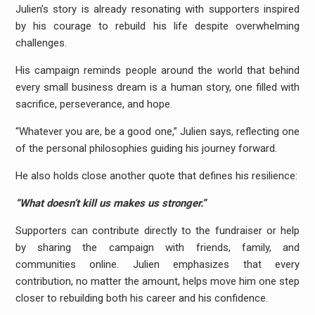
Julien’s story is already resonating with supporters inspired
by his courage to rebuild his life despite overwhelming
challenges.
His campaign reminds people around the world that behind
every small business dream is a human story, one filled with
sacrifice, perseverance, and hope.
“Whatever you are, be a good one,” Julien says, reflecting one
of the personal philosophies guiding his journey forward.
He also holds close another quote that defines his resilience:
“What doesn’t kill us makes us stronger.”
Supporters can contribute directly to the fundraiser or help
by sharing the campaign with friends, family, and
communities online. Julien emphasizes that every
contribution, no matter the amount, helps move him one step
closer to rebuilding both his career and his confidence.