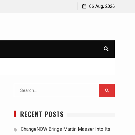
06 Aug, 2026
Search
for:
RECENT POSTS
ChangeNOW Brings Martin Masser Into Its