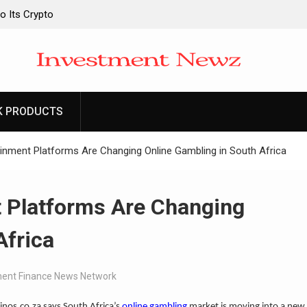
o Its Crypto
o Its Crypto
 Upgraded Depot
 Upgraded Depot
K PRODUCTS
ainment Platforms Are Changing Online Gambling in South Africa
t Platforms Are Changing
Africa
ent Finance News Network
nos.co.za says South Africa’s
online gambling
market is moving into a new