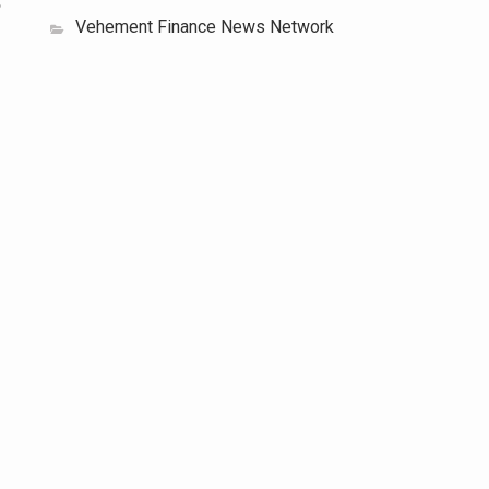
o
Vehement Finance News Network