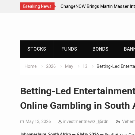
ChangeNOW Brings Martin Masser Int
Breaking News
Super App
Skip
ChangeNOW Brings Martin Masser Int
to
Super App
content
allwhere Expands UK Operations with
allwhere Expands UK Operations with
STOCKS
FUNDS
BONDS
BAN
Home
2026
May
13
Betting-Led Entert
Betting-Led Entertainmen
Online Gambling in South 
May 13, 2026
investmentnewz_lj5rdn
Vehem
Johannesburg, South Africa — 6 May 2026
— SouthAfricanCasi