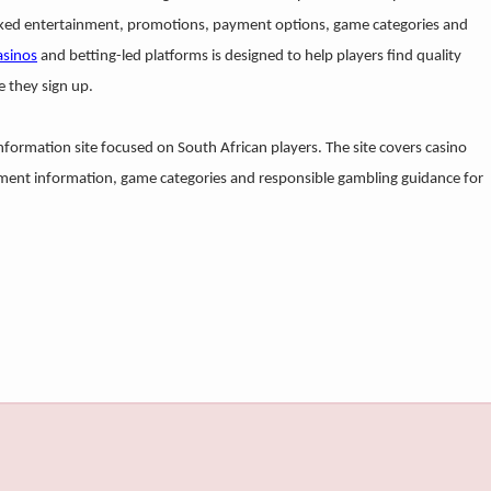
linked entertainment, promotions, payment options, game categories and
asinos
and betting-led platforms is designed to help players find quality
e they sign up.
formation site focused on South African players. The site covers casino
ment information, game categories and responsible gambling guidance for