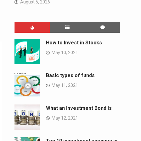
August 5, 2026
How to Invest in Stocks
May 10, 2021
Basic types of funds
May 11, 2021
What an Investment Bond Is
May 12, 2021
Top 10 investment avenues in