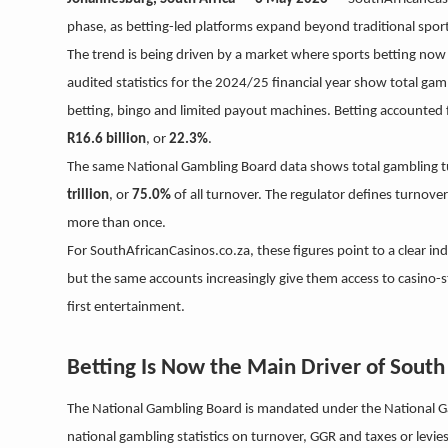
phase, as betting-led platforms expand beyond traditional spo
The trend is being driven by a market where sports betting now 
audited statistics for the 2024/25 financial year show total ga
betting, bingo and limited payout machines. Betting accounted
R16.6 billion
, or
22.3%
.
The same National Gambling Board data shows total gambling 
trillion
, or
75.0%
of all turnover. The regulator defines turnov
more than once.
For SouthAfricanCasinos.co.za, these figures point to a clear in
but the same accounts increasingly give them access to casino-
first entertainment.
Betting Is Now the Main Driver of South
The National Gambling Board is mandated under the National G
national gambling statistics on turnover, GGR and taxes or levie