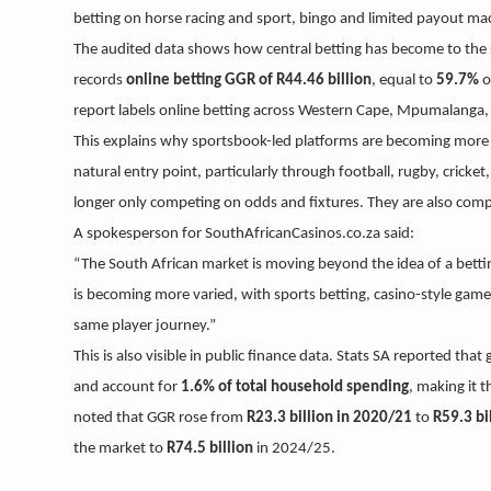
betting on horse racing and sport, bingo and limited payout ma
The audited data shows how central betting has become to the 
records
online betting GGR of R44.46 billion
, equal to
59.7%
o
report labels online betting across Western Cape, Mpumalanga
This explains why sportsbook-led platforms are becoming more 
natural entry point, particularly through football, rugby, cricket
longer only competing on odds and fixtures. They are also com
A spokesperson for SouthAfricanCasinos.co.za said:
“The South African market is moving beyond the idea of a bettin
is becoming more varied, with sports betting, casino-style game
same player journey.”
This is also visible in public finance data. Stats SA reported t
and account for
1.6% of total household spending
, making it 
noted that GGR rose from
R23.3 billion in 2020/21
to
R59.3 bi
the market to
R74.5 billion
in 2024/25.