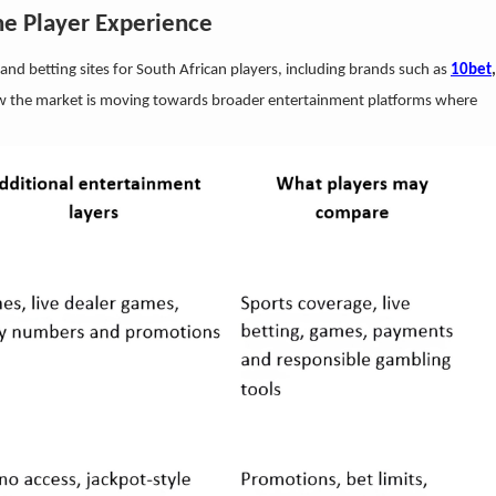
he Player Experience
nd betting sites for South African players, including brands such as
10bet
,
w the market is moving towards broader entertainment platforms where