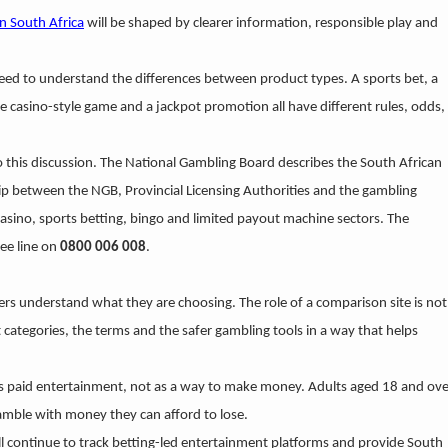
in South Africa
will be shaped by clearer information, responsible play and
need to understand the differences between product types. A sports bet, a
ive casino-style game and a jackpot promotion all have different rules, odds,
 this discussion. The National Gambling Board describes the South African
p between the NGB, Provincial Licensing Authorities and the gambling
asino, sports betting, bingo and limited payout machine sectors. The
ee line on
0800 006 008
.
rs understand what they are choosing. The role of a comparison site is not
ct categories, the terms and the safer gambling tools in a way that helps
as paid entertainment, not as a way to make money. Adults aged 18 and ove
gamble with money they can afford to lose.
l continue to track betting-led entertainment platforms and provide South