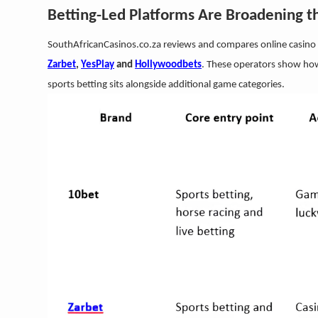
Betting-Led Platforms Are Broadening t
SouthAfricanCasinos.co.za reviews and compares online casino a
Zarbet
,
YesPlay
and
Hollywoodbets
. These operators show ho
sports betting sits alongside additional game categories.