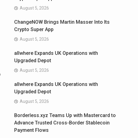
August 5, 2026
ChangeNOW Brings Martin Masser Into Its
Crypto Super App
August 5, 2026
allwhere Expands UK Operations with
Upgraded Depot
August 5, 2026
m
allwhere Expands UK Operations with
Upgraded Depot
August 5, 2026
Borderless.xyz Teams Up with Mastercard to
Advance Trusted Cross-Border Stablecoin
Payment Flows