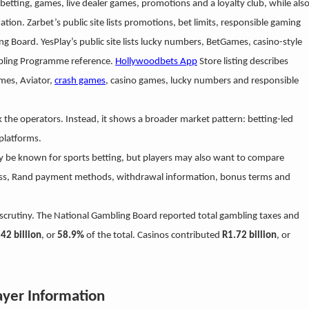
e betting, games, live dealer games, promotions and a loyalty club, while als
on. Zarbet’s public site lists promotions, bet limits, responsible gaming
 Board. YesPlay’s public site lists lucky numbers, BetGames, casino-style
mbling Programme reference.
Hollywoodbets App
Store listing describes
ames, Aviator,
crash games
, casino games, lucky numbers and responsible
k the operators. Instead, it shows a broader market pattern: betting-led
platforms.
y be known for sports betting, but players may also want to compare
ccess, Rand payment methods, withdrawal information, bonus terms and
scrutiny. The National Gambling Board reported total gambling taxes and
42 billion
, or
58.9%
of the total. Casinos contributed
R1.72 billion
, or
yer Information