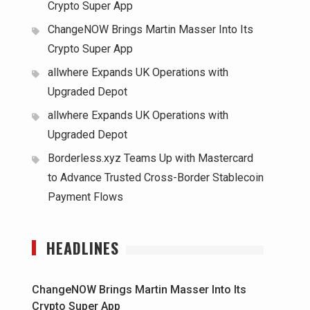
Crypto Super App
ChangeNOW Brings Martin Masser Into Its
Crypto Super App
allwhere Expands UK Operations with
Upgraded Depot
allwhere Expands UK Operations with
Upgraded Depot
Borderless.xyz Teams Up with Mastercard
to Advance Trusted Cross-Border Stablecoin
Payment Flows
HEADLINES
ChangeNOW Brings Martin Masser Into Its
Crypto Super App