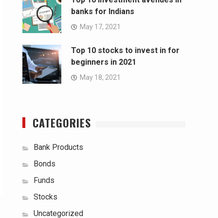
banks for Indians
May 17, 2021
Top 10 stocks to invest in for
beginners in 2021
May 18, 2021
CATEGORIES
Bank Products
Bonds
Funds
Stocks
Uncategorized