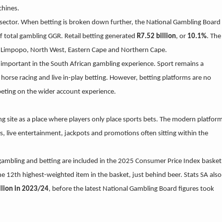
chines.
sector. When betting is broken down further, the National Gambling Board
f total gambling GGR. Retail betting generated
R7.52 billion
, or
10.1%
. The
, Limpopo, North West, Eastern Cape and Northern Cape.
important in the South African gambling experience. Sport remains a
, horse racing and live in-play betting. However, betting platforms are no
peting on the wider account experience.
g site as a place where players only place sports bets. The modern platfor
s, live entertainment, jackpots and promotions often sitting within the
hat gambling and betting are included in the 2025 Consumer Price Index basket
the 12th highest-weighted item in the basket, just behind beer. Stats SA also
llion in 2023/24
, before the latest National Gambling Board figures took