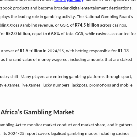
rtsbook products and become broader digital entertainment destinations.
plays the leading role in gambling activity. The National Gambling Board’s
mbling gross gambling revenue, or GGR, of
R74.5 billion
across casinos,
 for
R52.0 billion
, equal to
69.8%
of total GGR, while casinos accounted for
turnover of
R1.5 trillion
in 2024/25, with betting responsible for
R1.13
er as the rand value of money wagered, including amounts that are staked
dustry shift. Many players are entering gambling platforms through sport,
style games, live games, lucky numbers, jackpots, promotions and mobile-
 Africa’s Gambling Market
ambling Act to monitor market conduct and market share, and it gathers
s. Its 2024/25 report covers legalised gambling modes including casinos,