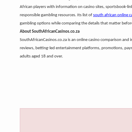
African players with information on casino sites, sportsbook-
responsible gambling resources. Its list of
south african online c
gambling options while comparing the details that matter befor
About SouthAfricanCasinos.co.za
SouthAfricanCasinos.co.za is an online casino comparison and in
reviews, betting-led entertainment platforms, promotions, pay
adults aged 18 and over.