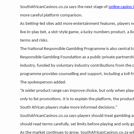
SouthAfricanCasinos.co.za says the next stage of
online casino 
more careful platform comparison.
As betting-led sites add more entertainment features, players 
live in-play bet, a slot-style game, a lucky numbers product, a l
terms and risks.
The National Responsible Gambling Programme is also central to
Responsible Gambling Foundation as a public-private partnershi
industry, funded by voluntary industry contributions from the c
programme provides counselling and support, including a toll-fr
The spokesperson added:
“A wider product range can improve choice, but only when playe
only to list promotions. It is to explain the platform, the produ
South African players make more informed decisions.”
SouthAfricanCasinos.co.za says players should treat gambling 
should read terms carefully, set limits before playing and only 
As the market continues to grow, SouthAfricanCasinos.co.za wil