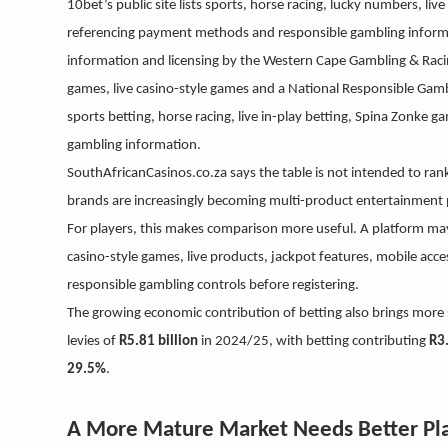
10bet’s public site lists sports, horse racing, lucky numbers, liv
referencing payment methods and responsible gambling informati
information and licensing by the Western Cape Gambling & Racing
games, live casino-style games and a National Responsible Ga
sports betting, horse racing, live in-play betting, Spina Zonke g
gambling information.
SouthAfricanCasinos.co.za says the table is not intended to ran
brands are increasingly becoming multi-product entertainment 
For players, this makes comparison more useful. A platform ma
casino-style games, live products, jackpot features, mobile a
responsible gambling controls before registering.
The growing economic contribution of betting also brings more 
levies of
R5.81 billion
in 2024/25, with betting contributing
R3.
29.5%
.
A More Mature Market Needs Better Pla