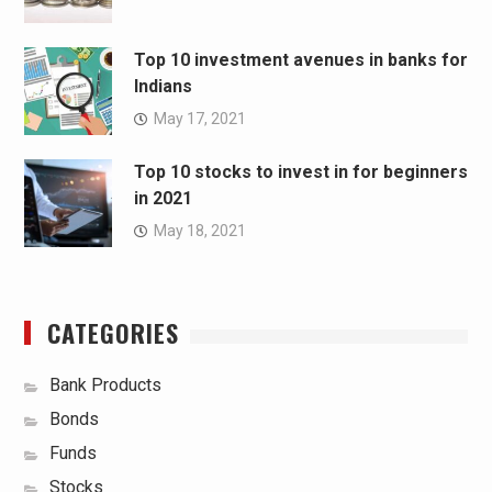
Top 10 investment avenues in banks for
Indians
May 17, 2021
Top 10 stocks to invest in for beginners
in 2021
May 18, 2021
CATEGORIES
Bank Products
Bonds
Funds
Stocks