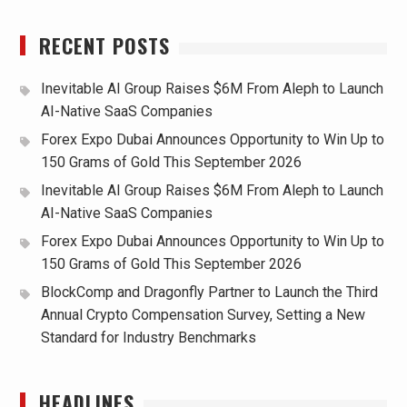
RECENT POSTS
Inevitable AI Group Raises $6M From Aleph to Launch
AI-Native SaaS Companies
Forex Expo Dubai Announces Opportunity to Win Up to
150 Grams of Gold This September 2026
Inevitable AI Group Raises $6M From Aleph to Launch
AI-Native SaaS Companies
Forex Expo Dubai Announces Opportunity to Win Up to
150 Grams of Gold This September 2026
BlockComp and Dragonfly Partner to Launch the Third
Annual Crypto Compensation Survey, Setting a New
Standard for Industry Benchmarks
HEADLINES