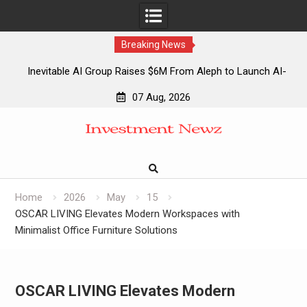
Breaking News
Inevitable AI Group Raises $6M From Aleph to Launch AI-
Native SaaS Companies
07 Aug, 2026
Forex Expo Dubai Announces Opportunity to Win Up to 150
Skip
Grams of Gold This September 2026
to
Inevitable AI Group Raises $6M From Aleph to Launch AI-
content
Native SaaS Companies
Forex Expo Dubai Announces Opportunity to Win Up to 150
Grams of Gold This September 2026
Home
2026
May
15
OSCAR LIVING Elevates Modern Workspaces with
Minimalist Office Furniture Solutions
OSCAR LIVING Elevates Modern