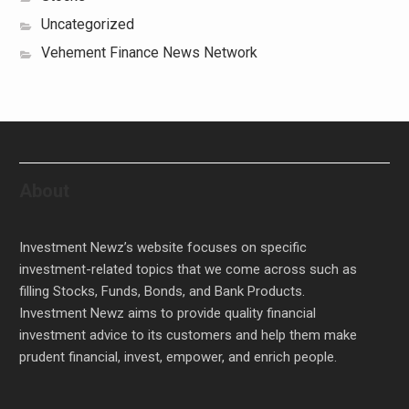
Uncategorized
Vehement Finance News Network
About
Investment Newz’s website focuses on specific
investment-related topics that we come across such as
filling Stocks, Funds, Bonds, and Bank Products.
Investment Newz aims to provide quality financial
investment advice to its customers and help them make
prudent financial, invest, empower, and enrich people.