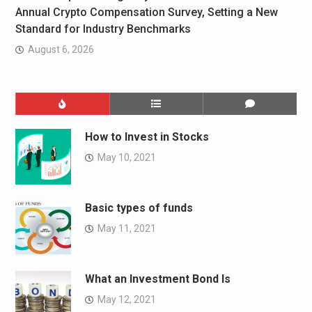
Annual Crypto Compensation Survey, Setting a New
Standard for Industry Benchmarks
August 6, 2026
How to Invest in Stocks
May 10, 2021
Basic types of funds
May 11, 2021
What an Investment Bond Is
May 12, 2021