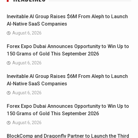
Inevitable AI Group Raises $6M From Aleph to Launch
AI-Native SaaS Companies
August 6, 2026
Forex Expo Dubai Announces Opportunity to Win Up to
150 Grams of Gold This September 2026
August 6, 2026
Inevitable AI Group Raises $6M From Aleph to Launch
AI-Native SaaS Companies
August 6, 2026
Forex Expo Dubai Announces Opportunity to Win Up to
150 Grams of Gold This September 2026
August 6, 2026
BlockComp and Dragonfly Partner to Launch the Third