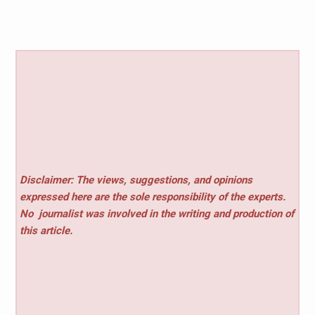
Disclaimer: The views, suggestions, and opinions
expressed here are the sole responsibility of the experts.
No
journalist was involved in the writing and production of
this article.