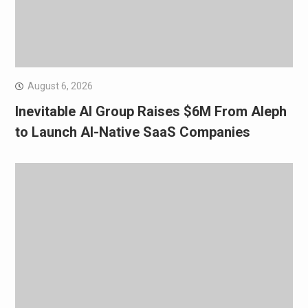
August 6, 2026
Inevitable AI Group Raises $6M From Aleph
to Launch AI-Native SaaS Companies