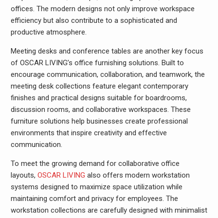
offices. The modern designs not only improve workspace
efficiency but also contribute to a sophisticated and
productive atmosphere.
Meeting desks and conference tables are another key focus
of OSCAR LIVING’s office furnishing solutions. Built to
encourage communication, collaboration, and teamwork, the
meeting desk collections feature elegant contemporary
finishes and practical designs suitable for boardrooms,
discussion rooms, and collaborative workspaces. These
furniture solutions help businesses create professional
environments that inspire creativity and effective
communication.
To meet the growing demand for collaborative office
layouts,
OSCAR LIVING
also offers modern workstation
systems designed to maximize space utilization while
maintaining comfort and privacy for employees. The
workstation collections are carefully designed with minimalist