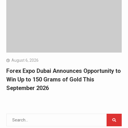
August 6, 2026
Forex Expo Dubai Announces Opportunity to
Win Up to 150 Grams of Gold This
September 2026
Search
for: