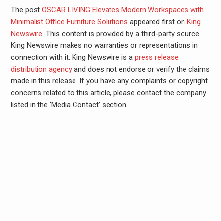
The post
OSCAR LIVING Elevates Modern Workspaces with
Minimalist Office Furniture Solutions
appeared first on
King
Newswire
. This content is provided by a third-party source..
King Newswire makes no warranties or representations in
connection with it. King Newswire is a
press release
distribution agency
and does not endorse or verify the claims
made in this release. If you have any complaints or copyright
concerns related to this article, please contact the company
listed in the ‘Media Contact’ section