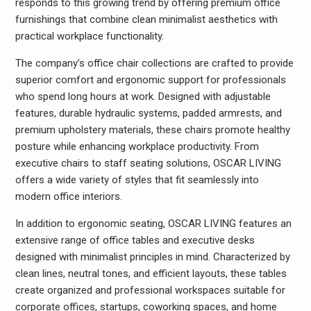
responds to this growing trend by offering premium office
furnishings that combine clean minimalist aesthetics with
practical workplace functionality.
The company’s office chair collections are crafted to provide
superior comfort and ergonomic support for professionals
who spend long hours at work. Designed with adjustable
features, durable hydraulic systems, padded armrests, and
premium upholstery materials, these chairs promote healthy
posture while enhancing workplace productivity. From
executive chairs to staff seating solutions, OSCAR LIVING
offers a wide variety of styles that fit seamlessly into
modern office interiors.
In addition to ergonomic seating, OSCAR LIVING features an
extensive range of office tables and executive desks
designed with minimalist principles in mind. Characterized by
clean lines, neutral tones, and efficient layouts, these tables
create organized and professional workspaces suitable for
corporate offices, startups, coworking spaces, and home