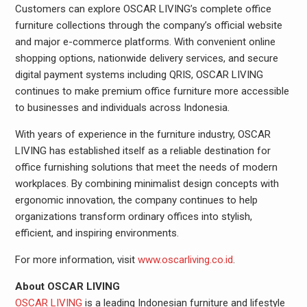
Customers can explore OSCAR LIVING’s complete office
furniture collections through the company’s official website
and major e-commerce platforms. With convenient online
shopping options, nationwide delivery services, and secure
digital payment systems including QRIS, OSCAR LIVING
continues to make premium office furniture more accessible
to businesses and individuals across Indonesia.
With years of experience in the furniture industry, OSCAR
LIVING has established itself as a reliable destination for
office furnishing solutions that meet the needs of modern
workplaces. By combining minimalist design concepts with
ergonomic innovation, the company continues to help
organizations transform ordinary offices into stylish,
efficient, and inspiring environments.
For more information, visit
www.oscarliving.co.id
.
About OSCAR LIVING
OSCAR LIVING
is a leading Indonesian furniture and lifestyle