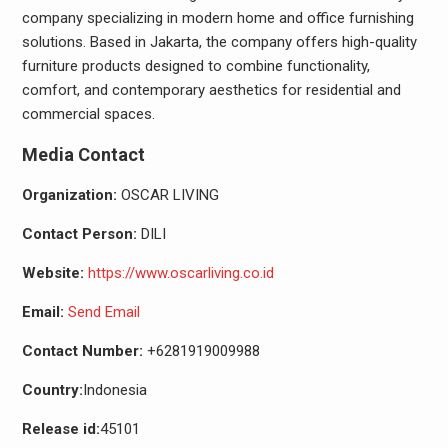
company specializing in modern home and office furnishing
solutions. Based in Jakarta, the company offers high-quality
furniture products designed to combine functionality,
comfort, and contemporary aesthetics for residential and
commercial spaces.
Media Contact
Organization:
OSCAR LIVING
Contact Person:
DILI
Website:
https://www.oscarliving.co.id
Email:
Send Email
Contact Number:
+6281919009988
Country:
Indonesia
Release id:
45101