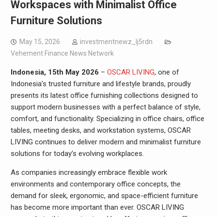
Workspaces with Minimalist Office
Furniture Solutions
May 15, 2026
investmentnewz_lj5rdn
Vehement Finance News Network
Indonesia, 15th May 2026
–
OSCAR LIVING
, one of
Indonesia’s trusted furniture and lifestyle brands, proudly
presents its latest office furnishing collections designed to
support modern businesses with a perfect balance of style,
comfort, and functionality. Specializing in office chairs, office
tables, meeting desks, and workstation systems, OSCAR
LIVING continues to deliver modern and minimalist furniture
solutions for today’s evolving workplaces.
As companies increasingly embrace flexible work
environments and contemporary office concepts, the
demand for sleek, ergonomic, and space-efficient furniture
has become more important than ever. OSCAR LIVING