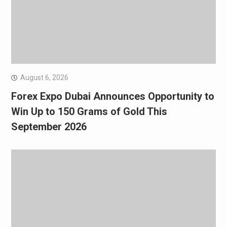
August 6, 2026
Forex Expo Dubai Announces Opportunity to
Win Up to 150 Grams of Gold This
September 2026