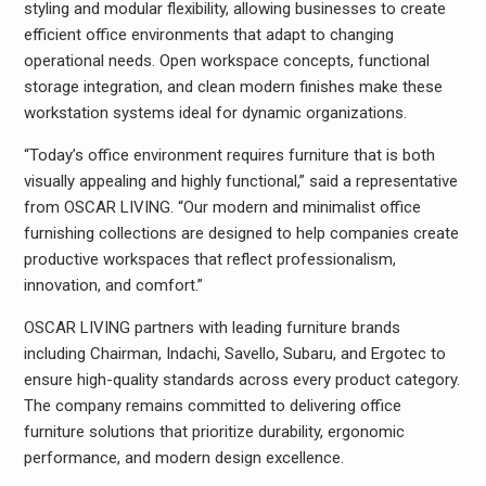
styling and modular flexibility, allowing businesses to create
efficient office environments that adapt to changing
operational needs. Open workspace concepts, functional
storage integration, and clean modern finishes make these
workstation systems ideal for dynamic organizations.
“Today’s office environment requires furniture that is both
visually appealing and highly functional,” said a representative
from OSCAR LIVING. “Our modern and minimalist office
furnishing collections are designed to help companies create
productive workspaces that reflect professionalism,
innovation, and comfort.”
OSCAR LIVING partners with leading furniture brands
including Chairman, Indachi, Savello, Subaru, and Ergotec to
ensure high-quality standards across every product category.
The company remains committed to delivering office
furniture solutions that prioritize durability, ergonomic
performance, and modern design excellence.