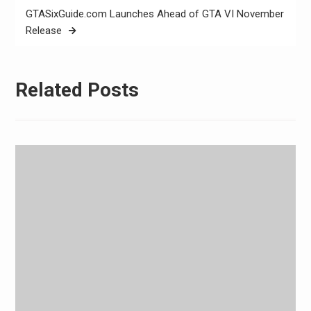
GTASixGuide.com Launches Ahead of GTA VI November
Release
Related Posts