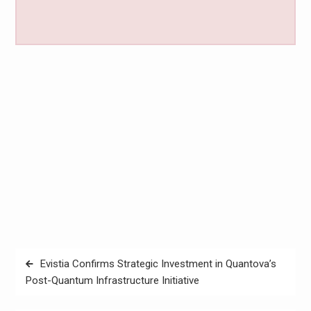
Post
Evistia Confirms Strategic Investment in Quantova’s
navigation
Post-Quantum Infrastructure Initiative