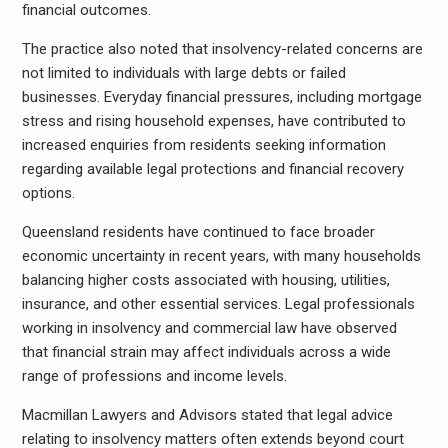
financial outcomes.
The practice also noted that insolvency-related concerns are
not limited to individuals with large debts or failed
businesses. Everyday financial pressures, including mortgage
stress and rising household expenses, have contributed to
increased enquiries from residents seeking information
regarding available legal protections and financial recovery
options.
Queensland residents have continued to face broader
economic uncertainty in recent years, with many households
balancing higher costs associated with housing, utilities,
insurance, and other essential services. Legal professionals
working in insolvency and commercial law have observed
that financial strain may affect individuals across a wide
range of professions and income levels.
Macmillan Lawyers and Advisors stated that legal advice
relating to insolvency matters often extends beyond court