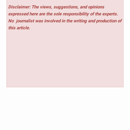
Disclaimer: The views, suggestions, and opinions
expressed here are the sole responsibility of the experts.
No
journalist was involved in the writing and production of
this article.