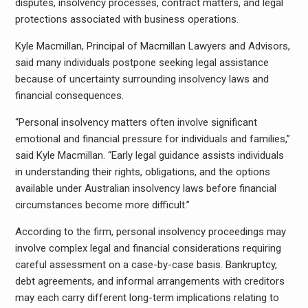
disputes, insolvency processes, contract matters, and legal
protections associated with business operations.
Kyle Macmillan, Principal of Macmillan Lawyers and Advisors,
said many individuals postpone seeking legal assistance
because of uncertainty surrounding insolvency laws and
financial consequences.
“Personal insolvency matters often involve significant
emotional and financial pressure for individuals and families,”
said Kyle Macmillan. “Early legal guidance assists individuals
in understanding their rights, obligations, and the options
available under Australian insolvency laws before financial
circumstances become more difficult.”
According to the firm, personal insolvency proceedings may
involve complex legal and financial considerations requiring
careful assessment on a case-by-case basis. Bankruptcy,
debt agreements, and informal arrangements with creditors
may each carry different long-term implications relating to