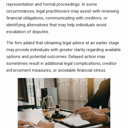
representation and formal proceedings. In some
circumstances, legal practitioners may assist with reviewing
financial obligations, communicating with creditors, or
identifying alternatives that may help individuals avoid
escalation of disputes.
The firm added that obtaining legal advice at an earlier stage
may provide individuals with greater clarity regarding available
options and potential outcomes. Delayed action may
sometimes result in additional legal complications, creditor
enforcement measures, or avoidable financial stress.