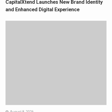
CapitalXtend Launches New Brand Identity
and Enhanced Digital Experience
August 8, 2026