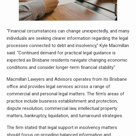
“Financial circumstances can change unexpectedly, and many
individuals are seeking clearer information regarding the legal
processes connected to debt and insolvency,” Kyle Macmillan
said. “Continued demand for practical legal guidance is
expected as Brisbane residents navigate changing economic
conditions and consider longer-term financial stability.”
Macmillan Lawyers and Advisors operates from its Brisbane
office and provides legal services across a range of
commercial and personal legal matters. The firm’s areas of
practice include business establishment and protection,
dispute resolution, commercial law, intellectual property
matters, bankruptcy, liquidation, and turnaround strategies.
The firm stated that legal support in insolvency matters
should focus on providing balanced information and