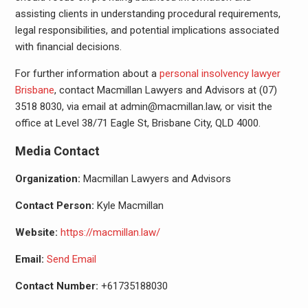
assisting clients in understanding procedural requirements,
legal responsibilities, and potential implications associated
with financial decisions.
For further information about a
personal insolvency lawyer
Brisbane
, contact Macmillan Lawyers and Advisors at (07)
3518 8030, via email at admin@macmillan.law, or visit the
office at Level 38/71 Eagle St, Brisbane City, QLD 4000.
Media Contact
Organization:
Macmillan Lawyers and Advisors
Contact Person:
Kyle Macmillan
Website:
https://macmillan.law/
Email:
Send Email
Contact Number:
+61735188030