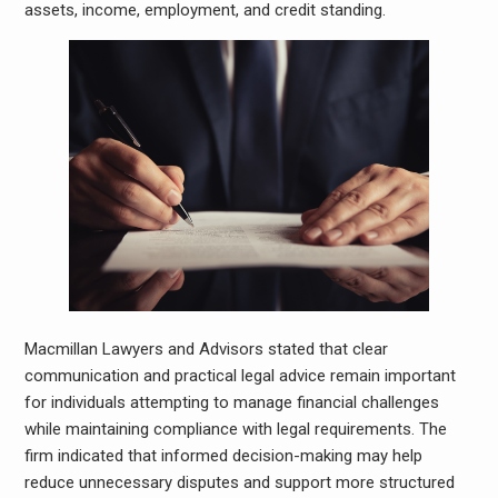
assets, income, employment, and credit standing.
Macmillan Lawyers and Advisors stated that clear
communication and practical legal advice remain important
for individuals attempting to manage financial challenges
while maintaining compliance with legal requirements. The
firm indicated that informed decision-making may help
reduce unnecessary disputes and support more structured