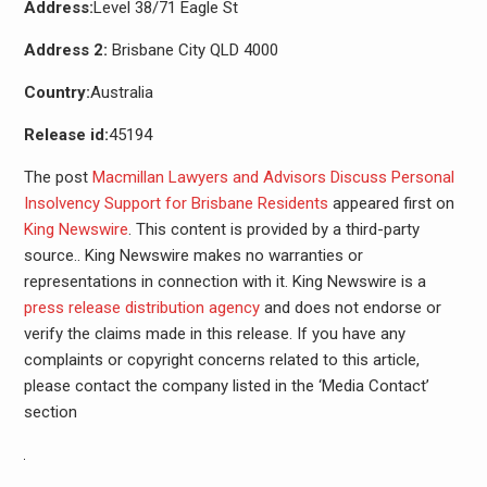
Address:
Level 38/71 Eagle St
Address 2:
Brisbane City QLD 4000
Country:
Australia
Release id:
45194
The post
Macmillan Lawyers and Advisors Discuss Personal
Insolvency Support for Brisbane Residents
appeared first on
King Newswire
. This content is provided by a third-party
source.. King Newswire makes no warranties or
representations in connection with it. King Newswire is a
press release distribution agency
and does not endorse or
verify the claims made in this release. If you have any
complaints or copyright concerns related to this article,
please contact the company listed in the ‘Media Contact’
section