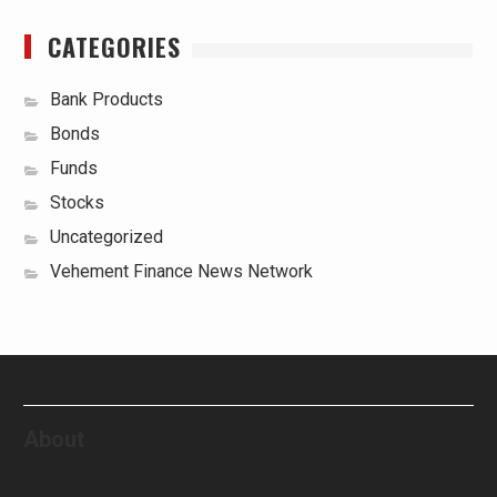
CATEGORIES
Bank Products
Bonds
Funds
Stocks
Uncategorized
Vehement Finance News Network
About