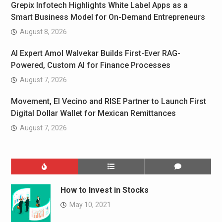
Grepix Infotech Highlights White Label Apps as a
Smart Business Model for On-Demand Entrepreneurs
August 8, 2026
AI Expert Amol Walvekar Builds First-Ever RAG-
Powered, Custom AI for Finance Processes
August 7, 2026
Movement, El Vecino and RISE Partner to Launch First
Digital Dollar Wallet for Mexican Remittances
August 7, 2026
How to Invest in Stocks
May 10, 2021