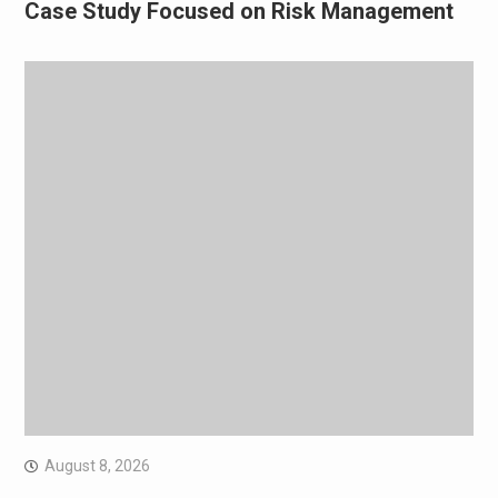
Case Study Focused on Risk Management
August 8, 2026