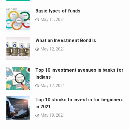
Basic types of funds
May 11, 2021
What an Investment Bond Is
May 12, 2021
Top 10 investment avenues in banks for
Indians
May 17, 2021
Top 10 stocks to invest in for beginners
in 2021
May 18, 2021