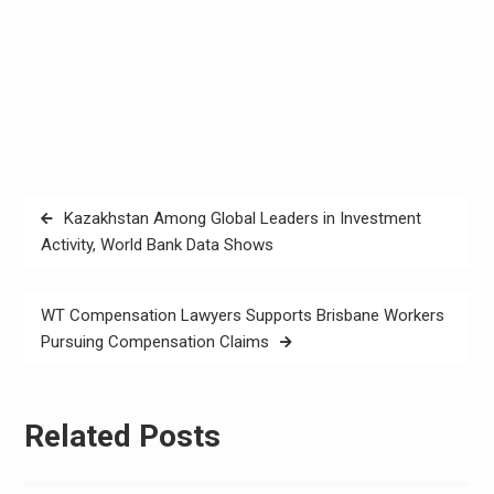
Post
Kazakhstan Among Global Leaders in Investment
navigation
Activity, World Bank Data Shows
WT Compensation Lawyers Supports Brisbane Workers
Pursuing Compensation Claims
Related Posts