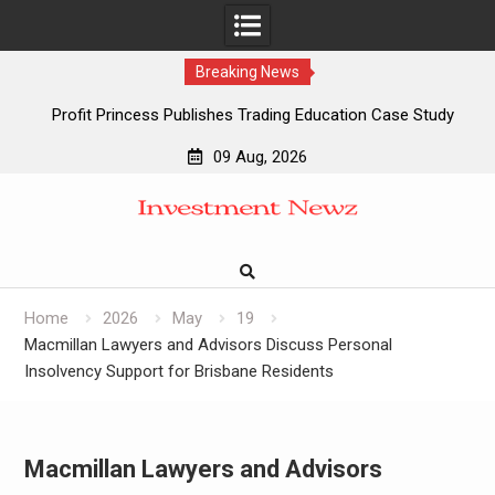
Breaking News
Profit Princess Publishes Trading Education Case Study
Focused on Risk Management
09 Aug, 2026
CapitalXtend Launches New Brand Identity and Enhanced
Skip
Digital Experience
to
Grepix Infotech Highlights White Label Apps as a Smart
content
Business Model for On-Demand Entrepreneurs
AI Expert Amol Walvekar Builds First-Ever RAG-Powered,
Custom AI for Finance Processes
Home
2026
May
19
Macmillan Lawyers and Advisors Discuss Personal
Insolvency Support for Brisbane Residents
Macmillan Lawyers and Advisors