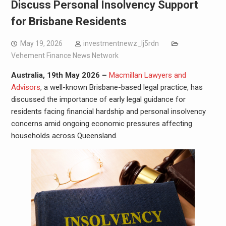
Discuss Personal Insolvency Support
for Brisbane Residents
May 19, 2026
investmentnewz_lj5rdn
Vehement Finance News Network
Australia, 19th May 2026 –
Macmillan Lawyers and
Advisors
, a well-known Brisbane-based legal practice, has
discussed the importance of early legal guidance for
residents facing financial hardship and personal insolvency
concerns amid ongoing economic pressures affecting
households across Queensland.