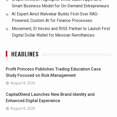
Smart Business Model for On-Demand Entrepreneurs
AI Expert Amol Walvekar Builds First-Ever RAG-
Powered, Custom AI for Finance Processes
Movement, El Vecino and RISE Partner to Launch First
Digital Dollar Wallet for Mexican Remittances
HEADLINES
Profit Princess Publishes Trading Education Case
Study Focused on Risk Management
August 8, 2026
CapitalXtend Launches New Brand Identity and
Enhanced Digital Experience
August 8, 2026