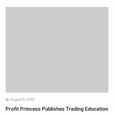
August 8, 2026
Profit Princess Publishes Trading Education