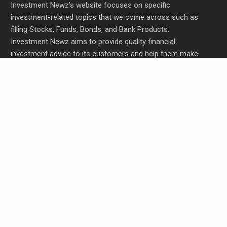
Investment Newz’s website focuses on specific
investment-related topics that we come across such as
filling Stocks, Funds, Bonds, and Bank Products.
Investment Newz aims to provide quality financial
investment advice to its customers and help them make
prudent financial, invest, empower, and enrich people.
Profit Princess Publishes Trading Education Case
Study Focused on Risk Management
CapitalXtend Launches New Brand Identity and
Enhanced Digital Experience
Grepix Infotech Highlights White Label Apps as a
Smart Business Model for On-Demand
Entrepreneurs
AI Expert Amol Walvekar Builds First-Ever RAG-
Powered, Custom AI for Finance Processes