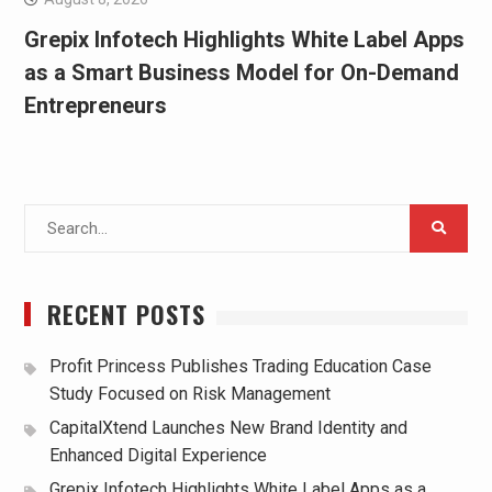
Grepix Infotech Highlights White Label Apps
as a Smart Business Model for On-Demand
Entrepreneurs
Search
for:
RECENT POSTS
Profit Princess Publishes Trading Education Case
Study Focused on Risk Management
CapitalXtend Launches New Brand Identity and
Enhanced Digital Experience
Grepix Infotech Highlights White Label Apps as a