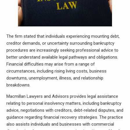
The firm stated that individuals experiencing mounting debt,
creditor demands, or uncertainty surrounding bankruptcy
procedures are increasingly seeking professional advice to
better understand available legal pathways and obligations.
Financial difficulties may arise from a range of
circumstances, including rising living costs, business
downturns, unemployment, illness, and relationship
breakdowns.
Macmillan Lawyers and Advisors provides legal assistance
relating to personal insolvency matters, including bankruptcy
advice, negotiations with creditors, debt-related disputes, and
guidance regarding financial recovery strategies. The practice
also assists individuals and businesses with commercial