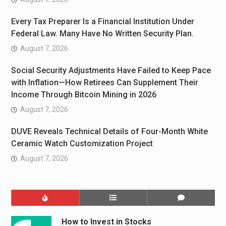
Every Tax Preparer Is a Financial Institution Under
Federal Law. Many Have No Written Security Plan.
August 7, 2026
Social Security Adjustments Have Failed to Keep Pace
with Inflation—How Retirees Can Supplement Their
Income Through Bitcoin Mining in 2026
August 7, 2026
DUVE Reveals Technical Details of Four-Month White
Ceramic Watch Customization Project
August 7, 2026
How to Invest in Stocks