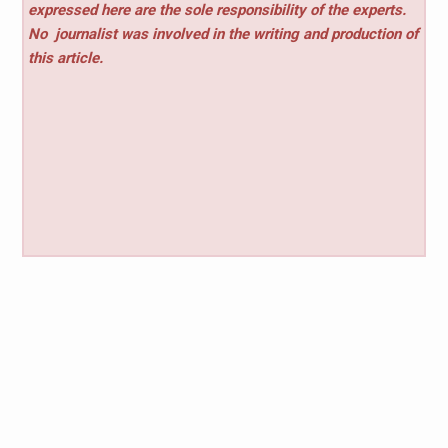
expressed here are the sole responsibility of the experts.
No
journalist was involved in the writing and production of
this article.