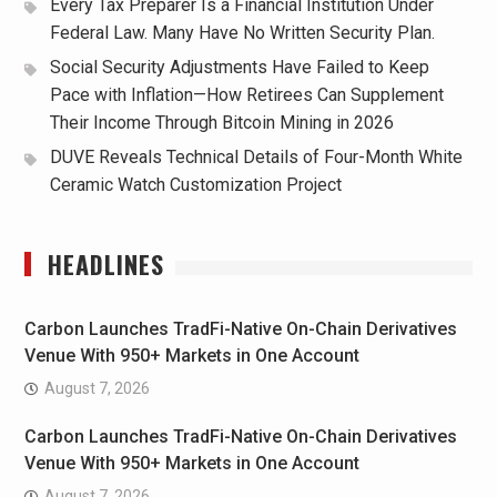
Every Tax Preparer Is a Financial Institution Under
Federal Law. Many Have No Written Security Plan.
Social Security Adjustments Have Failed to Keep
Pace with Inflation—How Retirees Can Supplement
Their Income Through Bitcoin Mining in 2026
DUVE Reveals Technical Details of Four-Month White
Ceramic Watch Customization Project
HEADLINES
Carbon Launches TradFi-Native On-Chain Derivatives
Venue With 950+ Markets in One Account
August 7, 2026
Carbon Launches TradFi-Native On-Chain Derivatives
Venue With 950+ Markets in One Account
August 7, 2026