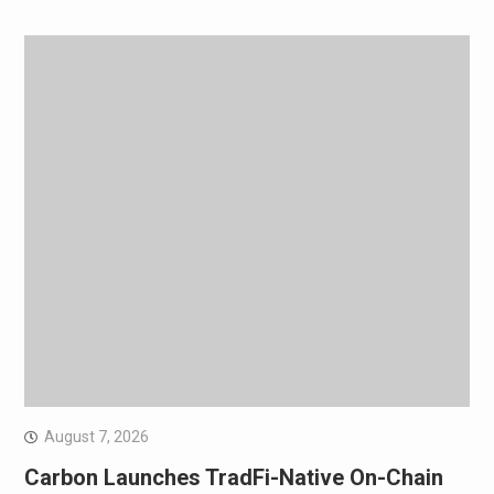
August 7, 2026
Carbon Launches TradFi-Native On-Chain