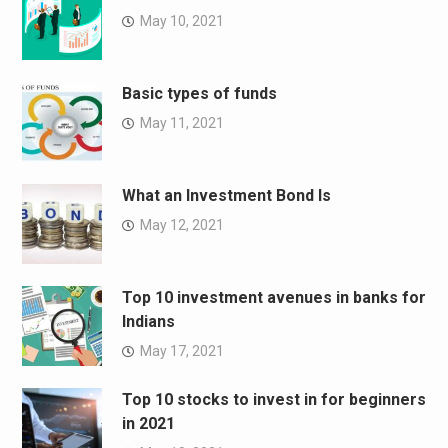
May 10, 2021
Basic types of funds
May 11, 2021
What an Investment Bond Is
May 12, 2021
Top 10 investment avenues in banks for
Indians
May 17, 2021
Top 10 stocks to invest in for beginners
in 2021