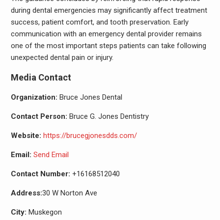
during dental emergencies may significantly affect treatment
success, patient comfort, and tooth preservation. Early
communication with an emergency dental provider remains
one of the most important steps patients can take following
unexpected dental pain or injury.
Media Contact
Organization:
Bruce Jones Dental
Contact Person:
Bruce G. Jones Dentistry
Website:
https://brucegjonesdds.com/
Email:
Send Email
Contact Number:
+16168512040
Address:
30 W Norton Ave
City:
Muskegon