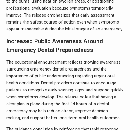
to the gums, using heat on swollen areas, or postponing
professional evaluation because symptoms temporarily
improve. The release emphasizes that early assessment
remains the safest course of action even when symptoms
appear manageable during the initial stages of an emergency.
Increased Public Awareness Around
Emergency Dental Preparedness
The educational announcement reflects growing awareness
surrounding emergency dental preparedness and the
importance of public understanding regarding urgent oral
health conditions. Dental providers continue to encourage
patients to recognize early warning signs and respond quickly
when symptoms develop. The release notes that having a
clear plan in place during the first 24 hours of a dental
emergency may help reduce stress, improve decision-
making, and support better long-term oral health outcomes.
The guidance concludes by reinforcing that rapid response