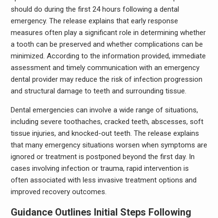
should do during the first 24 hours following a dental
emergency. The release explains that early response
measures often play a significant role in determining whether
a tooth can be preserved and whether complications can be
minimized. According to the information provided, immediate
assessment and timely communication with an emergency
dental provider may reduce the risk of infection progression
and structural damage to teeth and surrounding tissue.
Dental emergencies can involve a wide range of situations,
including severe toothaches, cracked teeth, abscesses, soft
tissue injuries, and knocked-out teeth. The release explains
that many emergency situations worsen when symptoms are
ignored or treatment is postponed beyond the first day. In
cases involving infection or trauma, rapid intervention is
often associated with less invasive treatment options and
improved recovery outcomes.
Guidance Outlines Initial Steps Following