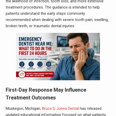
the likelihood of infection, tooth loss, and more extensive
treatment procedures. The guidance is intended to help
patients understand the early steps commonly
recommended when dealing with severe tooth pain, swelling,
broken teeth, or traumatic dental injuries.
First-Day Response May Influence
Treatment Outcomes
Muskegon, Michigan,
Bruce G Jones Dental
has released
updated educational information focused on what patients