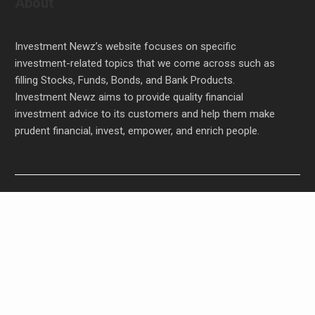
About
Investment Newz’s website focuses on specific
investment-related topics that we come across such as
filling Stocks, Funds, Bonds, and Bank Products.
Investment Newz aims to provide quality financial
investment advice to its customers and help them make
prudent financial, invest, empower, and enrich people.
Carbon Launches TradFi-Native On-Chain
Derivatives Venue With 950+ Markets in One
Account
Carbon Launches TradFi-Native On-Chain
Derivatives Venue With 950+ Markets in One
Account
Every Tax Preparer Is a Financial Institution Under