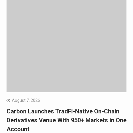
August 7, 2026
Carbon Launches TradFi-Native On-Chain
Derivatives Venue With 950+ Markets in One
Account