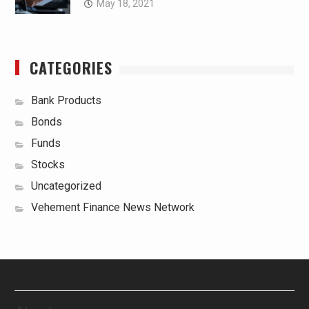
May 18, 2021
CATEGORIES
Bank Products
Bonds
Funds
Stocks
Uncategorized
Vehement Finance News Network