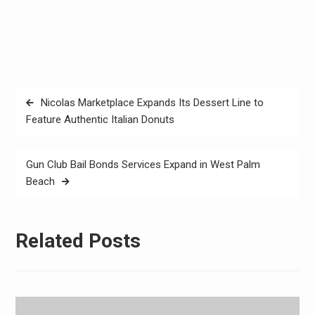
Post
Nicolas Marketplace Expands Its Dessert Line to
navigation
Feature Authentic Italian Donuts
Gun Club Bail Bonds Services Expand in West Palm
Beach
Related Posts