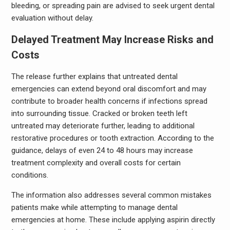
bleeding, or spreading pain are advised to seek urgent dental
evaluation without delay.
Delayed Treatment May Increase Risks and
Costs
The release further explains that untreated dental
emergencies can extend beyond oral discomfort and may
contribute to broader health concerns if infections spread
into surrounding tissue. Cracked or broken teeth left
untreated may deteriorate further, leading to additional
restorative procedures or tooth extraction. According to the
guidance, delays of even 24 to 48 hours may increase
treatment complexity and overall costs for certain
conditions.
The information also addresses several common mistakes
patients make while attempting to manage dental
emergencies at home. These include applying aspirin directly