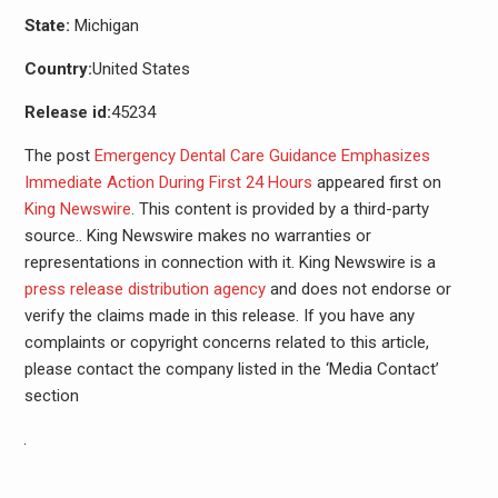
State:
Michigan
Country:
United States
Release id:
45234
The post
Emergency Dental Care Guidance Emphasizes
Immediate Action During First 24 Hours
appeared first on
King Newswire
. This content is provided by a third-party
source.. King Newswire makes no warranties or
representations in connection with it. King Newswire is a
press release distribution agency
and does not endorse or
verify the claims made in this release. If you have any
complaints or copyright concerns related to this article,
please contact the company listed in the ‘Media Contact’
section