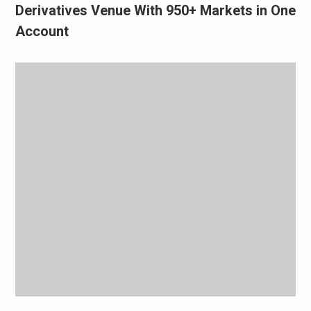
Derivatives Venue With 950+ Markets in One
Account