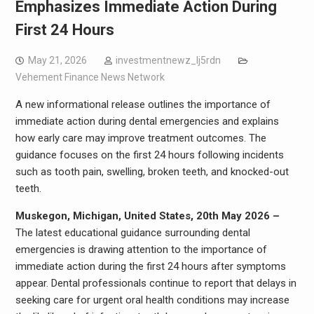
Emphasizes Immediate Action During
First 24 Hours
May 21, 2026
investmentnewz_lj5rdn
Vehement Finance News Network
A new informational release outlines the importance of
immediate action during dental emergencies and explains
how early care may improve treatment outcomes. The
guidance focuses on the first 24 hours following incidents
such as tooth pain, swelling, broken teeth, and knocked-out
teeth.
Muskegon, Michigan, United States, 20th May 2026 –
The latest educational guidance surrounding dental
emergencies is drawing attention to the importance of
immediate action during the first 24 hours after symptoms
appear. Dental professionals continue to report that delays in
seeking care for urgent oral health conditions may increase