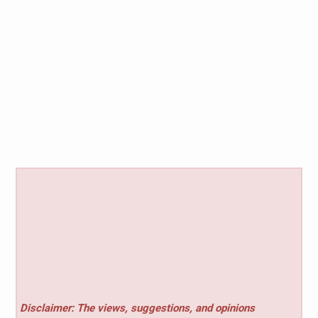
Disclaimer: The views, suggestions, and opinions