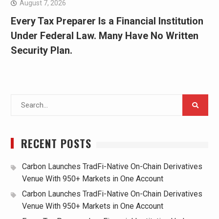
August 7, 2026
Every Tax Preparer Is a Financial Institution
Under Federal Law. Many Have No Written
Security Plan.
Search
for:
RECENT POSTS
Carbon Launches TradFi-Native On-Chain Derivatives
Venue With 950+ Markets in One Account
Carbon Launches TradFi-Native On-Chain Derivatives
Venue With 950+ Markets in One Account