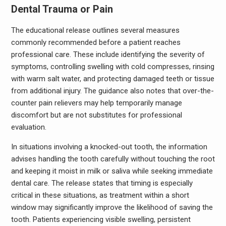
Dental Trauma or Pain
The educational release outlines several measures
commonly recommended before a patient reaches
professional care. These include identifying the severity of
symptoms, controlling swelling with cold compresses, rinsing
with warm salt water, and protecting damaged teeth or tissue
from additional injury. The guidance also notes that over-the-
counter pain relievers may help temporarily manage
discomfort but are not substitutes for professional
evaluation.
In situations involving a knocked-out tooth, the information
advises handling the tooth carefully without touching the root
and keeping it moist in milk or saliva while seeking immediate
dental care. The release states that timing is especially
critical in these situations, as treatment within a short
window may significantly improve the likelihood of saving the
tooth. Patients experiencing visible swelling, persistent