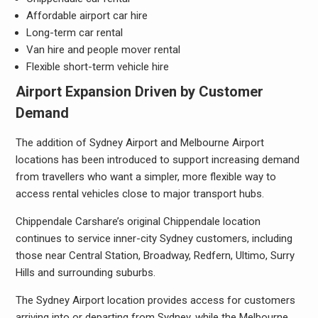
Affordable airport car hire
Long-term car rental
Van hire and people mover rental
Flexible short-term vehicle hire
Airport Expansion Driven by Customer
Demand
The addition of Sydney Airport and Melbourne Airport
locations has been introduced to support increasing demand
from travellers who want a simpler, more flexible way to
access rental vehicles close to major transport hubs.
Chippendale Carshare’s original Chippendale location
continues to service inner-city Sydney customers, including
those near Central Station, Broadway, Redfern, Ultimo, Surry
Hills and surrounding suburbs.
The Sydney Airport location provides access for customers
arriving into or departing from Sydney, while the Melbourne