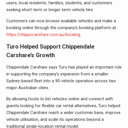
users, local residents, families, students, and customers
seeking short-term or longer-term vehicle hire.
Customers can now browse available vehicles and make a
booking online through the company’s booking platform at
https://chippocarshare.com.au/booking
.
Turo Helped Support Chippendale
Carshare’s Growth
Chippendale Carshare says Turo has played an important role
in supporting the company’s expansion from a smaller
Sydney-based fleet into a 90-vehicle operation across two
major Australian cities.
By allowing hosts to list vehicles online and connect with
guests looking for flexible car rental alternatives, Turo helped
Chippendale Carshare reach a wider customer base, improve
vehicle utilisation, and scale its operations beyond a
traditional single-location rental model.