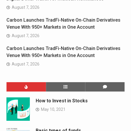
August 7, 2026
Carbon Launches TradFi-Native On-Chain Derivatives
Venue With 950+ Markets in One Account
August 7, 2026
Carbon Launches TradFi-Native On-Chain Derivatives
Venue With 950+ Markets in One Account
August 7, 2026
How to Invest in Stocks
May 10, 2021
Basic types of funds