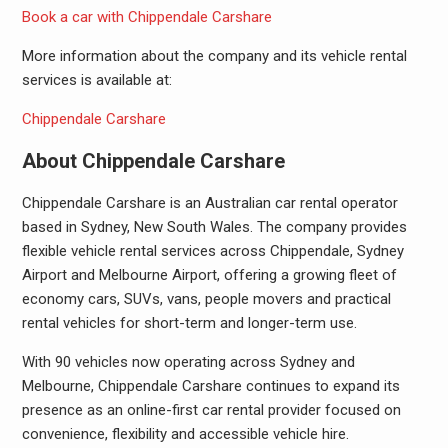
Book a car with Chippendale Carshare
More information about the company and its vehicle rental
services is available at:
Chippendale Carshare
About Chippendale Carshare
Chippendale Carshare is an Australian car rental operator
based in Sydney, New South Wales. The company provides
flexible vehicle rental services across Chippendale, Sydney
Airport and Melbourne Airport, offering a growing fleet of
economy cars, SUVs, vans, people movers and practical
rental vehicles for short-term and longer-term use.
With 90 vehicles now operating across Sydney and
Melbourne, Chippendale Carshare continues to expand its
presence as an online-first car rental provider focused on
convenience, flexibility and accessible vehicle hire.