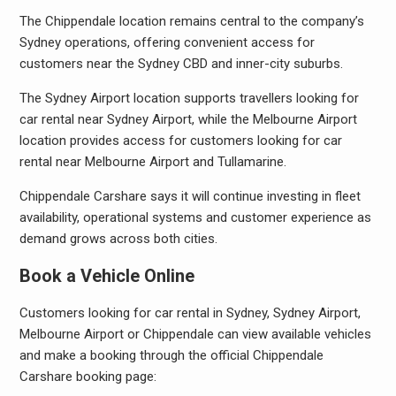
The Chippendale location remains central to the company’s
Sydney operations, offering convenient access for
customers near the Sydney CBD and inner-city suburbs.
The Sydney Airport location supports travellers looking for
car rental near Sydney Airport, while the Melbourne Airport
location provides access for customers looking for car
rental near Melbourne Airport and Tullamarine.
Chippendale Carshare says it will continue investing in fleet
availability, operational systems and customer experience as
demand grows across both cities.
Book a Vehicle Online
Customers looking for car rental in Sydney, Sydney Airport,
Melbourne Airport or Chippendale can view available vehicles
and make a booking through the official Chippendale
Carshare booking page: