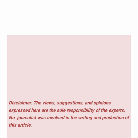
Disclaimer: The views, suggestions, and opinions
expressed here are the sole responsibility of the experts.
No
journalist was involved in the writing and production of
this article.