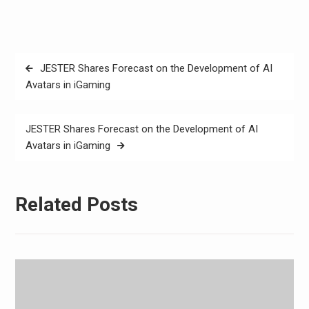
Post
JESTER Shares Forecast on the Development of AI
navigation
Avatars in iGaming
JESTER Shares Forecast on the Development of AI
Avatars in iGaming
Related Posts