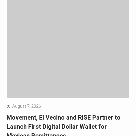
August 7, 2026
Movement, El Vecino and RISE Partner to
Launch First Digital Dollar Wallet for
Mexican Remittances