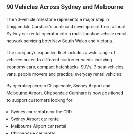
90 Vehicles Across Sydney and Melbourne
The 90-vehicle milestone represents a major step in
Chippendale Carshare’s continued development from a local
Sydney car rental operator into a multi-location vehicle rental
network servicing both New South Wales and Victoria.
The company’s expanded fleet includes a wide range of
vehicles suited to different customer needs, including
economy cars, compact hatchbacks, SUVs, 7-seat vehicles,
vans, people movers and practical everyday rental vehicles.
By operating across Chippendale, Sydney Airport and
Melbourne Airport, Chippendale Carshare is now positioned
to support customers looking for:
Sydney car rental near the CBD
Sydney Airport car rental
Melbourne Airport car rental
Chippendale car rental