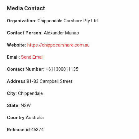
Media Contact
Organization:
Chippendale Carshare Pty Ltd
Contact Person:
Alexander Munao
Website:
https://chippocarshare.com.au
Email:
Send Email
Contact Number:
+611300011135
Address:
81-83 Campbell Street
City:
Chippendale
State:
NSW
Country:
Australia
Release id:
45374