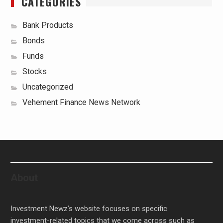
CATEGORIES
Bank Products
Bonds
Funds
Stocks
Uncategorized
Vehement Finance News Network
About
Investment Newz’s website focuses on specific
investment-related topics that we come across such as