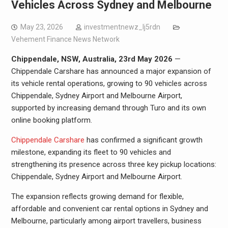
Vehicles Across Sydney and Melbourne
May 23, 2026
investmentnewz_lj5rdn
Vehement Finance News Network
Chippendale, NSW, Australia, 23rd May 2026
—
Chippendale Carshare has announced a major expansion of
its vehicle rental operations, growing to 90 vehicles across
Chippendale, Sydney Airport and Melbourne Airport,
supported by increasing demand through Turo and its own
online booking platform.
Chippendale Carshare
has confirmed a significant growth
milestone, expanding its fleet to 90 vehicles and
strengthening its presence across three key pickup locations:
Chippendale, Sydney Airport and Melbourne Airport.
The expansion reflects growing demand for flexible,
affordable and convenient car rental options in Sydney and
Melbourne, particularly among airport travellers, business