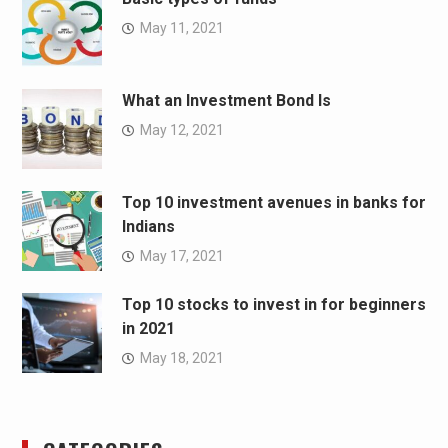
May 11, 2021
What an Investment Bond Is
May 12, 2021
Top 10 investment avenues in banks for
Indians
May 17, 2021
Top 10 stocks to invest in for beginners
in 2021
May 18, 2021