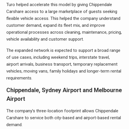
Turo helped accelerate this model by giving Chippendale
Carshare access to a large marketplace of guests seeking
flexible vehicle access. This helped the company understand
customer demand, expand its fleet mix, and improve
operational processes across cleaning, maintenance, pricing,
vehicle availability and customer support.
The expanded network is expected to support a broad range
of use cases, including weekend trips, interstate travel,
airport arrivals, business transport, temporary replacement
vehicles, moving vans, family holidays and longer-term rental
requirements.
Chippendale, Sydney Airport and Melbourne
Airport
The company’s three-location footprint allows Chippendale
Carshare to service both city-based and airport-based rental
demand.