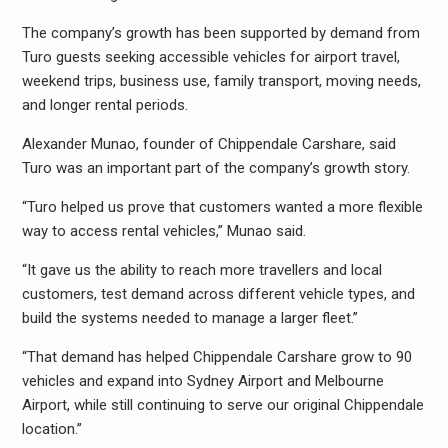
The company’s growth has been supported by demand from
Turo guests seeking accessible vehicles for airport travel,
weekend trips, business use, family transport, moving needs,
and longer rental periods.
Alexander Munao, founder of Chippendale Carshare, said
Turo was an important part of the company’s growth story.
“Turo helped us prove that customers wanted a more flexible
way to access rental vehicles,” Munao said.
“It gave us the ability to reach more travellers and local
customers, test demand across different vehicle types, and
build the systems needed to manage a larger fleet.”
“That demand has helped Chippendale Carshare grow to 90
vehicles and expand into Sydney Airport and Melbourne
Airport, while still continuing to serve our original Chippendale
location.”