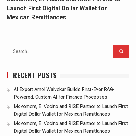
Launch First Digital Dollar Wallet for
Mexican Remittances
Search
for:
RECENT POSTS
AI Expert Amol Walvekar Builds First-Ever RAG-
Powered, Custom AI for Finance Processes
Movement, El Vecino and RISE Partner to Launch First
Digital Dollar Wallet for Mexican Remittances
Movement, El Vecino and RISE Partner to Launch First
Digital Dollar Wallet for Mexican Remittances