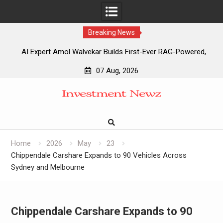
Breaking News
AI Expert Amol Walvekar Builds First-Ever RAG-Powered,
Custom AI for Finance Processes
07 Aug, 2026
Movement, El Vecino and RISE Partner to Launch First
Skip
Digital Dollar Wallet for Mexican Remittances
to
Movement, El Vecino and RISE Partner to Launch First
content
Digital Dollar Wallet for Mexican Remittances
Carbon Launches TradFi-Native On-Chain Derivatives
Venue With 950+ Markets in One Account
Home
2026
May
23
Chippendale Carshare Expands to 90 Vehicles Across
Sydney and Melbourne
Chippendale Carshare Expands to 90