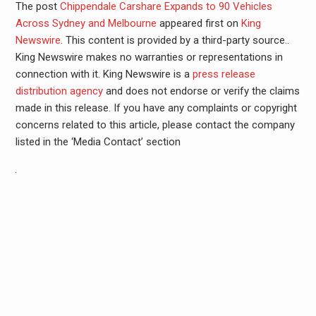
The post
Chippendale Carshare Expands to 90 Vehicles
Across Sydney and Melbourne
appeared first on
King
Newswire
. This content is provided by a third-party source..
King Newswire makes no warranties or representations in
connection with it. King Newswire is a
press release
distribution agency
and does not endorse or verify the claims
made in this release. If you have any complaints or copyright
concerns related to this article, please contact the company
listed in the ‘Media Contact’ section