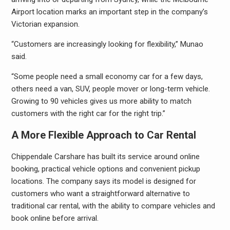
Airport location marks an important step in the company’s
Victorian expansion.
“Customers are increasingly looking for flexibility,” Munao
said.
“Some people need a small economy car for a few days,
others need a van, SUV, people mover or long-term vehicle.
Growing to 90 vehicles gives us more ability to match
customers with the right car for the right trip.”
A More Flexible Approach to Car Rental
Chippendale Carshare has built its service around online
booking, practical vehicle options and convenient pickup
locations. The company says its model is designed for
customers who want a straightforward alternative to
traditional car rental, with the ability to compare vehicles and
book online before arrival.