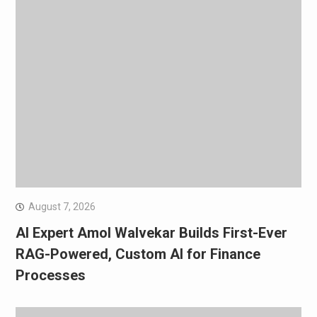
August 7, 2026
AI Expert Amol Walvekar Builds First-Ever
RAG-Powered, Custom AI for Finance
Processes