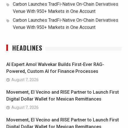
Carbon Launches TradFi-Native On-Chain Derivatives
Venue With 950+ Markets in One Account
Carbon Launches TradFi-Native On-Chain Derivatives
Venue With 950+ Markets in One Account
HEADLINES
AI Expert Amol Walvekar Builds First-Ever RAG-
Powered, Custom AI for Finance Processes
August 7, 2026
Movement, El Vecino and RISE Partner to Launch First
Digital Dollar Wallet for Mexican Remittances
August 7, 2026
Movement, El Vecino and RISE Partner to Launch First
Digital Dollar Wallet for Mexican Remittances