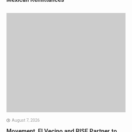
August 7, 2026
Movement, El Vecino and RISE Partner to