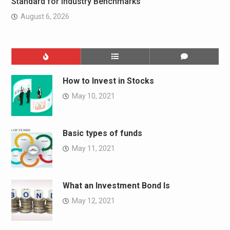
Standard for Industry Benchmarks
August 6, 2026
How to Invest in Stocks
May 10, 2021
Basic types of funds
May 11, 2021
What an Investment Bond Is
May 12, 2021