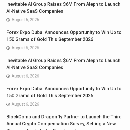
Inevitable AI Group Raises $6M From Aleph to Launch
AI-Native SaaS Companies
August 6, 2026
Forex Expo Dubai Announces Opportunity to Win Up to
150 Grams of Gold This September 2026
August 6, 2026
Inevitable AI Group Raises $6M From Aleph to Launch
AI-Native SaaS Companies
August 6, 2026
Forex Expo Dubai Announces Opportunity to Win Up to
150 Grams of Gold This September 2026
August 6, 2026
BlockComp and Dragonfly Partner to Launch the Third
Annual Crypto Compensation Survey, Setting a New