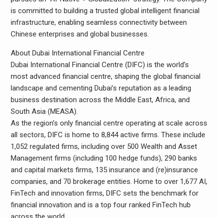
is committed to building a trusted global intelligent financial
infrastructure, enabling seamless connectivity between
Chinese enterprises and global businesses.
About Dubai International Financial Centre
Dubai International Financial Centre (DIFC) is the world’s
most advanced financial centre, shaping the global financial
landscape and cementing Dubai’s reputation as a leading
business destination across the Middle East, Africa, and
South Asia (MEASA).
As the region’s only financial centre operating at scale across
all sectors, DIFC is home to 8,844 active firms. These include
1,052 regulated firms, including over 500 Wealth and Asset
Management firms (including 100 hedge funds), 290 banks
and capital markets firms, 135 insurance and (re)insurance
companies, and 70 brokerage entities. Home to over 1,677 AI,
FinTech and innovation firms, DIFC sets the benchmark for
financial innovation and is a top four ranked FinTech hub
across the world