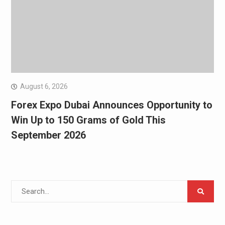
August 6, 2026
Forex Expo Dubai Announces Opportunity to
Win Up to 150 Grams of Gold This
September 2026
Search
for: