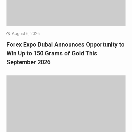
August 6, 2026
Forex Expo Dubai Announces Opportunity to
Win Up to 150 Grams of Gold This
September 2026