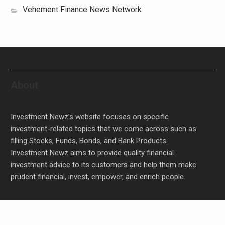
Vehement Finance News Network
About
Investment Newz’s website focuses on specific
investment-related topics that we come across such as
filling Stocks, Funds, Bonds, and Bank Products.
Investment Newz aims to provide quality financial
investment advice to its customers and help them make
prudent financial, invest, empower, and enrich people.
Inevitable AI Group Raises $6M From Aleph to