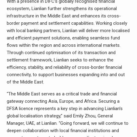
With a presence in DIFC’s globally recognised financial
ecosystem, Lianlian further strengthens its operational
infrastructure in the Middle East and enhances its cross-
border payment and settlement capabilities. Working closely
with local banking partners, Lianlian will deliver more localised
and efficient payment solutions, enabling seamless fund
flows within the region and across international markets.
Through continued optimisation of its transaction and
settlement framework, Lianlian seeks to enhance the
efficiency, stability, and reliability of cross-border financial
connectivity, to support businesses expanding into and out
of the Middle East.
“The Middle East serves as a critical trade and financial
gateway connecting Asia, Europe, and Africa. Securing a
DFSA licence represents a key step in advancing Lianlian’s
global localisation strategy,” said Emily Zhou, General
Manager, UAE, at Lianlian. “Going forward, we will continue to
deepen collaboration with local financial institutions and