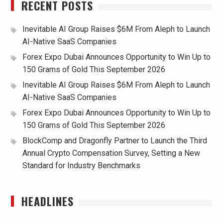
RECENT POSTS
Inevitable AI Group Raises $6M From Aleph to Launch
AI-Native SaaS Companies
Forex Expo Dubai Announces Opportunity to Win Up to
150 Grams of Gold This September 2026
Inevitable AI Group Raises $6M From Aleph to Launch
AI-Native SaaS Companies
Forex Expo Dubai Announces Opportunity to Win Up to
150 Grams of Gold This September 2026
BlockComp and Dragonfly Partner to Launch the Third
Annual Crypto Compensation Survey, Setting a New
Standard for Industry Benchmarks
HEADLINES