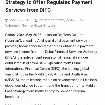
Strategy to Offer Regulated Payment
Services from DIFC
May 23, 2026
investmentnewz_lj5rdn
Vehement Finance News Network
China, 23rd May 2026
– Lianlian DigiTech Co., Ltd.
(“Lianlian”), a leading AI-driven digital payment service
provider, today announced that it has obtained a payment
services licence from the Dubai Financial Services Authority
(DFSA), the independent regulator of financial services
conducted in or from DIFC. Operating from Dubai
International Financial Centre (DIFC), the leading global
financial hub in the Middle East, Africa and South Asia
(MEASA), the milestone marks an advancement in Lianlian’s
global compliance footprint and the transition of its Middle
East strategy from market entry to licensed regional
headquarters.