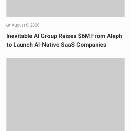
August 6, 2026
Inevitable AI Group Raises $6M From Aleph
to Launch AI-Native SaaS Companies