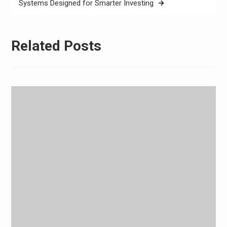
Systems Designed for Smarter Investing
Related Posts