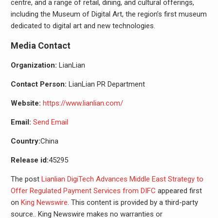
centre, and a range of retail, dining, and cultural offerings,
including the Museum of Digital Art, the region’s first museum
dedicated to digital art and new technologies.
Media Contact
Organization:
LianLian
Contact Person:
LianLian PR Department
Website:
https://www.lianlian.com/
Email:
Send Email
Country:
China
Release id:
45295
The post
Lianlian DigiTech Advances Middle East Strategy to
Offer Regulated Payment Services from DIFC
appeared first
on
King Newswire
. This content is provided by a third-party
source.. King Newswire makes no warranties or