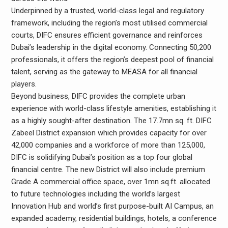
Underpinned by a trusted, world-class legal and regulatory
framework, including the region’s most utilised commercial
courts, DIFC ensures efficient governance and reinforces
Dubai’s leadership in the digital economy. Connecting 50,200
professionals, it offers the region’s deepest pool of financial
talent, serving as the gateway to MEASA for all financial
players.
Beyond business, DIFC provides the complete urban
experience with world-class lifestyle amenities, establishing it
as a highly sought-after destination. The 17.7mn sq. ft. DIFC
Zabeel District expansion which provides capacity for over
42,000 companies and a workforce of more than 125,000,
DIFC is solidifying Dubai’s position as a top four global
financial centre. The new District will also include premium
Grade A commercial office space, over 1mn sq.ft. allocated
to future technologies including the world’s largest
Innovation Hub and world’s first purpose-built AI Campus, an
expanded academy, residential buildings, hotels, a conference