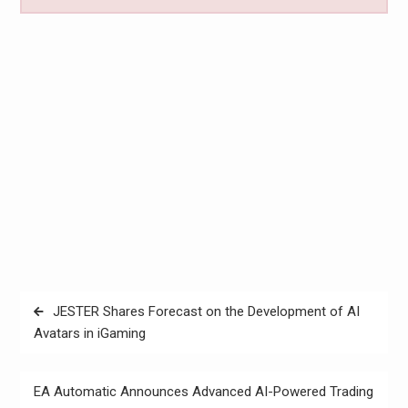
Post
JESTER Shares Forecast on the Development of AI
navigation
Avatars in iGaming
EA Automatic Announces Advanced AI-Powered Trading