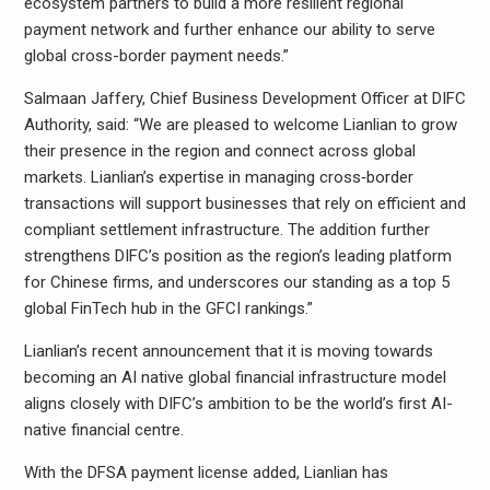
ecosystem partners to build a more resilient regional
payment network and further enhance our ability to serve
global cross-border payment needs.”
Salmaan Jaffery, Chief Business Development Officer at DIFC
Authority, said: “We are pleased to welcome Lianlian to grow
their presence in the region and connect across global
markets. Lianlian’s expertise in managing cross‑border
transactions will support businesses that rely on efficient and
compliant settlement infrastructure. The addition further
strengthens DIFC’s position as the region’s leading platform
for Chinese firms, and underscores our standing as a top 5
global FinTech hub in the GFCI rankings.”
Lianlian’s recent announcement that it is moving towards
becoming an AI native global financial infrastructure model
aligns closely with DIFC’s ambition to be the world’s first AI-
native financial centre.
With the DFSA payment license added, Lianlian has