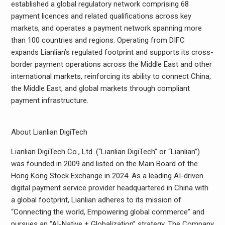
established a global regulatory network comprising 68
payment licences and related qualifications across key
markets, and operates a payment network spanning more
than 100 countries and regions. Operating from DIFC
expands Lianlian’s regulated footprint and supports its cross-
border payment operations across the Middle East and other
international markets, reinforcing its ability to connect China,
the Middle East, and global markets through compliant
payment infrastructure.
About Lianlian DigiTech
Lianlian DigiTech Co., Ltd. (“Lianlian DigiTech” or “Lianlian”)
was founded in 2009 and listed on the Main Board of the
Hong Kong Stock Exchange in 2024. As a leading AI-driven
digital payment service provider headquartered in China with
a global footprint, Lianlian adheres to its mission of
“Connecting the world, Empowering global commerce” and
pursues an “AI-Native + Globalization” strategy. The Company