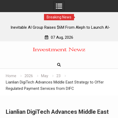
Breaking News
Inevitable AI Group Raises $6M From Aleph to Launch AI-
Native SaaS Companies
07 Aug, 2026
Forex Expo Dubai Announces Opportunity to Win Up to 150
Skip
Grams of Gold This September 2026
to
Inevitable AI Group Raises $6M From Aleph to Launch AI-
content
Native SaaS Companies
Forex Expo Dubai Announces Opportunity to Win Up to 150
Grams of Gold This September 2026
Home
2026
May
23
Lianlian DigiTech Advances Middle East Strategy to Offer
Regulated Payment Services from DIFC
Lianlian DigiTech Advances Middle East