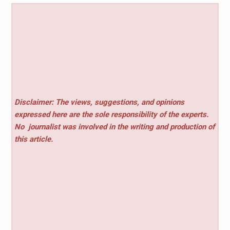
Disclaimer: The views, suggestions, and opinions
expressed here are the sole responsibility of the experts.
No
journalist was involved in the writing and production of
this article.