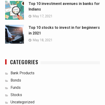
Top 10 investment avenues in banks for
Indians
May 17, 2021
Top 10 stocks to invest in for beginners
in 2021
May 18, 2021
CATEGORIES
Bank Products
Bonds
Funds
Stocks
Uncategorized