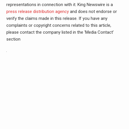
representations in connection with it. King Newswire is a
press release distribution agency
and does not endorse or
verify the claims made in this release. If you have any
complaints or copyright concerns related to this article,
please contact the company listed in the ‘Media Contact’
section