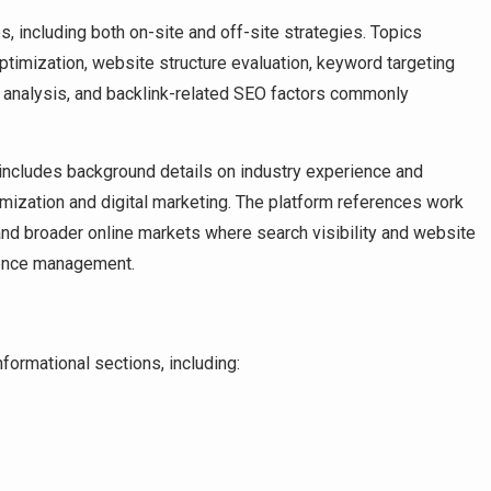
, including both on-site and off-site strategies. Topics
timization, website structure evaluation, keyword targeting
ite analysis, and backlink-related SEO factors commonly
e includes background details on industry experience and
mization and digital marketing. The platform references work
 and broader online markets where search visibility and website
esence management.
formational sections, including: