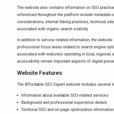
The website also contains information on SEO practices
referenced throughout the platform include metadata op
considerations, internal linking practices, technical s
associated with organic search visibility.
In addition to service-related information, the websit
professional focus areas related to search engine opti
associated with websites operating in local, regional,
accessibility remain important aspects of digital pr
Website Features
The Affordable SEO Expert website includes several in
Information about available SEO-related services
Background and professional experience details
Technical SEO and on-page optimization information