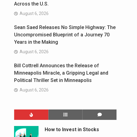
Across the U.S.
August 6, 2026
Sean Saed Releases No Simple Highway: The
Uncompromised Blueprint of a Journey 70
Years in the Making
August 6, 2026
Bill Cottrell Announces the Release of
Minneapolis Miracle, a Gripping Legal and
Political Thriller Set in Minneapolis
August 6, 2026
How to Invest in Stocks