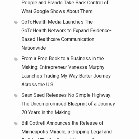
People and Brands Take Back Control of
What Google Shows About Them
GoToHealth Media Launches The
GoToHealth Network to Expand Evidence-
Based Healthcare Communication
Nationwide
From a Free Book to a Business in the
Making: Entrepreneur Vanessa Murphy
Launches Trading My Way Barter Journey
Across the U.S.
Sean Saed Releases No Simple Highway:
The Uncompromised Blueprint of a Journey
70 Years in the Making
Bill Cottrell Announces the Release of
Minneapolis Miracle, a Gripping Legal and