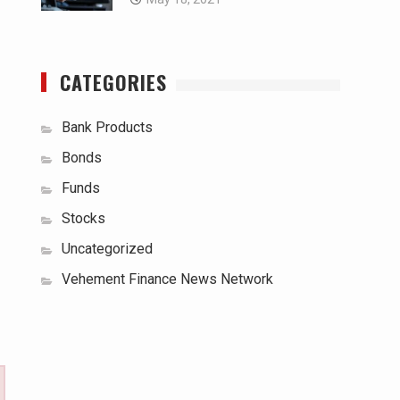
CATEGORIES
Bank Products
Bonds
Funds
Stocks
Uncategorized
Vehement Finance News Network