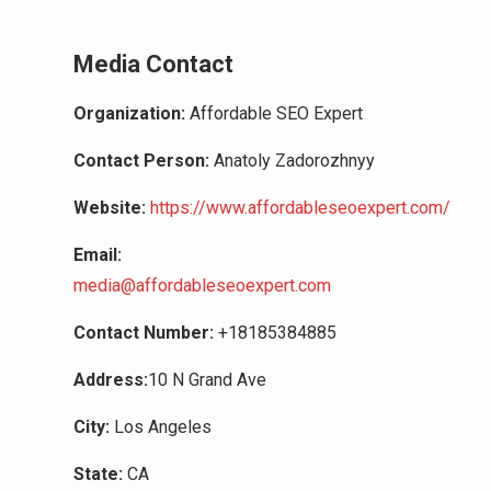
Media Contact
Organization:
Affordable SEO Expert
Contact Person:
Anatoly Zadorozhnyy
Website:
https://www.affordableseoexpert.com/
Email:
media@affordableseoexpert.com
Contact Number:
+18185384885
Address:
10 N Grand Ave
City:
Los Angeles
State:
CA