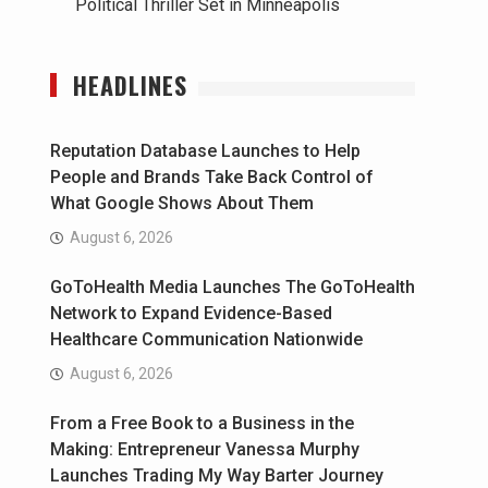
Political Thriller Set in Minneapolis
HEADLINES
Reputation Database Launches to Help
People and Brands Take Back Control of
What Google Shows About Them
August 6, 2026
GoToHealth Media Launches The GoToHealth
Network to Expand Evidence-Based
Healthcare Communication Nationwide
August 6, 2026
From a Free Book to a Business in the
Making: Entrepreneur Vanessa Murphy
Launches Trading My Way Barter Journey