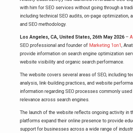
with him for SEO services without going through a tradi
including technical SEO audits, on-page optimization, an
and SEO methodology.
Los Angeles, CA, United States, 26th May 2026
–
A
SEO professional and founder of
Marketing 1on1
, Ana
provide information on search engine optimization ser
website visibility and organic search performance.
The website covers several areas of SEO, including tec
analysis, link-building practices, and website perform
information regarding SEO processes commonly used to
relevance across search engines.
The launch of the website reflects ongoing activity in
platforms expand their online presence to provide educ
support for businesses across a wide range of industr