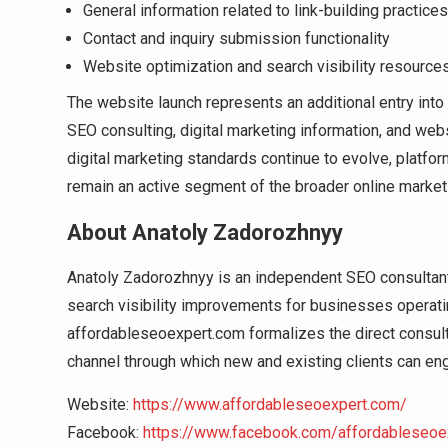
General information related to link-building practices
Contact and inquiry submission functionality
Website optimization and search visibility resource
The website launch represents an additional entry int
SEO consulting, digital marketing information, and web
digital marketing standards continue to evolve, platf
remain an active segment of the broader online marketi
About Anatoly Zadorozhnyy
Anatoly Zadorozhnyy is an independent SEO consultant.
search visibility improvements for businesses operati
affordableseoexpert.com formalizes the direct consult
channel through which new and existing clients can en
Website:
https://www.affordableseoexpert.com/
Facebook:
https://www.facebook.com/affordableseoe