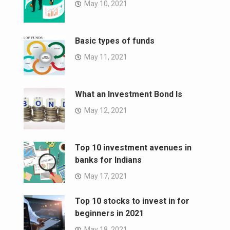
May 10, 2021
Basic types of funds
May 11, 2021
What an Investment Bond Is
May 12, 2021
Top 10 investment avenues in
banks for Indians
May 17, 2021
Top 10 stocks to invest in for
beginners in 2021
May 18, 2021