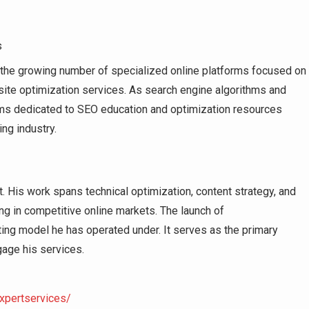
s
o the growing number of specialized online platforms focused on
site optimization services. As search engine algorithms and
orms dedicated to SEO education and optimization resources
ng industry.
 His work spans technical optimization, content strategy, and
ng in competitive online markets. The launch of
ing model he has operated under. It serves as the primary
gage his services.
xpertservices/