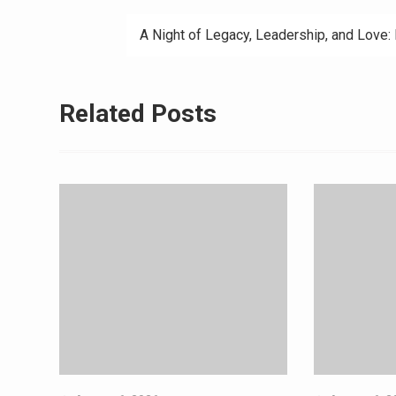
A Night of Legacy, Leadership, and Love:
Related Posts