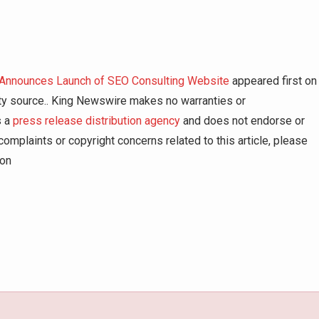
 Announces Launch of SEO Consulting Website
appeared first on
arty source.. King Newswire makes no warranties or
s a
press release distribution agency
and does not endorse or
complaints or copyright concerns related to this article, please
ion