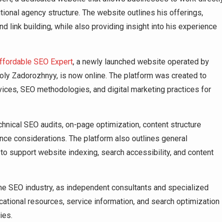
tional agency structure. The website outlines his offerings,
d link building, while also providing insight into his experience
ffordable SEO Expert
, a newly launched website operated by
toly Zadorozhnyy, is now online. The platform was created to
vices, SEO methodologies, and digital marketing practices for
hnical SEO audits, on-page optimization, content structure
ance considerations. The platform also outlines general
 support website indexing, search accessibility, and content
 the SEO industry, as independent consultants and specialized
ational resources, service information, and search optimization
ies.