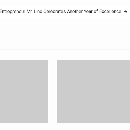
 Entrepreneur Mr. Lino Celebrates Another Year of Excellence