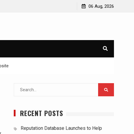
06 Aug, 2026
bsite
Search
for:
RECENT POSTS
Reputation Database Launches to Help
y