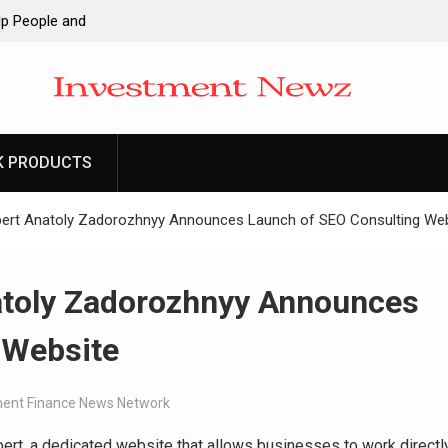
lp People and
Google Shows
oHealth Network
re Communication
K PRODUCTS
e Making:
es Trading My
pert Anatoly Zadorozhnyy Announces Launch of SEO Consulting We
ay: The
y 70 Years in the
atoly Zadorozhnyy Announces
 Website
ent Finance News Network
rt, a dedicated website that allows businesses to work directl