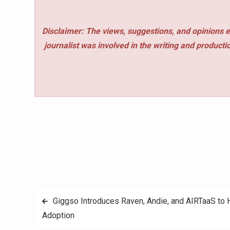
Disclaimer: The views, suggestions, and opinions e
journalist was involved in the writing and production
Post
Giggso Introduces Raven, Andie, and AIRTaaS to H
Adoption
navigation