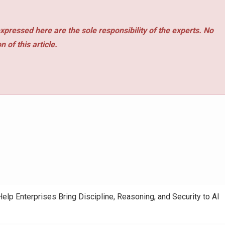
xpressed here are the sole responsibility of the experts. No
 of this article.
elp Enterprises Bring Discipline, Reasoning, and Security to AI