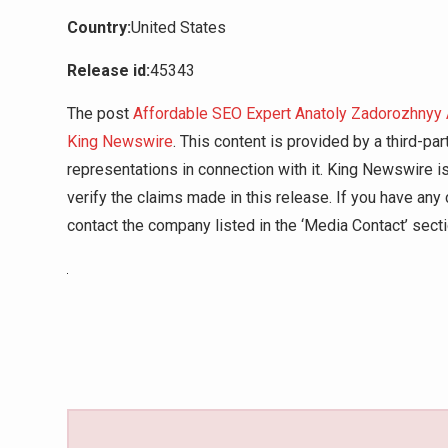
Country:
United States
Release id:
45343
The post
Affordable SEO Expert Anatoly Zadorozhnyy
King Newswire
. This content is provided by a third-p
representations in connection with it. King Newswire i
verify the claims made in this release. If you have any 
contact the company listed in the ‘Media Contact’ sect