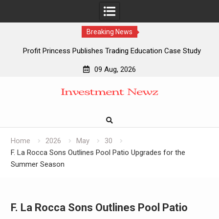
Breaking News
Profit Princess Publishes Trading Education Case Study
Focused on Risk Management
09 Aug, 2026
CapitalXtend Launches New Brand Identity and Enhanced
Skip
Digital Experience
to
Grepix Infotech Highlights White Label Apps as a Smart
content
Business Model for On-Demand Entrepreneurs
AI Expert Amol Walvekar Builds First-Ever RAG-Powered,
Custom AI for Finance Processes
Home
2026
May
30
F. La Rocca Sons Outlines Pool Patio Upgrades for the
Summer Season
F. La Rocca Sons Outlines Pool Patio