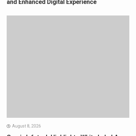
and Enhanced Digital Experience
August 8, 2026