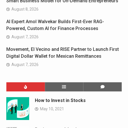
Smart Business Model for On-Demand Entrepreneurs
August 8, 2026
AI Expert Amol Walvekar Builds First-Ever RAG-
Powered, Custom AI for Finance Processes
August 7, 2026
Movement, El Vecino and RISE Partner to Launch First
Digital Dollar Wallet for Mexican Remittances
August 7, 2026
How to Invest in Stocks
May 10, 2021