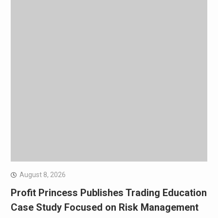
August 8, 2026
Profit Princess Publishes Trading Education
Case Study Focused on Risk Management