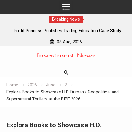
Breaking News
Profit Princess Publishes Trading Education Case Study
Focused on Risk Management
08 Aug, 2026
CapitalXtend Launches New Brand Identity and Enhanced
Skip
Digital Experience
to
Grepix Infotech Highlights White Label Apps as a Smart
content
Business Model for On-Demand Entrepreneurs
AI Expert Amol Walvekar Builds First-Ever RAG-Powered,
Custom AI for Finance Processes
Home
2026
June
2
Explora Books to Showcase H.D. Duman’s Geopolitical and
Supernatural Thrillers at the BIBF 2026
Explora Books to Showcase H.D.