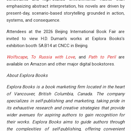
emphasizing abstract interpretation, his novels are driven by
present-day, scenario-based storytelling grounded in action,
systems, and consequence.
Attendees at the 2026 Beijing International Book Fair are
invited to view H.D. Duman’s works at Explora Books’s
exhibition booth 5A.B14 at CNCC in Beijing.
Wolfscape
,
To Russia with Love
,
and
Path to Peril
are
available on Amazon and other major digital bookstores.
About Explora Books
Explora Books is a book marketing firm located in the heart
of Vancouver, British Columbia, Canada. The company
specializes in self-publishing and marketing, taking pride in
its exhaustive research and creative strategies that provide
wider avenues for aspiring authors to gain recognition for
their works. Explora Books aims to guide authors through
the complexities of self-publishing, offering convenient