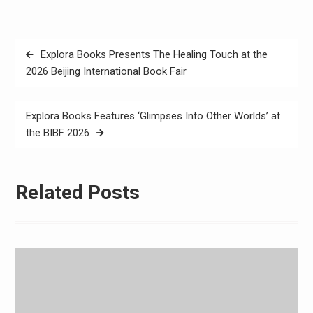
Post
Explora Books Presents The Healing Touch at the
navigation
2026 Beijing International Book Fair
Explora Books Features ‘Glimpses Into Other Worlds’ at
the BIBF 2026
Related Posts