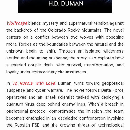
Wolfscape
blends mystery and supernatural tension against
the backdrop of the Colorado Rocky Mountains. The novel
centers on a conflict between two wolves with opposing
moral forces as the boundaries between the natural and the
unknown begin to shift. Through an isolated wilderness
setting and mounting suspense, the story also explores how
a married couple deals with survival, transformation, and
loyalty under extraordinary circumstances.
In
To Russia with Love
, Duman turns toward geopolitical
suspense and cyber warfare. The novel follows Delta Force
operatives and an Israeli scientist tasked with deploying a
quantum virus deep behind enemy lines. When a breach in
operational protocol compromises the mission, the team
becomes entangled in an escalating confrontation involving
the Russian FSB and the growing threat of technological