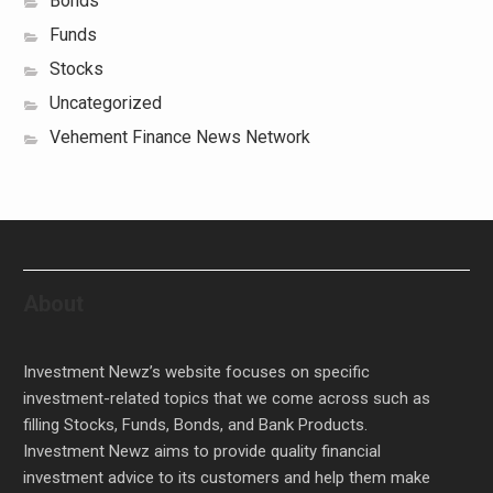
Bonds
Funds
Stocks
Uncategorized
Vehement Finance News Network
About
Investment Newz’s website focuses on specific
investment-related topics that we come across such as
filling Stocks, Funds, Bonds, and Bank Products.
Investment Newz aims to provide quality financial
investment advice to its customers and help them make