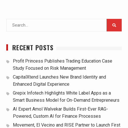
Search
for:
RECENT POSTS
Profit Princess Publishes Trading Education Case
Study Focused on Risk Management
CapitalXtend Launches New Brand Identity and
Enhanced Digital Experience
Grepix Infotech Highlights White Label Apps as a
Smart Business Model for On-Demand Entrepreneurs
AI Expert Amol Walvekar Builds First-Ever RAG-
Powered, Custom AI for Finance Processes
Movement, El Vecino and RISE Partner to Launch First