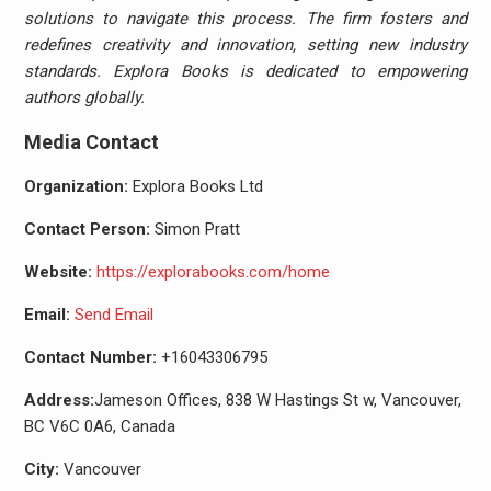
solutions to navigate this process. The firm fosters and
redefines creativity and innovation, setting new industry
standards. Explora Books is dedicated to empowering
authors globally.
Media Contact
Organization:
Explora Books Ltd
Contact Person:
Simon Pratt
Website:
https://explorabooks.com/home
Email:
Send Email
Contact Number:
+16043306795
Address:
Jameson Offices, 838 W Hastings St w, Vancouver,
BC V6C 0A6, Canada
City:
Vancouver