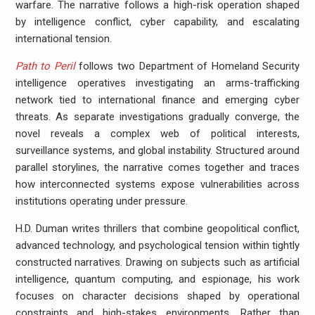
warfare. The narrative follows a high-risk operation shaped
by intelligence conflict, cyber capability, and escalating
international tension.
Path to Peril
follows two Department of Homeland Security
intelligence operatives investigating an arms-trafficking
network tied to international finance and emerging cyber
threats. As separate investigations gradually converge, the
novel reveals a complex web of political interests,
surveillance systems, and global instability. Structured around
parallel storylines, the narrative comes together and traces
how interconnected systems expose vulnerabilities across
institutions operating under pressure.
H.D. Duman writes thrillers that combine geopolitical conflict,
advanced technology, and psychological tension within tightly
constructed narratives. Drawing on subjects such as artificial
intelligence, quantum computing, and espionage, his work
focuses on character decisions shaped by operational
constraints and high-stakes environments. Rather than