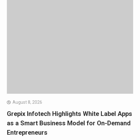
August 8, 2026
Grepix Infotech Highlights White Label Apps
as a Smart Business Model for On-Demand
Entrepreneurs