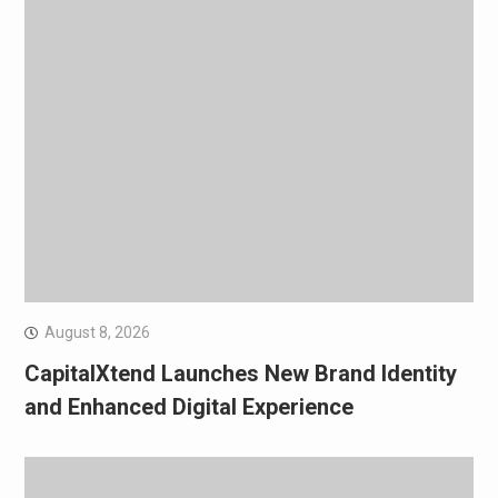
August 8, 2026
CapitalXtend Launches New Brand Identity
and Enhanced Digital Experience