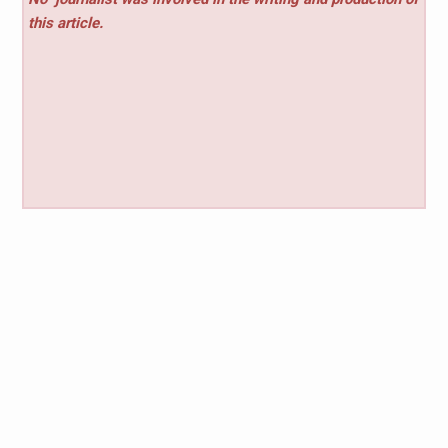
this article.