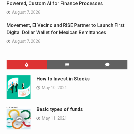
Powered, Custom AI for Finance Processes
August 7, 2026
Movement, El Vecino and RISE Partner to Launch First
Digital Dollar Wallet for Mexican Remittances
August 7, 2026
How to Invest in Stocks
May 10, 2021
Basic types of funds
May 11, 2021