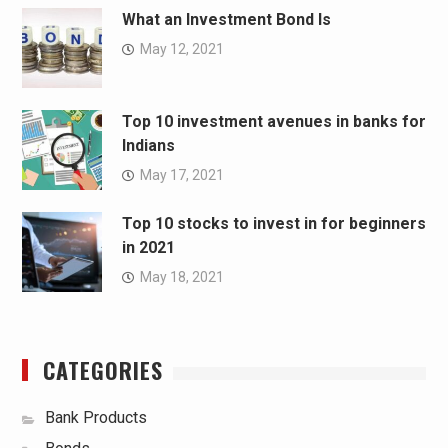
What an Investment Bond Is
May 12, 2021
Top 10 investment avenues in banks for
Indians
May 17, 2021
Top 10 stocks to invest in for beginners
in 2021
May 18, 2021
CATEGORIES
Bank Products