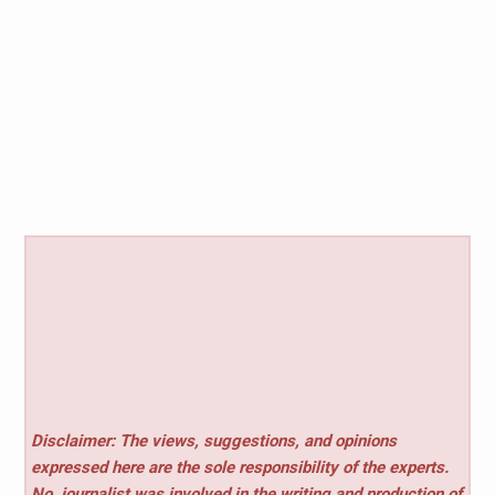
Disclaimer: The views, suggestions, and opinions
expressed here are the sole responsibility of the experts.
No
journalist was involved in the writing and production of