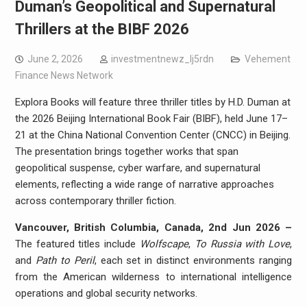
Duman’s Geopolitical and Supernatural
Thrillers at the BIBF 2026
June 2, 2026
investmentnewz_lj5rdn
Vehement
Finance News Network
Explora Books will feature three thriller titles by H.D. Duman at
the 2026 Beijing International Book Fair (BIBF), held June 17–
21 at the China National Convention Center (CNCC) in Beijing.
The presentation brings together works that span
geopolitical suspense, cyber warfare, and supernatural
elements, reflecting a wide range of narrative approaches
across contemporary thriller fiction.
Vancouver, British Columbia, Canada, 2nd Jun 2026 –
The featured titles include
Wolfscape
,
To Russia with Love
,
and
Path to Peril
, each set in distinct environments ranging
from the American wilderness to international intelligence
operations and global security networks.