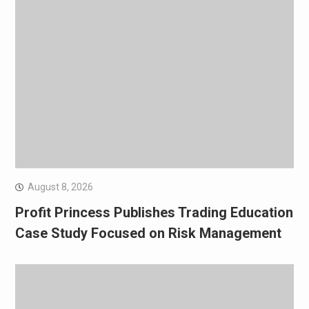
August 8, 2026
Profit Princess Publishes Trading Education
Case Study Focused on Risk Management