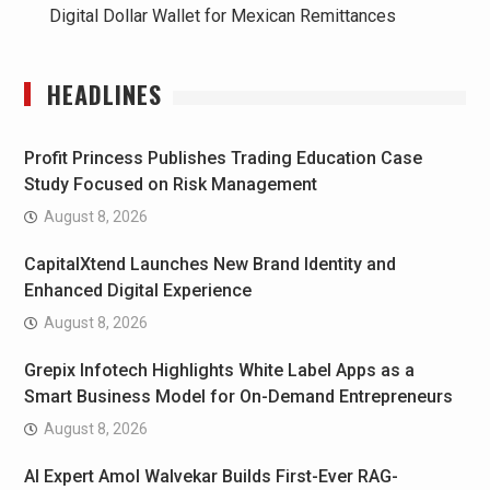
Digital Dollar Wallet for Mexican Remittances
HEADLINES
Profit Princess Publishes Trading Education Case
Study Focused on Risk Management
August 8, 2026
CapitalXtend Launches New Brand Identity and
Enhanced Digital Experience
August 8, 2026
Grepix Infotech Highlights White Label Apps as a
Smart Business Model for On-Demand Entrepreneurs
August 8, 2026
AI Expert Amol Walvekar Builds First-Ever RAG-