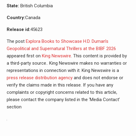
State:
British Columbia
Country:
Canada
Release id:
45623
The post
Explora Books to Showcase H.D. Duman’s
Geopolitical and Supernatural Thrillers at the BIBF 2026
appeared first on
King Newswire
. This content is provided by
a third-party source.. King Newswire makes no warranties or
representations in connection with it. King Newswire is a
press release distribution agency
and does not endorse or
verify the claims made in this release. If you have any
complaints or copyright concerns related to this article,
please contact the company listed in the ‘Media Contact’
section