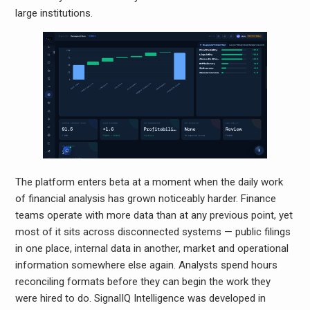
large institutions.
The platform enters beta at a moment when the daily work
of financial analysis has grown noticeably harder. Finance
teams operate with more data than at any previous point, yet
most of it sits across disconnected systems — public filings
in one place, internal data in another, market and operational
information somewhere else again. Analysts spend hours
reconciling formats before they can begin the work they
were hired to do. SignalIQ Intelligence was developed in