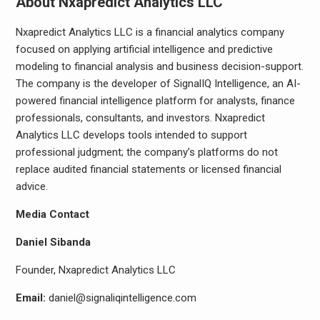
About Nxapredict Analytics LLC
Nxapredict Analytics LLC is a financial analytics company
focused on applying artificial intelligence and predictive
modeling to financial analysis and business decision-support.
The company is the developer of SignalIQ Intelligence, an AI-
powered financial intelligence platform for analysts, finance
professionals, consultants, and investors. Nxapredict
Analytics LLC develops tools intended to support
professional judgment; the company’s platforms do not
replace audited financial statements or licensed financial
advice.
Media Contact
Daniel Sibanda
Founder, Nxapredict Analytics LLC
Email:
daniel@signaliqintelligence.com