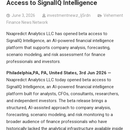
Access to SignalIQ Intelligence
June 3, 2026
investmentnewz_lj5rdn
Vehement
Finance News Network
Nxapredict Analytics LLC has opened beta access to
SignalIQ Intelligence, an AI-powered financial intelligence
platform that supports company analysis, forecasting,
scenario modeling, and risk assessment for finance
professionals and investors.
Philadelphia,PA, PA, United States, 3rd Jun 2026 —
Nxapredict Analytics LLC today opened beta access to
SignalIQ Intelligence, an AI-powered financial intelligence
platform built for analysts, CFOs, consultants, researchers,
and independent investors. The beta release brings a
structured, AI-assisted approach to company analysis,
forecasting, scenario modeling, and risk monitoring to a
broader audience of finance professionals who have
historically lacked the analytical infrastructure available inside