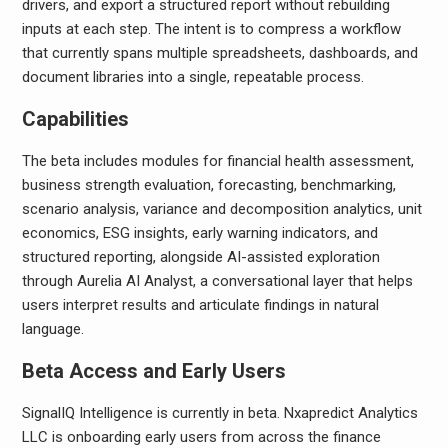
drivers, and export a structured report without rebuilding
inputs at each step. The intent is to compress a workflow
that currently spans multiple spreadsheets, dashboards, and
document libraries into a single, repeatable process.
Capabilities
The beta includes modules for financial health assessment,
business strength evaluation, forecasting, benchmarking,
scenario analysis, variance and decomposition analytics, unit
economics, ESG insights, early warning indicators, and
structured reporting, alongside AI-assisted exploration
through Aurelia AI Analyst, a conversational layer that helps
users interpret results and articulate findings in natural
language.
Beta Access and Early Users
SignalIQ Intelligence is currently in beta. Nxapredict Analytics
LLC is onboarding early users from across the finance