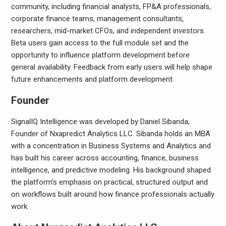
community, including financial analysts, FP&A professionals,
corporate finance teams, management consultants,
researchers, mid-market CFOs, and independent investors.
Beta users gain access to the full module set and the
opportunity to influence platform development before
general availability. Feedback from early users will help shape
future enhancements and platform development.
Founder
SignalIQ Intelligence was developed by Daniel Sibanda,
Founder of Nxapredict Analytics LLC. Sibanda holds an MBA
with a concentration in Business Systems and Analytics and
has built his career across accounting, finance, business
intelligence, and predictive modeling. His background shaped
the platform’s emphasis on practical, structured output and
on workflows built around how finance professionals actually
work.