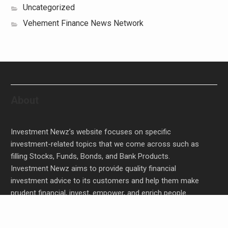
Uncategorized
Vehement Finance News Network
About
Investment Newz’s website focuses on specific
investment-related topics that we come across such as
filling Stocks, Funds, Bonds, and Bank Products.
Investment Newz aims to provide quality financial
investment advice to its customers and help them make
prudent financial, invest, empower, and enrich people.