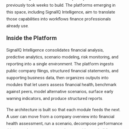
previously took weeks to build. The platforms emerging in
this space, including SignalIQ Intelligence, aim to translate
those capabilities into workflows finance professionals
already use.
Inside the Platform
SignalIQ Intelligence consolidates financial analysis,
predictive analytics, scenario modeling, risk monitoring, and
reporting into a single environment. The platform ingests
public company filings, structured financial statements, and
supporting business data, then organizes outputs into
modules that let users assess financial health, benchmark
against peers, model alternative scenarios, surface early
warning indicators, and produce structured reports.
The architecture is built so that each module feeds the next.
A user can move from a company overview into financial
health assessment, run a scenario, decompose performance