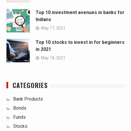
Top 10 investment avenues in banks for
Indians
May 17, 2021
Top 10 stocks to invest in for beginners
in 2021
May 18, 2021
CATEGORIES
Bank Products
Bonds
Funds
Stocks