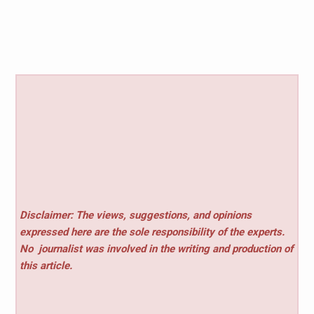
Disclaimer: The views, suggestions, and opinions
expressed here are the sole responsibility of the experts.
No
journalist was involved in the writing and production of
this article.