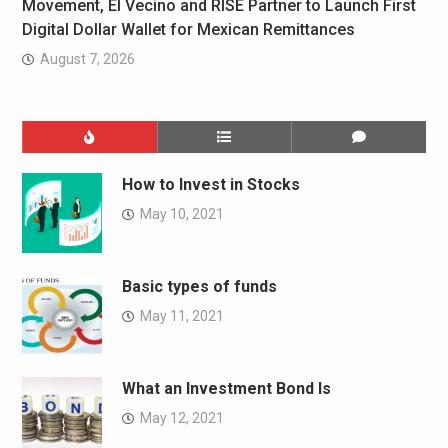
Movement, El Vecino and RISE Partner to Launch First
Digital Dollar Wallet for Mexican Remittances
August 7, 2026
How to Invest in Stocks
May 10, 2021
Basic types of funds
May 11, 2021
What an Investment Bond Is
May 12, 2021