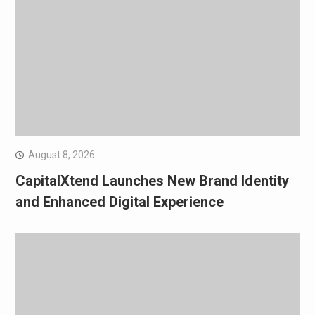
August 8, 2026
CapitalXtend Launches New Brand Identity
and Enhanced Digital Experience