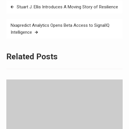
Post
Stuart J. Ellis Introduces A Moving Story of Resilience
navigation
Nxapredict Analytics Opens Beta Access to SignalIQ
Intelligence
Related Posts