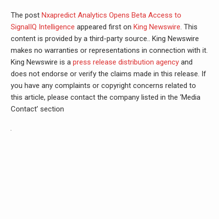
The post
Nxapredict Analytics Opens Beta Access to
SignalIQ Intelligence
appeared first on
King Newswire
. This
content is provided by a third-party source.. King Newswire
makes no warranties or representations in connection with it.
King Newswire is a
press release distribution agency
and
does not endorse or verify the claims made in this release. If
you have any complaints or copyright concerns related to
this article, please contact the company listed in the ‘Media
Contact’ section