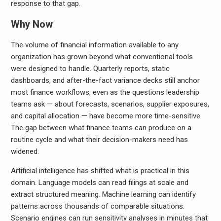
response to that gap.
Why Now
The volume of financial information available to any
organization has grown beyond what conventional tools
were designed to handle. Quarterly reports, static
dashboards, and after-the-fact variance decks still anchor
most finance workflows, even as the questions leadership
teams ask — about forecasts, scenarios, supplier exposures,
and capital allocation — have become more time-sensitive.
The gap between what finance teams can produce on a
routine cycle and what their decision-makers need has
widened.
Artificial intelligence has shifted what is practical in this
domain. Language models can read filings at scale and
extract structured meaning. Machine learning can identify
patterns across thousands of comparable situations.
Scenario engines can run sensitivity analyses in minutes that