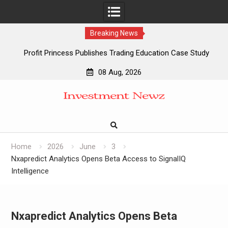
Breaking News
Profit Princess Publishes Trading Education Case Study
Focused on Risk Management
08 Aug, 2026
CapitalXtend Launches New Brand Identity and Enhanced
Skip
Digital Experience
to
Grepix Infotech Highlights White Label Apps as a Smart
content
Business Model for On-Demand Entrepreneurs
AI Expert Amol Walvekar Builds First-Ever RAG-Powered,
Custom AI for Finance Processes
Home
2026
June
3
Nxapredict Analytics Opens Beta Access to SignalIQ
Intelligence
Nxapredict Analytics Opens Beta