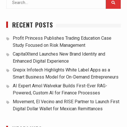
for:
RECENT POSTS
Profit Princess Publishes Trading Education Case
Study Focused on Risk Management
CapitalXtend Launches New Brand Identity and
Enhanced Digital Experience
Grepix Infotech Highlights White Label Apps as a
Smart Business Model for On-Demand Entrepreneurs
AI Expert Amol Walvekar Builds First-Ever RAG-
Powered, Custom AI for Finance Processes
Movement, El Vecino and RISE Partner to Launch First
Digital Dollar Wallet for Mexican Remittances