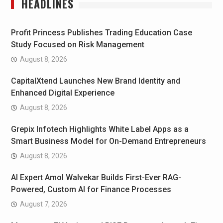
HEADLINES
Profit Princess Publishes Trading Education Case
Study Focused on Risk Management
August 8, 2026
CapitalXtend Launches New Brand Identity and
Enhanced Digital Experience
August 8, 2026
Grepix Infotech Highlights White Label Apps as a
Smart Business Model for On-Demand Entrepreneurs
August 8, 2026
AI Expert Amol Walvekar Builds First-Ever RAG-
Powered, Custom AI for Finance Processes
August 7, 2026