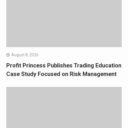
August 8, 2026
Profit Princess Publishes Trading Education
Case Study Focused on Risk Management