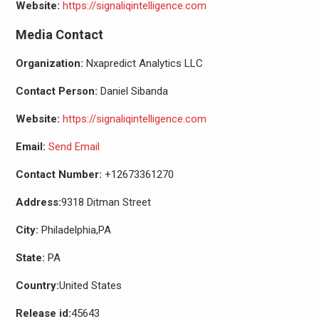
Website:
https://signaliqintelligence.com
Media Contact
Organization:
Nxapredict Analytics LLC
Contact Person:
Daniel Sibanda
Website:
https://signaliqintelligence.com
Email:
Send Email
Contact Number:
+12673361270
Address:
9318 Ditman Street
City:
Philadelphia,PA
State:
PA
Country:
United States
Release id:
45643