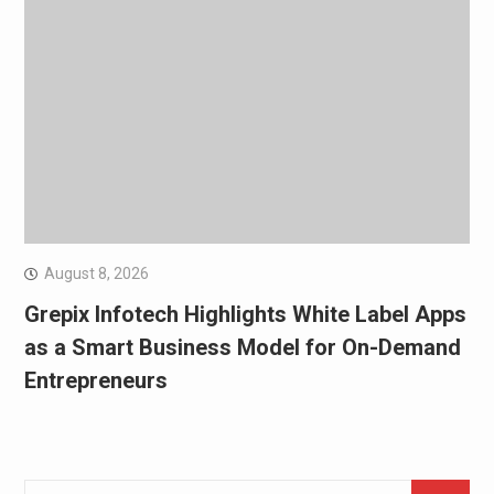
August 8, 2026
Grepix Infotech Highlights White Label Apps
as a Smart Business Model for On-Demand
Entrepreneurs
Search