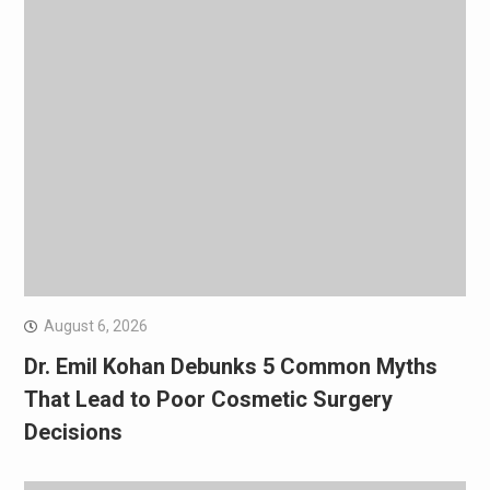
August 6, 2026
Dr. Emil Kohan Debunks 5 Common Myths
That Lead to Poor Cosmetic Surgery
Decisions