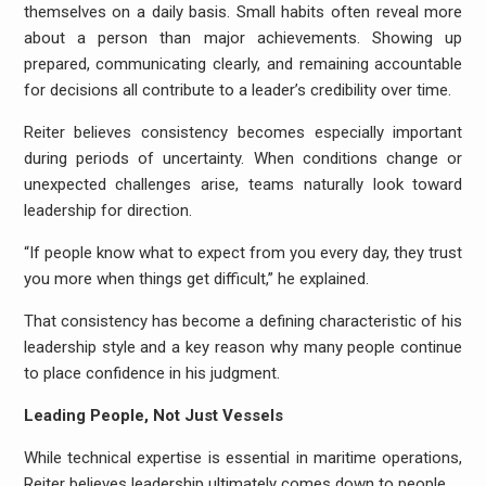
themselves on a daily basis. Small habits often reveal more
about a person than major achievements. Showing up
prepared, communicating clearly, and remaining accountable
for decisions all contribute to a leader’s credibility over time.
Reiter
believes consistency becomes especially important
during periods of uncertainty. When conditions change or
unexpected challenges arise, teams naturally look toward
leadership for direction.
“If people know what to expect from you every day, they trust
you more when things get difficult,” he explained.
That consistency has become a defining characteristic of his
leadership style and a key reason why many people continue
to place confidence in his judgment.
Leading People, Not Just Vessels
While technical expertise is essential in maritime operations,
Reiter believes leadership ultimately comes down to people.