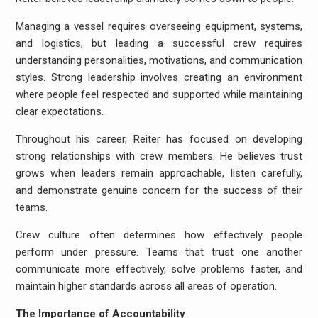
Managing a vessel requires overseeing equipment, systems,
and logistics, but leading a successful crew requires
understanding personalities, motivations, and communication
styles. Strong leadership involves creating an environment
where people feel respected and supported while maintaining
clear expectations.
Throughout his career, Reiter has focused on developing
strong relationships with crew members. He believes trust
grows when leaders remain approachable, listen carefully,
and demonstrate genuine concern for the success of their
teams.
Crew culture often determines how effectively people
perform under pressure. Teams that trust one another
communicate more effectively, solve problems faster, and
maintain higher standards across all areas of operation.
The Importance of Accountability