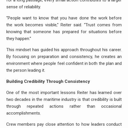
for a long passage, every small action contributes to a larger
sense of reliability.
“People want to know that you have done the work before
the work becomes visible,” Reiter said. “Trust comes from
knowing that someone has prepared for situations before
they happen.”
This mindset has guided his approach throughout his career.
By focusing on preparation and consistency, he creates an
environment where people feel confident in both the plan and
the person leading it.
Building Credibility Through Consistency
One of the most important lessons Reiter has learned over
two decades in the maritime industry is that credibility is built
through repeated actions rather than occasional
accomplishments.
Crew members pay close attention to how leaders conduct