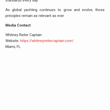
standards every day.
As global yachting continues to grow and evolve, those
principles remain as relevant as ever.
Media Contact
Whitney Reiter Captain
Website:
https://whitneyreitercaptain.com/
Miami, FL