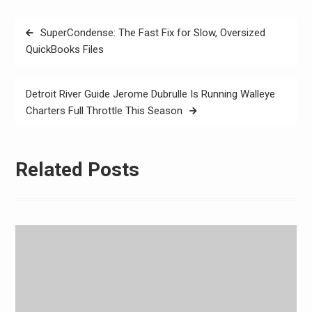
Post
SuperCondense: The Fast Fix for Slow, Oversized
navigation
QuickBooks Files
Detroit River Guide Jerome Dubrulle Is Running Walleye
Charters Full Throttle This Season
Related Posts