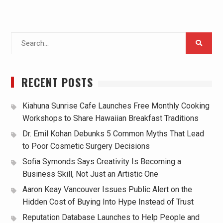
Search
for:
RECENT POSTS
Kiahuna Sunrise Cafe Launches Free Monthly Cooking
Workshops to Share Hawaiian Breakfast Traditions
Dr. Emil Kohan Debunks 5 Common Myths That Lead
to Poor Cosmetic Surgery Decisions
Sofia Symonds Says Creativity Is Becoming a
Business Skill, Not Just an Artistic One
Aaron Keay Vancouver Issues Public Alert on the
Hidden Cost of Buying Into Hype Instead of Trust
Reputation Database Launches to Help People and