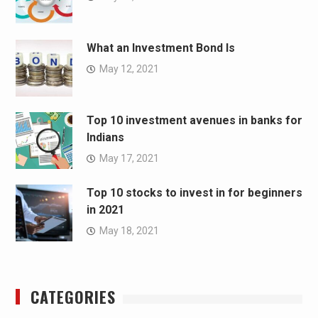
What an Investment Bond Is
May 12, 2021
Top 10 investment avenues in banks for
Indians
May 17, 2021
Top 10 stocks to invest in for beginners
in 2021
May 18, 2021
CATEGORIES