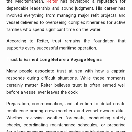
the Mediterranean,
Reiter
has developed a reputation for
dependable leadership and sound judgment. His career has
involved everything from managing major refit projects and
vessel deliveries to overseeing complex itineraries for active
families who spend significant time on the water.
According to Reiter, trust remains the foundation that
supports every successful maritime operation.
Trust Is Earned Long Before a Voyage Begins
Many people associate trust at sea with how a captain
responds during difficult situations. While those moments
certainly matter, Reiter believes trust is often earned well
before a vessel ever leaves the dock.
Preparation, communication, and attention to detail create
confidence among crew members and vessel owners alike.
Whether reviewing weather forecasts, conducting safety
checks, coordinating maintenance schedules, or preparing