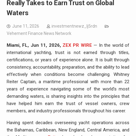
Really Takes to Earn Trust on Global
Waters
June 11, 2026
investmentnewz_lj5rdn
Vehement Finance News Network
Miami, FL, Jun 11, 2026,
ZEX PR WIRE
— In the world of
international yachting, trust is not earned through titles,
certifications, or years of experience alone. It is built through
consistency, accountability, preparation, and the ability to lead
effectively when conditions become challenging. Whitney
Reiter Captain, a maritime professional with more than 22
years of experience navigating some of the world’s most
demanding waters, is sharing insights into the principles that
have helped him earn the trust of vessel owners, crew
members, and industry professionals throughout his career.
Having spent decades overseeing yacht operations across
the Bahamas, Caribbean, New England, Central America, and