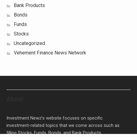
Bank Products
Bonds
Funds
Stocks
Uncategorized
Vehement Finance News Network
About
Investment Newz’s website focuses on specific
investment-related topics that we come across such as
filling Stocks, Funds, Bonds, and Bank Products.