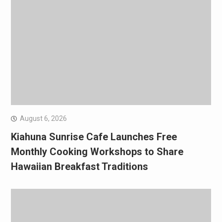
August 6, 2026
Kiahuna Sunrise Cafe Launches Free
Monthly Cooking Workshops to Share
Hawaiian Breakfast Traditions