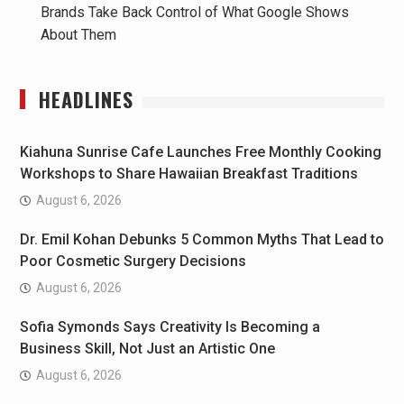
Brands Take Back Control of What Google Shows
About Them
HEADLINES
Kiahuna Sunrise Cafe Launches Free Monthly Cooking
Workshops to Share Hawaiian Breakfast Traditions
August 6, 2026
Dr. Emil Kohan Debunks 5 Common Myths That Lead to
Poor Cosmetic Surgery Decisions
August 6, 2026
Sofia Symonds Says Creativity Is Becoming a
Business Skill, Not Just an Artistic One
August 6, 2026