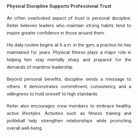
Physical Discipline Supports Professional Trust
An often overlooked aspect of trust is personal discipline.
Reiter believes leaders who maintain strong habits tend to
inspire greater confidence in those around them.
His daily routine begins at 6 a.m. in the gym, a practice he has
maintained for years. Physical fitness plays a major role in
helping him stay mentally sharp and prepared for the
demands of maritime leadership.
Beyond personal benefits, discipline sends a message to
others. It demonstrates commitment, consistency, and a
willingness to hold oneself to high standards.
Reiter also encourages crew members to embrace healthy,
active lifestyles. Activities such as fitness training and
pickleball help strengthen relationships while promoting
overall well-being.