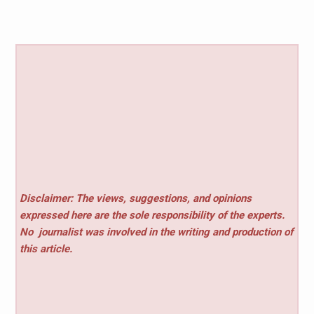
Disclaimer: The views, suggestions, and opinions
expressed here are the sole responsibility of the experts.
No
journalist was involved in the writing and production of
this article.