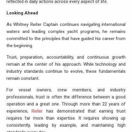
reflected in daily actions across every aspect of life.
Looking Ahead
As Whitney Reiter Captain continues navigating international
waters and leading complex yacht programs, he remains
committed to the principles that have guided his career from
the beginning.
Trust, preparation, accountability, and continuous growth
remain at the center of his approach. While technology and
industry standards continue to evolve, these fundamentals
remain constant.
For vessel owners, crew members, and industry
professionals, trust is often the difference between a good
operation and a great one. Through more than 22 years of
experience,
Reiter
has demonstrated that earning trust
requires far more than expertise. It requires showing up
consistently, leading by example, and maintaining high