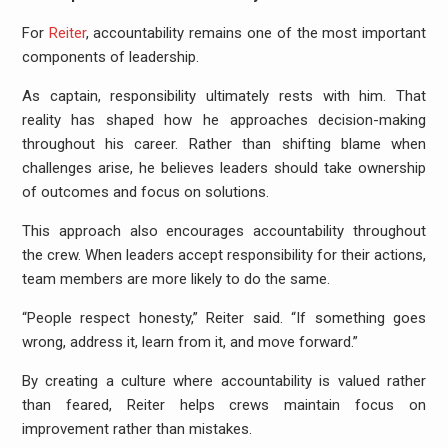
For
Reiter
, accountability remains one of the most important
components of leadership.
As captain, responsibility ultimately rests with him. That
reality has shaped how he approaches decision-making
throughout his career. Rather than shifting blame when
challenges arise, he believes leaders should take ownership
of outcomes and focus on solutions.
This approach also encourages accountability throughout
the crew. When leaders accept responsibility for their actions,
team members are more likely to do the same.
“People respect honesty,” Reiter said. “If something goes
wrong, address it, learn from it, and move forward.”
By creating a culture where accountability is valued rather
than feared, Reiter helps crews maintain focus on
improvement rather than mistakes.