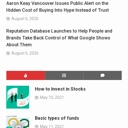
Aaron Keay Vancouver Issues Public Alert on the
Hidden Cost of Buying Into Hype Instead of Trust
August 6, 2026
Reputation Database Launches to Help People and
Brands Take Back Control of What Google Shows
About Them
August 6, 2026
How to Invest in Stocks
May 10, 2021
Basic types of funds
May 11, 2021