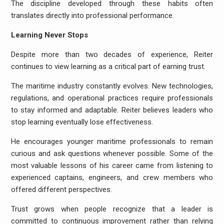
The discipline developed through these habits often
translates directly into professional performance.
Learning Never Stops
Despite more than two decades of experience, Reiter
continues to view learning as a critical part of earning trust.
The maritime industry constantly evolves. New technologies,
regulations, and operational practices require professionals
to stay informed and adaptable. Reiter believes leaders who
stop learning eventually lose effectiveness.
He encourages younger maritime professionals to remain
curious and ask questions whenever possible. Some of the
most valuable lessons of his career came from listening to
experienced captains, engineers, and crew members who
offered different perspectives.
Trust grows when people recognize that a leader is
committed to continuous improvement rather than relying