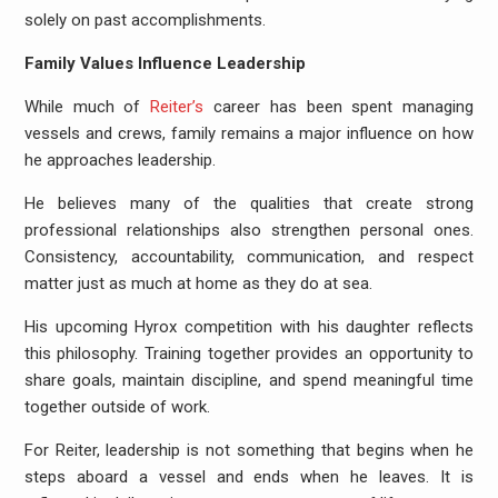
solely on past accomplishments.
Family Values Influence Leadership
While much of
Reiter’s
career has been spent managing
vessels and crews, family remains a major influence on how
he approaches leadership.
He believes many of the qualities that create strong
professional relationships also strengthen personal ones.
Consistency, accountability, communication, and respect
matter just as much at home as they do at sea.
His upcoming Hyrox competition with his daughter reflects
this philosophy. Training together provides an opportunity to
share goals, maintain discipline, and spend meaningful time
together outside of work.
For Reiter, leadership is not something that begins when he
steps aboard a vessel and ends when he leaves. It is