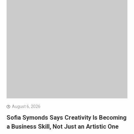
August 6, 2026
Sofia Symonds Says Creativity Is Becoming
a Business Skill, Not Just an Artistic One