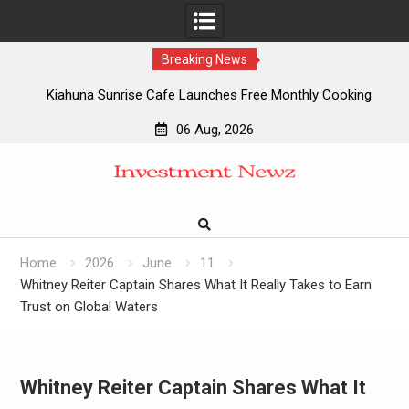
Breaking News
Kiahuna Sunrise Cafe Launches Free Monthly Cooking
Workshops to Share Hawaiian Breakfast Traditions
06 Aug, 2026
Dr. Emil Kohan Debunks 5 Common Myths That Lead to
Skip
Poor Cosmetic Surgery Decisions
to
Sofia Symonds Says Creativity Is Becoming a Business
content
Skill, Not Just an Artistic One
Aaron Keay Vancouver Issues Public Alert on the Hidden
Cost of Buying Into Hype Instead of Trust
Home
2026
June
11
Whitney Reiter Captain Shares What It Really Takes to Earn
Trust on Global Waters
Whitney Reiter Captain Shares What It