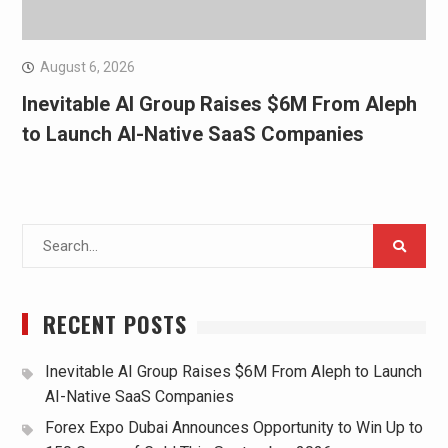
August 6, 2026
Inevitable AI Group Raises $6M From Aleph
to Launch AI-Native SaaS Companies
Search
for:
RECENT POSTS
Inevitable AI Group Raises $6M From Aleph to Launch
AI-Native SaaS Companies
Forex Expo Dubai Announces Opportunity to Win Up to