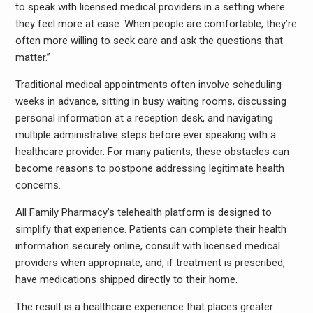
to speak with licensed medical providers in a setting where
they feel more at ease. When people are comfortable, they’re
often more willing to seek care and ask the questions that
matter.”
Traditional medical appointments often involve scheduling
weeks in advance, sitting in busy waiting rooms, discussing
personal information at a reception desk, and navigating
multiple administrative steps before ever speaking with a
healthcare provider. For many patients, these obstacles can
become reasons to postpone addressing legitimate health
concerns.
All Family Pharmacy’s telehealth platform is designed to
simplify that experience. Patients can complete their health
information securely online, consult with licensed medical
providers when appropriate, and, if treatment is prescribed,
have medications shipped directly to their home.
The result is a healthcare experience that places greater