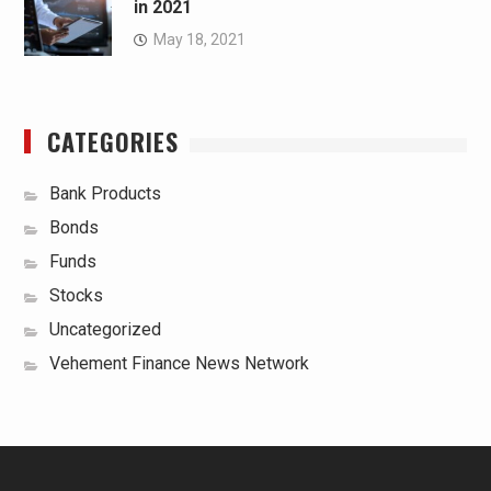
in 2021
May 18, 2021
CATEGORIES
Bank Products
Bonds
Funds
Stocks
Uncategorized
Vehement Finance News Network