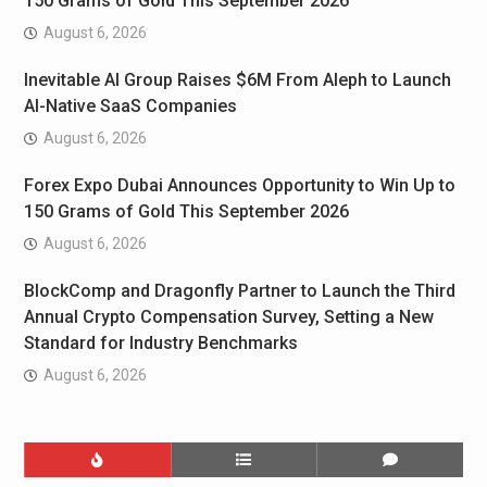
150 Grams of Gold This September 2026
August 6, 2026
Inevitable AI Group Raises $6M From Aleph to Launch
AI-Native SaaS Companies
August 6, 2026
Forex Expo Dubai Announces Opportunity to Win Up to
150 Grams of Gold This September 2026
August 6, 2026
BlockComp and Dragonfly Partner to Launch the Third
Annual Crypto Compensation Survey, Setting a New
Standard for Industry Benchmarks
August 6, 2026