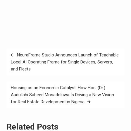
Post
NeuraFrame Studio Announces Launch of Teachable
navigation
Local AI Operating Frame for Single Devices, Servers,
and Fleets
Housing as an Economic Catalyst: How Hon. (Dr.)
Audullahi Saheed Mosadoluwa Is Driving a New Vision
for Real Estate Development in Nigeria
Related Posts