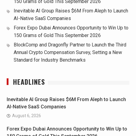
150 Grams of Gold This September 2026
Inevitable AI Group Raises $6M From Aleph to Launch
AI-Native SaaS Companies
Forex Expo Dubai Announces Opportunity to Win Up to
150 Grams of Gold This September 2026
BlockComp and Dragonfly Partner to Launch the Third
Annual Crypto Compensation Survey, Setting a New
Standard for Industry Benchmarks
HEADLINES
Inevitable AI Group Raises $6M From Aleph to Launch
AI-Native SaaS Companies
August 6, 2026
Forex Expo Dubai Announces Opportunity to Win Up to