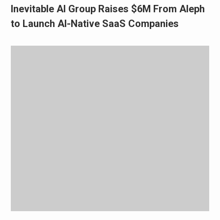
Inevitable AI Group Raises $6M From Aleph
to Launch AI-Native SaaS Companies