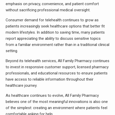
emphasis on privacy, convenience, and patient comfort
without sacrificing professional medical oversight.
Consumer demand for telehealth continues to grow as
patients increasingly seek healthcare options that better fit
modern lifestyles. In addition to saving time, many patients
report appreciating the ability to discuss sensitive topics
from a familiar environment rather than in a traditional clinical
setting.
Beyond its telehealth services, All Family Pharmacy continues
to invest in responsive customer support, licensed pharmacy
professionals, and educational resources to ensure patients
have access to reliable information throughout their
healthcare journey.
As healthcare continues to evolve, All Family Pharmacy
believes one of the most meaningful innovations is also one
of the simplest: creating an environment where patients feel
comfortable asking for help.