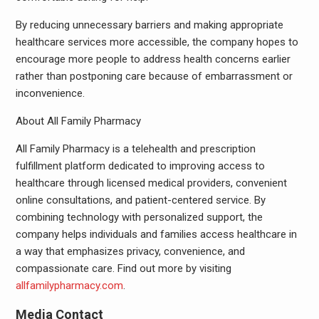
By reducing unnecessary barriers and making appropriate
healthcare services more accessible, the company hopes to
encourage more people to address health concerns earlier
rather than postponing care because of embarrassment or
inconvenience.
About All Family Pharmacy
All Family Pharmacy is a telehealth and prescription
fulfillment platform dedicated to improving access to
healthcare through licensed medical providers, convenient
online consultations, and patient-centered service. By
combining technology with personalized support, the
company helps individuals and families access healthcare in
a way that emphasizes privacy, convenience, and
compassionate care. Find out more by visiting
allfamilypharmacy.com
.
Media Contact