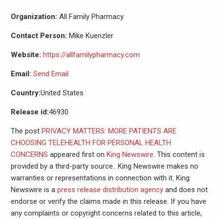
Organization:
All Family Pharmacy
Contact Person:
Mike Kuenzler
Website:
https://allfamilypharmacy.com
Email:
Send Email
Country:
United States
Release id:
46930
The post
PRIVACY MATTERS: MORE PATIENTS ARE
CHOOSING TELEHEALTH FOR PERSONAL HEALTH
CONCERNS
appeared first on
King Newswire
. This content is
provided by a third-party source.. King Newswire makes no
warranties or representations in connection with it. King
Newswire is a
press release distribution agency
and does not
endorse or verify the claims made in this release. If you have
any complaints or copyright concerns related to this article,