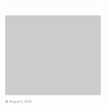
August 6, 2026