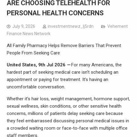
ARE CHOOSING TELEHEALTH FOR
PERSONAL HEALTH CONCERNS
July 9, 2026
investmentnewz_lj5rdn
Vehement
Finance News Network
All Family Pharmacy Helps Remove Barriers That Prevent
People From Seeking Care
United States, 9th Jul 2026
—
For many Americans, the
hardest part of seeking medical care isn’t scheduling an
appointment or paying for treatment. It’s having an
uncomfortable conversation.
Whether it’s hair loss, weight management, hormone support,
sexual wellness, skin conditions, or other sensitive health
concerns, millions of patients delay seeking care because
they feel embarrassed discussing personal medical issues in
a crowded waiting room or face-to-face with multiple office
staff members.