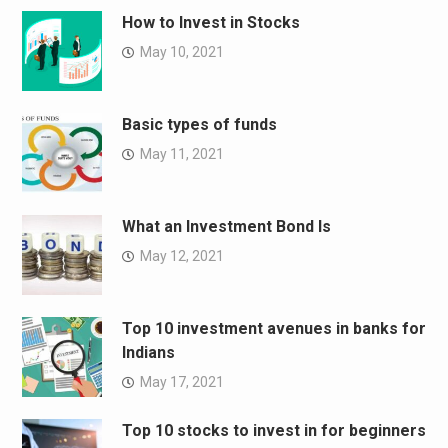
How to Invest in Stocks
May 10, 2021
Basic types of funds
May 11, 2021
What an Investment Bond Is
May 12, 2021
Top 10 investment avenues in banks for
Indians
May 17, 2021
Top 10 stocks to invest in for beginners