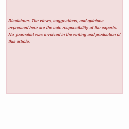
Disclaimer: The views, suggestions, and opinions
expressed here are the sole responsibility of the experts.
No
journalist was involved in the writing and production of
this article.