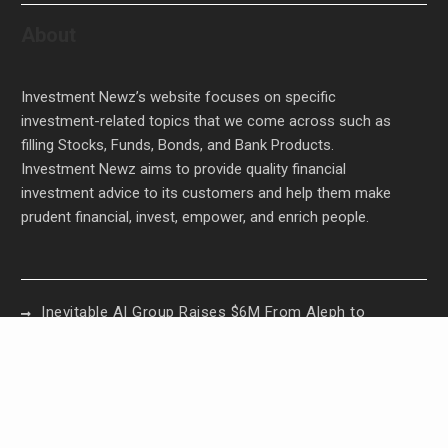
About
Investment Newz’s website focuses on specific
investment-related topics that we come across such as
filling Stocks, Funds, Bonds, and Bank Products.
Investment Newz aims to provide quality financial
investment advice to its customers and help them make
prudent financial, invest, empower, and enrich people.
Inevitable AI Group Raises $6M From Aleph to
Launch AI-Native SaaS Companies
Forex Expo Dubai Announces Opportunity to Win
Up to 150 Grams of Gold This September 2026
Inevitable AI Group Raises $6M From Aleph to
Launch AI-Native SaaS Companies