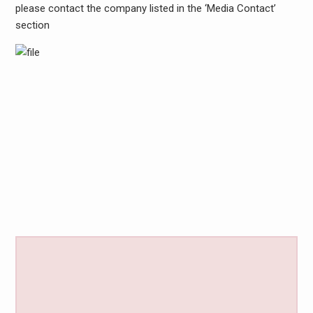
please contact the company listed in the ‘Media Contact’
section