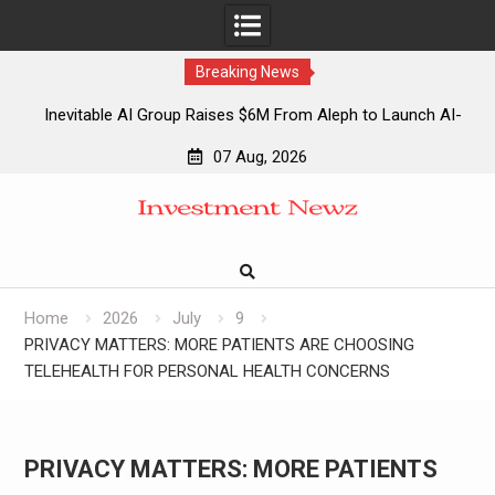
Breaking News
Inevitable AI Group Raises $6M From Aleph to Launch AI-
Native SaaS Companies
07 Aug, 2026
Forex Expo Dubai Announces Opportunity to Win Up to 150
Skip
Grams of Gold This September 2026
to
Inevitable AI Group Raises $6M From Aleph to Launch AI-
content
Native SaaS Companies
Forex Expo Dubai Announces Opportunity to Win Up to 150
Grams of Gold This September 2026
Home
2026
July
9
PRIVACY MATTERS: MORE PATIENTS ARE CHOOSING
TELEHEALTH FOR PERSONAL HEALTH CONCERNS
PRIVACY MATTERS: MORE PATIENTS