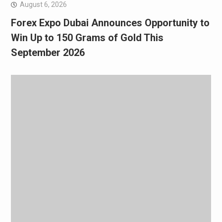
August 6, 2026
Forex Expo Dubai Announces Opportunity to
Win Up to 150 Grams of Gold This
September 2026