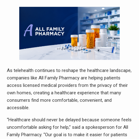
As telehealth continues to reshape the healthcare landscape,
companies like All Family Pharmacy are helping patients
access licensed medical providers from the privacy of their
own homes, creating a healthcare experience that many
consumers find more comfortable, convenient, and
accessible.
“Healthcare should never be delayed because someone feels
uncomfortable asking for help,” said a spokesperson for All
Family Pharmacy. “Our goal is to make it easier for patients