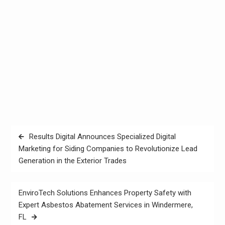
Post
Results Digital Announces Specialized Digital
navigation
Marketing for Siding Companies to Revolutionize Lead
Generation in the Exterior Trades
EnviroTech Solutions Enhances Property Safety with
Expert Asbestos Abatement Services in Windermere,
FL