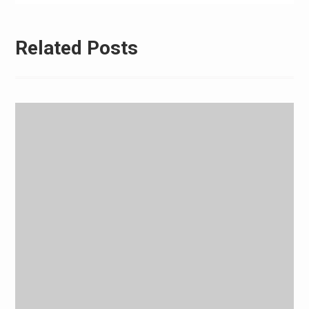
Related Posts