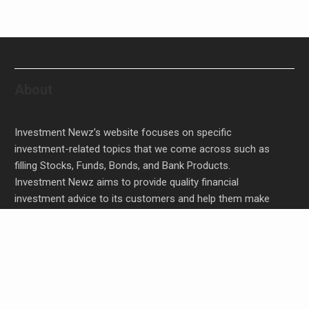
About
Investment Newz’s website focuses on specific
investment-related topics that we come across such as
filling Stocks, Funds, Bonds, and Bank Products.
Investment Newz aims to provide quality financial
investment advice to its customers and help them make
prudent financial, invest, empower, and enrich people.
AI Expert Amol Walvekar Builds First-Ever RAG-
Powered, Custom AI for Finance Processes