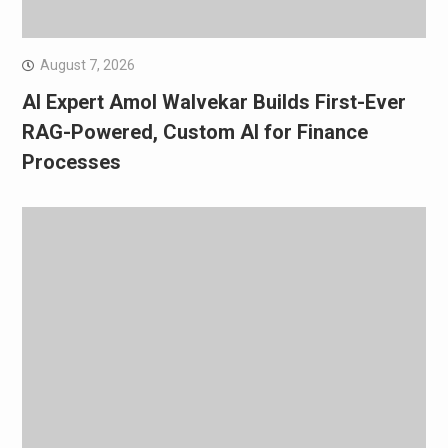
August 7, 2026
AI Expert Amol Walvekar Builds First-Ever
RAG-Powered, Custom AI for Finance
Processes