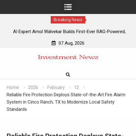
Breaking News
AI Expert Amol Walvekar Builds First-Ever RAG-Powered,
Custom AI for Finance Processes
07 Aug, 2026
Movement, El Vecino and RISE Partner to Launch First
Skip
Digital Dollar Wallet for Mexican Remittances
to
Movement, El Vecino and RISE Partner to Launch First
content
Digital Dollar Wallet for Mexican Remittances
Carbon Launches TradFi-Native On-Chain Derivatives
Venue With 950+ Markets in One Account
Home
2026
February
12
Reliable Fire Protection Deploys State-of-the-Art Fire Alarm
System in Cinco Ranch, TX to Modernize Local Safety
Standards