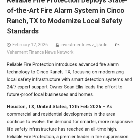
Reliable Fire Protection Deploys State-
of-the-Art Fire Alarm System in Cinco
Ranch, TX to Modernize Local Safety
Standards
February 12, 2026
investmentnewz_lj5rdn
Vehement Finance News Network
Reliable Fire Protection introduces advanced fire alarm
technology to Cinco Ranch, TX, focusing on modernizing
local safety infrastructure with smart detection systems and
24/7 expert support. Owner Sean Ellis leads the effort to
future-proof local businesses and homes.
Houston, TX, United States, 12th Feb 2026
– As
commercial and residential developments in the area
continue to evolve, the demand for smarter, more responsive
life safety infrastructure has reached an all-time high.
Reliable Fire Protection, a premier leader in fire suppression