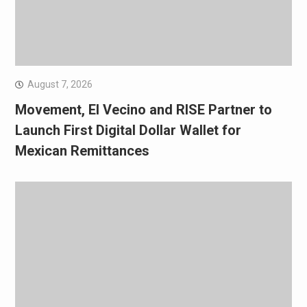
August 7, 2026
Movement, El Vecino and RISE Partner to
Launch First Digital Dollar Wallet for
Mexican Remittances