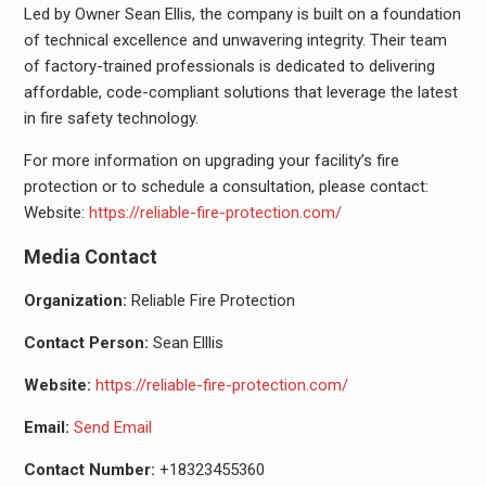
Led by Owner Sean Ellis, the company is built on a foundation
of technical excellence and unwavering integrity. Their team
of factory-trained professionals is dedicated to delivering
affordable, code-compliant solutions that leverage the latest
in fire safety technology.
For more information on upgrading your facility’s fire
protection or to schedule a consultation, please contact:
Website:
https://reliable-fire-protection.com/
Media Contact
Organization:
Reliable Fire Protection
Contact Person:
Sean Elllis
Website:
https://reliable-fire-protection.com/
Email:
Send Email
Contact Number:
+18323455360