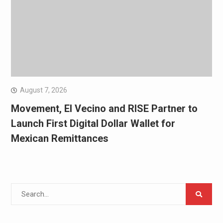
August 7, 2026
Movement, El Vecino and RISE Partner to
Launch First Digital Dollar Wallet for
Mexican Remittances
Search
for: