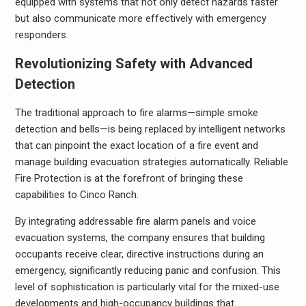
equipped with systems that not only detect hazards faster
but also communicate more effectively with emergency
responders.
Revolutionizing Safety with Advanced
Detection
The traditional approach to fire alarms—simple smoke
detection and bells—is being replaced by intelligent networks
that can pinpoint the exact location of a fire event and
manage building evacuation strategies automatically. Reliable
Fire Protection is at the forefront of bringing these
capabilities to Cinco Ranch.
By integrating addressable fire alarm panels and voice
evacuation systems, the company ensures that building
occupants receive clear, directive instructions during an
emergency, significantly reducing panic and confusion. This
level of sophistication is particularly vital for the mixed-use
developments and high-occupancy buildings that