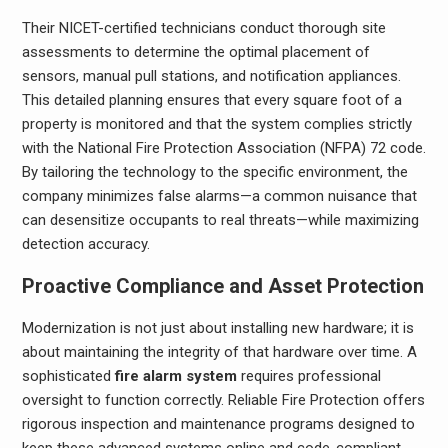
Their NICET-certified technicians conduct thorough site
assessments to determine the optimal placement of
sensors, manual pull stations, and notification appliances.
This detailed planning ensures that every square foot of a
property is monitored and that the system complies strictly
with the National Fire Protection Association (NFPA) 72 code.
By tailoring the technology to the specific environment, the
company minimizes false alarms—a common nuisance that
can desensitize occupants to real threats—while maximizing
detection accuracy.
Proactive Compliance and Asset Protection
Modernization is not just about installing new hardware; it is
about maintaining the integrity of that hardware over time. A
sophisticated
fire alarm system
requires professional
oversight to function correctly. Reliable Fire Protection offers
rigorous inspection and maintenance programs designed to
keep these advanced systems online and code-compliant.