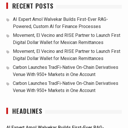
RECENT POSTS
AI Expert Amol Walvekar Builds First-Ever RAG-
Powered, Custom AI for Finance Processes
Movement, El Vecino and RISE Partner to Launch First
Digital Dollar Wallet for Mexican Remittances
Movement, El Vecino and RISE Partner to Launch First
Digital Dollar Wallet for Mexican Remittances
Carbon Launches TradFi-Native On-Chain Derivatives
Venue With 950+ Markets in One Account
Carbon Launches TradFi-Native On-Chain Derivatives
Venue With 950+ Markets in One Account
HEADLINES
AI Expert Amol Walvekar Builds First-Ever RAG-