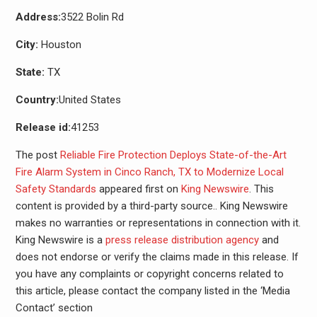
Address:
3522 Bolin Rd
City:
Houston
State:
TX
Country:
United States
Release id:
41253
The post
Reliable Fire Protection Deploys State-of-the-Art
Fire Alarm System in Cinco Ranch, TX to Modernize Local
Safety Standards
appeared first on
King Newswire
. This
content is provided by a third-party source.. King Newswire
makes no warranties or representations in connection with it.
King Newswire is a
press release distribution agency
and
does not endorse or verify the claims made in this release. If
you have any complaints or copyright concerns related to
this article, please contact the company listed in the ‘Media
Contact’ section