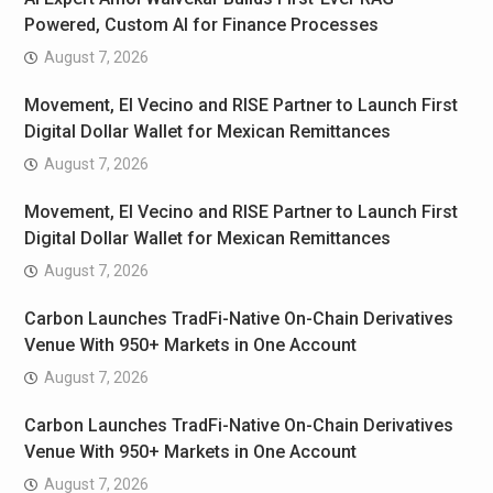
Powered, Custom AI for Finance Processes
August 7, 2026
Movement, El Vecino and RISE Partner to Launch First
Digital Dollar Wallet for Mexican Remittances
August 7, 2026
Movement, El Vecino and RISE Partner to Launch First
Digital Dollar Wallet for Mexican Remittances
August 7, 2026
Carbon Launches TradFi-Native On-Chain Derivatives
Venue With 950+ Markets in One Account
August 7, 2026
Carbon Launches TradFi-Native On-Chain Derivatives
Venue With 950+ Markets in One Account
August 7, 2026