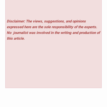
Disclaimer: The views, suggestions, and opinions
expressed here are the sole responsibility of the experts.
No
journalist was involved in the writing and production of
this article.