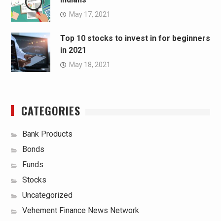
May 17, 2021
Top 10 stocks to invest in for beginners
in 2021
May 18, 2021
CATEGORIES
Bank Products
Bonds
Funds
Stocks
Uncategorized
Vehement Finance News Network