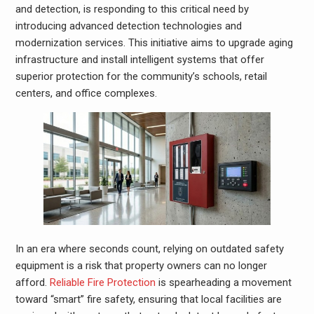
and detection, is responding to this critical need by
introducing advanced detection technologies and
modernization services. This initiative aims to upgrade aging
infrastructure and install intelligent systems that offer
superior protection for the community’s schools, retail
centers, and office complexes.
In an era where seconds count, relying on outdated safety
equipment is a risk that property owners can no longer
afford.
Reliable Fire Protection
is spearheading a movement
toward “smart” fire safety, ensuring that local facilities are