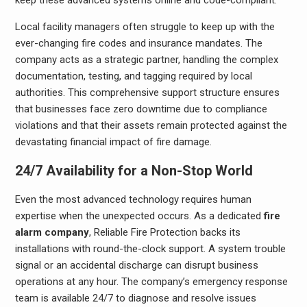
Local facility managers often struggle to keep up with the
ever-changing fire codes and insurance mandates. The
company acts as a strategic partner, handling the complex
documentation, testing, and tagging required by local
authorities. This comprehensive support structure ensures
that businesses face zero downtime due to compliance
violations and that their assets remain protected against the
devastating financial impact of fire damage.
24/7 Availability for a Non-Stop World
Even the most advanced technology requires human
expertise when the unexpected occurs. As a dedicated
fire
alarm company
, Reliable Fire Protection backs its
installations with round-the-clock support. A system trouble
signal or an accidental discharge can disrupt business
operations at any hour. The company’s emergency response
team is available 24/7 to diagnose and resolve issues