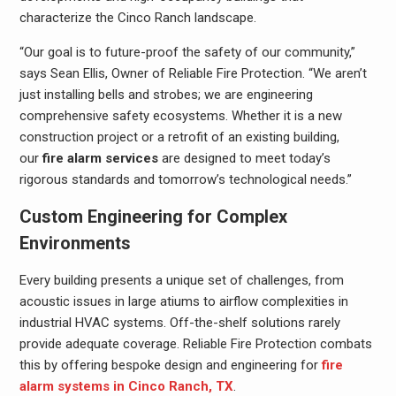
characterize the Cinco Ranch landscape.
“Our goal is to future-proof the safety of our community,”
says Sean Ellis, Owner of Reliable Fire Protection. “We aren’t
just installing bells and strobes; we are engineering
comprehensive safety ecosystems. Whether it is a new
construction project or a retrofit of an existing building,
our
fire alarm services
are designed to meet today’s
rigorous standards and tomorrow’s technological needs.”
Custom Engineering for Complex
Environments
Every building presents a unique set of challenges, from
acoustic issues in large atiums to airflow complexities in
industrial HVAC systems. Off-the-shelf solutions rarely
provide adequate coverage. Reliable Fire Protection combats
this by offering bespoke design and engineering for
fire
alarm systems in Cinco Ranch, TX
.