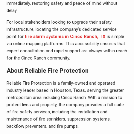
immediately, restoring safety and peace of mind without
delay.
For local stakeholders looking to upgrade their safety
infrastructure, locating the company’s dedicated service
point for
fire alarm systems in Cinco Ranch, TX
is simple
via online mapping platforms. This accessibility ensures that
expert consultation and rapid support are always within reach
for the Cinco Ranch community.
About Reliable Fire Protection
Reliable Fire Protection is a family-owned and operated
industry leader based in Houston, Texas, serving the greater
metropolitan area including Cinco Ranch. With a mission to
protect lives and property, the company provides a full suite
of fire safety services, including the installation and
maintenance of fire sprinklers, suppression systems,
backflow preventers, and fire pumps.