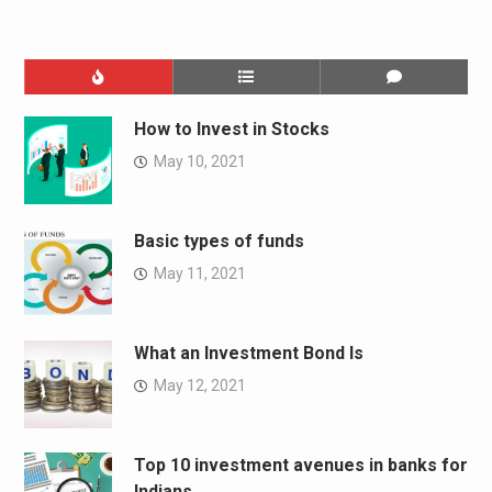
How to Invest in Stocks
May 10, 2021
Basic types of funds
May 11, 2021
What an Investment Bond Is
May 12, 2021
Top 10 investment avenues in banks for
Indians