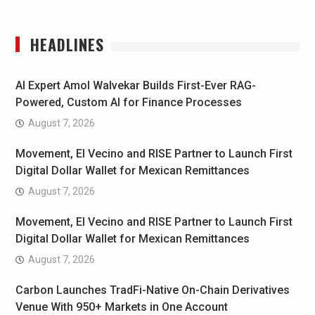
HEADLINES
AI Expert Amol Walvekar Builds First-Ever RAG-
Powered, Custom AI for Finance Processes
August 7, 2026
Movement, El Vecino and RISE Partner to Launch First
Digital Dollar Wallet for Mexican Remittances
August 7, 2026
Movement, El Vecino and RISE Partner to Launch First
Digital Dollar Wallet for Mexican Remittances
August 7, 2026
Carbon Launches TradFi-Native On-Chain Derivatives
Venue With 950+ Markets in One Account