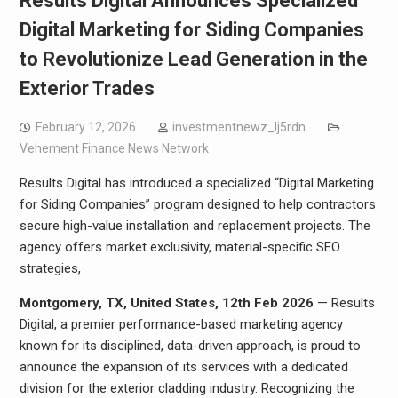
Results Digital Announces Specialized
Digital Marketing for Siding Companies
to Revolutionize Lead Generation in the
Exterior Trades
February 12, 2026
investmentnewz_lj5rdn
Vehement Finance News Network
Results Digital has introduced a specialized “Digital Marketing
for Siding Companies” program designed to help contractors
secure high-value installation and replacement projects. The
agency offers market exclusivity, material-specific SEO
strategies,
Montgomery, TX, United States, 12th Feb 2026
— Results
Digital, a premier performance-based marketing agency
known for its disciplined, data-driven approach, is proud to
announce the expansion of its services with a dedicated
division for the exterior cladding industry. Recognizing the