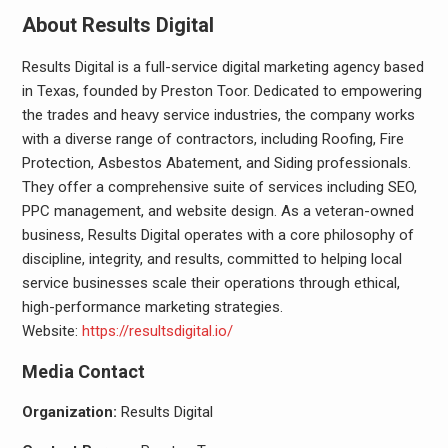
About Results Digital
Results Digital is a full-service digital marketing agency based
in Texas, founded by Preston Toor. Dedicated to empowering
the trades and heavy service industries, the company works
with a diverse range of contractors, including Roofing, Fire
Protection, Asbestos Abatement, and Siding professionals.
They offer a comprehensive suite of services including SEO,
PPC management, and website design. As a veteran-owned
business, Results Digital operates with a core philosophy of
discipline, integrity, and results, committed to helping local
service businesses scale their operations through ethical,
high-performance marketing strategies.
Website:
https://resultsdigital.io/
Media Contact
Organization:
Results Digital