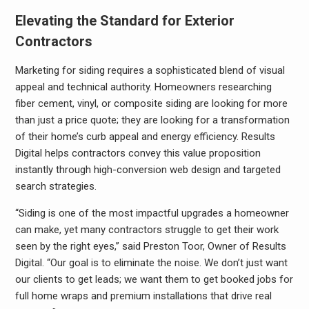
Elevating the Standard for Exterior
Contractors
Marketing for siding requires a sophisticated blend of visual
appeal and technical authority. Homeowners researching
fiber cement, vinyl, or composite siding are looking for more
than just a price quote; they are looking for a transformation
of their home’s curb appeal and energy efficiency. Results
Digital helps contractors convey this value proposition
instantly through high-conversion web design and targeted
search strategies.
“Siding is one of the most impactful upgrades a homeowner
can make, yet many contractors struggle to get their work
seen by the right eyes,” said Preston Toor, Owner of Results
Digital. “Our goal is to eliminate the noise. We don’t just want
our clients to get leads; we want them to get booked jobs for
full home wraps and premium installations that drive real