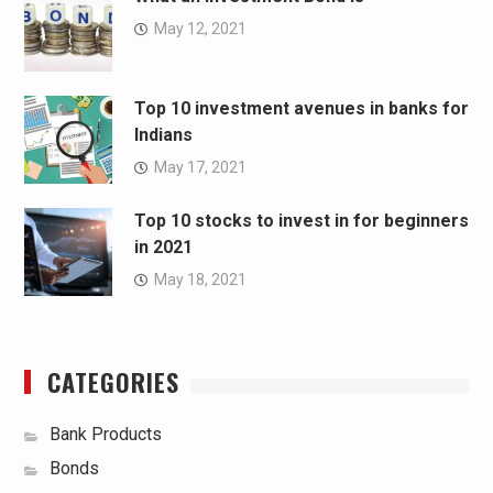
May 12, 2021
Top 10 investment avenues in banks for
Indians
May 17, 2021
Top 10 stocks to invest in for beginners
in 2021
May 18, 2021
CATEGORIES
Bank Products
Bonds