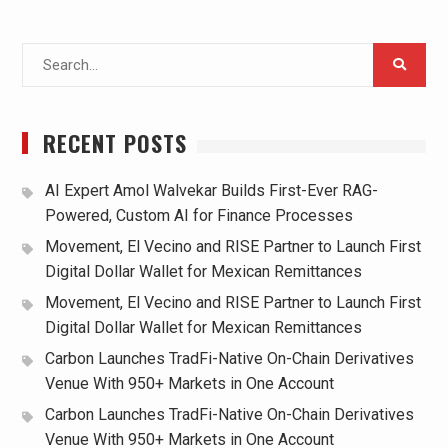
Search
for:
RECENT POSTS
AI Expert Amol Walvekar Builds First-Ever RAG-
Powered, Custom AI for Finance Processes
Movement, El Vecino and RISE Partner to Launch First
Digital Dollar Wallet for Mexican Remittances
Movement, El Vecino and RISE Partner to Launch First
Digital Dollar Wallet for Mexican Remittances
Carbon Launches TradFi-Native On-Chain Derivatives
Venue With 950+ Markets in One Account
Carbon Launches TradFi-Native On-Chain Derivatives
Venue With 950+ Markets in One Account