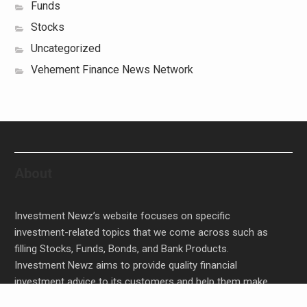
Funds
Stocks
Uncategorized
Vehement Finance News Network
About
Investment Newz’s website focuses on specific
investment-related topics that we come across such as
filling Stocks, Funds, Bonds, and Bank Products.
Investment Newz aims to provide quality financial
investment advice to its customers and help them make
prudent financial, invest, empower, and enrich people.