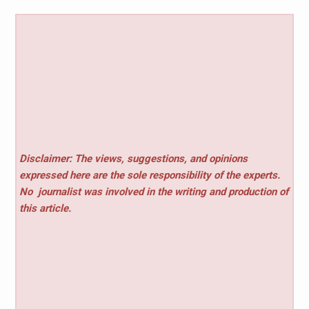
Disclaimer: The views, suggestions, and opinions
expressed here are the sole responsibility of the experts.
No
journalist was involved in the writing and production of
this article.