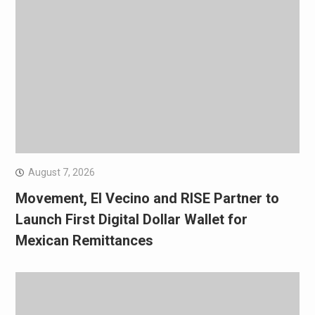
August 7, 2026
Movement, El Vecino and RISE Partner to
Launch First Digital Dollar Wallet for
Mexican Remittances