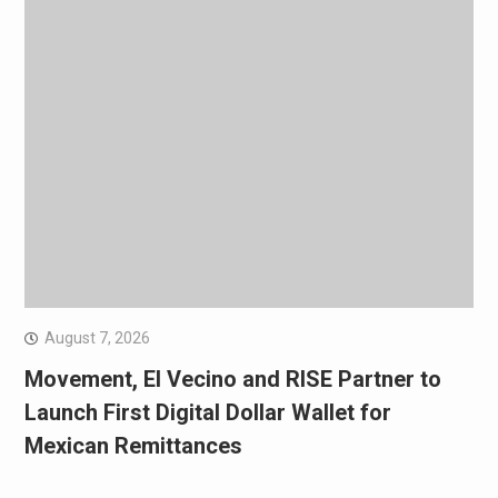
August 7, 2026
Movement, El Vecino and RISE Partner to
Launch First Digital Dollar Wallet for
Mexican Remittances