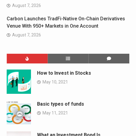
August 7, 2026
Carbon Launches TradFi-Native On-Chain Derivatives
Venue With 950+ Markets in One Account
August 7, 2026
How to Invest in Stocks
May 10, 2021
Basic types of funds
May 11, 2021
What an Investment Bond Is