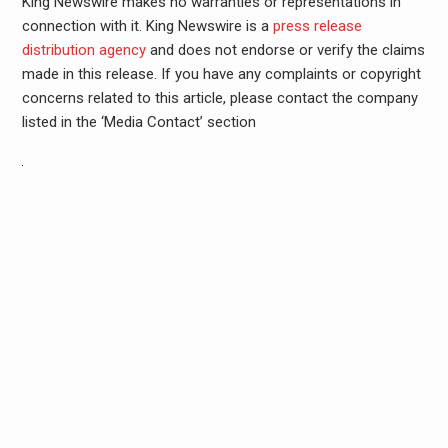
King Newswire makes no warranties or representations in
connection with it. King Newswire is a
press release
distribution agency
and does not endorse or verify the claims
made in this release. If you have any complaints or copyright
concerns related to this article, please contact the company
listed in the ‘Media Contact’ section