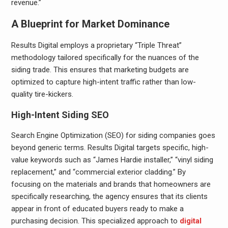
revenue.”
A Blueprint for Market Dominance
Results Digital employs a proprietary “Triple Threat”
methodology tailored specifically for the nuances of the
siding trade. This ensures that marketing budgets are
optimized to capture high-intent traffic rather than low-
quality tire-kickers.
High-Intent Siding SEO
Search Engine Optimization (SEO) for siding companies goes
beyond generic terms. Results Digital targets specific, high-
value keywords such as “James Hardie installer,” “vinyl siding
replacement,” and “commercial exterior cladding.” By
focusing on the materials and brands that homeowners are
specifically researching, the agency ensures that its clients
appear in front of educated buyers ready to make a
purchasing decision. This specialized approach to
digital