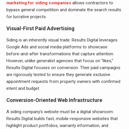
marketing for siding companies
allows contractors to
bypass general competition and dominate the search results
for lucrative projects.
Visual-First Paid Advertising
Siding is an inherently visual trade. Results Digital leverages
Google Ads and social media platforms to showcase
before-and-after transformations that capture attention.
However, unlike generalist agencies that focus on “likes,”
Results Digital focuses on conversion. Their paid campaigns
are rigorously tested to ensure they generate exclusive
appointment requests from property owners with confirmed
intent and budget.
Conversion-Oriented Web Infrastructure
A siding company’s website must be a digital showroom.
Results Digital builds fast, mobile-responsive websites that
highlight product portfolios, warranty information, and