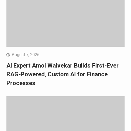
August 7, 2026
AI Expert Amol Walvekar Builds First-Ever
RAG-Powered, Custom AI for Finance
Processes