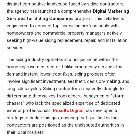
distinct competitive landscape faced by siding contractors,
the agency has launched a comprehensive
Digital Marketing
Services for Siding Companies
program. This initiative is
engineered to connect top-tier siding professionals with
homeowners and commercial property managers actively
seeking high-value siding replacement, repair, and installation
services.
The siding industry operates in a unique niche within the
home improvement sector. Unlike emergency services that
demand instant, lower-cost fixes, siding projects often
involve significant investment, aesthetic decision-making, and
long sales cycles. Siding contractors frequently struggle to
differentiate themselves from general handymen or “storm
chasers” who lack the specialized expertise of dedicated
exterior professionals.
Results Digital
has developed a
strategy to bridge this gap, ensuring that qualified siding
contractors are positioned as the undisputed authorities in
their local markets.