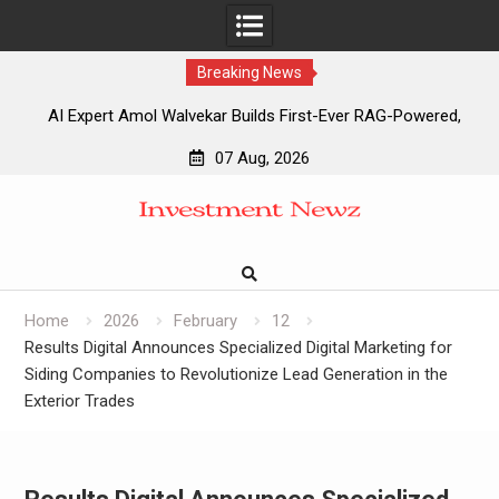
Breaking News
AI Expert Amol Walvekar Builds First-Ever RAG-Powered,
Custom AI for Finance Processes
07 Aug, 2026
Movement, El Vecino and RISE Partner to Launch First
Skip
Digital Dollar Wallet for Mexican Remittances
to
Movement, El Vecino and RISE Partner to Launch First
content
Digital Dollar Wallet for Mexican Remittances
Carbon Launches TradFi-Native On-Chain Derivatives
Venue With 950+ Markets in One Account
Home
2026
February
12
Results Digital Announces Specialized Digital Marketing for
Siding Companies to Revolutionize Lead Generation in the
Exterior Trades