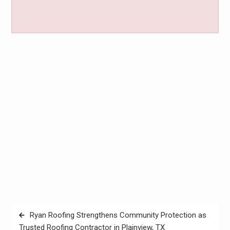
Post
Ryan Roofing Strengthens Community Protection as
navigation
Trusted Roofing Contractor in Plainview, TX