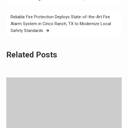
Reliable Fire Protection Deploys State-of-the-Art Fire
Alarm System in Cinco Ranch, TX to Modernize Local
Safety Standards
Related Posts