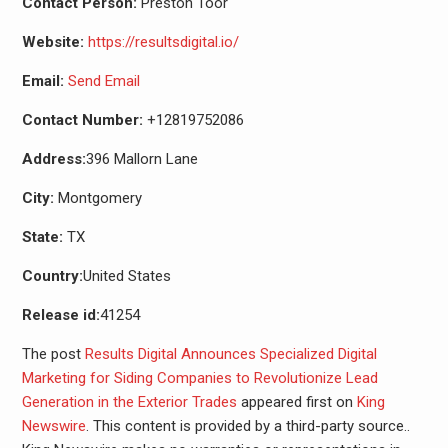
Contact Person:
Preston Toor
Website:
https://resultsdigital.io/
Email:
Send Email
Contact Number:
+12819752086
Address:
396 Mallorn Lane
City:
Montgomery
State:
TX
Country:
United States
Release id:
41254
The post
Results Digital Announces Specialized Digital
Marketing for Siding Companies to Revolutionize Lead
Generation in the Exterior Trades
appeared first on
King
Newswire
. This content is provided by a third-party source..