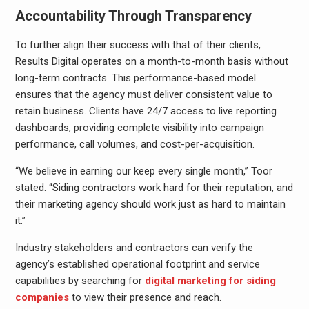
Accountability Through Transparency
To further align their success with that of their clients,
Results Digital operates on a month-to-month basis without
long-term contracts. This performance-based model
ensures that the agency must deliver consistent value to
retain business. Clients have 24/7 access to live reporting
dashboards, providing complete visibility into campaign
performance, call volumes, and cost-per-acquisition.
“We believe in earning our keep every single month,” Toor
stated. “Siding contractors work hard for their reputation, and
their marketing agency should work just as hard to maintain
it.”
Industry stakeholders and contractors can verify the
agency’s established operational footprint and service
capabilities by searching for
digital marketing for siding
companies
to view their presence and reach.