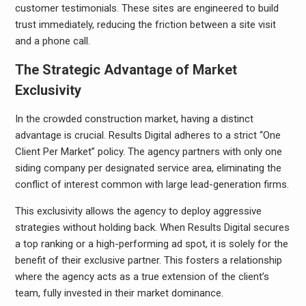
customer testimonials. These sites are engineered to build
trust immediately, reducing the friction between a site visit
and a phone call.
The Strategic Advantage of Market
Exclusivity
In the crowded construction market, having a distinct
advantage is crucial. Results Digital adheres to a strict “One
Client Per Market” policy. The agency partners with only one
siding company per designated service area, eliminating the
conflict of interest common with large lead-generation firms.
This exclusivity allows the agency to deploy aggressive
strategies without holding back. When Results Digital secures
a top ranking or a high-performing ad spot, it is solely for the
benefit of their exclusive partner. This fosters a relationship
where the agency acts as a true extension of the client’s
team, fully invested in their market dominance.