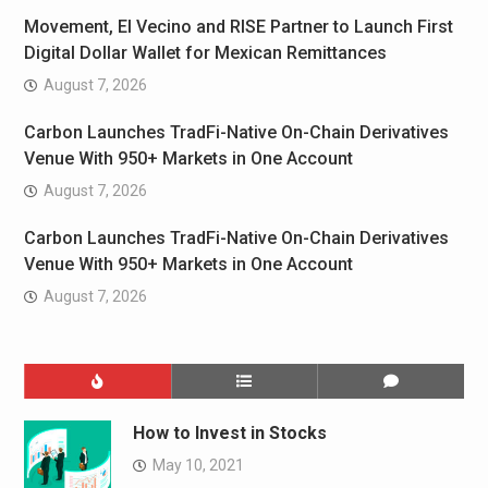
Movement, El Vecino and RISE Partner to Launch First
Digital Dollar Wallet for Mexican Remittances
August 7, 2026
Carbon Launches TradFi-Native On-Chain Derivatives
Venue With 950+ Markets in One Account
August 7, 2026
Carbon Launches TradFi-Native On-Chain Derivatives
Venue With 950+ Markets in One Account
August 7, 2026
How to Invest in Stocks
May 10, 2021