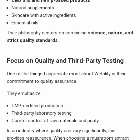
CBD oils and hemp-based products
Natural supplements
Skincare with active ingredients
Essential oils
Their philosophy centers on combining
science, nature, and
strict quality standards
.
Focus on Quality and Third-Party Testing
One of the things I appreciate most about Wetality is their
commitment to quality assurance.
They emphasize:
GMP-certified production
Third-party laboratory testing
Careful control of raw materials and purity
In an industry where quality can vary significantly, this
provides reassurance. When choosing a mushroom extract