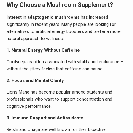
Why Choose a Mushroom Supplement?
Interest in
adaptogenic mushrooms
has increased
significantly in recent years. Many people are looking for
alternatives to artificial energy boosters and prefer a more
natural approach to wellness.
1. Natural Energy Without Caffeine
Cordyceps is often associated with vitality and endurance –
without the jittery feeling that caffeine can cause.
2. Focus and Mental Clarity
Lion’s Mane has become popular among students and
professionals who want to support concentration and
cognitive performance.
3. Immune Support and Antioxidants
Reishi and Chaga are well known for their bioactive