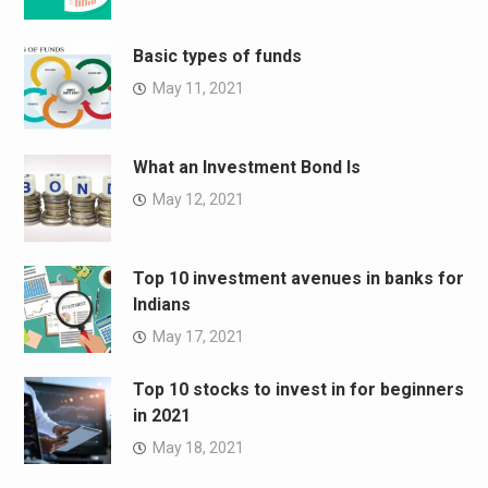
Basic types of funds
May 11, 2021
What an Investment Bond Is
May 12, 2021
Top 10 investment avenues in banks for
Indians
May 17, 2021
Top 10 stocks to invest in for beginners
in 2021
May 18, 2021