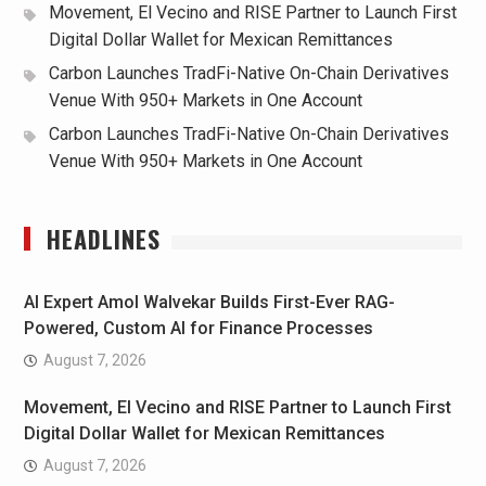
Movement, El Vecino and RISE Partner to Launch First
Digital Dollar Wallet for Mexican Remittances
Carbon Launches TradFi-Native On-Chain Derivatives
Venue With 950+ Markets in One Account
Carbon Launches TradFi-Native On-Chain Derivatives
Venue With 950+ Markets in One Account
HEADLINES
AI Expert Amol Walvekar Builds First-Ever RAG-
Powered, Custom AI for Finance Processes
August 7, 2026
Movement, El Vecino and RISE Partner to Launch First
Digital Dollar Wallet for Mexican Remittances
August 7, 2026