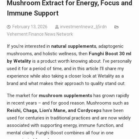
Mushroom Extract for Energy, Focus and
Immune Support
February 13, 2026
investmentnewz_lj5rdn
Vehement Finance News Network
If you’re interested in
natural supplements
, adaptogenic
mushrooms, and holistic wellness, then
Funghi Boost 30 ml
by Wetality
is a product worth knowing about. I’ve personally
used it for a period of time, and in this article I’ll share my
experience while also taking a closer look at Wetality as a
brand and what makes their approach to quality stand out.
The market for
mushroom supplements
has grown rapidly
in recent years – and for good reason. Mushrooms such as
Reishi, Chaga, Lion’s Mane, and Cordyceps
have been
used for centuries in traditional practices and are now widely
associated with supporting energy, immune function, and
mental clarity. Funghi Boost combines all four in one