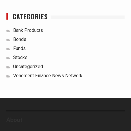
CATEGORIES
Bank Products
Bonds
Funds
Stocks
Uncategorized
Vehement Finance News Network
About