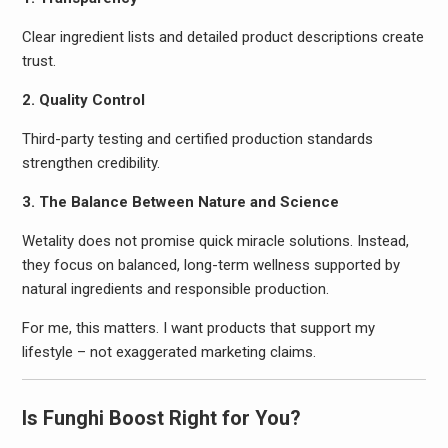
Clear ingredient lists and detailed product descriptions create
trust.
2. Quality Control
Third-party testing and certified production standards
strengthen credibility.
3. The Balance Between Nature and Science
Wetality does not promise quick miracle solutions. Instead,
they focus on balanced, long-term wellness supported by
natural ingredients and responsible production.
For me, this matters. I want products that support my
lifestyle – not exaggerated marketing claims.
Is Funghi Boost Right for You?