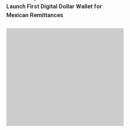
Launch First Digital Dollar Wallet for
Mexican Remittances