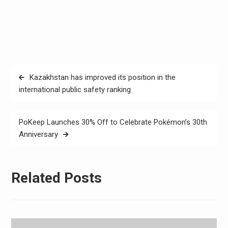
Post
Kazakhstan has improved its position in the
navigation
international public safety ranking
PoKeep Launches 30% Off to Celebrate Pokémon’s 30th
Anniversary
Related Posts