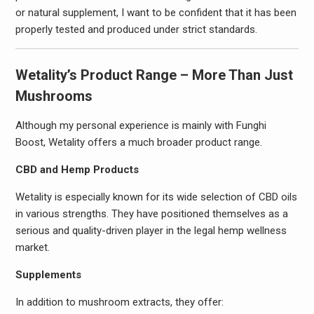
or natural supplement, I want to be confident that it has been
properly tested and produced under strict standards.
Wetality’s Product Range – More Than Just
Mushrooms
Although my personal experience is mainly with Funghi
Boost, Wetality offers a much broader product range.
CBD and Hemp Products
Wetality is especially known for its wide selection of CBD oils
in various strengths. They have positioned themselves as a
serious and quality-driven player in the legal hemp wellness
market.
Supplements
In addition to mushroom extracts, they offer: