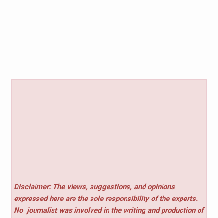
Disclaimer: The views, suggestions, and opinions
expressed here are the sole responsibility of the experts.
No
journalist was involved in the writing and production of