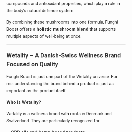
compounds and antioxidant properties, which play a role in
the body’s natural defense system.
By combining these mushrooms into one formula, Funghi
Boost offers a
holistic mushroom blend
that supports
multiple aspects of well-being at once.
Wetality – A Danish-Swiss Wellness Brand
Focused on Quality
Funghi Boost is just one part of the Wetality universe. For
me, understanding the brand behind a product is just as
important as the product itself.
Who Is Wetality?
Wetality is a wellness brand with roots in Denmark and
Switzerland. They are particularly recognized for: