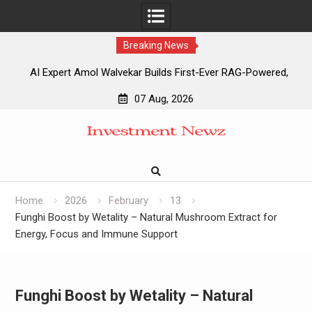
Breaking News
AI Expert Amol Walvekar Builds First-Ever RAG-Powered,
Custom AI for Finance Processes
07 Aug, 2026
Movement, El Vecino and RISE Partner to Launch First
Skip
Digital Dollar Wallet for Mexican Remittances
to
Movement, El Vecino and RISE Partner to Launch First
content
Digital Dollar Wallet for Mexican Remittances
Carbon Launches TradFi-Native On-Chain Derivatives
Venue With 950+ Markets in One Account
Home
2026
February
13
Funghi Boost by Wetality – Natural Mushroom Extract for
Energy, Focus and Immune Support
Funghi Boost by Wetality – Natural