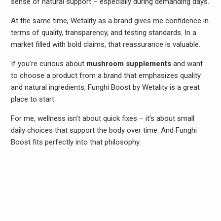
sense of natural support – especially during demanding days.
At the same time, Wetality as a brand gives me confidence in
terms of quality, transparency, and testing standards. In a
market filled with bold claims, that reassurance is valuable.
If you’re curious about
mushroom supplements
and want
to choose a product from a brand that emphasizes quality
and natural ingredients, Funghi Boost by Wetality is a great
place to start.
For me, wellness isn’t about quick fixes – it’s about small
daily choices that support the body over time. And Funghi
Boost fits perfectly into that philosophy.