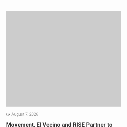
August 7, 2026
Movement, El Vecino and RISE Partner to