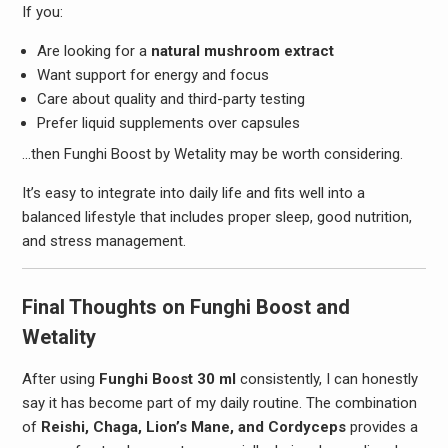
If you:
Are looking for a
natural mushroom extract
Want support for energy and focus
Care about quality and third-party testing
Prefer liquid supplements over capsules
…then Funghi Boost by Wetality may be worth considering.
It’s easy to integrate into daily life and fits well into a
balanced lifestyle that includes proper sleep, good nutrition,
and stress management.
Final Thoughts on Funghi Boost and
Wetality
After using
Funghi Boost 30 ml
consistently, I can honestly
say it has become part of my daily routine. The combination
of
Reishi, Chaga, Lion’s Mane, and Cordyceps
provides a