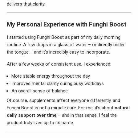
delivers that clarity.
My Personal Experience with Funghi Boost
I started using Funghi Boost as part of my daily morning
routine. A few drops in a glass of water – or directly under
the tongue – and it’s incredibly easy to incorporate.
After a few weeks of consistent use, I experienced:
More stable energy throughout the day
Improved mental clarity during busy workdays
An overall sense of balance
Of course, supplements affect everyone differently, and
Funghi Boost is not a miracle cure. For me, it’s about
natural
daily support over time
– and in that sense, I feel the
product truly lives up to its name.