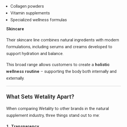
Collagen powders
Vitamin supplements
Specialized wellness formulas
Skincare
Their skincare line combines natural ingredients with modern
formulations, including serums and creams developed to
support hydration and balance.
This broad range allows customers to create a
holistic
wellness routine
– supporting the body both internally and
externally.
What Sets Wetality Apart?
When comparing Wetality to other brands in the natural
supplement industry, three things stand out to me:
1. Transparency