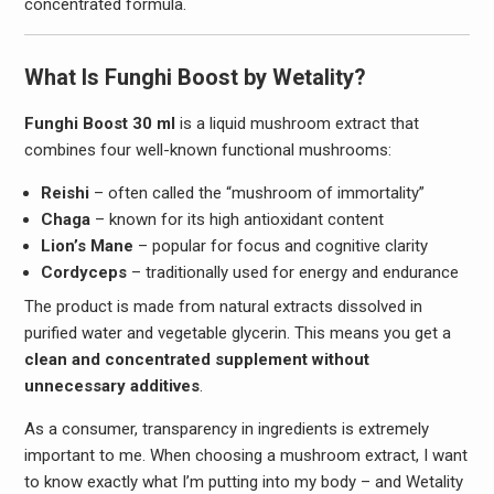
concentrated formula.
What Is Funghi Boost by Wetality?
Funghi Boost 30 ml
is a liquid mushroom extract that
combines four well-known functional mushrooms:
Reishi
– often called the “mushroom of immortality”
Chaga
– known for its high antioxidant content
Lion’s Mane
– popular for focus and cognitive clarity
Cordyceps
– traditionally used for energy and endurance
The product is made from natural extracts dissolved in
purified water and vegetable glycerin. This means you get a
clean and concentrated supplement without
unnecessary additives
.
As a consumer, transparency in ingredients is extremely
important to me. When choosing a mushroom extract, I want
to know exactly what I’m putting into my body – and Wetality