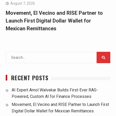
August 7, 2026
Movement, El Vecino and RISE Partner to
Launch First Digital Dollar Wallet for
Mexican Remittances
Search
for:
RECENT POSTS
AI Expert Amol Walvekar Builds First-Ever RAG-
Powered, Custom AI for Finance Processes
Movement, El Vecino and RISE Partner to Launch First
Digital Dollar Wallet for Mexican Remittances