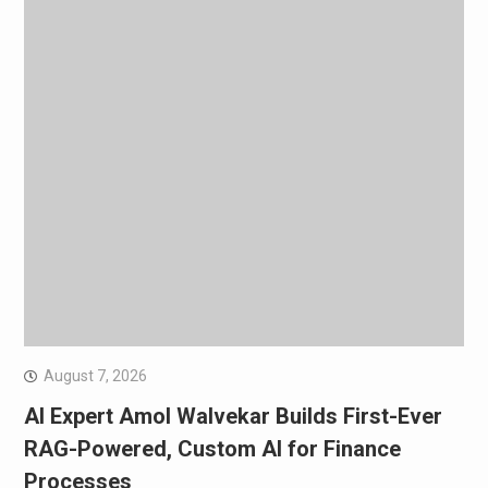
August 7, 2026
AI Expert Amol Walvekar Builds First-Ever
RAG-Powered, Custom AI for Finance
Processes