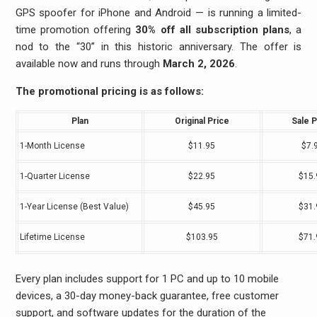
GPS spoofer for iPhone and Android — is running a limited-
time promotion offering
30% off all subscription plans
, a
nod to the “30” in this historic anniversary. The offer is
available now and runs through
March 2, 2026
.
The promotional pricing is as follows:
Plan
Original Price
Sale P
1-Month License
$11.95
$7.
1-Quarter License
$22.95
$15.
1-Year License (Best Value)
$45.95
$31.
Lifetime License
$103.95
$71.
Every plan includes support for 1 PC and up to 10 mobile
devices, a 30-day money-back guarantee, free customer
support, and software updates for the duration of the