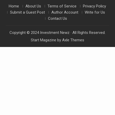
Home
About Us
Terms of Service
Privacy Policy
Submit a Guest Post
Author Account
Write for Us
Contact Us
Copyright © 2024 Investment Newz · All Rights Reserved.
Start Magazine by
Axle Themes