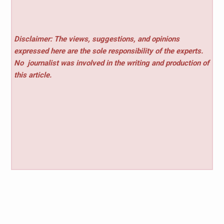
Disclaimer: The views, suggestions, and opinions
expressed here are the sole responsibility of the experts.
No
journalist was involved in the writing and production of
this article.