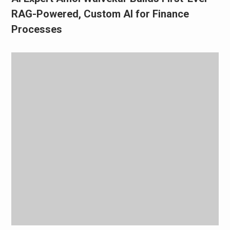
RAG-Powered, Custom AI for Finance
Processes