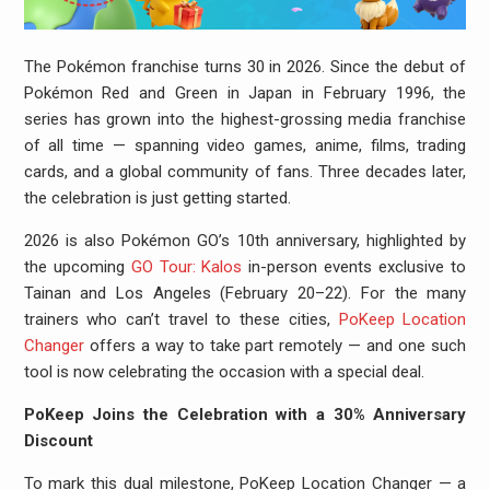
The Pokémon franchise turns 30 in 2026. Since the debut of
Pokémon Red and Green in Japan in February 1996, the
series has grown into the highest-grossing media franchise
of all time — spanning video games, anime, films, trading
cards, and a global community of fans. Three decades later,
the celebration is just getting started.
2026 is also Pokémon GO’s 10th anniversary, highlighted by
the upcoming
GO Tour: Kalos
in-person events exclusive to
Tainan and Los Angeles (February 20–22). For the many
trainers who can’t travel to these cities,
PoKeep Location
Changer
offers a way to take part remotely — and one such
tool is now celebrating the occasion with a special deal.
PoKeep Joins the Celebration with a 30% Anniversary
Discount
To mark this dual milestone, PoKeep Location Changer — a