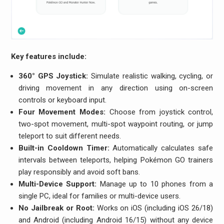
Key features include:
360° GPS Joystick:
Simulate realistic walking, cycling, or
driving movement in any direction using on-screen
controls or keyboard input.
Four Movement Modes:
Choose from joystick control,
two-spot movement, multi-spot waypoint routing, or jump
teleport to suit different needs.
Built-in Cooldown Timer:
Automatically calculates safe
intervals between teleports, helping Pokémon GO trainers
play responsibly and avoid soft bans.
Multi-Device Support:
Manage up to 10 phones from a
single PC, ideal for families or multi-device users.
No Jailbreak or Root:
Works on iOS (including iOS 26/18)
and Android (including Android 16/15) without any device