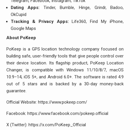
Telegram, Facebook, Instagram, TikTok
Dating Apps:
Tinder, Bumble, Hinge, Grindr, Badoo,
OkCupid
Tracking & Privacy Apps:
Life360, Find My iPhone,
Google Maps
About PoKeep
PoKeep is a GPS location technology company focused on
building safe, user-friendly tools that give people control over
their device location. Its flagship product, PoKeep Location
Changer, is compatible with Windows 11/10/8/7, macOS
10.9–14, iOS 5+, and Android 6.0+. The software is rated 4.9
out of 5 stars and is backed by a 30-day money-back
guarantee.
Official Website: https://www.pokeep.com/
Facebook: https://www.facebook.com/pokeep.official
X (Twitter): https://x.com/PoKeep_Official