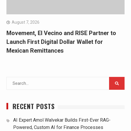
August 7, 2026
Movement, El Vecino and RISE Partner to
Launch First Digital Dollar Wallet for
Mexican Remittances
Search
for:
RECENT POSTS
AI Expert Amol Walvekar Builds First-Ever RAG-
Powered, Custom AI for Finance Processes