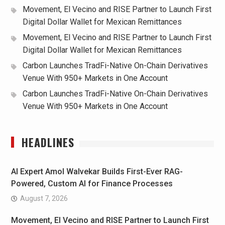
Movement, El Vecino and RISE Partner to Launch First
Digital Dollar Wallet for Mexican Remittances
Movement, El Vecino and RISE Partner to Launch First
Digital Dollar Wallet for Mexican Remittances
Carbon Launches TradFi-Native On-Chain Derivatives
Venue With 950+ Markets in One Account
Carbon Launches TradFi-Native On-Chain Derivatives
Venue With 950+ Markets in One Account
HEADLINES
AI Expert Amol Walvekar Builds First-Ever RAG-
Powered, Custom AI for Finance Processes
August 7, 2026
Movement, El Vecino and RISE Partner to Launch First