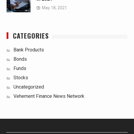
May 18, 2021
CATEGORIES
Bank Products
Bonds
Funds
Stocks
Uncategorized
Vehement Finance News Network