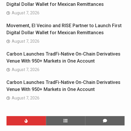
Digital Dollar Wallet for Mexican Remittances
August 7, 2026
Movement, El Vecino and RISE Partner to Launch First
Digital Dollar Wallet for Mexican Remittances
August 7, 2026
Carbon Launches TradFi-Native On-Chain Derivatives
Venue With 950+ Markets in One Account
August 7, 2026
Carbon Launches TradFi-Native On-Chain Derivatives
Venue With 950+ Markets in One Account
August 7, 2026