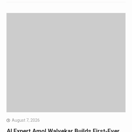
August 7, 2026
AI Expert Amol Walvekar Builds First-Ever