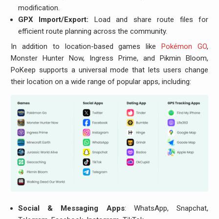
modification.
GPX Import/Export:
Load and share route files for
efficient route planning across the community.
In addition to location-based games like
Pokémon GO
,
Monster Hunter Now, Ingress Prime, and Pikmin Bloom,
PoKeep supports a universal mode that lets users change
their location on a wide range of popular apps, including:
Social & Messaging Apps
: WhatsApp, Snapchat,