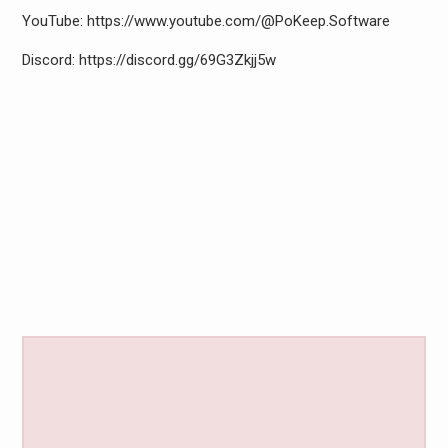
YouTube: https://www.youtube.com/@PoKeep.Software
Discord: https://discord.gg/69G3Zkjj5w