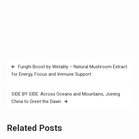
Post
Funghi Boost by Wetality – Natural Mushroom Extract
navigation
for Energy, Focus and Immune Support
SIDE BY SIDE: Across Oceans and Mountains, Joining
China to Greet the Dawn
Related Posts