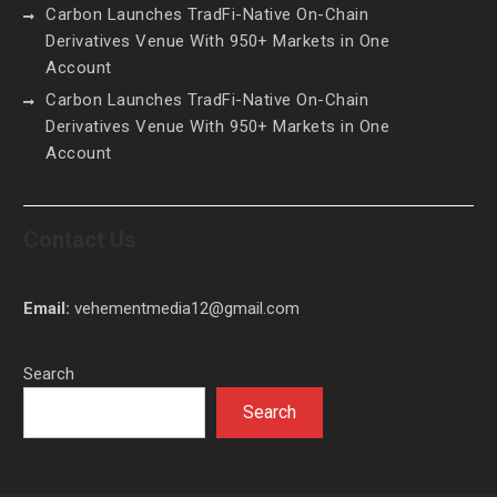
Carbon Launches TradFi-Native On-Chain
Derivatives Venue With 950+ Markets in One
Account
Carbon Launches TradFi-Native On-Chain
Derivatives Venue With 950+ Markets in One
Account
Contact Us
Email:
vehementmedia12@gmail.com
Search
Search