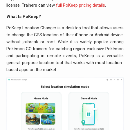
license. Trainers can view
full PoKeep pricing details
.
What Is PoKeep?
PoKeep Location Changer is a desktop tool that allows users
to change the GPS location of their iPhone or Android device,
without jailbreak or root. While it is widely popular among
Pokémon GO trainers for catching region-exclusive Pokémon
and participating in remote events, PoKeep is a versatile,
general-purpose location tool that works with most location-
based apps on the market.