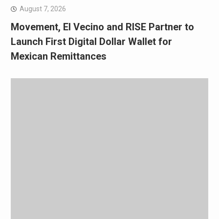
August 7, 2026
Movement, El Vecino and RISE Partner to
Launch First Digital Dollar Wallet for
Mexican Remittances