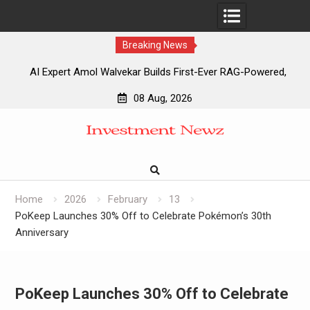
Breaking News
AI Expert Amol Walvekar Builds First-Ever RAG-Powered,
Custom AI for Finance Processes
08 Aug, 2026
Movement, El Vecino and RISE Partner to Launch First
Skip
Digital Dollar Wallet for Mexican Remittances
to
Movement, El Vecino and RISE Partner to Launch First
content
Digital Dollar Wallet for Mexican Remittances
Carbon Launches TradFi-Native On-Chain Derivatives
Venue With 950+ Markets in One Account
Home
2026
February
13
PoKeep Launches 30% Off to Celebrate Pokémon’s 30th
Anniversary
PoKeep Launches 30% Off to Celebrate