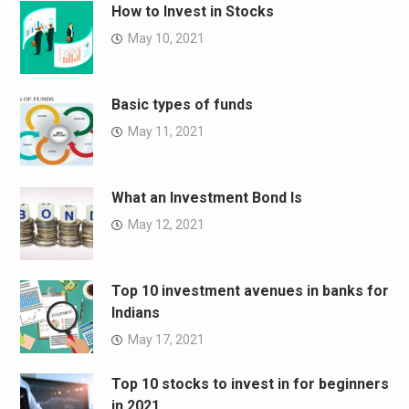
How to Invest in Stocks
May 10, 2021
Basic types of funds
May 11, 2021
What an Investment Bond Is
May 12, 2021
Top 10 investment avenues in banks for
Indians
May 17, 2021
Top 10 stocks to invest in for beginners
in 2021