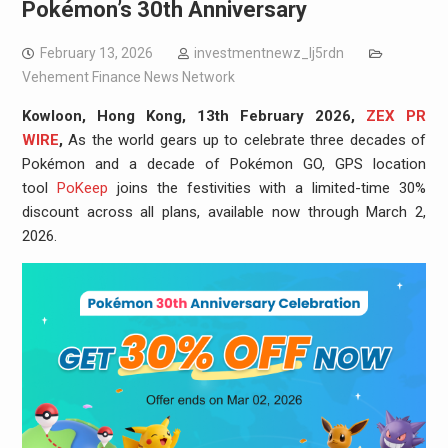
Pokémon’s 30th Anniversary
February 13, 2026
investmentnewz_lj5rdn
Vehement Finance News Network
Kowloon, Hong Kong, 13th February 2026,
ZEX PR
WIRE
,
As the world gears up to celebrate three decades of
Pokémon and a decade of Pokémon GO, GPS location
tool
PoKeep
joins the festivities with a limited-time 30%
discount across all plans, available now through March 2,
2026.