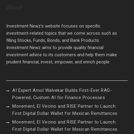
About
Investment Newz’s website focuses on specific
investment-related topics that we come across such as
filling Stocks, Funds, Bonds, and Bank Products.
Investment Newz aims to provide quality financial
investment advice to its customers and help them make
prudent financial, invest, empower, and enrich people.
AI Expert Amol Walvekar Builds First-Ever RAG-
Powered, Custom AI for Finance Processes
Movement, El Vecino and RISE Partner to Launch
First Digital Dollar Wallet for Mexican Remittances
Movement, El Vecino and RISE Partner to Launch
First Digital Dollar Wallet for Mexican Remittances