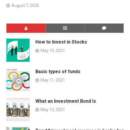
August 7, 2026
How to Invest in Stocks
May 10, 2021
Basic types of funds
May 11, 2021
What an Investment Bond Is
May 12, 2021