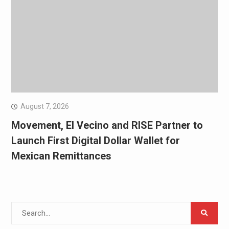
August 7, 2026
Movement, El Vecino and RISE Partner to
Launch First Digital Dollar Wallet for
Mexican Remittances
Search
for: