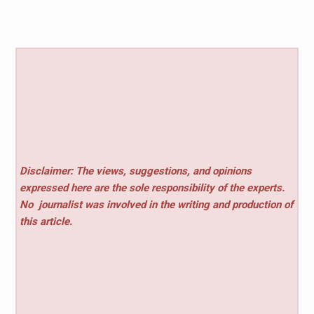
Disclaimer: The views, suggestions, and opinions
expressed here are the sole responsibility of the experts.
No
journalist was involved in the writing and production of
this article.