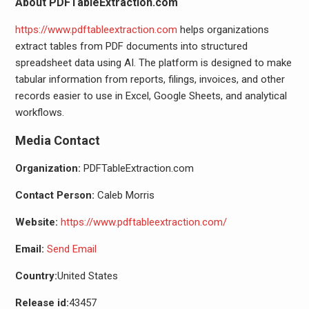
About PDFTableExtraction.com
https://www.pdftableextraction.com
helps organizations
extract tables from PDF documents into structured
spreadsheet data using AI. The platform is designed to make
tabular information from reports, filings, invoices, and other
records easier to use in Excel, Google Sheets, and analytical
workflows.
Media Contact
Organization:
PDFTableExtraction.com
Contact Person:
Caleb Morris
Website:
https://www.pdftableextraction.com/
Email:
Send Email
Country:
United States
Release id:
43457