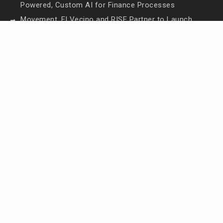
Powered, Custom AI for Finance Processes
Movement, El Vecino and RISE Partner to Launch
First Digital Dollar Wallet for Mexican Remittances
Movement, El Vecino and RISE Partner to Launch
First Digital Dollar Wallet for Mexican Remittances
Carbon Launches TradFi-Native On-Chain
Derivatives Venue With 950+ Markets in One
Account
Carbon Launches TradFi-Native On-Chain
Derivatives Venue With 950+ Markets in One
Account
Contact Us
Email:
vehementmedia12@gmail.com