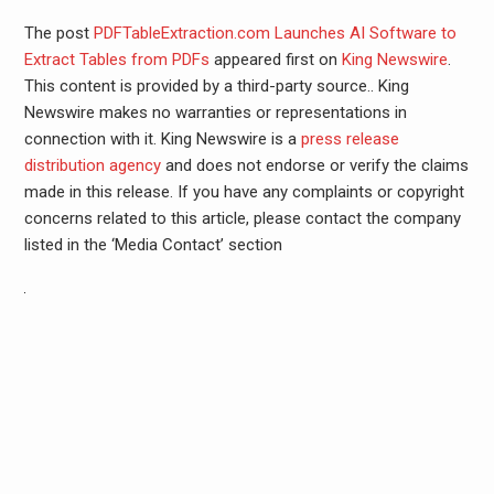
The post
PDFTableExtraction.com Launches AI Software to
Extract Tables from PDFs
appeared first on
King Newswire
.
This content is provided by a third-party source.. King
Newswire makes no warranties or representations in
connection with it. King Newswire is a
press release
distribution agency
and does not endorse or verify the claims
made in this release. If you have any complaints or copyright
concerns related to this article, please contact the company
listed in the ‘Media Contact’ section