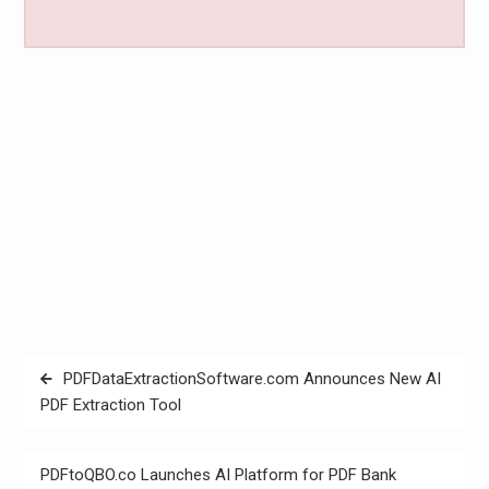
Post
PDFDataExtractionSoftware.com Announces New AI
navigation
PDF Extraction Tool
PDFtoQBO.co Launches AI Platform for PDF Bank