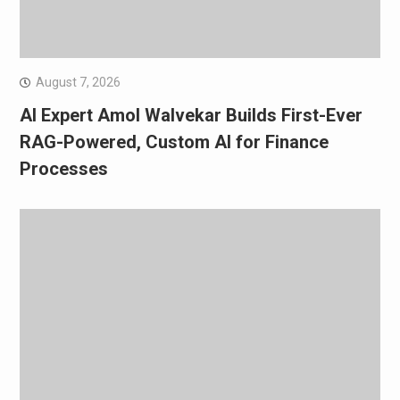
August 7, 2026
AI Expert Amol Walvekar Builds First-Ever
RAG-Powered, Custom AI for Finance
Processes