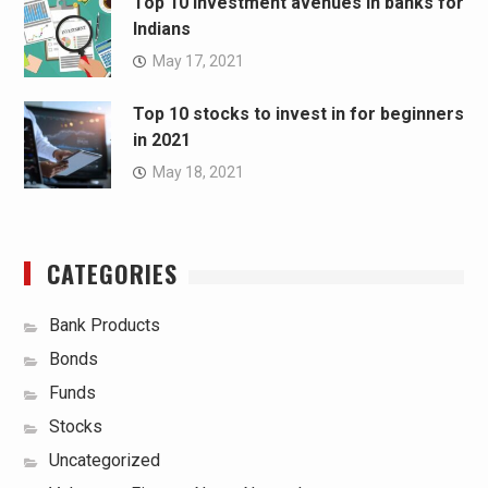
Top 10 investment avenues in banks for
Indians
May 17, 2021
Top 10 stocks to invest in for beginners
in 2021
May 18, 2021
CATEGORIES
Bank Products
Bonds
Funds
Stocks
Uncategorized