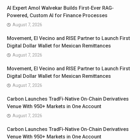
AI Expert Amol Walvekar Builds First-Ever RAG-
Powered, Custom AI for Finance Processes
August 7, 2026
Movement, El Vecino and RISE Partner to Launch First
Digital Dollar Wallet for Mexican Remittances
August 7, 2026
Movement, El Vecino and RISE Partner to Launch First
Digital Dollar Wallet for Mexican Remittances
August 7, 2026
Carbon Launches TradFi-Native On-Chain Derivatives
Venue With 950+ Markets in One Account
August 7, 2026
Carbon Launches TradFi-Native On-Chain Derivatives
Venue With 950+ Markets in One Account