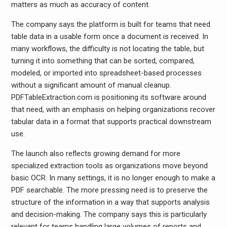
matters as much as accuracy of content.
The company says the platform is built for teams that need
table data in a usable form once a document is received. In
many workflows, the difficulty is not locating the table, but
turning it into something that can be sorted, compared,
modeled, or imported into spreadsheet-based processes
without a significant amount of manual cleanup.
PDFTableExtraction.com is positioning its software around
that need, with an emphasis on helping organizations recover
tabular data in a format that supports practical downstream
use.
The launch also reflects growing demand for more
specialized extraction tools as organizations move beyond
basic OCR. In many settings, it is no longer enough to make a
PDF searchable. The more pressing need is to preserve the
structure of the information in a way that supports analysis
and decision-making. The company says this is particularly
relevant for teams handling large volumes of reports and