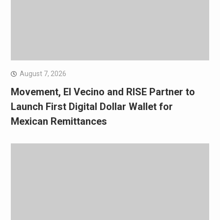
August 7, 2026
Movement, El Vecino and RISE Partner to
Launch First Digital Dollar Wallet for
Mexican Remittances