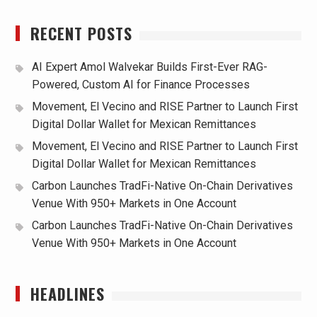
RECENT POSTS
AI Expert Amol Walvekar Builds First-Ever RAG-
Powered, Custom AI for Finance Processes
Movement, El Vecino and RISE Partner to Launch First
Digital Dollar Wallet for Mexican Remittances
Movement, El Vecino and RISE Partner to Launch First
Digital Dollar Wallet for Mexican Remittances
Carbon Launches TradFi-Native On-Chain Derivatives
Venue With 950+ Markets in One Account
Carbon Launches TradFi-Native On-Chain Derivatives
Venue With 950+ Markets in One Account
HEADLINES