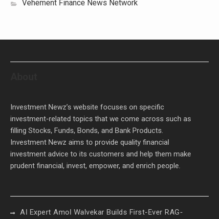
Vehement Finance News Network
About
Investment Newz’s website focuses on specific
investment-related topics that we come across such as
filling Stocks, Funds, Bonds, and Bank Products.
Investment Newz aims to provide quality financial
investment advice to its customers and help them make
prudent financial, invest, empower, and enrich people.
AI Expert Amol Walvekar Builds First-Ever RAG-