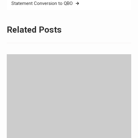
Statement Conversion to QBO
Related Posts