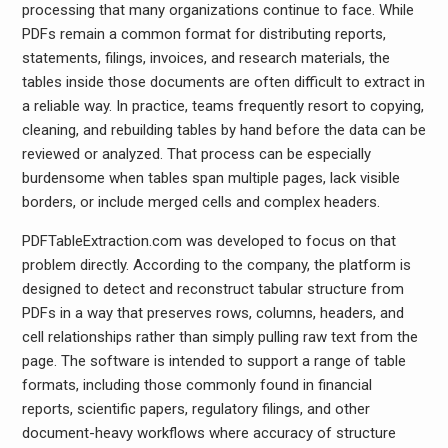
processing that many organizations continue to face. While
PDFs remain a common format for distributing reports,
statements, filings, invoices, and research materials, the
tables inside those documents are often difficult to extract in
a reliable way. In practice, teams frequently resort to copying,
cleaning, and rebuilding tables by hand before the data can be
reviewed or analyzed. That process can be especially
burdensome when tables span multiple pages, lack visible
borders, or include merged cells and complex headers.
PDFTableExtraction.com was developed to focus on that
problem directly. According to the company, the platform is
designed to detect and reconstruct tabular structure from
PDFs in a way that preserves rows, columns, headers, and
cell relationships rather than simply pulling raw text from the
page. The software is intended to support a range of table
formats, including those commonly found in financial
reports, scientific papers, regulatory filings, and other
document-heavy workflows where accuracy of structure