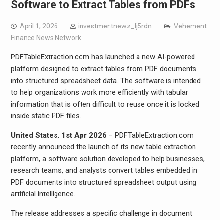
Software to Extract Tables from PDFs
April 1, 2026
investmentnewz_lj5rdn
Vehement
Finance News Network
PDFTableExtraction.com has launched a new AI-powered
platform designed to extract tables from PDF documents
into structured spreadsheet data. The software is intended
to help organizations work more efficiently with tabular
information that is often difficult to reuse once it is locked
inside static PDF files.
United States, 1st Apr 2026
– PDFTableExtraction.com
recently announced the launch of its new table extraction
platform, a software solution developed to help businesses,
research teams, and analysts convert tables embedded in
PDF documents into structured spreadsheet output using
artificial intelligence.
The release addresses a specific challenge in document