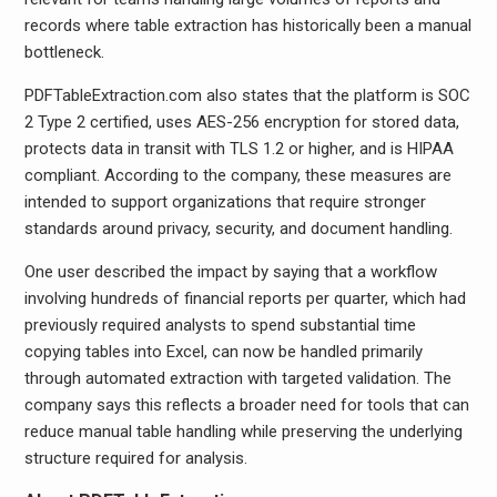
records where table extraction has historically been a manual
bottleneck.
PDFTableExtraction.com also states that the platform is SOC
2 Type 2 certified, uses AES-256 encryption for stored data,
protects data in transit with TLS 1.2 or higher, and is HIPAA
compliant. According to the company, these measures are
intended to support organizations that require stronger
standards around privacy, security, and document handling.
One user described the impact by saying that a workflow
involving hundreds of financial reports per quarter, which had
previously required analysts to spend substantial time
copying tables into Excel, can now be handled primarily
through automated extraction with targeted validation. The
company says this reflects a broader need for tools that can
reduce manual table handling while preserving the underlying
structure required for analysis.