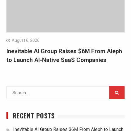
August 6, 2026
Inevitable AI Group Raises $6M From Aleph
to Launch AI-Native SaaS Companies
Search
for:
RECENT POSTS
Inevitable AI Group Raises $6M From Aleph to Launch