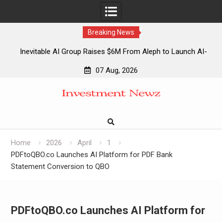
Breaking News
Inevitable AI Group Raises $6M From Aleph to Launch AI-
Native SaaS Companies
07 Aug, 2026
Forex Expo Dubai Announces Opportunity to Win Up to 150
Skip
Grams of Gold This September 2026
to
Inevitable AI Group Raises $6M From Aleph to Launch AI-
content
Native SaaS Companies
Forex Expo Dubai Announces Opportunity to Win Up to 150
Grams of Gold This September 2026
Home
2026
April
1
PDFtoQBO.co Launches AI Platform for PDF Bank
Statement Conversion to QBO
PDFtoQBO.co Launches AI Platform for