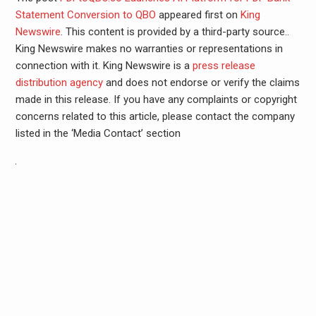
Statement Conversion to QBO
appeared first on
King
Newswire
. This content is provided by a third-party source..
King Newswire makes no warranties or representations in
connection with it. King Newswire is a
press release
distribution agency
and does not endorse or verify the claims
made in this release. If you have any complaints or copyright
concerns related to this article, please contact the company
listed in the ‘Media Contact’ section