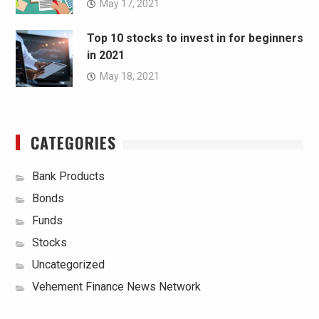
May 17, 2021
Top 10 stocks to invest in for beginners
in 2021
May 18, 2021
CATEGORIES
Bank Products
Bonds
Funds
Stocks
Uncategorized
Vehement Finance News Network