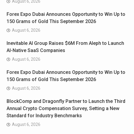
August 6, 2026
Forex Expo Dubai Announces Opportunity to Win Up to
150 Grams of Gold This September 2026
August 6, 2026
Inevitable AI Group Raises $6M From Aleph to Launch
AI-Native SaaS Companies
August 6, 2026
Forex Expo Dubai Announces Opportunity to Win Up to
150 Grams of Gold This September 2026
August 6, 2026
BlockComp and Dragonfly Partner to Launch the Third
Annual Crypto Compensation Survey, Setting a New
Standard for Industry Benchmarks
August 6, 2026