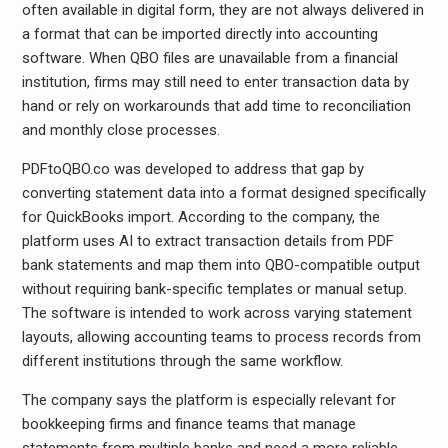
often available in digital form, they are not always delivered in
a format that can be imported directly into accounting
software. When QBO files are unavailable from a financial
institution, firms may still need to enter transaction data by
hand or rely on workarounds that add time to reconciliation
and monthly close processes.
PDFtoQBO.co was developed to address that gap by
converting statement data into a format designed specifically
for QuickBooks import. According to the company, the
platform uses AI to extract transaction details from PDF
bank statements and map them into QBO-compatible output
without requiring bank-specific templates or manual setup.
The software is intended to work across varying statement
layouts, allowing accounting teams to process records from
different institutions through the same workflow.
The company says the platform is especially relevant for
bookkeeping firms and finance teams that manage