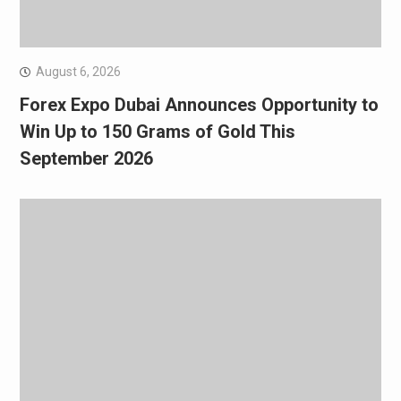
August 6, 2026
Forex Expo Dubai Announces Opportunity to
Win Up to 150 Grams of Gold This
September 2026