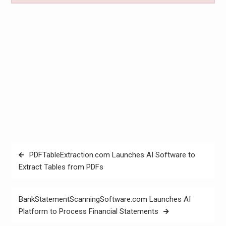
Post
PDFTableExtraction.com Launches AI Software to
navigation
Extract Tables from PDFs
BankStatementScanningSoftware.com Launches AI
Platform to Process Financial Statements