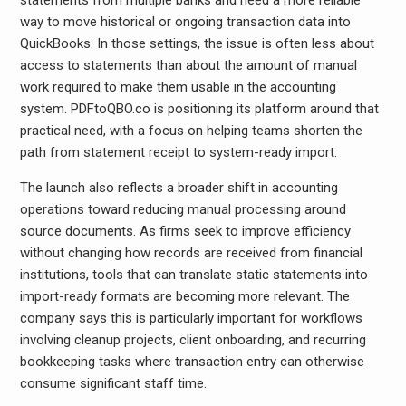
statements from multiple banks and need a more reliable
way to move historical or ongoing transaction data into
QuickBooks. In those settings, the issue is often less about
access to statements than about the amount of manual
work required to make them usable in the accounting
system. PDFtoQBO.co is positioning its platform around that
practical need, with a focus on helping teams shorten the
path from statement receipt to system-ready import.
The launch also reflects a broader shift in accounting
operations toward reducing manual processing around
source documents. As firms seek to improve efficiency
without changing how records are received from financial
institutions, tools that can translate static statements into
import-ready formats are becoming more relevant. The
company says this is particularly important for workflows
involving cleanup projects, client onboarding, and recurring
bookkeeping tasks where transaction entry can otherwise
consume significant staff time.