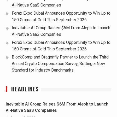
AI-Native SaaS Companies
Forex Expo Dubai Announces Opportunity to Win Up to
150 Grams of Gold This September 2026
Inevitable AI Group Raises $6M From Aleph to Launch
AI-Native SaaS Companies
Forex Expo Dubai Announces Opportunity to Win Up to
150 Grams of Gold This September 2026
BlockComp and Dragonfly Partner to Launch the Third
Annual Crypto Compensation Survey, Setting a New
Standard for Industry Benchmarks
HEADLINES
Inevitable AI Group Raises $6M From Aleph to Launch
AI-Native SaaS Companies