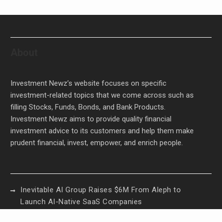
About
Investment Newz’s website focuses on specific
investment-related topics that we come across such as
filling Stocks, Funds, Bonds, and Bank Products.
Investment Newz aims to provide quality financial
investment advice to its customers and help them make
prudent financial, invest, empower, and enrich people.
Inevitable AI Group Raises $6M From Aleph to
Launch AI-Native SaaS Companies
Forex Expo Dubai Announces Opportunity to Win