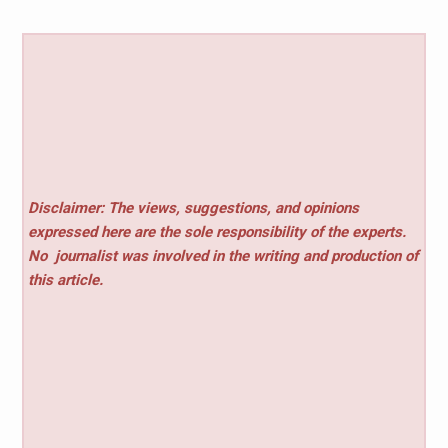
Disclaimer: The views, suggestions, and opinions
expressed here are the sole responsibility of the experts.
No
journalist was involved in the writing and production of
this article.