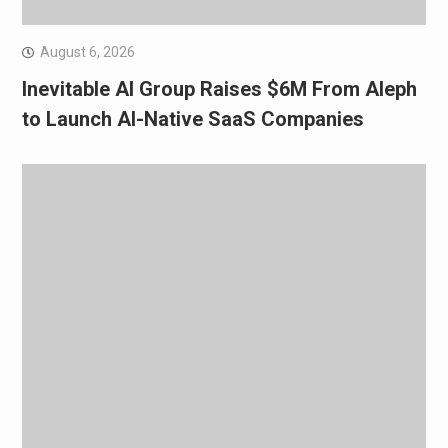
August 6, 2026
Inevitable AI Group Raises $6M From Aleph
to Launch AI-Native SaaS Companies