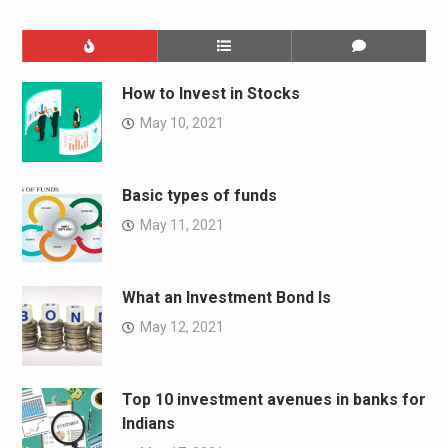
How to Invest in Stocks
May 10, 2021
Basic types of funds
May 11, 2021
What an Investment Bond Is
May 12, 2021
Top 10 investment avenues in banks for
Indians