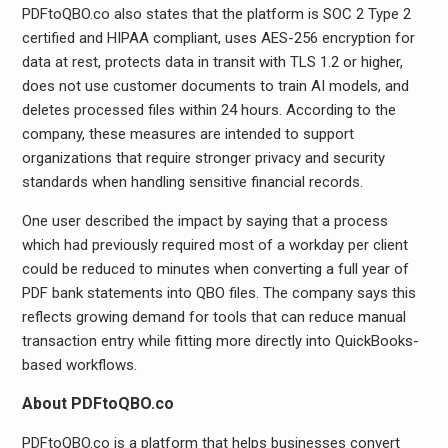
PDFtoQBO.co also states that the platform is SOC 2 Type 2
certified and HIPAA compliant, uses AES-256 encryption for
data at rest, protects data in transit with TLS 1.2 or higher,
does not use customer documents to train AI models, and
deletes processed files within 24 hours. According to the
company, these measures are intended to support
organizations that require stronger privacy and security
standards when handling sensitive financial records.
One user described the impact by saying that a process
which had previously required most of a workday per client
could be reduced to minutes when converting a full year of
PDF bank statements into QBO files. The company says this
reflects growing demand for tools that can reduce manual
transaction entry while fitting more directly into QuickBooks-
based workflows.
About PDFtoQBO.co
PDFtoQBO.co is a platform that helps businesses convert