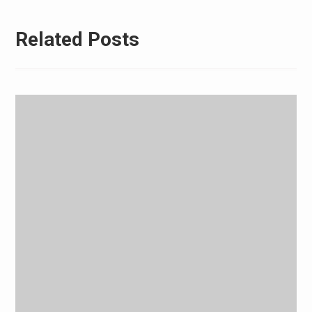
Related Posts