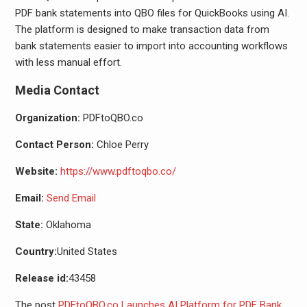
PDF bank statements into QBO files for QuickBooks using AI.
The platform is designed to make transaction data from
bank statements easier to import into accounting workflows
with less manual effort.
Media Contact
Organization:
PDFtoQBO.co
Contact Person:
Chloe Perry
Website:
https://www.pdftoqbo.co/
Email:
Send Email
State:
Oklahoma
Country:
United States
Release id:
43458
The post
PDFtoQBO.co Launches AI Platform for PDF Bank