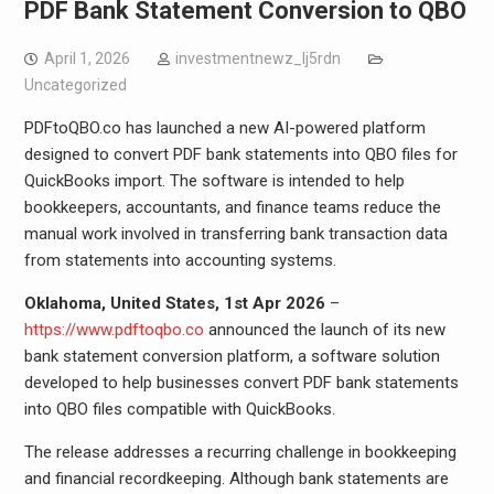
PDF Bank Statement Conversion to QBO
April 1, 2026
investmentnewz_lj5rdn
Uncategorized
PDFtoQBO.co has launched a new AI-powered platform
designed to convert PDF bank statements into QBO files for
QuickBooks import. The software is intended to help
bookkeepers, accountants, and finance teams reduce the
manual work involved in transferring bank transaction data
from statements into accounting systems.
Oklahoma, United States, 1st Apr 2026
–
https://www.pdftoqbo.co
announced the launch of its new
bank statement conversion platform, a software solution
developed to help businesses convert PDF bank statements
into QBO files compatible with QuickBooks.
The release addresses a recurring challenge in bookkeeping
and financial recordkeeping. Although bank statements are