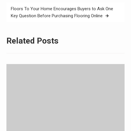
Floors To Your Home Encourages Buyers to Ask One
Key Question Before Purchasing Flooring Online
Related Posts