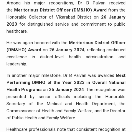
Among his major recognitions, Dr B Palvan received
the
Meritorious District Officer (DM&HO) Award
from the
Honorable Collector of Vikarabad District on
26 January
2023
for distinguished service and commitment to public
healthcare.
He was again honored with the
Meritorious District Officer
(DM&HO) Award
on
26 January 2024
, reflecting continued
excellence in district-level health administration and
leadership.
In another major milestone, Dr B Palvan was awarded
Best
Performing DMHO of the Year 2023 in Overall National
Health Programs
on
25 January 2024
. The recognition was
presented by senior officials including the Honorable
Secretary of the Medical and Health Department, the
Commissioner of Health and Family Welfare, and the Director
of Public Health and Family Welfare.
Healthcare professionals note that consistent recognition at