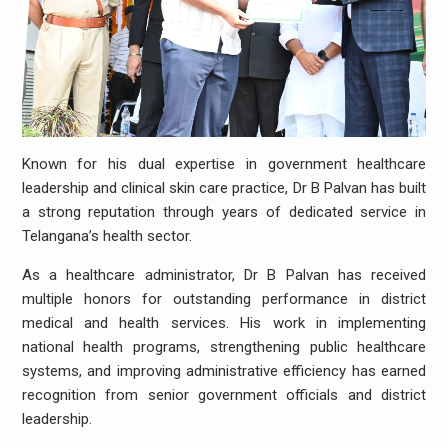
Known for his dual expertise in government healthcare
leadership and clinical skin care practice, Dr B Palvan has built
a strong reputation through years of dedicated service in
Telangana’s health sector.
As a healthcare administrator, Dr B Palvan has received
multiple honors for outstanding performance in district
medical and health services. His work in implementing
national health programs, strengthening public healthcare
systems, and improving administrative efficiency has earned
recognition from senior government officials and district
leadership.