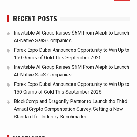
RECENT POSTS
Inevitable AI Group Raises $6M From Aleph to Launch
AI-Native SaaS Companies
Forex Expo Dubai Announces Opportunity to Win Up to
150 Grams of Gold This September 2026
Inevitable AI Group Raises $6M From Aleph to Launch
AI-Native SaaS Companies
Forex Expo Dubai Announces Opportunity to Win Up to
150 Grams of Gold This September 2026
BlockComp and Dragonfly Partner to Launch the Third
Annual Crypto Compensation Survey, Setting a New
Standard for Industry Benchmarks