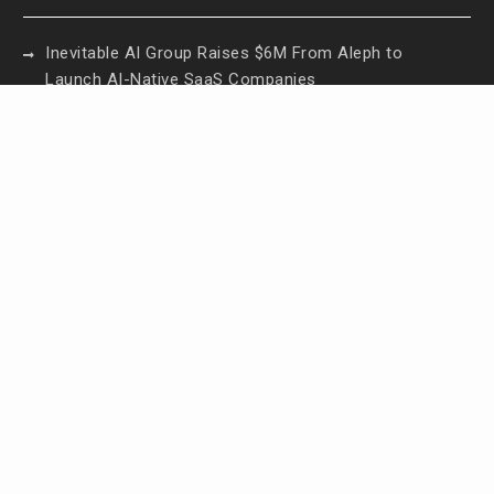
Inevitable AI Group Raises $6M From Aleph to
Launch AI-Native SaaS Companies
Forex Expo Dubai Announces Opportunity to Win
Up to 150 Grams of Gold This September 2026
Inevitable AI Group Raises $6M From Aleph to
Launch AI-Native SaaS Companies
Forex Expo Dubai Announces Opportunity to Win
Up to 150 Grams of Gold This September 2026
BlockComp and Dragonfly Partner to Launch the
Third Annual Crypto Compensation Survey, Setting
a New Standard for Industry Benchmarks
Contact Us