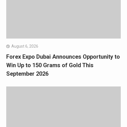
August 6, 2026
Forex Expo Dubai Announces Opportunity to
Win Up to 150 Grams of Gold This
September 2026