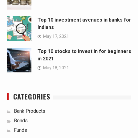
Top 10 investment avenues in banks for
Indians
May 17, 2021
Top 10 stocks to invest in for beginners
in 2021
May 18, 2021
CATEGORIES
Bank Products
Bonds
Funds