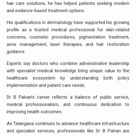
hair care solutions, he has helped patients seeking modern
and evidence-based treatment options.
His qualifications in dermatology have supported his growing
profile as a trusted medical professional for skin-related
concerns, cosmetic procedures, pigmentation treatment,
acne management, laser therapies, and hair restoration
guidance.
Experts say doctors who combine administrative leadership
with specialist medical knowledge bring unique value to the
healthcare ecosystem by understanding both policy
implementation and patient care needs.
Dr B Palvan’s career reflects a balance of public service,
medical professionalism, and continuous dedication to
improving health outcomes.
As Telangana continues to advance healthcare infrastructure
and specialist services, professionals like Dr B Palvan are