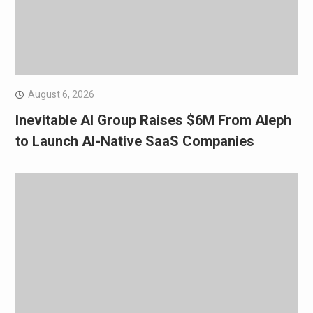
August 6, 2026
Inevitable AI Group Raises $6M From Aleph
to Launch AI-Native SaaS Companies