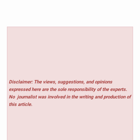
Disclaimer: The views, suggestions, and opinions
expressed here are the sole responsibility of the experts.
No
journalist was involved in the writing and production of
this article.