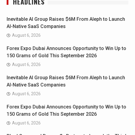
HEADLINES
Inevitable AI Group Raises $6M From Aleph to Launch
AI-Native SaaS Companies
August 6, 2026
Forex Expo Dubai Announces Opportunity to Win Up to
150 Grams of Gold This September 2026
August 6, 2026
Inevitable AI Group Raises $6M From Aleph to Launch
AI-Native SaaS Companies
August 6, 2026
Forex Expo Dubai Announces Opportunity to Win Up to
150 Grams of Gold This September 2026
August 6, 2026