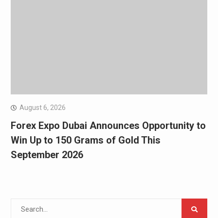
August 6, 2026
Forex Expo Dubai Announces Opportunity to
Win Up to 150 Grams of Gold This
September 2026
Search
for: