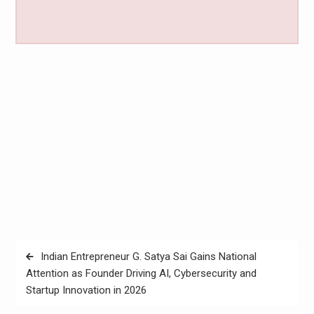
Post
Indian Entrepreneur G. Satya Sai Gains National
navigation
Attention as Founder Driving AI, Cybersecurity and
Startup Innovation in 2026