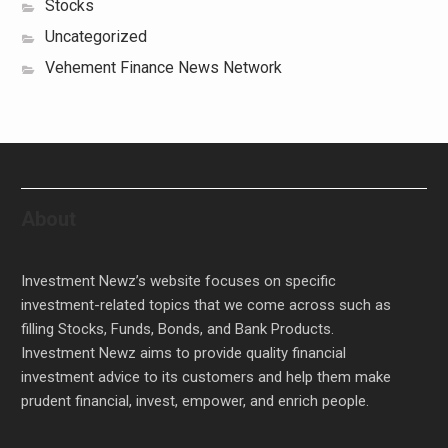
Stocks
Uncategorized
Vehement Finance News Network
About
Investment Newz’s website focuses on specific
investment-related topics that we come across such as
filling Stocks, Funds, Bonds, and Bank Products.
Investment Newz aims to provide quality financial
investment advice to its customers and help them make
prudent financial, invest, empower, and enrich people.