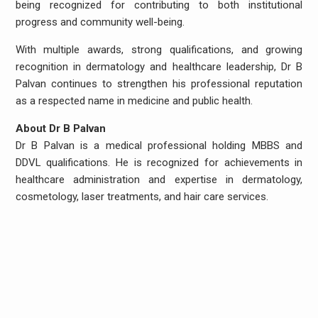
being recognized for contributing to both institutional
progress and community well-being.
With multiple awards, strong qualifications, and growing
recognition in dermatology and healthcare leadership, Dr B
Palvan continues to strengthen his professional reputation
as a respected name in medicine and public health.
About Dr B Palvan
Dr B Palvan is a medical professional holding MBBS and
DDVL qualifications. He is recognized for achievements in
healthcare administration and expertise in dermatology,
cosmetology, laser treatments, and hair care services.