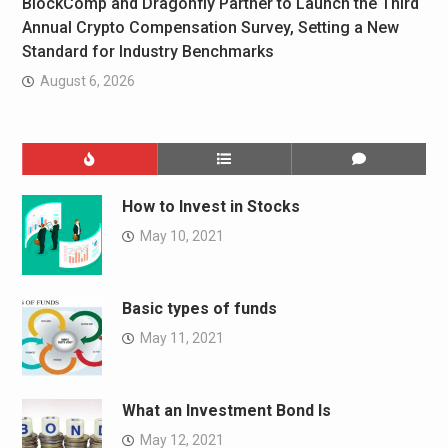
BlockComp and Dragonfly Partner to Launch the Third
Annual Crypto Compensation Survey, Setting a New
Standard for Industry Benchmarks
August 6, 2026
How to Invest in Stocks
May 10, 2021
Basic types of funds
May 11, 2021
What an Investment Bond Is
May 12, 2021