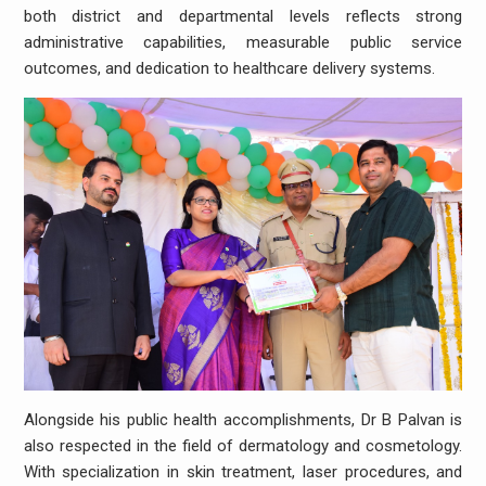
both district and departmental levels reflects strong
administrative capabilities, measurable public service
outcomes, and dedication to healthcare delivery systems.
Alongside his public health accomplishments, Dr B Palvan is
also respected in the field of dermatology and cosmetology.
With specialization in skin treatment, laser procedures, and