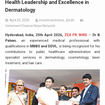
Health Leadership and Excellence in
Dermatology
April 25, 2026
investmentnewz_lj5rdn
Vehement Finance News Network
Hyderabad, India, 25th April 2026,
ZEX PR WIRE
—
Dr B
Palvan
, an experienced medical professional with
qualifications in
MBBS and DDVL
, is being recognized for his
contributions to public healthcare administration and
specialist services in dermatology, cosmetology, laser
treatment, and hair care.