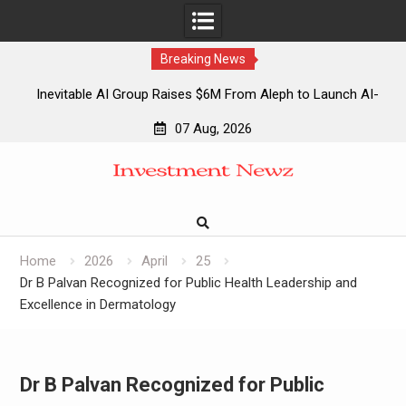
Breaking News
Inevitable AI Group Raises $6M From Aleph to Launch AI-
Native SaaS Companies
07 Aug, 2026
Forex Expo Dubai Announces Opportunity to Win Up to 150
Skip
Grams of Gold This September 2026
to
Inevitable AI Group Raises $6M From Aleph to Launch AI-
content
Native SaaS Companies
Forex Expo Dubai Announces Opportunity to Win Up to 150
Grams of Gold This September 2026
Home
2026
April
25
Dr B Palvan Recognized for Public Health Leadership and
Excellence in Dermatology
Dr B Palvan Recognized for Public