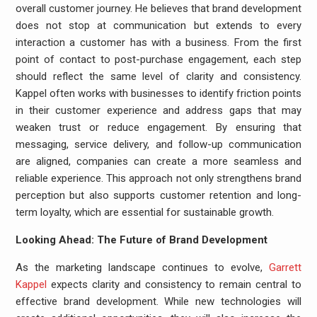
overall customer journey. He believes that brand development
does not stop at communication but extends to every
interaction a customer has with a business. From the first
point of contact to post-purchase engagement, each step
should reflect the same level of clarity and consistency.
Kappel often works with businesses to identify friction points
in their customer experience and address gaps that may
weaken trust or reduce engagement. By ensuring that
messaging, service delivery, and follow-up communication
are aligned, companies can create a more seamless and
reliable experience. This approach not only strengthens brand
perception but also supports customer retention and long-
term loyalty, which are essential for sustainable growth.
Looking Ahead: The Future of Brand Development
As the marketing landscape continues to evolve,
Garrett
Kappel
expects clarity and consistency to remain central to
effective brand development. While new technologies will