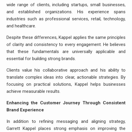
wide range of clients, including startups, small businesses,
and established organizations. His experience spans
industries such as professional services, retail, technology,
and healthcare.
Despite these differences, Kappel applies the same principles
of clarity and consistency to every engagement. He believes
that these fundamentals are universally applicable and
essential for building strong brands.
Clients value his collaborative approach and his ability to
translate complex ideas into clear, actionable strategies. By
focusing on practical solutions, Kappel helps businesses
achieve measurable results.
Enhancing the Customer Journey Through Consistent
Brand Experience
In addition to refining messaging and aligning strategy,
Garrett Kappel places strong emphasis on improving the