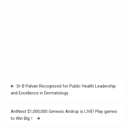
Post
Dr B Palvan Recognized for Public Health Leadership
navigation
and Excellence in Dermatology
AntNest $1,000,000 Genesis Airdrop is LIVE! Play games
to Win Big！