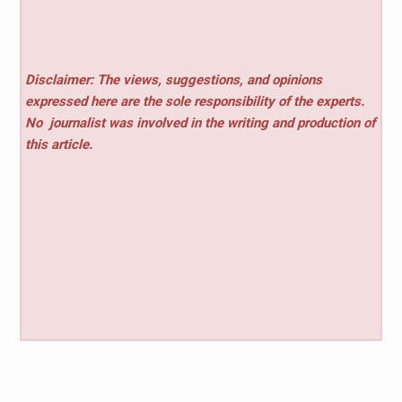
Disclaimer: The views, suggestions, and opinions
expressed here are the sole responsibility of the experts.
No
journalist was involved in the writing and production of
this article.