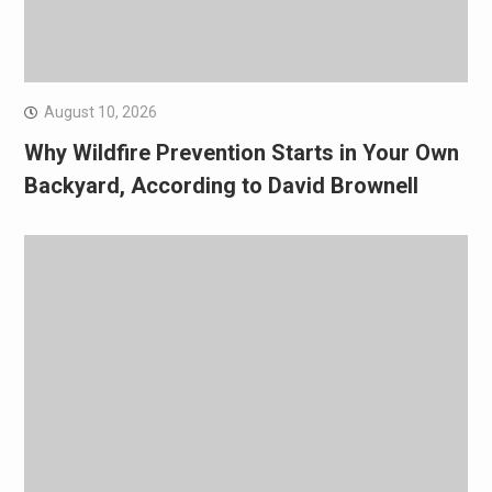
August 10, 2026
Why Wildfire Prevention Starts in Your Own
Backyard, According to David Brownell