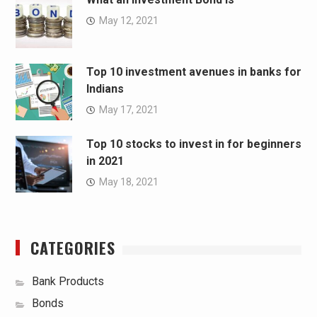
May 12, 2021
Top 10 investment avenues in banks for
Indians
May 17, 2021
Top 10 stocks to invest in for beginners
in 2021
May 18, 2021
CATEGORIES
Bank Products
Bonds