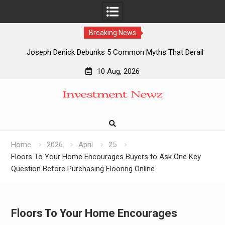
Breaking News
Joseph Denick Debunks 5 Common Myths That Derail
Skilled Trades Professionals and Small Business Owners
10 Aug, 2026
Why Wildfire Prevention Starts in Your Own Backyard,
Skip
According to David Brownell
to
Luxury Only Kittens Named Among America’s Most
content
Credentialed British Shorthair Catteries as Demand for the
Breed Surges
Quick ESA Letter Announces Expansion of Its Online
Home
2026
April
25
Evaluation Platform
Floors To Your Home Encourages Buyers to Ask One Key
Question Before Purchasing Flooring Online
Floors To Your Home Encourages