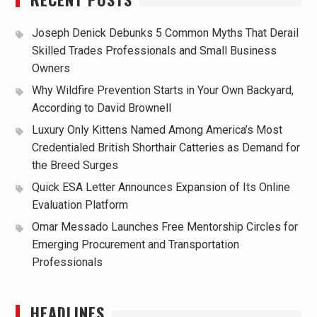
Joseph Denick Debunks 5 Common Myths That Derail
Skilled Trades Professionals and Small Business
Owners
Why Wildfire Prevention Starts in Your Own Backyard,
According to David Brownell
Luxury Only Kittens Named Among America’s Most
Credentialed British Shorthair Catteries as Demand for
the Breed Surges
Quick ESA Letter Announces Expansion of Its Online
Evaluation Platform
Omar Messado Launches Free Mentorship Circles for
Emerging Procurement and Transportation
Professionals
HEADLINES