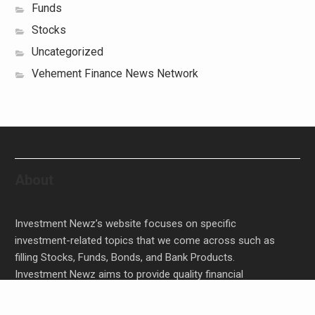
Funds
Stocks
Uncategorized
Vehement Finance News Network
About
Investment Newz’s website focuses on specific
investment-related topics that we come across such as
filling Stocks, Funds, Bonds, and Bank Products.
Investment Newz aims to provide quality financial
investment advice to its customers and help them make
prudent financial, invest, empower, and enrich people.