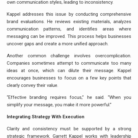
own communication styles, leading to inconsistency.
Kappel addresses this issue by conducting comprehensive
brand evaluations. He reviews existing materials, analyzes
communication patterns, and identifies areas where
messaging can be improved. This process helps businesses
uncover gaps and create a more unified approach.
Another common challenge involves overcomplication.
Companies sometimes attempt to communicate too many
ideas at once, which can dilute their message. Kappel
encourages businesses to focus on a few key points that
clearly convey their value.
“Effective branding requires focus,” he said. “When you
simplify your message, you make it more powerful.”
Integrating Strategy With Execution
Clarity and consistency must be supported by a strong
strategic framework. Garrett Kappel works with leadership