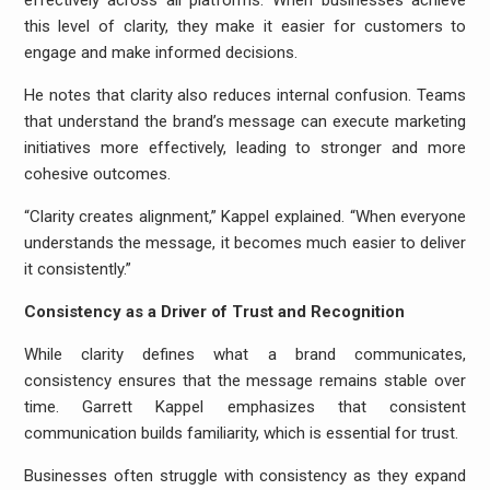
effectively across all platforms. When businesses achieve
this level of clarity, they make it easier for customers to
engage and make informed decisions.
He notes that clarity also reduces internal confusion. Teams
that understand the brand’s message can execute marketing
initiatives more effectively, leading to stronger and more
cohesive outcomes.
“Clarity creates alignment,” Kappel explained. “When everyone
understands the message, it becomes much easier to deliver
it consistently.”
Consistency as a Driver of Trust and Recognition
While clarity defines what a brand communicates,
consistency ensures that the message remains stable over
time. Garrett Kappel emphasizes that consistent
communication builds familiarity, which is essential for trust.
Businesses often struggle with consistency as they expand