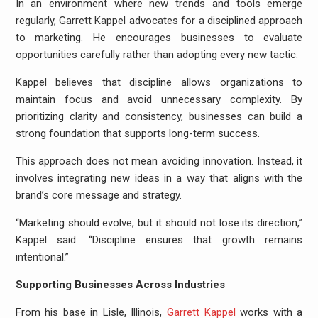
In an environment where new trends and tools emerge
regularly, Garrett Kappel advocates for a disciplined approach
to marketing. He encourages businesses to evaluate
opportunities carefully rather than adopting every new tactic.
Kappel believes that discipline allows organizations to
maintain focus and avoid unnecessary complexity. By
prioritizing clarity and consistency, businesses can build a
strong foundation that supports long-term success.
This approach does not mean avoiding innovation. Instead, it
involves integrating new ideas in a way that aligns with the
brand’s core message and strategy.
“Marketing should evolve, but it should not lose its direction,”
Kappel said. “Discipline ensures that growth remains
intentional.”
Supporting Businesses Across Industries
From his base in Lisle, Illinois,
Garrett Kappel
works with a