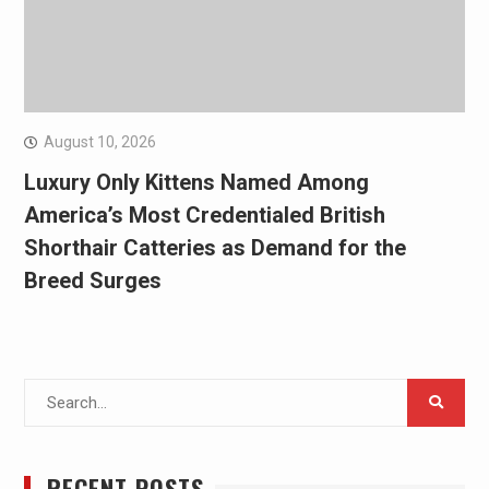
August 10, 2026
Luxury Only Kittens Named Among
America’s Most Credentialed British
Shorthair Catteries as Demand for the
Breed Surges
Search
for:
RECENT POSTS