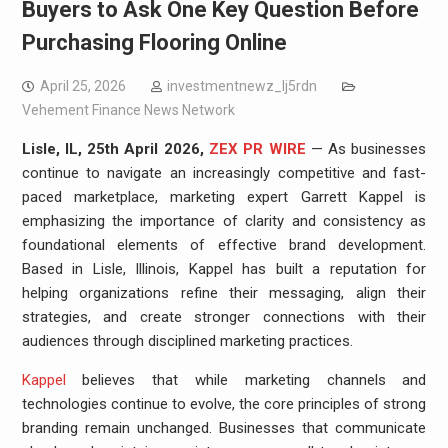
Buyers to Ask One Key Question Before
Purchasing Flooring Online
April 25, 2026
investmentnewz_lj5rdn
Vehement Finance News Network
Lisle, IL, 25th April 2026,
ZEX PR WIRE
— As businesses
continue to navigate an increasingly competitive and fast-
paced marketplace, marketing expert Garrett Kappel is
emphasizing the importance of clarity and consistency as
foundational elements of effective brand development.
Based in Lisle, Illinois, Kappel has built a reputation for
helping organizations refine their messaging, align their
strategies, and create stronger connections with their
audiences through disciplined marketing practices.
Kappel
believes that while marketing channels and
technologies continue to evolve, the core principles of strong
branding remain unchanged. Businesses that communicate