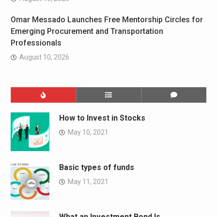
Omar Messado Launches Free Mentorship Circles for
Emerging Procurement and Transportation
Professionals
August 10, 2026
How to Invest in Stocks
May 10, 2021
Basic types of funds
May 11, 2021
What an Investment Bond Is