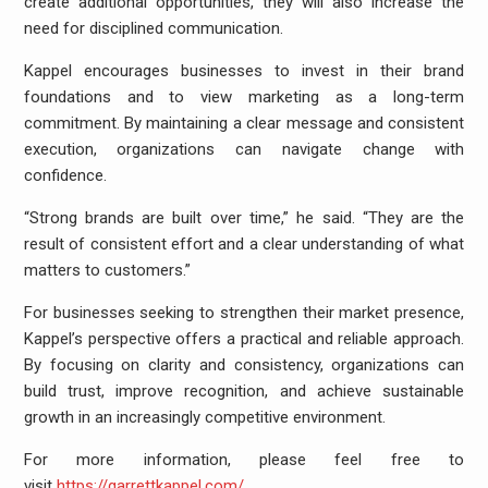
create additional opportunities, they will also increase the
need for disciplined communication.
Kappel encourages businesses to invest in their brand
foundations and to view marketing as a long-term
commitment. By maintaining a clear message and consistent
execution, organizations can navigate change with
confidence.
“Strong brands are built over time,” he said. “They are the
result of consistent effort and a clear understanding of what
matters to customers.”
For businesses seeking to strengthen their market presence,
Kappel’s perspective offers a practical and reliable approach.
By focusing on clarity and consistency, organizations can
build trust, improve recognition, and achieve sustainable
growth in an increasingly competitive environment.
For more information, please feel free to
visit
https://garrettkappel.com/