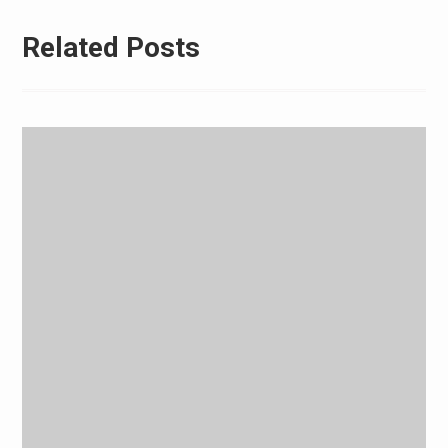
Related Posts