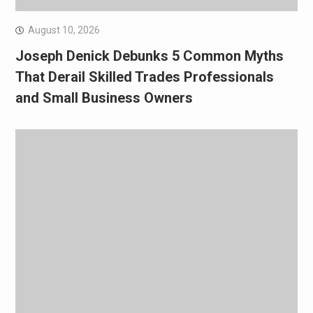
August 10, 2026
Joseph Denick Debunks 5 Common Myths
That Derail Skilled Trades Professionals
and Small Business Owners