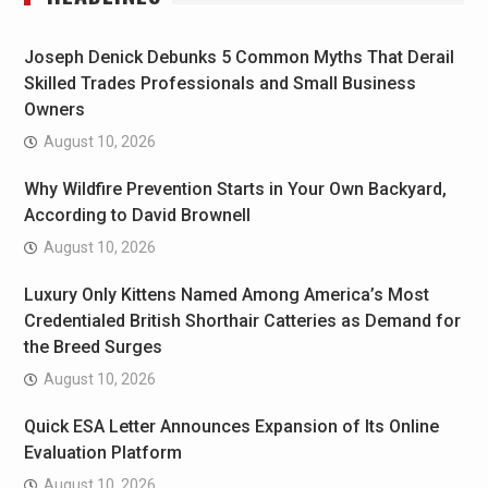
Joseph Denick Debunks 5 Common Myths That Derail
Skilled Trades Professionals and Small Business
Owners
August 10, 2026
Why Wildfire Prevention Starts in Your Own Backyard,
According to David Brownell
August 10, 2026
Luxury Only Kittens Named Among America’s Most
Credentialed British Shorthair Catteries as Demand for
the Breed Surges
August 10, 2026
Quick ESA Letter Announces Expansion of Its Online
Evaluation Platform
August 10, 2026