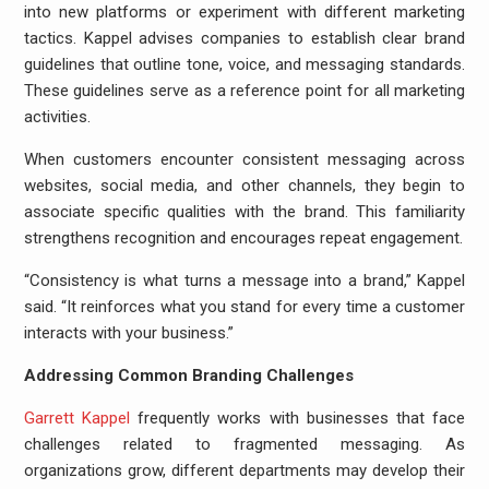
into new platforms or experiment with different marketing
tactics. Kappel advises companies to establish clear brand
guidelines that outline tone, voice, and messaging standards.
These guidelines serve as a reference point for all marketing
activities.
When customers encounter consistent messaging across
websites, social media, and other channels, they begin to
associate specific qualities with the brand. This familiarity
strengthens recognition and encourages repeat engagement.
“Consistency is what turns a message into a brand,” Kappel
said. “It reinforces what you stand for every time a customer
interacts with your business.”
Addressing Common Branding Challenges
Garrett Kappel
frequently works with businesses that face
challenges related to fragmented messaging. As
organizations grow, different departments may develop their