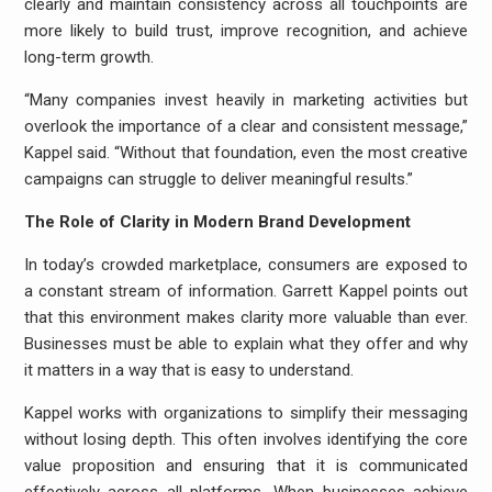
clearly and maintain consistency across all touchpoints are
more likely to build trust, improve recognition, and achieve
long-term growth.
“Many companies invest heavily in marketing activities but
overlook the importance of a clear and consistent message,”
Kappel said. “Without that foundation, even the most creative
campaigns can struggle to deliver meaningful results.”
The Role of Clarity in Modern Brand Development
In today’s crowded marketplace, consumers are exposed to
a constant stream of information. Garrett Kappel points out
that this environment makes clarity more valuable than ever.
Businesses must be able to explain what they offer and why
it matters in a way that is easy to understand.
Kappel works with organizations to simplify their messaging
without losing depth. This often involves identifying the core
value proposition and ensuring that it is communicated