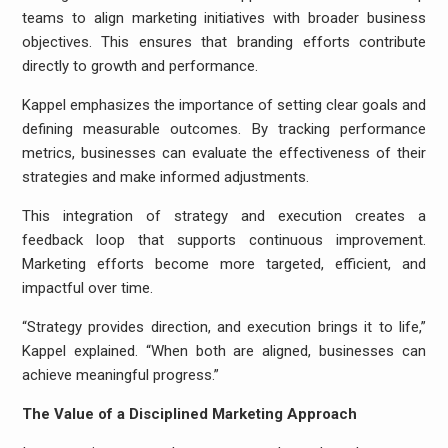
teams to align marketing initiatives with broader business
objectives. This ensures that branding efforts contribute
directly to growth and performance.
Kappel emphasizes the importance of setting clear goals and
defining measurable outcomes. By tracking performance
metrics, businesses can evaluate the effectiveness of their
strategies and make informed adjustments.
This integration of strategy and execution creates a
feedback loop that supports continuous improvement.
Marketing efforts become more targeted, efficient, and
impactful over time.
“Strategy provides direction, and execution brings it to life,”
Kappel explained. “When both are aligned, businesses can
achieve meaningful progress.”
The Value of a Disciplined Marketing Approach