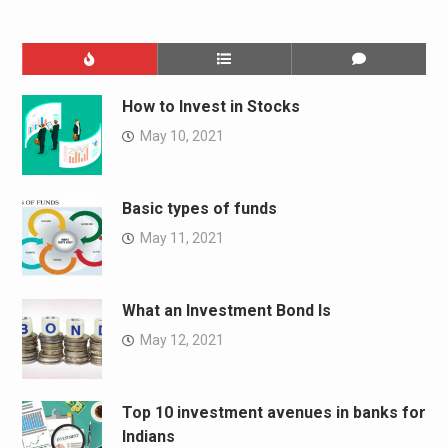
How to Invest in Stocks
May 10, 2021
Basic types of funds
May 11, 2021
What an Investment Bond Is
May 12, 2021
Top 10 investment avenues in banks for
Indians