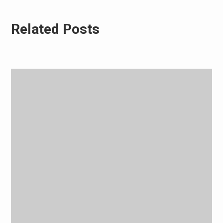
Related Posts