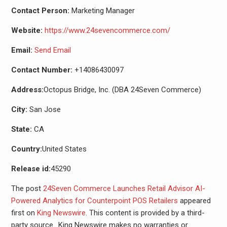
Contact Person:
Marketing Manager
Website:
https://www.24sevencommerce.com/
Email:
Send Email
Contact Number:
+14086430097
Address:
Octopus Bridge, Inc. (DBA 24Seven Commerce)
City:
San Jose
State:
CA
Country:
United States
Release id:
45290
The post
24Seven Commerce Launches Retail Advisor AI-
Powered Analytics for Counterpoint POS Retailers
appeared
first on
King Newswire
. This content is provided by a third-
party source.. King Newswire makes no warranties or