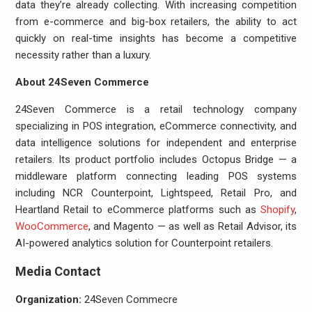
data they’re already collecting. With increasing competition
from e-commerce and big-box retailers, the ability to act
quickly on real-time insights has become a competitive
necessity rather than a luxury.
About 24Seven Commerce
24Seven Commerce is a retail technology company
specializing in POS integration, eCommerce connectivity, and
data intelligence solutions for independent and enterprise
retailers. Its product portfolio includes Octopus Bridge — a
middleware platform connecting leading POS systems
including NCR Counterpoint, Lightspeed, Retail Pro, and
Heartland Retail to eCommerce platforms such as
Shopify
,
WooCommerce
, and Magento — as well as Retail Advisor, its
AI-powered analytics solution for Counterpoint retailers.
Media Contact
Organization:
24Seven Commecre