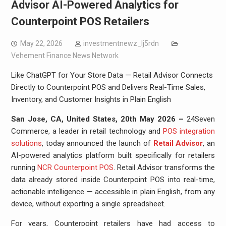
Advisor AI-Powered Analytics for
Counterpoint POS Retailers
May 22, 2026
investmentnewz_lj5rdn
Vehement Finance News Network
Like ChatGPT for Your Store Data — Retail Advisor Connects
Directly to Counterpoint POS and Delivers Real-Time Sales,
Inventory, and Customer Insights in Plain English
San Jose, CA, United States, 20th May 2026 –
24Seven
Commerce, a leader in retail technology and
POS integration
solutions
, today announced the launch of
Retail Advisor
, an
AI-powered analytics platform built specifically for retailers
running
NCR Counterpoint POS
. Retail Advisor transforms the
data already stored inside Counterpoint POS into real-time,
actionable intelligence — accessible in plain English, from any
device, without exporting a single spreadsheet.
For years, Counterpoint retailers have had access to