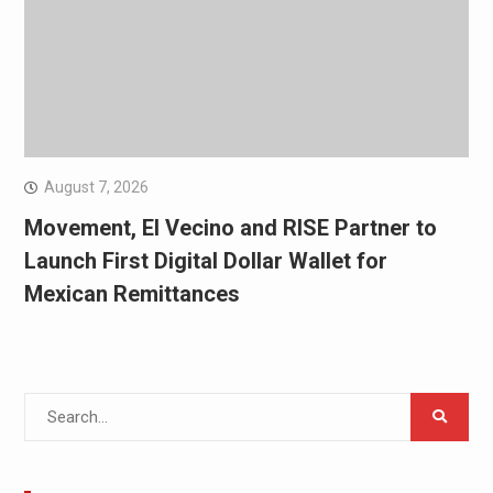
August 7, 2026
Movement, El Vecino and RISE Partner to
Launch First Digital Dollar Wallet for
Mexican Remittances
Search
for: