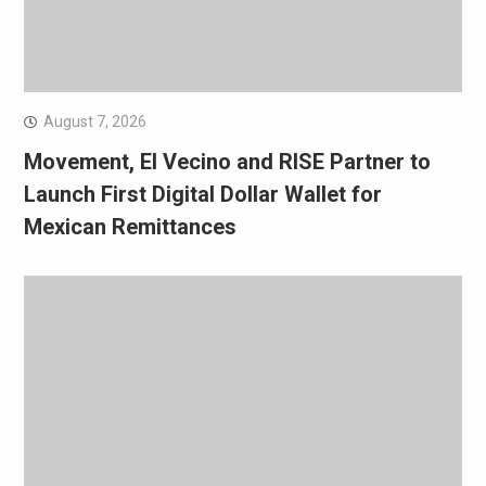
August 7, 2026
Movement, El Vecino and RISE Partner to
Launch First Digital Dollar Wallet for
Mexican Remittances