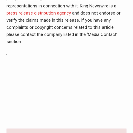
representations in connection with it. King Newswire is a
press release distribution agency
and does not endorse or
verify the claims made in this release. If you have any
complaints or copyright concerns related to this article,
please contact the company listed in the ‘Media Contact’
section