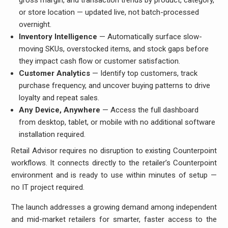
gross margin, and transaction trends by product, category,
or store location — updated live, not batch-processed
overnight.
Inventory Intelligence
— Automatically surface slow-
moving SKUs, overstocked items, and stock gaps before
they impact cash flow or customer satisfaction.
Customer Analytics
— Identify top customers, track
purchase frequency, and uncover buying patterns to drive
loyalty and repeat sales.
Any Device, Anywhere
— Access the full dashboard
from desktop, tablet, or mobile with no additional software
installation required.
Retail Advisor requires no disruption to existing Counterpoint
workflows. It connects directly to the retailer’s Counterpoint
environment and is ready to use within minutes of setup —
no IT project required.
The launch addresses a growing demand among independent
and mid-market retailers for smarter, faster access to the