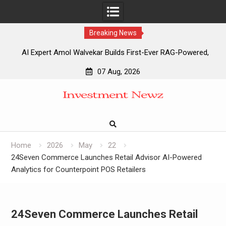
Breaking News
AI Expert Amol Walvekar Builds First-Ever RAG-Powered,
Custom AI for Finance Processes
07 Aug, 2026
Movement, El Vecino and RISE Partner to Launch First
Skip
Digital Dollar Wallet for Mexican Remittances
to
Movement, El Vecino and RISE Partner to Launch First
content
Digital Dollar Wallet for Mexican Remittances
Carbon Launches TradFi-Native On-Chain Derivatives
Venue With 950+ Markets in One Account
Home
2026
May
22
24Seven Commerce Launches Retail Advisor AI-Powered
Analytics for Counterpoint POS Retailers
24Seven Commerce Launches Retail