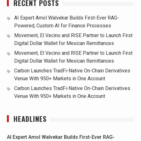
RECENT POSTS
AI Expert Amol Walvekar Builds First-Ever RAG-
Powered, Custom AI for Finance Processes
Movement, El Vecino and RISE Partner to Launch First
Digital Dollar Wallet for Mexican Remittances
Movement, El Vecino and RISE Partner to Launch First
Digital Dollar Wallet for Mexican Remittances
Carbon Launches TradFi-Native On-Chain Derivatives
Venue With 950+ Markets in One Account
Carbon Launches TradFi-Native On-Chain Derivatives
Venue With 950+ Markets in One Account
HEADLINES
AI Expert Amol Walvekar Builds First-Ever RAG-