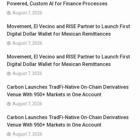
Powered, Custom AI for Finance Processes
August 7, 2026
Movement, El Vecino and RISE Partner to Launch First
Digital Dollar Wallet for Mexican Remittances
August 7, 2026
Movement, El Vecino and RISE Partner to Launch First
Digital Dollar Wallet for Mexican Remittances
August 7, 2026
Carbon Launches TradFi-Native On-Chain Derivatives
Venue With 950+ Markets in One Account
August 7, 2026
Carbon Launches TradFi-Native On-Chain Derivatives
Venue With 950+ Markets in One Account
August 7, 2026