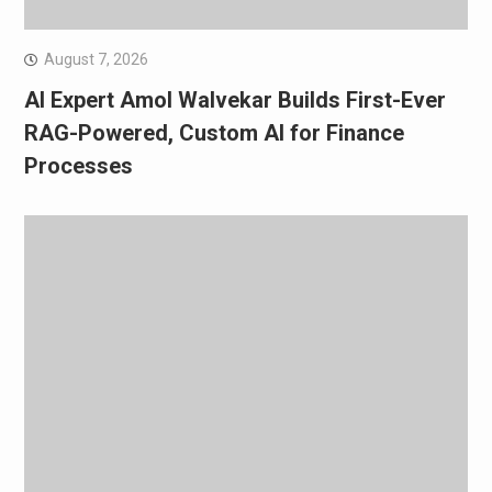
August 7, 2026
AI Expert Amol Walvekar Builds First-Ever
RAG-Powered, Custom AI for Finance
Processes