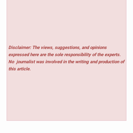
Disclaimer: The views, suggestions, and opinions
expressed here are the sole responsibility of the experts.
No
journalist was involved in the writing and production of
this article.