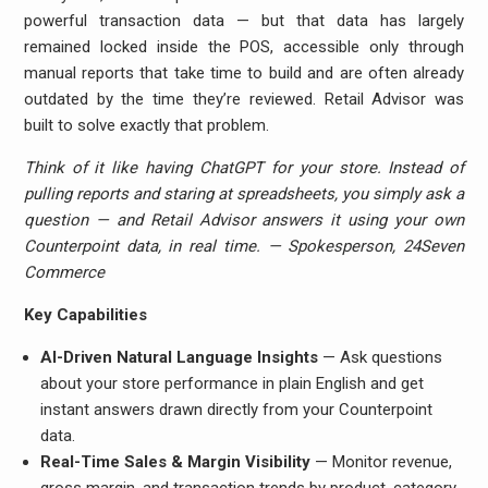
powerful transaction data — but that data has largely
remained locked inside the POS, accessible only through
manual reports that take time to build and are often already
outdated by the time they’re reviewed. Retail Advisor was
built to solve exactly that problem.
Think of it like having ChatGPT for your store. Instead of
pulling reports and staring at spreadsheets, you simply ask a
question — and Retail Advisor answers it using your own
Counterpoint data, in real time. — Spokesperson, 24Seven
Commerce
Key Capabilities
AI-Driven Natural Language Insights
— Ask questions
about your store performance in plain English and get
instant answers drawn directly from your Counterpoint
data.
Real-Time Sales & Margin Visibility
— Monitor revenue,