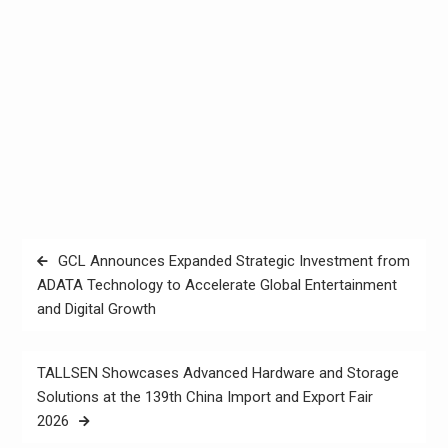
Post
GCL Announces Expanded Strategic Investment from
navigation
ADATA Technology to Accelerate Global Entertainment
and Digital Growth
TALLSEN Showcases Advanced Hardware and Storage
Solutions at the 139th China Import and Export Fair
2026