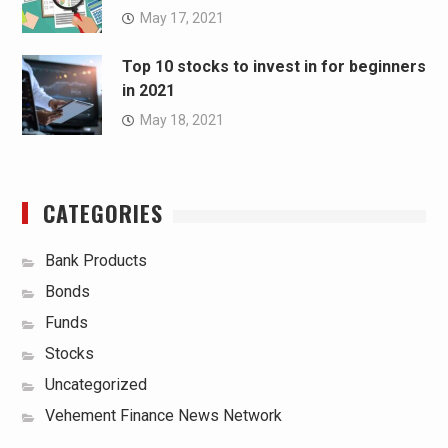
May 17, 2021
Top 10 stocks to invest in for beginners
in 2021
May 18, 2021
CATEGORIES
Bank Products
Bonds
Funds
Stocks
Uncategorized
Vehement Finance News Network