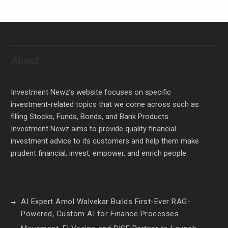
About
Investment Newz’s website focuses on specific
investment-related topics that we come across such as
filling Stocks, Funds, Bonds, and Bank Products.
Investment Newz aims to provide quality financial
investment advice to its customers and help them make
prudent financial, invest, empower, and enrich people.
AI Expert Amol Walvekar Builds First-Ever RAG-
Powered, Custom AI for Finance Processes