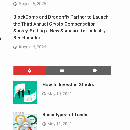
August 6, 2026
BlockComp and Dragonfly Partner to Launch
the Third Annual Crypto Compensation
Survey, Setting a New Standard for Industry
Benchmarks
n
August 6, 2026
How to Invest in Stocks
May 10, 2021
Basic types of funds
May 11, 2021