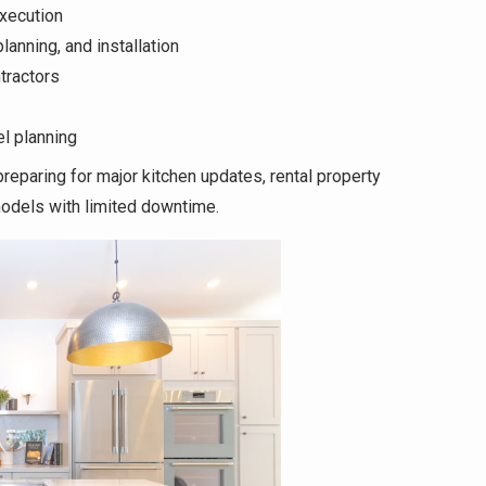
xecution
anning, and installation
tractors
l planning
eparing for major kitchen updates, rental property
odels with limited downtime.