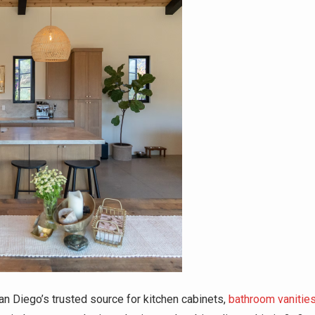
n Diego’s trusted source for kitchen cabinets,
bathroom vanitie