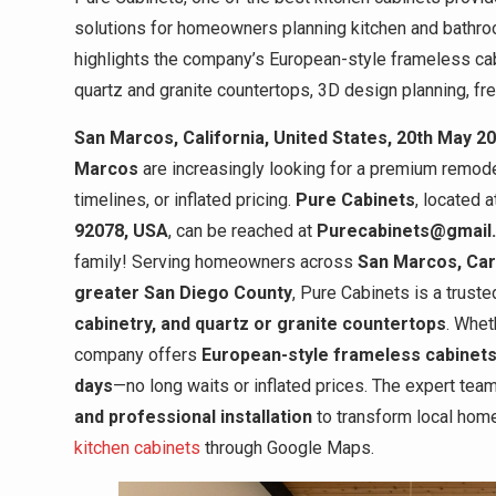
solutions for homeowners planning kitchen and bathr
highlights the company’s European-style frameless cab
quartz and granite countertops, 3D design planning, fre
San Marcos, California, United States, 20th May 2
Marcos
are increasingly looking for a premium remode
timelines, or inflated pricing.
Pure Cabinets
, located 
92078, USA
, can be reached at
Purecabinets@gmail
family! Serving homeowners across
San Marcos, Carl
greater San Diego County
, Pure Cabinets is a trust
cabinetry, and quartz or granite countertops
. Whet
company offers
European-style frameless cabinets
days
—no long waits or inflated prices. The expert te
and professional installation
to transform local home
kitchen cabinets
through Google Maps.