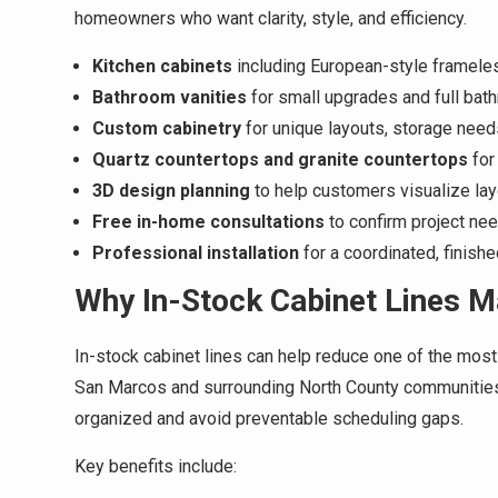
homeowners who want clarity, style, and efficiency.
Kitchen cabinets
including European-style framele
Bathroom vanities
for small upgrades and full bat
Custom cabinetry
for unique layouts, storage need
Quartz countertops and granite countertops
for
3D design planning
to help customers visualize layo
Free in-home consultations
to confirm project ne
Professional installation
for a coordinated, finishe
Why In-Stock Cabinet Lines M
In-stock cabinet lines can help reduce one of the mos
San Marcos and surrounding North County communities, 
organized and avoid preventable scheduling gaps.
Key benefits include: