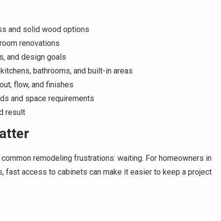
ss and solid wood options
hroom renovations
s, and design goals
 kitchens, bathrooms, and built-in areas
ut, flow, and finishes
eds and space requirements
d result
atter
t common remodeling frustrations: waiting. For homeowners in
fast access to cabinets can make it easier to keep a project