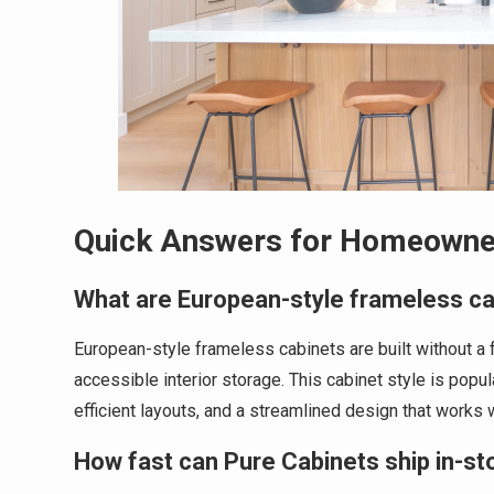
Quick Answers for Homeowne
What are European-style frameless c
European-style frameless cabinets are built without a
accessible interior storage. This cabinet style is pop
efficient layouts, and a streamlined design that works
How fast can Pure Cabinets ship in-st