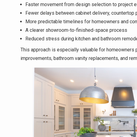
Faster movement from design selection to project e
Fewer delays between cabinet delivery, countertop pl
More predictable timelines for homeowners and con
A clearer showroom-to-finished-space process
Reduced stress during kitchen and bathroom remode
This approach is especially valuable for homeowners pr
improvements, bathroom vanity replacements, and rem