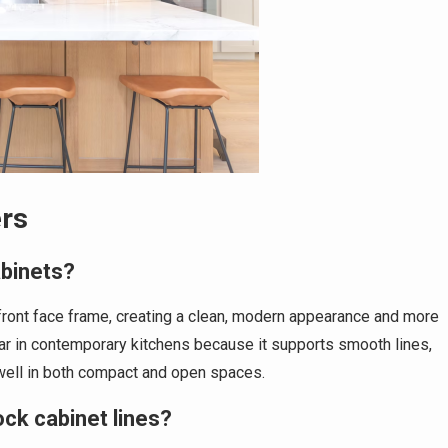
rs
abinets?
 front face frame, creating a clean, modern appearance and more
ular in contemporary kitchens because it supports smooth lines,
 well in both compact and open spaces.
ock cabinet lines?