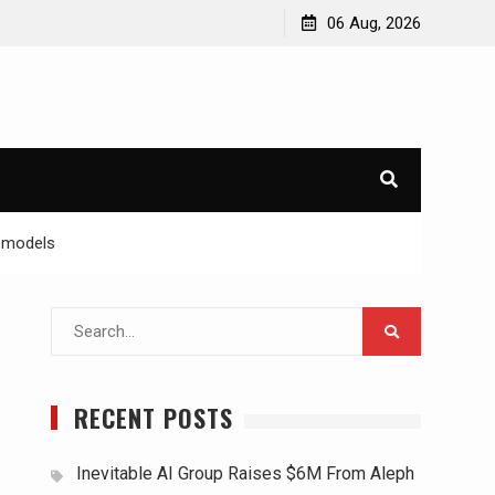
06 Aug, 2026
Remodels
Search
for:
RECENT POSTS
Inevitable AI Group Raises $6M From Aleph