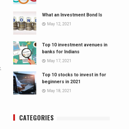
What an Investment Bond Is
May 12, 2021
Top 10 investment avenues in
banks for Indians
May 17, 2021
.
Top 10 stocks to invest in for
beginners in 2021
May 18, 2021
CATEGORIES