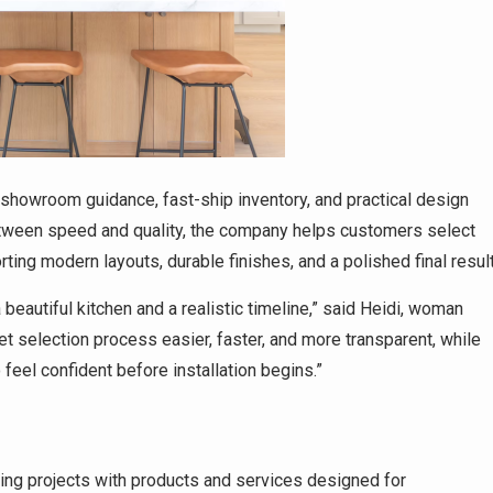
showroom guidance, fast-ship inventory, and practical design
tween speed and quality, the company helps customers select
orting modern layouts, durable finishes, and a polished final result
autiful kitchen and a realistic timeline,” said Heidi, woman
et selection process easier, faster, and more transparent, while
feel confident before installation begins.”
ng projects with products and services designed for