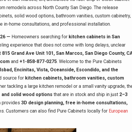
oom remodels across North County San Diego. The release
inets, solid wood options, bathroom vanities, custom cabinetry,
e in-home consultations, and professional installation.
026 —
Homeowners searching for
kitchen cabinets in San
ling experience that does not come with long delays, unclear
at
815 Grand Ave Unit 101, San Marcos, San Diego County, C
.com
and
+1-858-877-0275
. Welcome to the Pure Cabinets
sbad, Encinitas, Vista, Oceanside, Escondido, and the
ed source for
kitchen cabinets, bathroom vanities, custom
her tackling a large kitchen remodel or a small vanity upgrade, th
 and solid wood options
that are in stock and ship in just
2–3
am provides
3D design planning, free in-home consultations,
s. Customers can also find Pure Cabinets locally for
European