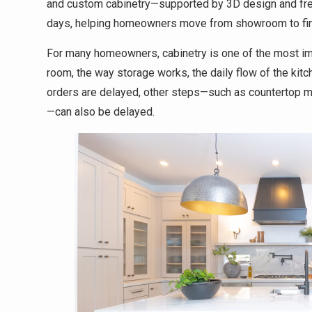
and custom cabinetry—supported by 3D design and free 
days, helping homeowners move from showroom to fin
For many homeowners, cabinetry is one of the most imp
room, the way storage works, the daily flow of the kitc
orders are delayed, other steps—such as countertop me
—can also be delayed.