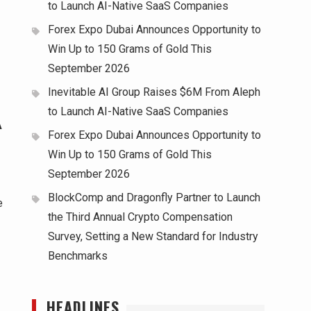
to Launch AI-Native SaaS Companies
Forex Expo Dubai Announces Opportunity to
Win Up to 150 Grams of Gold This
September 2026
Inevitable AI Group Raises $6M From Aleph
to Launch AI-Native SaaS Companies
A
Forex Expo Dubai Announces Opportunity to
Win Up to 150 Grams of Gold This
September 2026
BlockComp and Dragonfly Partner to Launch
e
the Third Annual Crypto Compensation
Survey, Setting a New Standard for Industry
Benchmarks
HEADLINES