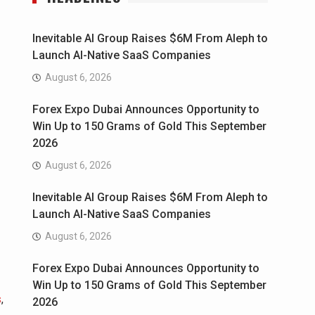
Inevitable AI Group Raises $6M From Aleph to
Launch AI-Native SaaS Companies
August 6, 2026
Forex Expo Dubai Announces Opportunity to
Win Up to 150 Grams of Gold This September
2026
August 6, 2026
Inevitable AI Group Raises $6M From Aleph to
Launch AI-Native SaaS Companies
August 6, 2026
Forex Expo Dubai Announces Opportunity to
Win Up to 150 Grams of Gold This September
s
,
2026