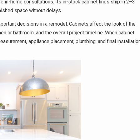
in-home consultations. Its in-stock cabinet lines ship in 2–3
ished space without delays.
ortant decisions in a remodel. Cabinets affect the look of the
hen or bathroom, and the overall project timeline. When cabinet
asurement, appliance placement, plumbing, and final installatio