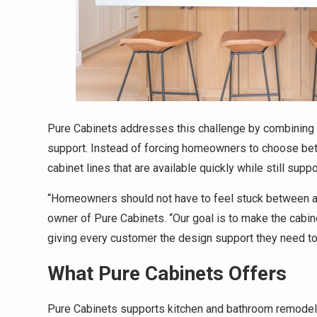
Pure Cabinets addresses this challenge by combining 
support. Instead of forcing homeowners to choose be
cabinet lines that are available quickly while still supp
“Homeowners should not have to feel stuck between a be
owner of Pure Cabinets. “Our goal is to make the cabin
giving every customer the design support they need to 
What Pure Cabinets Offers
Pure Cabinets supports kitchen and bathroom remodeli