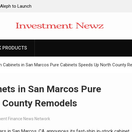
 Aleph to Launch
ity to Win Up to
2026
 Aleph to Launch
K PRODUCTS
ity to Win Up to
2026
en Cabinets in San Marcos Pure Cabinets Speeds Up North County 
nets in San Marcos Pure
h County Remodels
ent Finance News Network
ers in San Marcos, CA, announces its fast-ship in-stock cabinet