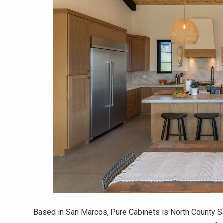
Based in San Marcos, Pure Cabinets is North County Sa