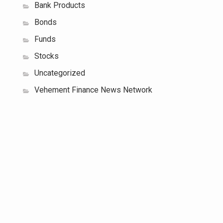
Bank Products
Bonds
Funds
Stocks
Uncategorized
Vehement Finance News Network