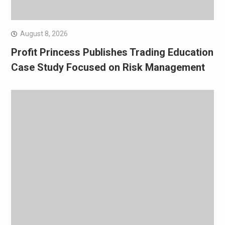
August 8, 2026
Profit Princess Publishes Trading Education
Case Study Focused on Risk Management