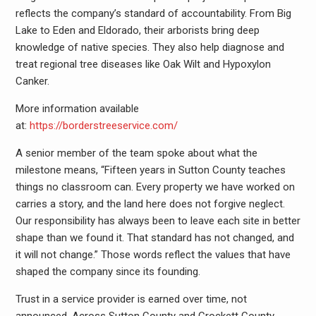
reflects the company’s standard of accountability. From Big
Lake to Eden and Eldorado, their arborists bring deep
knowledge of native species. They also help diagnose and
treat regional tree diseases like Oak Wilt and Hypoxylon
Canker.
More information available
at:
https://borderstreeservice.com/
A senior member of the team spoke about what the
milestone means, “Fifteen years in Sutton County teaches
things no classroom can. Every property we have worked on
carries a story, and the land here does not forgive neglect.
Our responsibility has always been to leave each site in better
shape than we found it. That standard has not changed, and
it will not change.” Those words reflect the values that have
shaped the company since its founding.
Trust in a service provider is earned over time, not