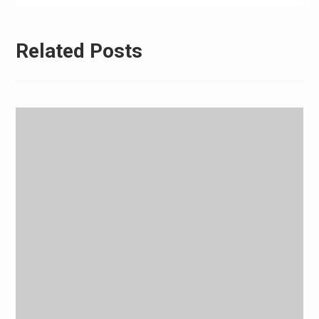
Related Posts