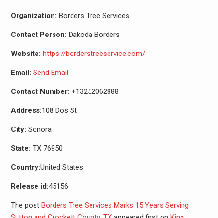
Organization:
Borders Tree Services
Contact Person:
Dakoda Borders
Website:
https://borderstreeservice.com/
Email:
Send Email
Contact Number:
+13252062888
Address:
108 Dos St
City:
Sonora
State:
TX 76950
Country:
United States
Release id:
45156
The post
Borders Tree Services Marks 15 Years Serving
Sutton and Crockett County, TX
appeared first on
King