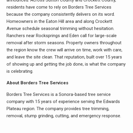
announced. Across Sutton County and Crockett County,
residents have come to rely on Borders Tree Services
because the company consistently delivers on its word.
Homeowners in the Eaton Hill area and along Crockett
Avenue schedule seasonal trimming without hesitation.
Ranchers near Rocksprings and Eden call for large-scale
removal after storm seasons. Property owners throughout
the region know the crew will arrive on time, work with care,
and leave the site clean. That reputation, built over 15 years
of showing up and getting the job done, is what the company
is celebrating.
About Borders Tree Services
Borders Tree Services is a Sonora-based tree service
company with 15 years of experience serving the Edwards
Plateau region. The company provides tree trimming,
removal, stump grinding, cutting, and emergency response.