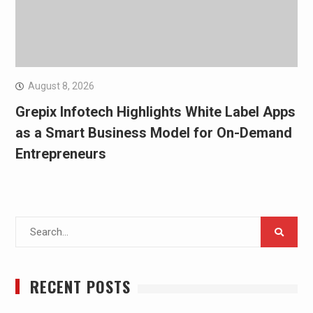
August 8, 2026
Grepix Infotech Highlights White Label Apps
as a Smart Business Model for On-Demand
Entrepreneurs
Search
for:
RECENT POSTS