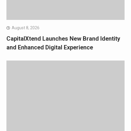
August 8, 2026
CapitalXtend Launches New Brand Identity
and Enhanced Digital Experience