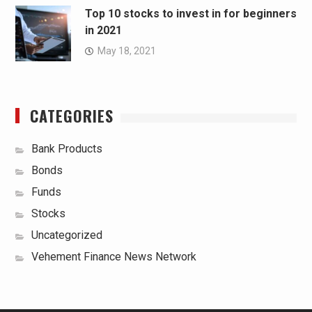
Top 10 stocks to invest in for beginners
in 2021
May 18, 2021
CATEGORIES
Bank Products
Bonds
Funds
Stocks
Uncategorized
Vehement Finance News Network