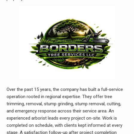
Over the past 15 years, the company has built a full-service
operation rooted in regional expertise. They offer tree
trimming, removal, stump grinding, stump removal, cutting,
and emergency response across their service area. An
experienced arborist leads every project on-site. Work is
completed on schedule, with clients kept informed at every
stage. A satisfaction follow-up after project completion