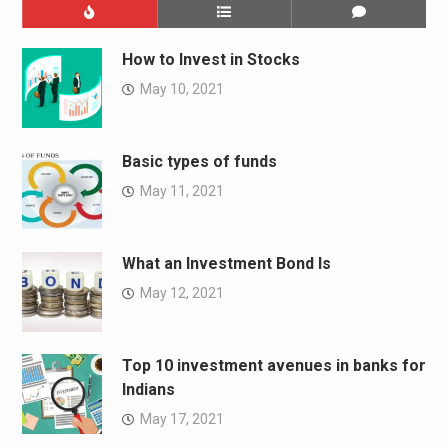
How to Invest in Stocks
May 10, 2021
Basic types of funds
May 11, 2021
What an Investment Bond Is
May 12, 2021
Top 10 investment avenues in banks for
Indians
May 17, 2021