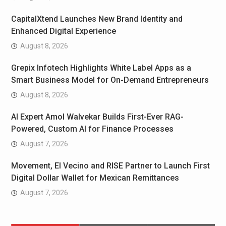
CapitalXtend Launches New Brand Identity and
Enhanced Digital Experience
August 8, 2026
Grepix Infotech Highlights White Label Apps as a
Smart Business Model for On-Demand Entrepreneurs
August 8, 2026
AI Expert Amol Walvekar Builds First-Ever RAG-
Powered, Custom AI for Finance Processes
August 7, 2026
Movement, El Vecino and RISE Partner to Launch First
Digital Dollar Wallet for Mexican Remittances
August 7, 2026