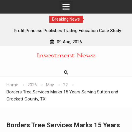
Breaking News
Profit Princess Publishes Trading Education Case Study
Focused on Risk Management
09 Aug, 2026
CapitalXtend Launches New Brand Identity and Enhanced
Skip
Digital Experience
to
Grepix Infotech Highlights White Label Apps as a Smart
content
Business Model for On-Demand Entrepreneurs
AI Expert Amol Walvekar Builds First-Ever RAG-Powered,
Custom AI for Finance Processes
Home
2026
May
22
Borders Tree Services Marks 15 Years Serving Sutton and
Crockett County, TX
Borders Tree Services Marks 15 Years