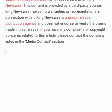
Newswire
. This content is provided by a third-party source..
King Newswire makes no warranties or representations in
connection with it. King Newswire is a
press release
distribution agency
and does not endorse or verify the claims
made in this release. If you have any complaints or copyright
concerns related to this article, please contact the company
listed in the ‘Media Contact’ section