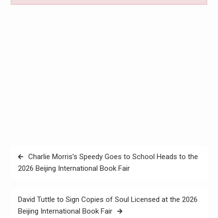
Post
Charlie Morris’s Speedy Goes to School Heads to the
navigation
2026 Beijing International Book Fair
David Tuttle to Sign Copies of Soul Licensed at the 2026
Beijing International Book Fair