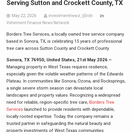
Serving Sutton and Crockett County, TX
May 22, 2026
investmentnewz_lj5rdn
Vehement Finance News Network
Borders Tree Services, a locally owned tree service company
based in Sonora, TX, is celebrating 15 years of professional
tree care across Sutton County and Crockett County.
Sonora, TX 76950, United States, 21st May 2026 –
Managing property in West Texas requires resilience,
especially given the volatile weather patterns of the Edwards
Plateau. In communities like Sonora, Ozona, and Rocksprings,
a single severe storm season can devastate local
landscapes and property values. Recognizing a widespread
need for reliable, region-specific tree care,
Borders Tree
Services
launched to provide residents with dependable,
locally rooted expertise. Today, the company remains a
trusted partner in safeguarding the natural beauty and
property investments of West Texas communities.