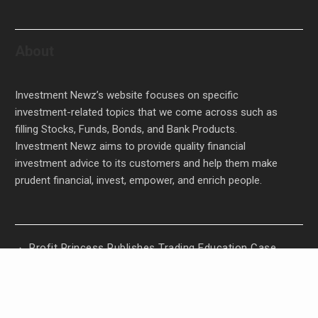
About
Investment Newz’s website focuses on specific
investment-related topics that we come across such as
filling Stocks, Funds, Bonds, and Bank Products.
Investment Newz aims to provide quality financial
investment advice to its customers and help them make
prudent financial, invest, empower, and enrich people.
Profit Princess Publishes Trading Education Case
Study Focused on Risk Management
CapitalXtend Launches New Brand Identity and
Enhanced Digital Experience