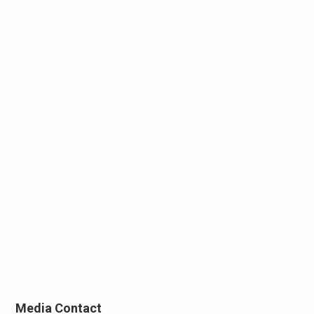
Media Contact