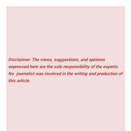
Disclaimer: The views, suggestions, and opinions
expressed here are the sole responsibility of the experts.
No
journalist was involved in the writing and production of
this article.