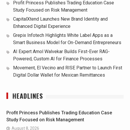
Profit Princess Publishes Trading Education Case
Study Focused on Risk Management
CapitalXtend Launches New Brand Identity and
Enhanced Digital Experience
Grepix Infotech Highlights White Label Apps as a
Smart Business Model for On-Demand Entrepreneurs
AI Expert Amol Walvekar Builds First-Ever RAG-
Powered, Custom AI for Finance Processes
Movement, El Vecino and RISE Partner to Launch First
Digital Dollar Wallet for Mexican Remittances
HEADLINES
Profit Princess Publishes Trading Education Case
Study Focused on Risk Management
August 8, 2026